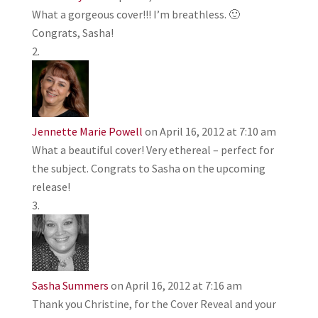
What a gorgeous cover!!! I’m breathless. 🙂
Congrats, Sasha!
Jennette Marie Powell
on April 16, 2012 at 7:10 am
What a beautiful cover! Very ethereal – perfect for
the subject. Congrats to Sasha on the upcoming
release!
Sasha Summers
on April 16, 2012 at 7:16 am
Thank you Christine, for the Cover Reveal and your