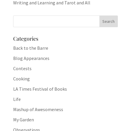
Writing and Learning and Tarot and All
Categories
Back to the Barre
Blog Appearances
Contests
Cooking
LA Times Festival of Books
Life
Mashup of Awesomeness
My Garden
Observations