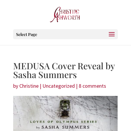
Select Page
MEDUSA Cover Reveal by
Sasha Summers
by
Christine
|
Uncategorized
|
8 comments