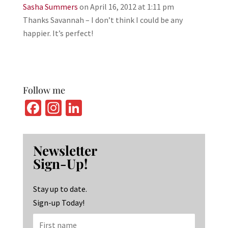
Sasha Summers
on April 16, 2012 at 1:11 pm
Thanks Savannah – I don’t think I could be any
happier. It’s perfect!
Follow me
Fa
In
Li
ce
st
n
b
ag
ke
Newsletter
o
ra
dI
Sign-Up!
o
m
n
k
Stay up to date.
Sign-up Today!