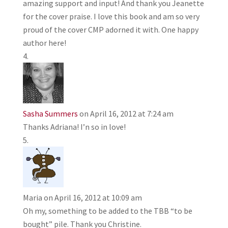
amazing support and input! And thank you Jeanette
for the cover praise. I love this book and am so very
proud of the cover CMP adorned it with. One happy
author here!
Sasha Summers
on April 16, 2012 at 7:24 am
Thanks Adriana! I’n so in love!
Maria
on April 16, 2012 at 10:09 am
Oh my, something to be added to the TBB “to be
bought” pile. Thank you Christine.