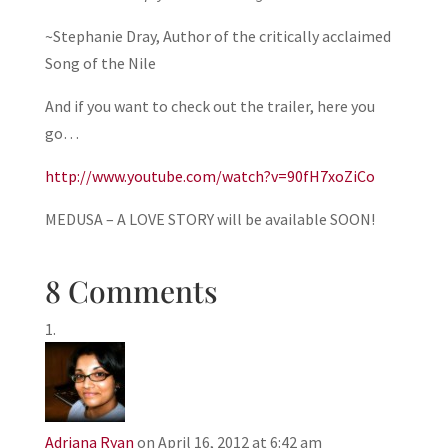
~Stephanie Dray, Author of the critically acclaimed
Song of the Nile
And if you want to check out the trailer, here you
go…
http://www.youtube.com/watch?v=90fH7xoZiCo
MEDUSA – A LOVE STORY will be available SOON!
8 Comments
Adriana Ryan
on April 16, 2012 at 6:42 am