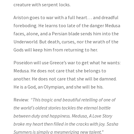
creature with serpent locks.
Ariston goes to war with a full heart… and dreadful
foreboding. He learns too late of the danger Medusa
faces, alone, and a Persian blade sends him into the
Underworld. But death, curses, nor the wrath of the
Gods will keep him from returning to her.
Poseidon will use Greece’s war to get what he wants:
Medusa. He does not care that she belongs to
another. He does not care that she will be damned.
He is a God, an Olympian, and she will be his.
Review:
“This tragic and beautiful retelling of one of
the world’s oldest stories tackles the eternal battle
between duty and happiness. Medusa, A Love Story
broke my heart then filled in the cracks with joy. Sasha
Summers is simply a mesmerizing new talent.”