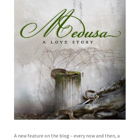
A new feature on the blog – every now and then, a