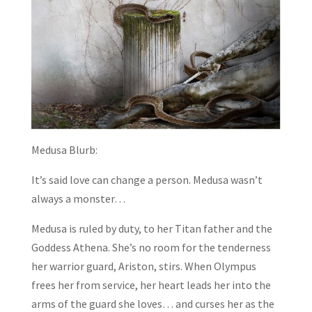
Medusa Blurb:
It’s said love can change a person. Medusa wasn’t
always a monster…
Medusa is ruled by duty, to her Titan father and the
Goddess Athena. She’s no room for the tenderness
her warrior guard, Ariston, stirs. When Olympus
frees her from service, her heart leads her into the
arms of the guard she loves… and curses her as the