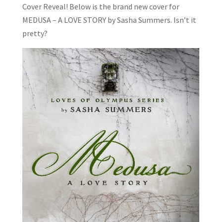
Cover Reveal! Below is the brand new cover for
MEDUSA – A LOVE STORY by Sasha Summers. Isn’t it
pretty?