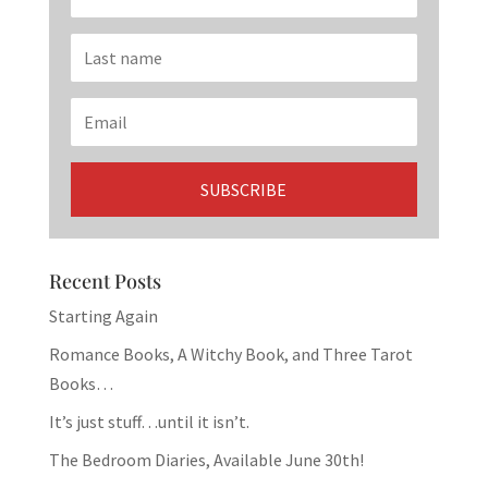
Recent Posts
Starting Again
Romance Books, A Witchy Book, and Three Tarot
Books…
It’s just stuff…until it isn’t.
The Bedroom Diaries, Available June 30th!