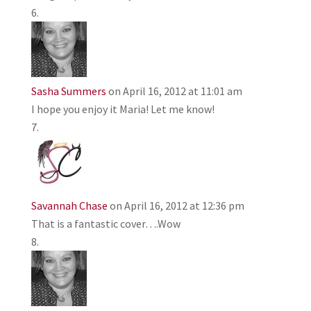
Sasha Summers
on April 16, 2012 at 11:01 am
I hope you enjoy it Maria! Let me know!
Savannah Chase
on April 16, 2012 at 12:36 pm
That is a fantastic cover….Wow