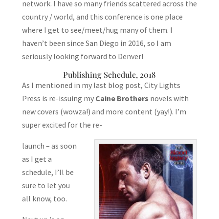
network. I have so many friends scattered across the
country / world, and this conference is one place
where I get to see/meet/hug many of them. I
haven’t been since San Diego in 2016, so I am
seriously looking forward to Denver!
Publishing Schedule, 2018
As I mentioned in my last blog post, City Lights
Press is re-issuing my
Caine Brothers
novels with
new covers (wowza!) and more content (yay!). I’m
super excited for the re-
launch – as soon
as I get a
schedule, I’ll be
sure to let you
all know, too.