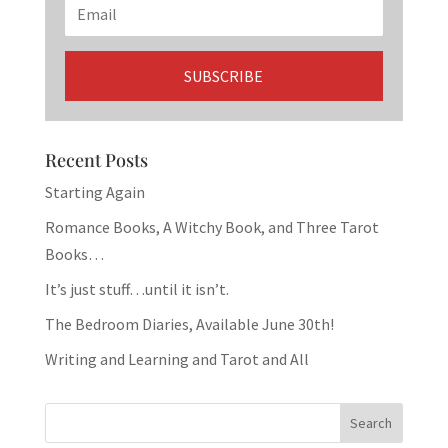
Recent Posts
Starting Again
Romance Books, A Witchy Book, and Three Tarot
Books…
It’s just stuff…until it isn’t.
The Bedroom Diaries, Available June 30th!
Writing and Learning and Tarot and All