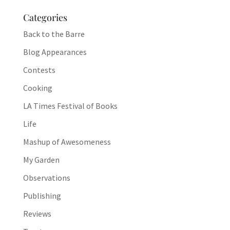
Categories
Back to the Barre
Blog Appearances
Contests
Cooking
LA Times Festival of Books
Life
Mashup of Awesomeness
My Garden
Observations
Publishing
Reviews