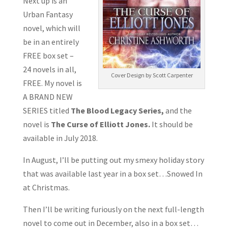
Next up is an
Urban Fantasy
novel, which will
be in an entirely
FREE box set –
24 novels in all,
Cover Design by Scott Carpenter
FREE. My novel is
A BRAND NEW
SERIES titled
The Blood Legacy Series,
and the
novel is
The Curse of Elliott Jones.
It should be
available in July 2018.
In August, I’ll be putting out my smexy holiday story
that was available last year in a box set…Snowed In
at Christmas.
Then I’ll be writing furiously on the next full-length
novel to come out in December, also in a box set…