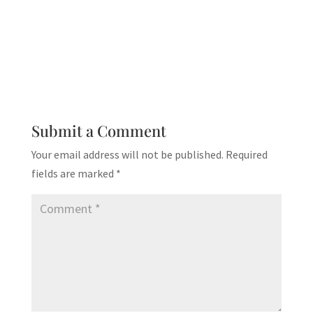
Submit a Comment
Your email address will not be published.
Required
fields are marked
*