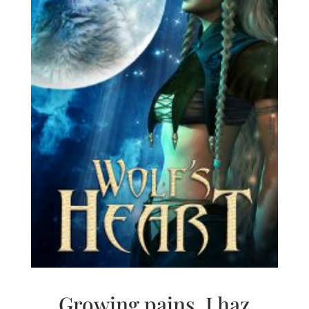
Growing pains. I haz