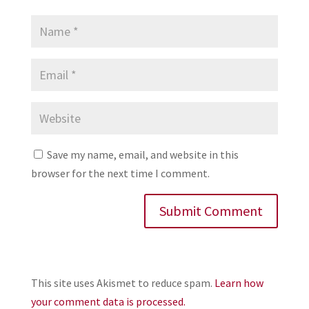
Save my name, email, and website in this
browser for the next time I comment.
This site uses Akismet to reduce spam.
Learn how
your comment data is processed.