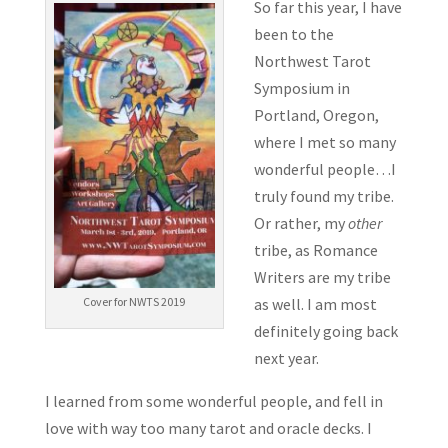
So far this year, I have
been to the
Northwest Tarot
Symposium in
Portland, Oregon,
where I met so many
wonderful people…I
truly found my tribe.
Or rather, my
other
tribe, as Romance
Writers are my tribe
as well. I am most
Cover for NWTS 2019
definitely going back
next year.
I learned from some wonderful people, and fell in
love with way too many tarot and oracle decks. I