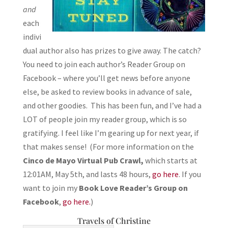
and
each
indivi
dual author also has prizes to give away. The catch?
You need to join each author’s Reader Group on
Facebook – where you’ll get news before anyone
else, be asked to review books in advance of sale,
and other goodies. This has been fun, and I’ve had a
LOT of people join my reader group, which is so
gratifying. I feel like I’m gearing up for next year, if
that makes sense! (For more information on the
Cinco de Mayo Virtual Pub Crawl,
which starts at
12:01AM, May 5th, and lasts 48 hours,
go here
. If you
want to join my
Book Love Reader’s Group on
Facebook
,
go here.
)
Travels of Christine