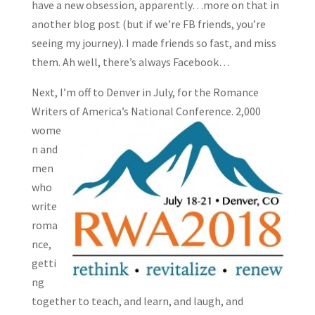
have a new obsession, apparently…more on that in
another blog post (but if we’re FB friends, you’re
seeing my journey). I made friends so fast, and miss
them. Ah well, there’s always Facebook…
Next, I’m off to Denver in July, for the Romance
Writers of
America’s National Conference. 2,000
wome
n and
men
who
write
roma
nce,
getti
ng
together to teach, and learn, and laugh, and