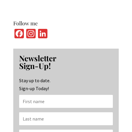
Follow me
Fa
In
Li
ce
st
n
b
ag
ke
Newsletter
o
ra
dI
Sign-Up!
o
m
n
k
Stay up to date.
Sign-up Today!