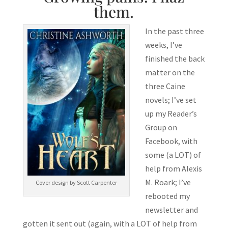
them.
In the past three
weeks, I’ve
finished the back
matter on the
three Caine
novels; I’ve set
up my Reader’s
Group on
Facebook, with
some (a LOT) of
help from Alexis
M. Roark; I’ve
Cover design by Scott Carpenter
rebooted my
newsletter and
gotten it sent out (again, with a LOT of help from