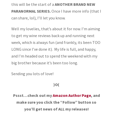
this will be the start of a
ANOTHER BRAND NEW
PARANORMAL SERIES.
Once I have more info (that I
can share, lol), I’ll let you know.
Well my lovelies, that’s about it for now. I’m aiming
to get my wine reviews back up and running next
week, which is always fun (and frankly, its been TOO
LONG since I’ve done it). My life is full, and happy,
and I’m headed out to spend the weekend with my
big brother because it’s been too long.
Sending you lots of love!
)O(
Pssst…check out my
Amazon Author Page
, and
make sure you click the “Follow” button so
you’ll get news of ALL my releases!