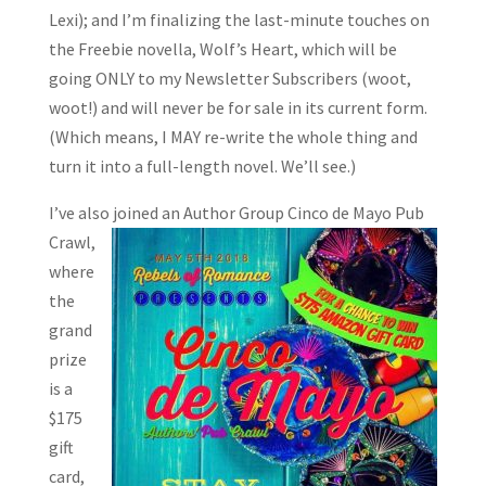
Lexi); and I’m finalizing the last-minute touches on
the Freebie novella, Wolf’s Heart, which will be
going ONLY to my Newsletter Subscribers (woot,
woot!) and will never be for sale in its current form.
(Which means, I MAY re-write the whole thing and
turn it into a full-length novel. We’ll see.)
I’ve also joined an Author Group Cinco de Mayo Pub
Crawl,
where
the
grand
prize
is a
$175
gift
card,