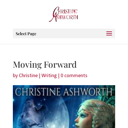
Select Page
Moving Forward
by
Christine
|
Writing
|
0 comments