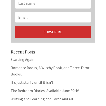
Recent Posts
Starting Again
Romance Books, A Witchy Book, and Three Tarot
Books…
It’s just stuff…until it isn’t.
The Bedroom Diaries, Available June 30th!
Writing and Learning and Tarot and All