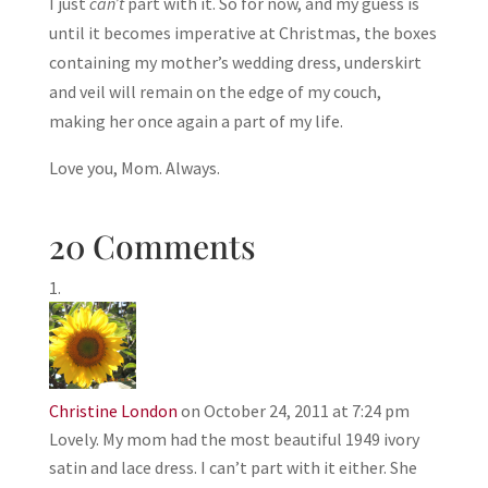
I just
can’t
part with it. So for now, and my guess is
until it becomes imperative at Christmas, the boxes
containing my mother’s wedding dress, underskirt
and veil will remain on the edge of my couch,
making her once again a part of my life.
Love you, Mom. Always.
20 Comments
Christine London
on October 24, 2011 at 7:24 pm
Lovely. My mom had the most beautiful 1949 ivory
satin and lace dress. I can’t part with it either. She