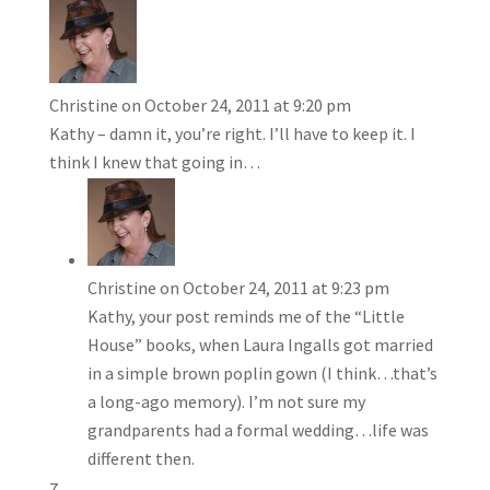
Christine
on October 24, 2011 at 9:20 pm
Kathy – damn it, you’re right. I’ll have to keep it. I
think I knew that going in…
Christine
on October 24, 2011 at 9:23 pm
Kathy, your post reminds me of the “Little
House” books, when Laura Ingalls got married
in a simple brown poplin gown (I think…that’s
a long-ago memory). I’m not sure my
grandparents had a formal wedding…life was
different then.