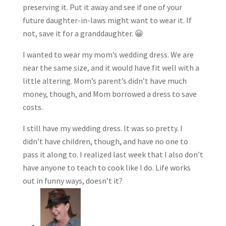
preserving it. Put it away and see if one of your
future daughter-in-laws might want to wear it. If
not, save it for a granddaughter. 😀
I wanted to wear my mom’s wedding dress. We are
near the same size, and it would have fit well with a
little altering. Mom’s parent’s didn’t have much
money, though, and Mom borrowed a dress to save
costs.
I still have my wedding dress. It was so pretty. I
didn’t have children, though, and have no one to
pass it along to. I realized last week that I also don’t
have anyone to teach to cook like I do. Life works
out in funny ways, doesn’t it?