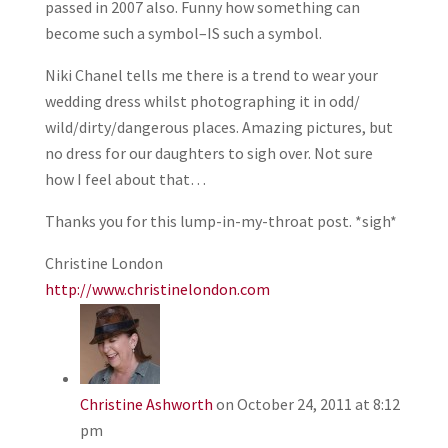
passed in 2007 also. Funny how something can
become such a symbol–IS such a symbol.
Niki Chanel tells me there is a trend to wear your
wedding dress whilst photographing it in odd/
wild/dirty/dangerous places. Amazing pictures, but
no dress for our daughters to sigh over. Not sure
how I feel about that…
Thanks you for this lump-in-my-throat post. *sigh*
Christine London
http://www.christinelondon.com
Christine Ashworth
on October 24, 2011 at 8:12
pm