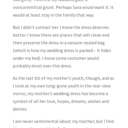
noncommittal grunt. Perhaps Sara
would
want it. It
would at least stay in the family that way.
But I didn’t contact her. I know the dress deserves
better. I know there are places that will clean and
then preserve the dress in a vacuum-sealed bag
(which is how my wedding dress is packed – it hides
under my bed). I know some costumer would
probably drool over this dress.
As the last bit of my mother’s youth, though, and as
I look at my own long-gone youth in the rear-view
mirror, my mother’s wedding dress has become a
symbol of all her love, hopes, dreams, wishes and
desires.
I am never sentimental about my mother; but I find