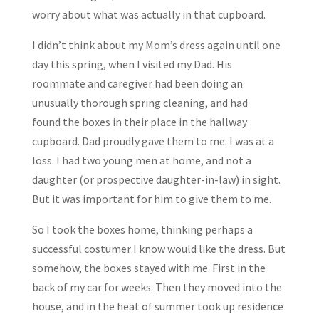
worry about what was actually in that cupboard.
I didn’t think about my Mom’s dress again until one
day this spring, when I visited my Dad. His
roommate and caregiver had been doing an
unusually thorough spring cleaning, and had
found the boxes in their place in the hallway
cupboard. Dad proudly gave them to me. I was at a
loss. I had two young men at home, and not a
daughter (or prospective daughter-in-law) in sight.
But it was important for him to give them to me.
So I took the boxes home, thinking perhaps a
successful costumer I know would like the dress. But
somehow, the boxes stayed with me. First in the
back of my car for weeks. Then they moved into the
house, and in the heat of summer took up residence