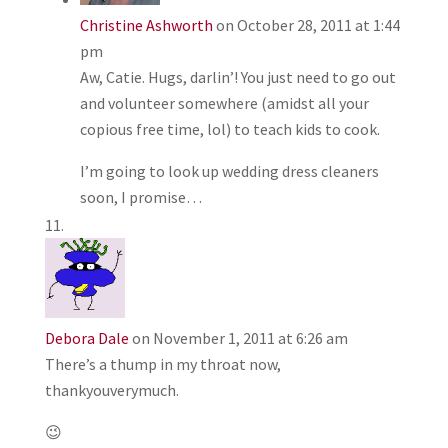
Christine Ashworth
on October 28, 2011 at 1:44
pm
Aw, Catie. Hugs, darlin’! You just need to go out
and volunteer somewhere (amidst all your
copious free time, lol) to teach kids to cook.
I’m going to look up wedding dress cleaners
soon, I promise…
Debora Dale
on November 1, 2011 at 6:26 am
There’s a thump in my throat now,
thankyouverymuch.
😉