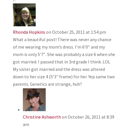
Rhonda Hopkins
on October 25, 2011 at 1:54 pm
What a beautiful post! There was never any chance
of me wearing my mom’s dress. I’m 6’0″ and my
mom is only 5’7″. She was probably a size 6 when she
got married. I passed that in 3rd grade I think. LOL
My sister got married and the dress was altered
down to her size 4 (5’3″ frame) for her. Yep same two
parents. Genetics are strange, huh?
Christine Ashworth
on October 26, 2011 at 8:39
am