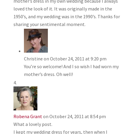
mother’s dress in my own wedding because I always
loved the look of it. It was originally made in the
1950’s, and my wedding was in the 1990’s. Thanks for
sharing your sentimental moment.
Christine
on October 24, 2011 at 9:20 pm
You’re so welcome! And I so wish I had worn my
mother’s dress. Oh well!
Robena Grant
on October 24, 2011 at 8:54 pm
What a lovely post.
I kept my wedding dress for years, then when I