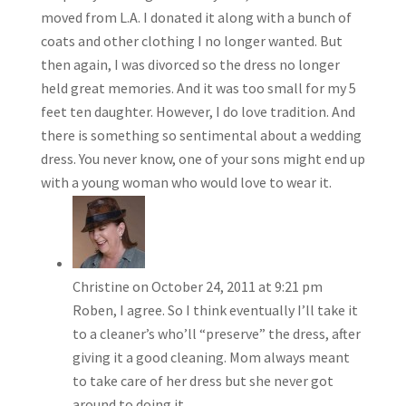
moved from L.A. I donated it along with a bunch of
coats and other clothing I no longer wanted. But
then again, I was divorced so the dress no longer
held great memories. And it was too small for my 5
feet ten daughter. However, I do love tradition. And
there is something so sentimental about a wedding
dress. You never know, one of your sons might end up
with a young woman who would love to wear it.
Christine
on October 24, 2011 at 9:21 pm
Roben, I agree. So I think eventually I’ll take it
to a cleaner’s who’ll “preserve” the dress, after
giving it a good cleaning. Mom always meant
to take care of her dress but she never got
around to doing it.