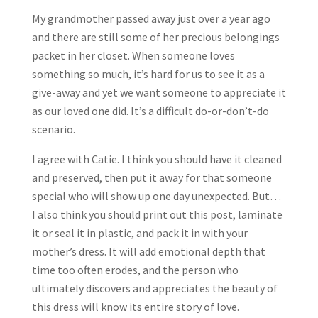
My grandmother passed away just over a year ago
and there are still some of her precious belongings
packet in her closet. When someone loves
something so much, it’s hard for us to see it as a
give-away and yet we want someone to appreciate it
as our loved one did. It’s a difficult do-or-don’t-do
scenario.
I agree with Catie. I think you should have it cleaned
and preserved, then put it away for that someone
special who will show up one day unexpected. But…
I also think you should print out this post, laminate
it or seal it in plastic, and pack it in with your
mother’s dress. It will add emotional depth that
time too often erodes, and the person who
ultimately discovers and appreciates the beauty of
this dress will know its entire story of love.