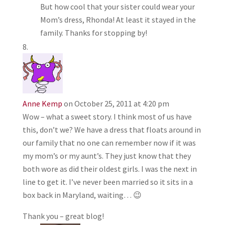
But how cool that your sister could wear your
Mom’s dress, Rhonda! At least it stayed in the
family. Thanks for stopping by!
Anne Kemp
on October 25, 2011 at 4:20 pm
Wow – what a sweet story. I think most of us have
this, don’t we? We have a dress that floats around in
our family that no one can remember now if it was
my mom’s or my aunt’s. They just know that they
both wore as did their oldest girls. I was the next in
line to get it. I’ve never been married so it sits in a
box back in Maryland, waiting… 😉
Thank you – great blog!