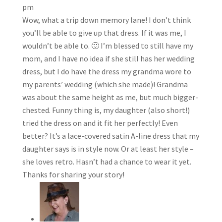
pm
Wow, what a trip down memory lane! I don’t think
you’ll be able to give up that dress. If it was me, I
wouldn’t be able to. 🙂 I’m blessed to still have my
mom, and I have no idea if she still has her wedding
dress, but I do have the dress my grandma wore to
my parents’ wedding (which she made)! Grandma
was about the same height as me, but much bigger-
chested. Funny thing is, my daughter (also short!)
tried the dress on and it fit her perfectly! Even
better? It’s a lace-covered satin A-line dress that my
daughter says is in style now. Or at least her style –
she loves retro. Hasn’t had a chance to wear it yet.
Thanks for sharing your story!