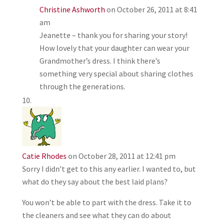
Christine Ashworth
on October 26, 2011 at 8:41
am
Jeanette – thank you for sharing your story!
How lovely that your daughter can wear your
Grandmother’s dress. I think there’s
something very special about sharing clothes
through the generations.
Catie Rhodes
on October 28, 2011 at 12:41 pm
Sorry I didn’t get to this any earlier. I wanted to, but
what do they say about the best laid plans?
You won’t be able to part with the dress. Take it to
the cleaners and see what they can do about