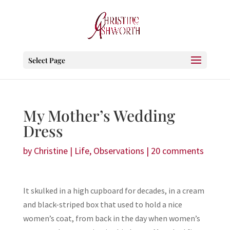
Select Page
My Mother’s Wedding
Dress
by
Christine
|
Life
,
Observations
|
20 comments
It skulked in a high cupboard for decades, in a cream
and black-striped box that used to hold a nice
women’s coat, from back in the day when women’s