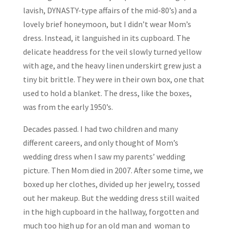
lavish, DYNASTY-type affairs of the mid-80’s) and a
lovely brief honeymoon, but I didn’t wear Mom’s
dress. Instead, it languished in its cupboard. The
delicate headdress for the veil slowly turned yellow
with age, and the heavy linen underskirt grew just a
tiny bit brittle. They were in their own box, one that
used to hold a blanket. The dress, like the boxes,
was from the early 1950’s.
Decades passed. I had two children and many
different careers, and only thought of Mom’s
wedding dress when I saw my parents’ wedding
picture. Then Mom died in 2007. After some time, we
boxed up her clothes, divided up her jewelry, tossed
out her makeup. But the wedding dress still waited
in the high cupboard in the hallway, forgotten and
much too high up for an old man and woman to