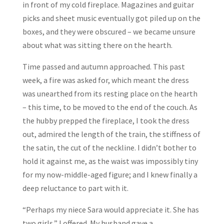
in front of my cold fireplace. Magazines and guitar
picks and sheet music eventually got piled up on the
boxes, and they were obscured – we became unsure
about what was sitting there on the hearth.
Time passed and autumn approached. This past
week, a fire was asked for, which meant the dress
was unearthed from its resting place on the hearth
– this time, to be moved to the end of the couch. As
the hubby prepped the fireplace, I took the dress
out, admired the length of the train, the stiffness of
the satin, the cut of the neckline. I didn’t bother to
hold it against me, as the waist was impossibly tiny
for my now-middle-aged figure; and I knew finally a
deep reluctance to part with it.
“Perhaps my niece Sara would appreciate it. She has
two girls,” I offered. My husband gave a