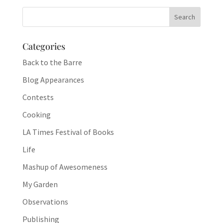
Categories
Back to the Barre
Blog Appearances
Contests
Cooking
LA Times Festival of Books
Life
Mashup of Awesomeness
My Garden
Observations
Publishing