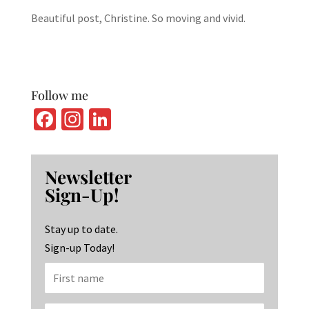
Beautiful post, Christine. So moving and vivid.
Follow me
Fa
In
Li
ce
st
n
b
ag
ke
Newsletter
o
ra
dI
Sign-Up!
o
m
n
k
Stay up to date.
Sign-up Today!