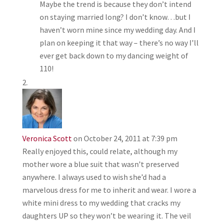
Maybe the trend is because they don’t intend
on staying married long? I don’t know…but I
haven’t worn mine since my wedding day. And I
plan on keeping it that way – there’s no way I’ll
ever get back down to my dancing weight of
110!
Veronica Scott
on October 24, 2011 at 7:39 pm
Really enjoyed this, could relate, although my
mother wore a blue suit that wasn’t preserved
anywhere. I always used to wish she’d had a
marvelous dress for me to inherit and wear. I wore a
white mini dress to my wedding that cracks my
daughters UP so they won’t be wearing it. The veil