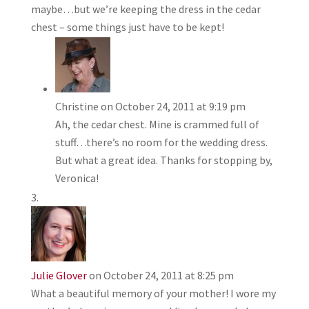
maybe…but we’re keeping the dress in the cedar
chest – some things just have to be kept!
Christine
on October 24, 2011 at 9:19 pm
Ah, the cedar chest. Mine is crammed full of
stuff…there’s no room for the wedding dress.
But what a great idea. Thanks for stopping by,
Veronica!
Julie Glover
on October 24, 2011 at 8:25 pm
What a beautiful memory of your mother! I wore my