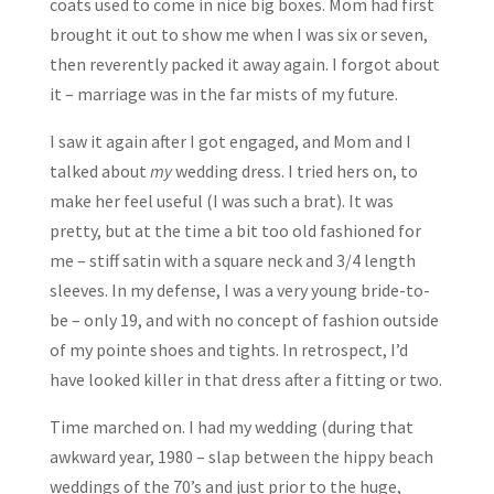
coats used to come in nice big boxes. Mom had first
brought it out to show me when I was six or seven,
then reverently packed it away again. I forgot about
it – marriage was in the far mists of my future.
I saw it again after I got engaged, and Mom and I
talked about
my
wedding dress. I tried hers on, to
make her feel useful (I was such a brat). It was
pretty, but at the time a bit too old fashioned for
me – stiff satin with a square neck and 3/4 length
sleeves. In my defense, I was a very young bride-to-
be – only 19, and with no concept of fashion outside
of my pointe shoes and tights. In retrospect, I’d
have looked killer in that dress after a fitting or two.
Time marched on. I had my wedding (during that
awkward year, 1980 – slap between the hippy beach
weddings of the 70’s and just prior to the huge,