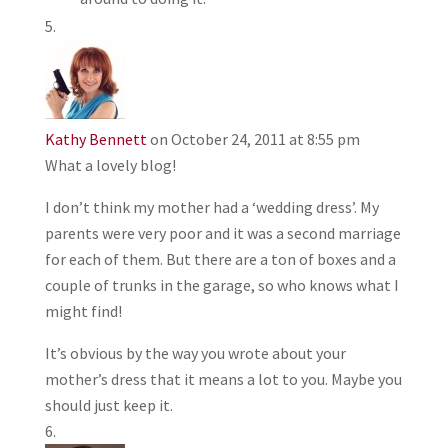
Kathy Bennett
on October 24, 2011 at 8:55 pm
What a lovely blog!
I don’t think my mother had a ‘wedding dress’. My
parents were very poor and it was a second marriage
for each of them. But there are a ton of boxes and a
couple of trunks in the garage, so who knows what I
might find!
It’s obvious by the way you wrote about your
mother’s dress that it means a lot to you. Maybe you
should just keep it.