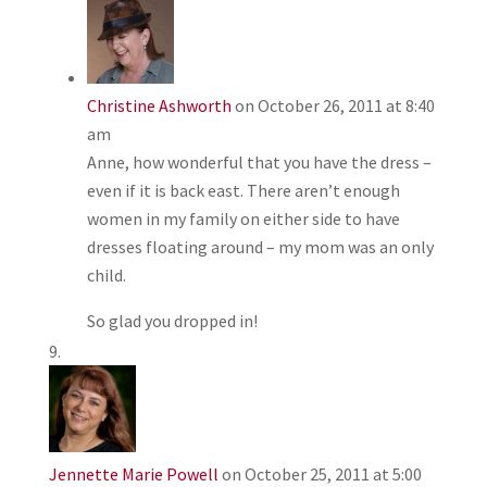
Christine Ashworth
on October 26, 2011 at 8:40
am
Anne, how wonderful that you have the dress –
even if it is back east. There aren’t enough
women in my family on either side to have
dresses floating around – my mom was an only
child.
So glad you dropped in!
Jennette Marie Powell
on October 25, 2011 at 5:00