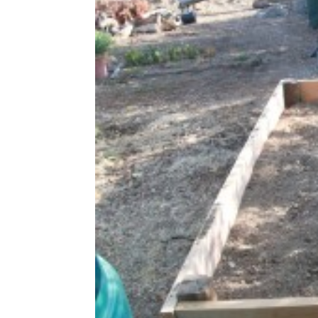
Share