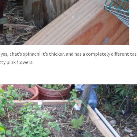
es, that’s spinach! It’s thicker, and has a completely different tas
tty pink flowers.