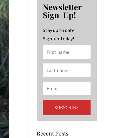
b
ag
ke
Newsletter
o
ra
dI
Sign-Up!
o
m
n
k
Stay up to date.
Sign-up Today!
Recent Posts