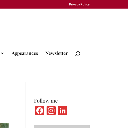
Privacy Policy
Appearances
Newsletter
Follow me
Fa
In
Li
ce
st
n