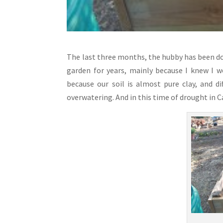
The last three months, the hubby has been doi
garden for years, mainly because I knew I 
because our soil is almost pure clay, and d
overwatering. And in this time of drought in C