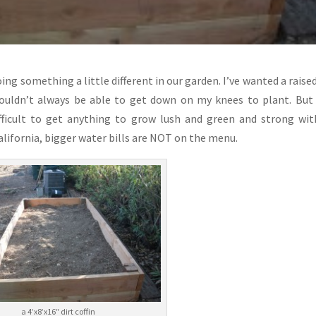
ng something a little different in our garden. I’ve wanted a raise
wouldn’t always be able to get down on my knees to plant. But
ifficult to get anything to grow lush and green and strong wi
alifornia, bigger water bills are NOT on the menu.
a 4’x8’x16″ dirt coffin