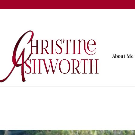
About Me