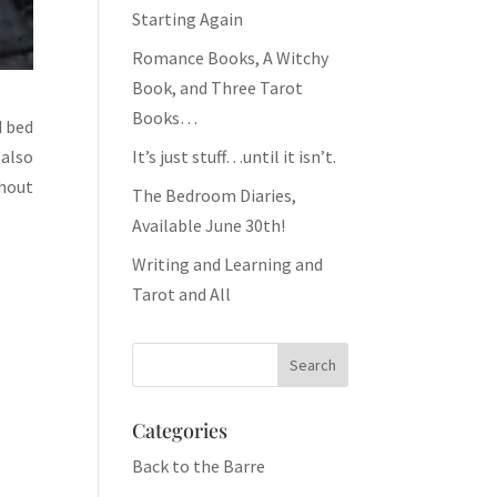
Starting Again
Romance Books, A Witchy
Book, and Three Tarot
Books…
d bed
 also
It’s just stuff…until it isn’t.
thout
The Bedroom Diaries,
Available June 30th!
Writing and Learning and
Tarot and All
Categories
Back to the Barre