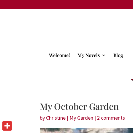
Welcome!
My Novels
Blog
My October Garden
by
Christine
|
My Garden
|
2 comments