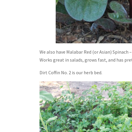
We also have Malabar Red (or Asian) Spinach – y
Works great in salads, grows fast, and has pre
Dirt Coffin No. 2 is our herb bed.