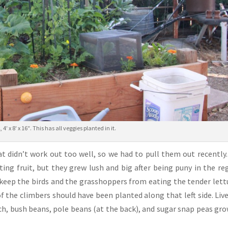
, 4′ x 8′ x 16″. This has all veggies planted in it.
at didn’t work out too well, so we had to pull them out recently
ing fruit, but they grew lush and big after being puny in the re
 keep the birds and the grasshoppers from eating the tender lett
 of the climbers should have been planted along that left side. Liv
ach, bush beans, pole beans (at the back), and sugar snap peas gr