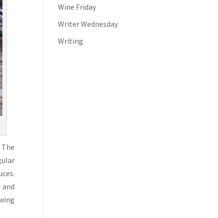
Wine Friday
Writer Wednesday
Writing
. The
gular
uces.
e and
owing