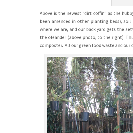
Above is the newest “dirt coffin” as the hubby 
been amended in other planting beds), soil 
where we are, and our back yard gets the set
the oleander (above photo, to the right). Thi
composter. All our green food waste and our c