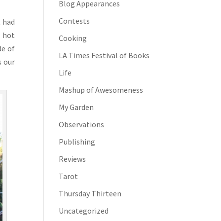
Blog Appearances
Contests
t had
o hot
Cooking
de of
LA Times Festival of Books
s our
Life
Mashup of Awesomeness
My Garden
Observations
Publishing
Reviews
Tarot
Thursday Thirteen
Uncategorized