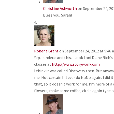
Christine Ashworth
on September 24, 20
Bless you, Sarah!
Robena Grant
on September 24, 2012 at 9:46
Yep. I understand this. I took Lani Diane Rich
classes at
http://www.storywonk.com
I think it was called Discovery then. But anyw
me. Not certain I’ll ever do NaNo again. I did i
that, so it doesn’t work for me. I’m more of a 
flowers, make some coffee, circle again type of 