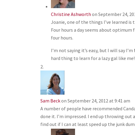
Christine Ashworth
on September 24, 20
Joanie, one of the things I’ve learned is 
Four hours a day seems about optimum for
four hours.
I’m not saying it’s easy, but I will say I’m 
hard thing to learn for a lazy gal like me!
Sam Beck
on September 24, 2012 at 9:41 am
A number of people have recommended Candance
done it. I’m impressed. I end up throwing out a
find out if I can at least speed up the junk dum