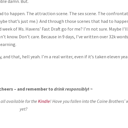
uble damn. But.
ad to happen. The attraction scene. The sex scene. The confronta
aybe that’s just me.) And through those scenes that had to happen
d week of Ms. Havens’ Fast Draft go for me? I’m not sure. Maybe I’l
’t know. Don’t care. Because in 9 days, I’ve written over 32k words
learning.
and that, hell yeah. I’m a real writer, even if it’s taken eleven yea
, cheers – and remember to
drink responsibly
! ~
ll available for the
Kindle
! Have you fallen into the Caine Brothers’ 
yet?