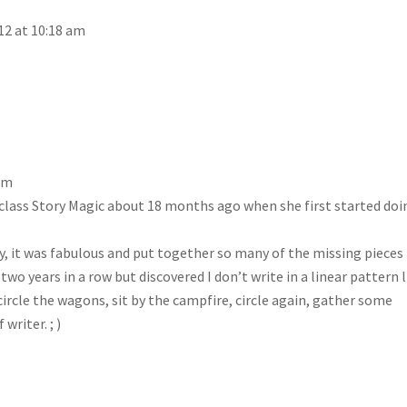
12 at 10:18 am
 am
’s class Story Magic about 18 months ago when she first started doi
ay, it was fabulous and put together so many of the missing pieces
t two years in a row but discovered I don’t write in a linear pattern 
circle the wagons, sit by the campfire, circle again, gather some
writer. ; )