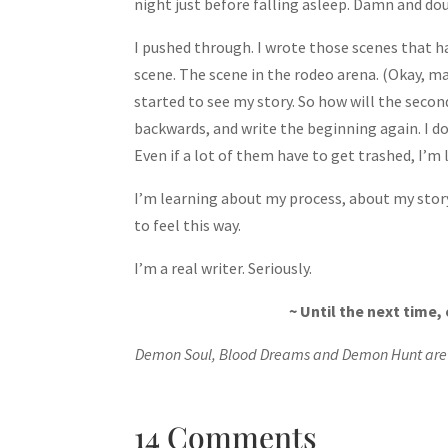
night just before falling asleep. Damn and do
I pushed through. I wrote those scenes that h
scene. The scene in the rodeo arena. (Okay, m
started to see my story. So how will the secon
backwards, and write the beginning again. I don
Even if a lot of them have to get trashed, I’m 
I’m learning about my process, about my story, 
to feel this way.
I’m a real writer. Seriously.
~ Until the next time
Demon Soul, Blood Dreams and Demon Hunt are a
14 Comments