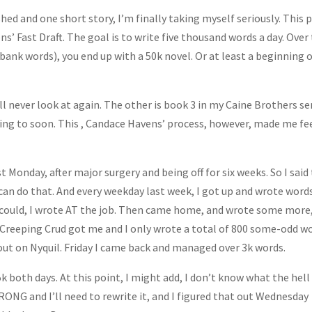
hed and one short story, I’m finally taking myself seriously. This 
’ Fast Draft. The goal is to write five thousand words a day. Over
nk words), you end up with a 50k novel. Or at least a beginning o
 never look at again. The other is book 3 in my Caine Brothers ser
tting to soon. This , Candace Havens’ process, however, made me fe
t Monday, after major surgery and being off for six weeks. So I said
 can do that. And every weekday last week, I got up and wrote word
I could, I wrote AT the job. Then came home, and wrote some more
e Creeping Crud got me and I only wrote a total of 800 some-odd w
out on Nyquil. Friday I came back and managed over 3k words.
5k both days. At this point, I might add, I don’t know what the hell
WRONG and I’ll need to rewrite it, and I figured that out Wednesday