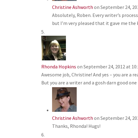
Christine Ashworth
on September 24, 20
Absolutely, Roben. Every writer’s process 
but I’m very pleased that it gave me the k
Rhonda Hopkins
on September 24, 2012 at 10
Awesome job, Christine! And yes – you are a rea
But you are a writer and a gosh darn good one 
Christine Ashworth
on September 24, 20
Thanks, Rhonda! Hugs!