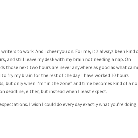
 writers to work. And I cheer you on. For me, it’s always been kind o
urs, and still leave my desk with my brain not needing a nap. On
words those next two hours are never anywhere as good as what cam
to fry my brain for the rest of the day. I have worked 10 hours
rds, but only when I’m “in the zone” and time becomes kind of a no
n deadline, either, but instead when I least expect.
expectations. I wish I could do every day exactly what you’re doing.