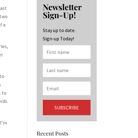
b
ag
ke
Newsletter
o
ra
dI
past
Sign-Up!
 two
o
m
n
f a
k
Stay up to date.
Sign-up Today!
ies,
el
 to
s
, to
ords
 I’m
Recent Posts