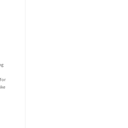
ng
 for
like