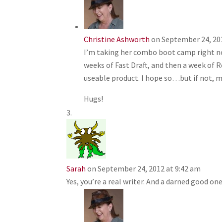
Christine Ashworth
on September 24, 20
I’m taking her combo boot camp right now
weeks of Fast Draft, and then a week of Re
useable product. I hope so…but if not, mo
Hugs!
Sarah
on September 24, 2012 at 9:42 am
Yes, you’re a real writer. And a darned good one