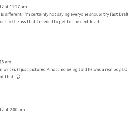
12 at 11:27 am
is different. I’m certainly not saying everyone should try Fast Draft
ick in the ass that I needed to get to the next level.
:15 am
l writer. (I just pictured Pinocchio being told he was a real boy. LO
at that. 🙂
12 at 2:00 pm