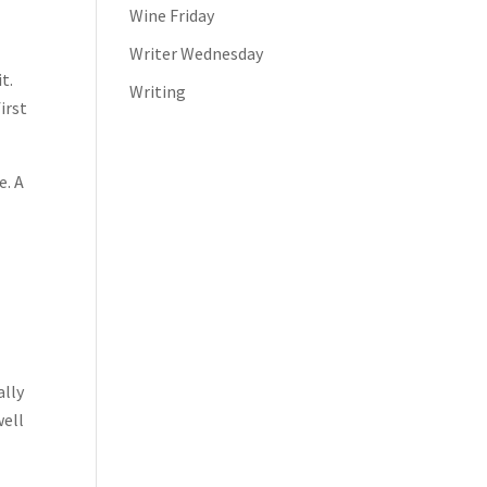
Wine Friday
Writer Wednesday
t.
Writing
irst
e. A
ally
well