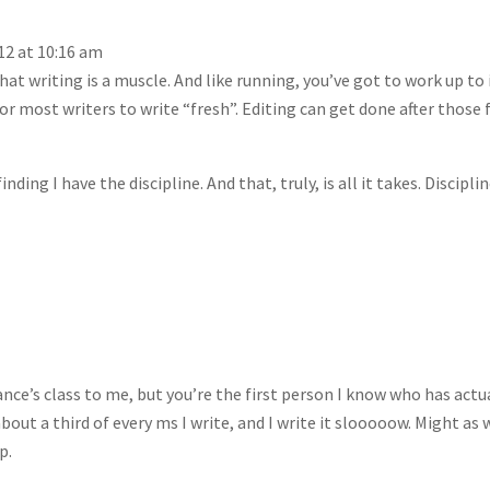
12 at 10:16 am
that writing is a muscle. And like running, you’ve got to work up to i
 most writers to write “fresh”. Editing can get done after those f
finding I have the discipline. And that, truly, is all it takes. Disciplin
’s class to me, but you’re the first person I know who has actu
bout a third of every ms I write, and I write it slooooow. Might as 
p.