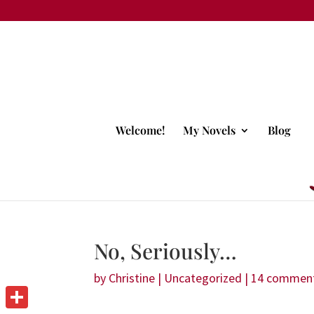
Welcome!
My Novels
Blog
No, Seriously…
by
Christine
|
Uncategorized
|
14 commen