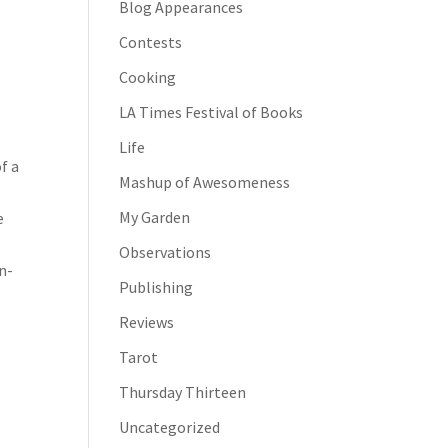
Blog Appearances
Contests
Cooking
LA Times Festival of Books
Life
f a
Mashup of Awesomeness
My Garden
e
Observations
n-
Publishing
Reviews
Tarot
Thursday Thirteen
Uncategorized