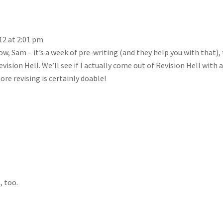
12 at 2:01 pm
, Sam – it’s a week of pre-writing (and they help you with that),
vision Hell. We’ll see if I actually come out of Revision Hell with 
re revising is certainly doable!
, too.