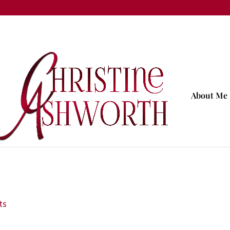
About Me
ts