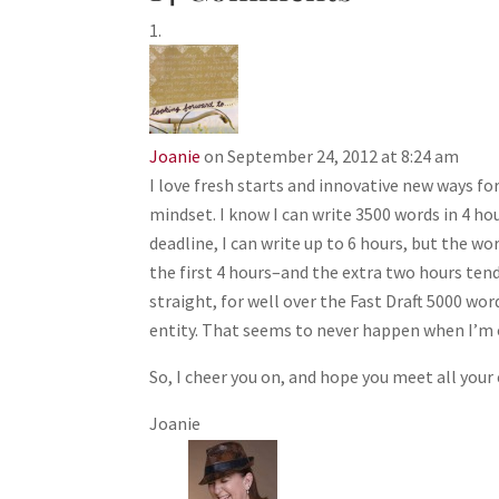
Joanie
on September 24, 2012 at 8:24 am
I love fresh starts and innovative new ways for
mindset. I know I can write 3500 words in 4 ho
deadline, I can write up to 6 hours, but the 
the first 4 hours–and the extra two hours tend 
straight, for well over the Fast Draft 5000 wo
entity. That seems to never happen when I’m o
So, I cheer you on, and hope you meet all your 
Joanie