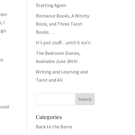
Starting Again
tion
Romance Books, A Witchy
, I
Book, and Three Tarot
l go
Books…
.
It’s just stuff…until it isn’t.
The Bedroom Diaries,
rs
Available June 30th!
Writing and Learning and
Tarot and All
world
Categories
Back to the Barre