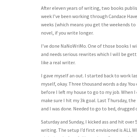
Share
After eleven years of writing, two books publis
week I’ve been working through Candace Havens
weeks (which means you get the weekends to ba
novel, if you write longer.
I’ve done NaNoWriMo. One of those books I will
and needs serious rewrites which I will be ge
like a real writer.
I gave myself an out. I started back to work las
myself, okay. Three thousand words a day. You
before I left my house to go to my job. When 
make sure I hit my 3k goal. Last Thursday, th
and I was done. Needed to go to bed, drugged 
Saturday and Sunday, I kicked ass and hit over 
writing. The setup I’d first envisioned is ALL 