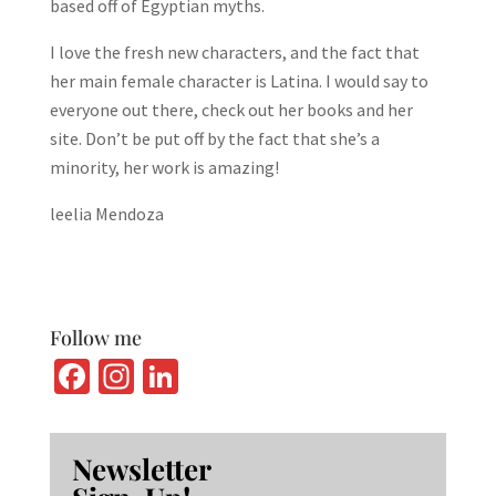
based off of Egyptian myths.
I love the fresh new characters, and the fact that
her main female character is Latina. I would say to
everyone out there, check out her books and her
site. Don’t be put off by the fact that she’s a
minority, her work is amazing!
leelia Mendoza
Follow me
Fa
In
Li
ce
st
n
b
ag
ke
Newsletter
o
ra
dI