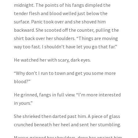
midnight. The points of his fangs dimpled the
tender flesh and blood welled just below the
surface. Panic took over and she shoved him
backward. She scooted off the counter, pulling the
shirt back over her shoulders. “Things are moving
way too fast. I shouldn’t have let you go that far.”
He watched her with scary, dark eyes.
“Why don’t I run to town and get you some more
blood?”
He grinned, fangs in full view. “I’m more interested
in yours.”
She shrieked then darted past him. A piece of glass
crunched beneath her heel and sent her stumbling.
Marcus gripped her shoulders, drew her against him