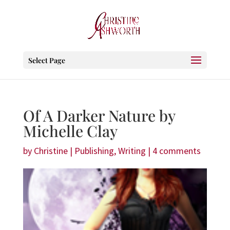
Select Page
Of A Darker Nature by
Michelle Clay
by
Christine
|
Publishing
,
Writing
|
4 comments