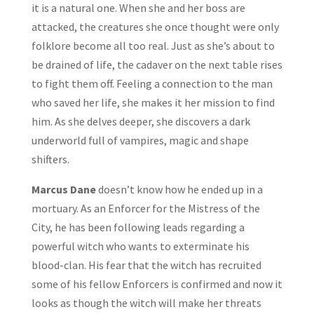
it is a natural one. When she and her boss are
attacked, the creatures she once thought were only
folklore become all too real. Just as she’s about to
be drained of life, the cadaver on the next table rises
to fight them off. Feeling a connection to the man
who saved her life, she makes it her mission to find
him. As she delves deeper, she discovers a dark
underworld full of vampires, magic and shape
shifters.
Marcus Dane
doesn’t know how he ended up in a
mortuary. As an Enforcer for the Mistress of the
City, he has been following leads regarding a
powerful witch who wants to exterminate his
blood-clan. His fear that the witch has recruited
some of his fellow Enforcers is confirmed and now it
looks as though the witch will make her threats