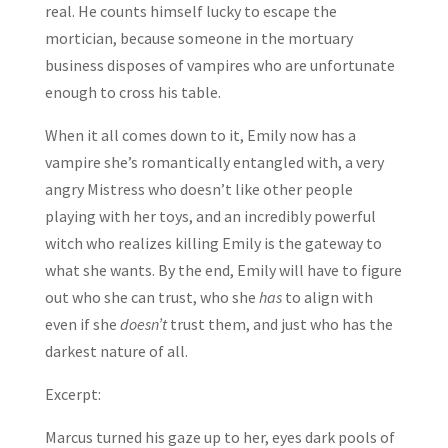
real. He counts himself lucky to escape the
mortician, because someone in the mortuary
business disposes of vampires who are unfortunate
enough to cross his table.
When it all comes down to it, Emily now has a
vampire she’s romantically entangled with, a very
angry Mistress who doesn’t like other people
playing with her toys, and an incredibly powerful
witch who realizes killing Emily is the gateway to
what she wants. By the end, Emily will have to figure
out who she can trust, who she
has
to align with
even if she
doesn’t
trust them, and just who has the
darkest nature of all.
Excerpt:
Marcus turned his gaze up to her, eyes dark pools of