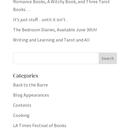
Romance Books, A Witchy Book, and Three Tarot
Books…
It’s just stuff…until it isn’t.
The Bedroom Diaries, Available June 30th!
Writing and Learning and Tarot and All
Categories
Back to the Barre
Blog Appearances
Contests
Cooking
LA Times Festival of Books