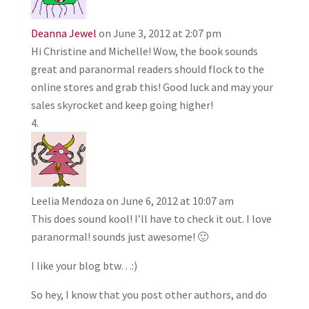
Deanna Jewel
on June 3, 2012 at 2:07 pm
Hi Christine and Michelle! Wow, the book sounds
great and paranormal readers should flock to the
online stores and grab this! Good luck and may your
sales skyrocket and keep going higher!
Leelia Mendoza
on June 6, 2012 at 10:07 am
This does sound kool! I’ll have to check it out. I love
paranormal! sounds just awesome! 🙂
I like your blog btw…:)
So hey, I know that you post other authors, and do