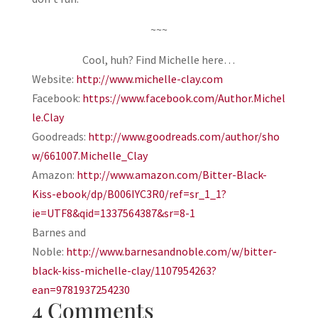
~~~
Cool, huh? Find Michelle here…
Website:
http://www.michelle-clay.com
Facebook:
https://www.facebook.com/Author.Michel
le.Clay
Goodreads:
http://www.goodreads.com/author/sho
w/661007.Michelle_Clay
Amazon:
http://www.amazon.com/Bitter-Black-
Kiss-ebook/dp/B006IYC3R0/ref=sr_1_1?
ie=UTF8&qid=1337564387&sr=8-1
Barnes and
Noble:
http://www.barnesandnoble.com/w/bitter-
black-kiss-michelle-clay/1107954263?
ean=9781937254230
4 Comments