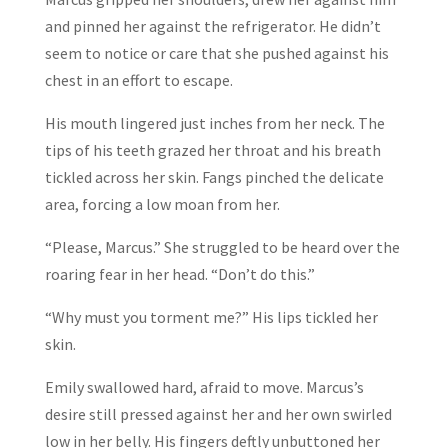
and pinned her against the refrigerator. He didn’t
seem to notice or care that she pushed against his
chest in an effort to escape.
His mouth lingered just inches from her neck. The
tips of his teeth grazed her throat and his breath
tickled across her skin. Fangs pinched the delicate
area, forcing a low moan from her.
“Please, Marcus.” She struggled to be heard over the
roaring fear in her head. “Don’t do this.”
“Why must you torment me?” His lips tickled her
skin.
Emily swallowed hard, afraid to move. Marcus’s
desire still pressed against her and her own swirled
low in her belly. His fingers deftly unbuttoned her