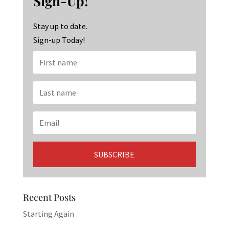
Sign-Up!
o
m
n
k
Stay up to date.
Sign-up Today!
Recent Posts
Starting Again