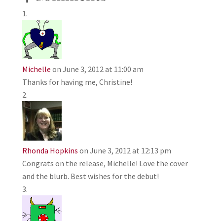
Michelle
on June 3, 2012 at 11:00 am
Thanks for having me, Christine!
Rhonda Hopkins
on June 3, 2012 at 12:13 pm
Congrats on the release, Michelle! Love the cover
and the blurb. Best wishes for the debut!