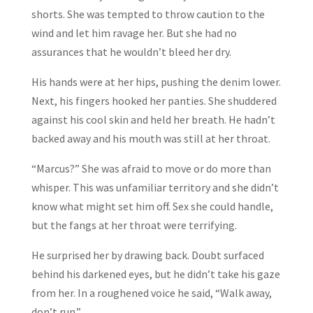
shorts. She was tempted to throw caution to the
wind and let him ravage her. But she had no
assurances that he wouldn’t bleed her dry.
His hands were at her hips, pushing the denim lower.
Next, his fingers hooked her panties. She shuddered
against his cool skin and held her breath. He hadn’t
backed away and his mouth was still at her throat.
“Marcus?” She was afraid to move or do more than
whisper. This was unfamiliar territory and she didn’t
know what might set him off. Sex she could handle,
but the fangs at her throat were terrifying.
He surprised her by drawing back. Doubt surfaced
behind his darkened eyes, but he didn’t take his gaze
from her. In a roughened voice he said, “Walk away,
don’t run.”