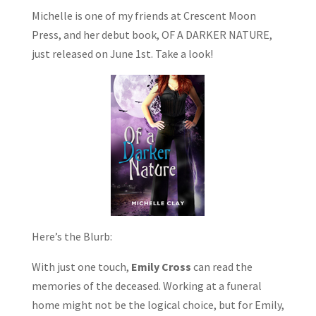
Michelle is one of my friends at Crescent Moon
Press, and her debut book, OF A DARKER NATURE,
just released on June 1st. Take a look!
Here’s the Blurb:
With just one touch,
Emily Cross
can read the
memories of the deceased. Working at a funeral
home might not be the logical choice, but for Emily,