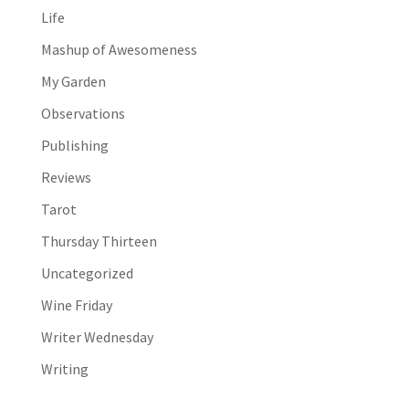
Life
Mashup of Awesomeness
My Garden
Observations
Publishing
Reviews
Tarot
Thursday Thirteen
Uncategorized
Wine Friday
Writer Wednesday
Writing