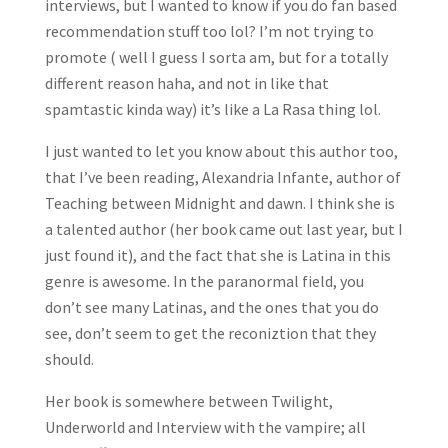
interviews, but I wanted to know if you do fan based
recommendation stuff too lol? I’m not trying to
promote ( well I guess I sorta am, but for a totally
different reason haha, and not in like that
spamtastic kinda way) it’s like a La Rasa thing lol.
I just wanted to let you know about this author too,
that I’ve been reading, Alexandria Infante, author of
Teaching between Midnight and dawn. I think she is
a talented author (her book came out last year, but I
just found it), and the fact that she is Latina in this
genre is awesome. In the paranormal field, you
don’t see many Latinas, and the ones that you do
see, don’t seem to get the reconiztion that they
should.
Her book is somewhere between Twilight,
Underworld and Interview with the vampire; all