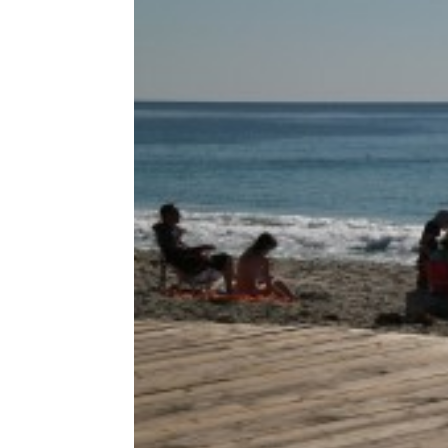
Share