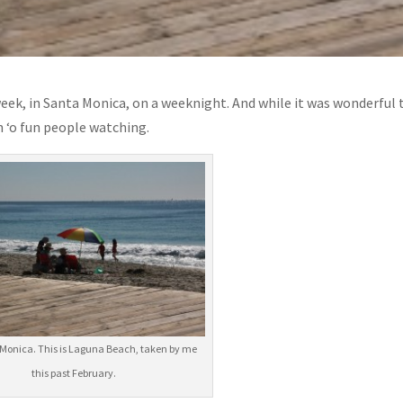
week, in Santa Monica, on a weeknight. And while it was wonderful 
 ‘o fun people watching.
Monica. This is Laguna Beach, taken by me
this past February.