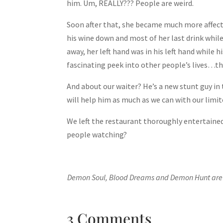
him. Um, REALLY??? People are weird.
Soon after that, she became much more affecti
his wine down and most of her last drink while
away, her left hand was in his left hand while
fascinating peek into other people’s lives…th
And about our waiter? He’s a new stunt guy in
will help him as much as we can with our limi
We left the restaurant thoroughly entertaine
people watching?
Demon Soul, Blood Dreams and Demon Hunt are a
3 Comments