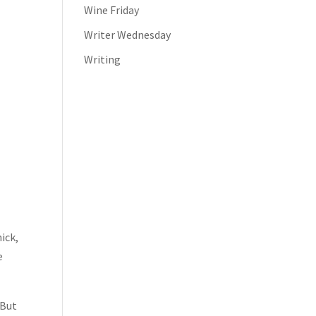
Wine Friday
Writer Wednesday
Writing
ick,
e
 But