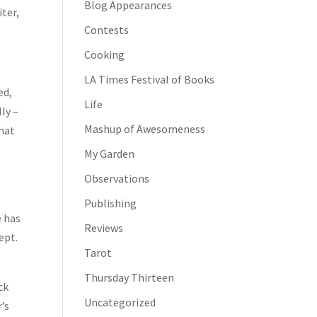
Blog Appearances
iter,
Contests
Cooking
LA Times Festival of Books
ed,
Life
ly –
Mashup of Awesomeness
what
My Garden
Observations
Publishing
e has
Reviews
ept.
Tarot
Thursday Thirteen
ck
Uncategorized
r’s