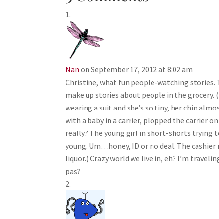
Nan
on September 17, 2012 at 8:02 am
Christine, what fun people-watching stories. 
make up stories about people in the grocery. (
wearing a suit and she’s so tiny, her chin al
with a baby in a carrier, plopped the carrier o
really? The young girl in short-shorts trying 
young. Um…honey, ID or no deal. The cashier m
liquor.) Crazy world we live in, eh? I’m traveli
pas?