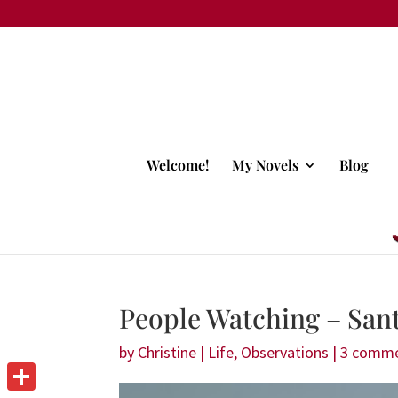
Welcome!
My Novels
Blog
People Watching – Sant
by
Christine
|
Life
,
Observations
|
3 comm