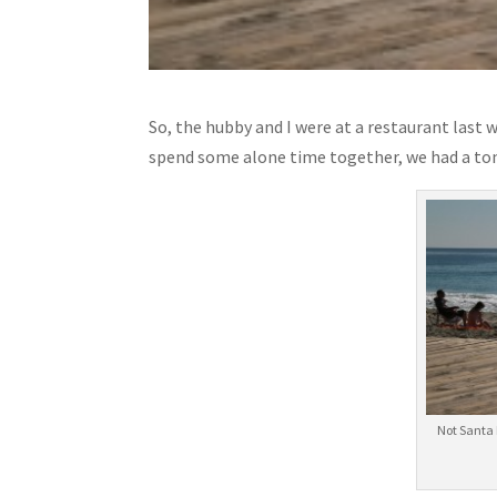
So, the hubby and I were at a restaurant last 
spend some alone time together, we had a ton
Not Santa 