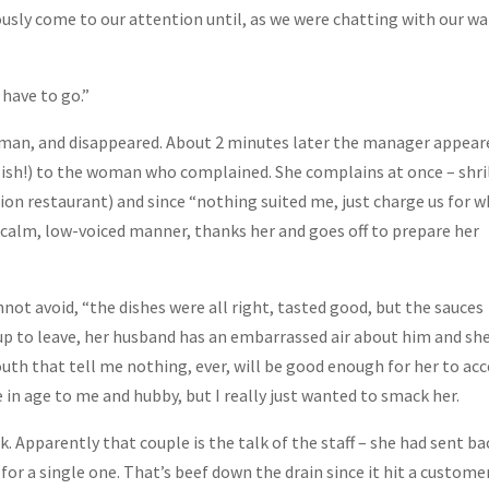
ously come to our attention until, as we were chatting with our wa
 have to go.”
oman, and disappeared. About 2 minutes later the manager appear
lish!) to the woman who complained. She complains at once – shril
usion restaurant) and since “nothing suited me, just charge us for 
a calm, low-voiced manner, thanks her and goes off to prepare her
nnot avoid, “the dishes were all right, tasted good, but the sauces
p to leave, her husband has an embarrassed air about him and sh
th that tell me nothing, ever, will be good enough for her to acc
in age to me and hubby, but I really just wanted to smack her.
k. Apparently that couple is the talk of the staff – she had sent ba
for a single one. That’s beef down the drain since it hit a custome