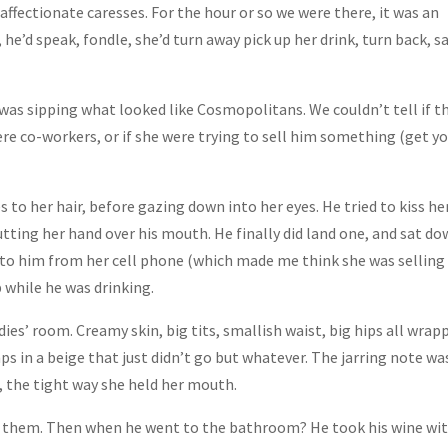
affectionate caresses. For the hour or so we were there, it was an
 he’d speak, fondle, she’d turn away pick up her drink, turn back, s
 was sipping what looked like Cosmopolitans. We couldn’t tell if t
were co-workers, or if she were trying to sell him something (get y
es to her hair, before gazing down into her eyes. He tried to kiss he
ting her hand over his mouth. He finally did land one, and sat d
to him from her cell phone (which made me think she was selling
while he was drinking.
ies’ room. Creamy skin, big tits, smallish waist, big hips all wrap
in a beige that just didn’t go but whatever. The jarring note wa
s, the tight way she held her mouth.
or them. Then when he went to the bathroom? He took his wine wi