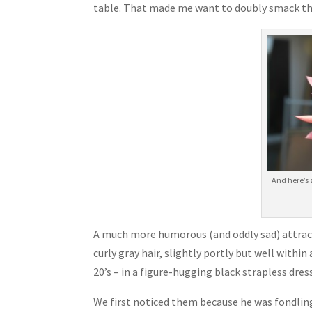
table. That made me want to doubly smack t
And here’s 
A much more humorous (and oddly sad) attractio
curly gray hair, slightly portly but well withi
20’s – in a figure-hugging black strapless dres
We first noticed them because he was fondling