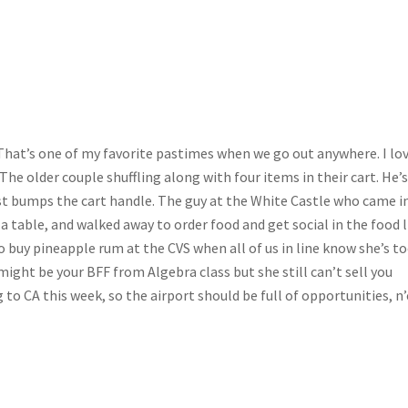
That’s one of my favorite pastimes when we go out anywhere. I lo
The older couple shuffling along with four items in their cart. He’
most bumps the cart handle. The guy at the White Castle who came i
n a table, and walked away to order food and get social in the food 
to buy pineapple rum at the CVS when all of us in line know she’s t
ight be your BFF from Algebra class but she still can’t sell you
ng to CA this week, so the airport should be full of opportunities, n