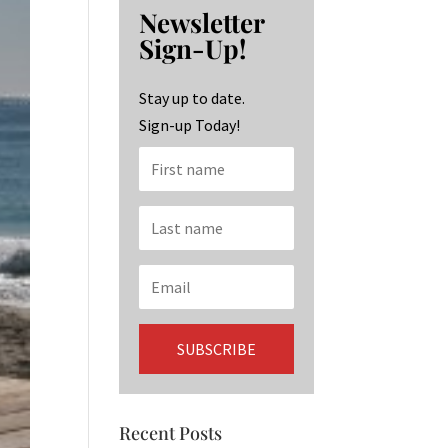
b
ag
ke
Newsletter
o
ra
dI
Sign-Up!
o
m
n
k
Stay up to date.
Sign-up Today!
Recent Posts