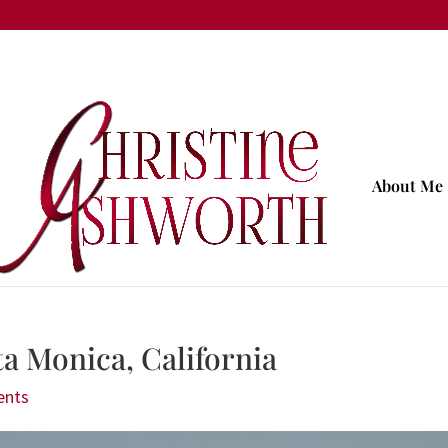
About Me
a Monica, California
ents