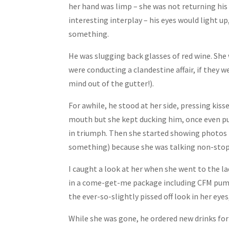
her hand was limp – she was not returning his 
interesting interplay – his eyes would light up,
something.
He was slugging back glasses of red wine. She
were conducting a clandestine affair, if they 
mind out of the gutter!).
For awhile, he stood at her side, pressing kiss
mouth but she kept ducking him, once even put
in triumph. Then she started showing photos 
something) because she was talking non-stop 
I caught a look at her when she went to the lad
in a come-get-me package including CFM pumps 
the ever-so-slightly pissed off look in her eye
While she was gone, he ordered new drinks f