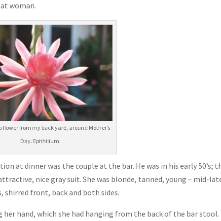
hat woman.
a flower from my back yard, around Mother’s
Day. Epithilium.
n at dinner was the couple at the bar. He was in his early 50’s; th
n attractive, nice gray suit. She was blonde, tanned, young – mid-lat
s, shirred front, back and both sides.
 her hand, which she had hanging from the back of the bar stool.