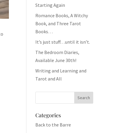
Starting Again
Romance Books, A Witchy
Book, and Three Tarot
Books…
to
It’s just stuff…until it isn’t.
The Bedroom Diaries,
Available June 30th!
Writing and Learning and
Tarot and All
Categories
Back to the Barre