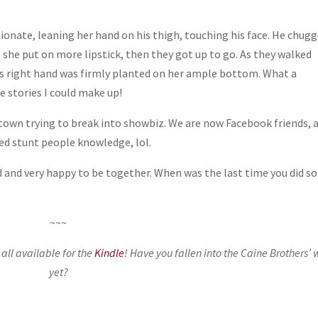
onate, leaning her hand on his thigh, touching his face. He chug
 she put on more lipstick, then they got up to go. As they walked
 his right hand was firmly planted on her ample bottom. What a
e stories I could make up!
 town trying to break into showbiz. We are now Facebook friends, 
ted stunt people knowledge, lol.
d and very happy to be together. When was the last time you did 
~~~
ll available for the
Kindle
! Have you fallen into the Caine Brothers’ 
yet?