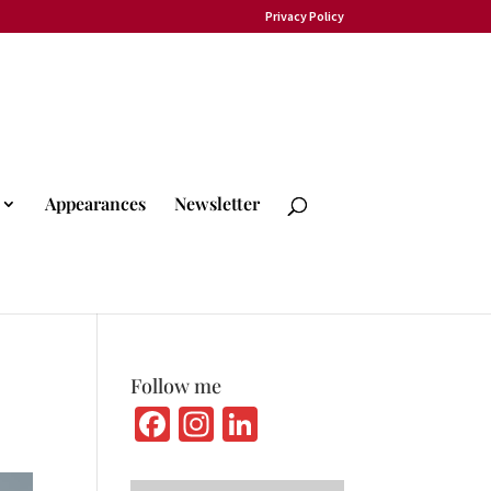
Privacy Policy
Appearances
Newsletter
Follow me
Fa
In
Li
ce
st
n