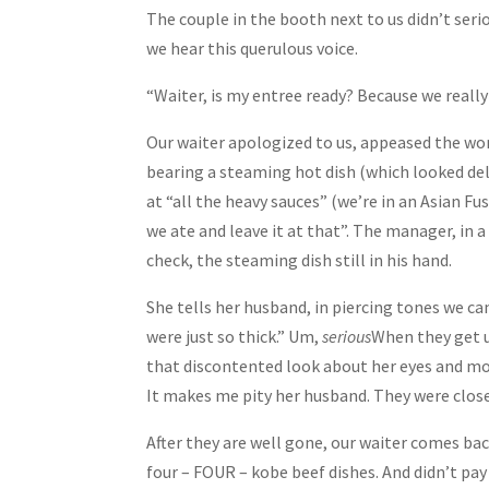
The couple in the booth next to us didn’t seri
we hear this querulous voice.
“Waiter, is my entree ready? Because we really
Our waiter apologized to us, appeased the w
bearing a steaming hot dish (which looked de
at “all the heavy sauces” (we’re in an Asian F
we ate and leave it at that”. The manager, in 
check, the steaming dish still in his hand.
She tells her husband, in piercing tones we ca
were just so thick.” Um,
serious
When they get u
that discontented look about her eyes and mou
It makes me pity her husband. They were close 
After they are well gone, our waiter comes bac
four – FOUR – kobe beef dishes. And didn’t pay 