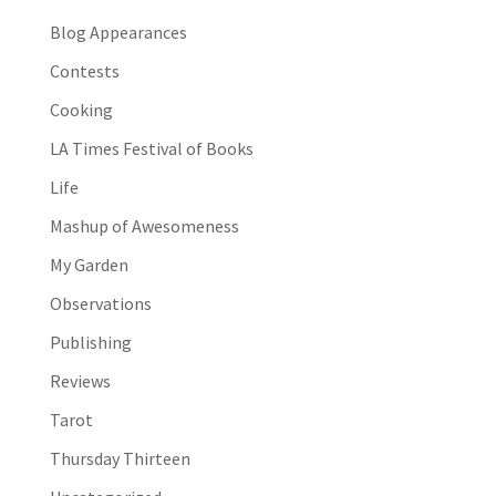
Blog Appearances
Contests
Cooking
LA Times Festival of Books
Life
Mashup of Awesomeness
My Garden
Observations
Publishing
Reviews
Tarot
Thursday Thirteen