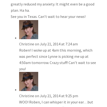
greatly reduced my anxiety. It might even be a good
plan. Ha ha.
See you in Texas. Can’t wait to hear your news!
Christine
on July 21, 2014 at 7:24 am
Roben! I woke up at 4am this morning, which
was perfect since Lynne is picking me up at
4:50am tomorrow. Crazy stuff! Can’t wait to see
you!
Christine
on July 21, 2014 at 9:25 pm
WOO! Roben, I can whisper it in your ear…but