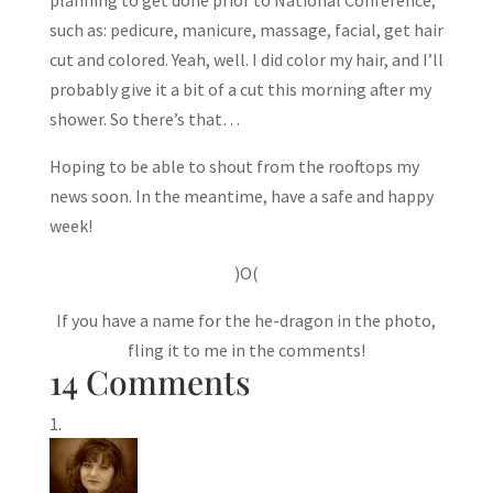
such as: pedicure, manicure, massage, facial, get hair
cut and colored. Yeah, well. I did color my hair, and I’ll
probably give it a bit of a cut this morning after my
shower. So there’s that…
Hoping to be able to shout from the rooftops my
news soon. In the meantime, have a safe and happy
week!
)O(
If you have a name for the he-dragon in the photo,
fling it to me in the comments!
14 Comments