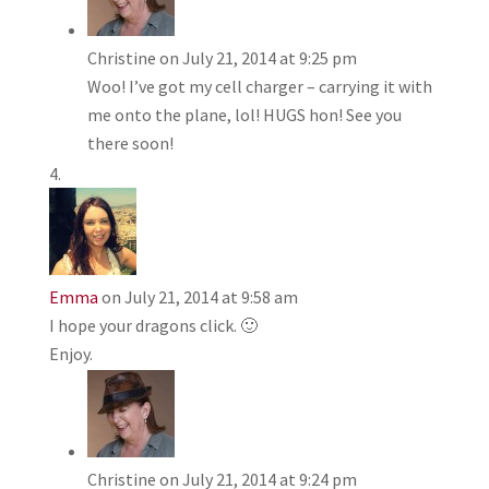
Christine
on July 21, 2014 at 9:25 pm
Woo! I’ve got my cell charger – carrying it with
me onto the plane, lol! HUGS hon! See you
there soon!
Emma
on July 21, 2014 at 9:58 am
I hope your dragons click. 🙂
Enjoy.
Christine
on July 21, 2014 at 9:24 pm