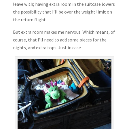
leave with; having extra room in the suitcase lowers
the possibility that I’ll be over the weight limit on
the return flight.
But extra room makes me nervous. Which means, of
course, that I’ll need to add some pieces for the
nights, and extra tops. Just in case.