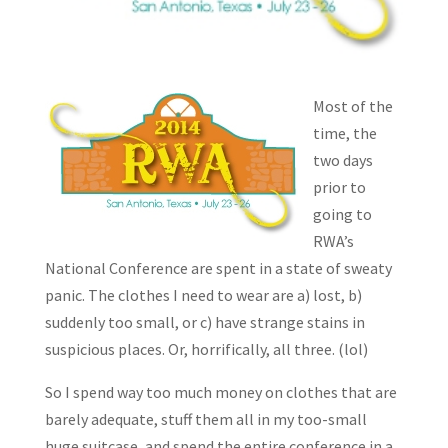
Most of the
time, the
two days
prior to
going to
RWA’s
National Conference are spent in a state of sweaty
panic. The clothes I need to wear are a) lost, b)
suddenly too small, or c) have strange stains in
suspicious places. Or, horrifically, all three. (lol)
So I spend way too much money on clothes that are
barely adequate, stuff them all in my too-small
huge suitcase, and spend the entire conference in a