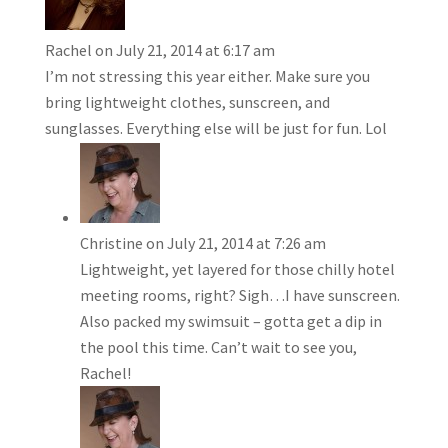
Rachel
on July 21, 2014 at 6:17 am
I’m not stressing this year either. Make sure you
bring lightweight clothes, sunscreen, and
sunglasses. Everything else will be just for fun. Lol
Christine
on July 21, 2014 at 7:26 am
Lightweight, yet layered for those chilly hotel
meeting rooms, right? Sigh…I have sunscreen.
Also packed my swimsuit – gotta get a dip in
the pool this time. Can’t wait to see you,
Rachel!