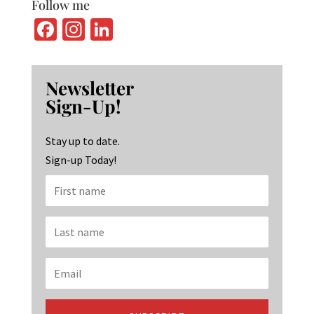
Follow me
Fa
In
Li
ce
st
n
b
ag
ke
Newsletter
o
ra
dI
Sign-Up!
o
m
n
k
Stay up to date.
Sign-up Today!