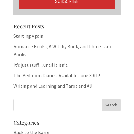
Recent Posts
Starting Again
Romance Books, A Witchy Book, and Three Tarot
Books…
It’s just stuff…until it isn’t.
The Bedroom Diaries, Available June 30th!
Writing and Learning and Tarot and All
Categories
Back to the Barre