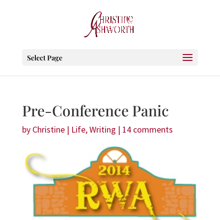
Select Page
Pre-Conference Panic
by
Christine
|
Life
,
Writing
|
14 comments