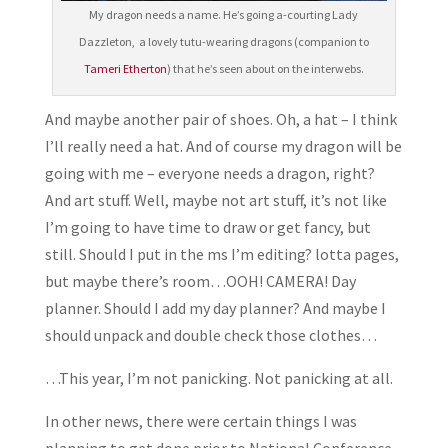
My dragon needs a name. He’s going a-courting Lady
Dazzleton, a lovely tutu-wearing dragons (companion to
Tameri Etherton
) that he’s seen about on the interwebs.
And maybe another pair of shoes. Oh, a hat – I think
I’ll really need a hat. And of course my dragon will be
going with me – everyone needs a dragon, right?
And art stuff. Well, maybe not art stuff, it’s not like
I’m going to have time to draw or get fancy, but
still. Should I put in the ms I’m editing? lotta pages,
but maybe there’s room…OOH! CAMERA! Day
planner. Should I add my day planner? And maybe I
should unpack and double check those clothes…
…This year, I’m not panicking. Not panicking at all.
In other news, there were certain things I was
planning to get done prior to National Conference,