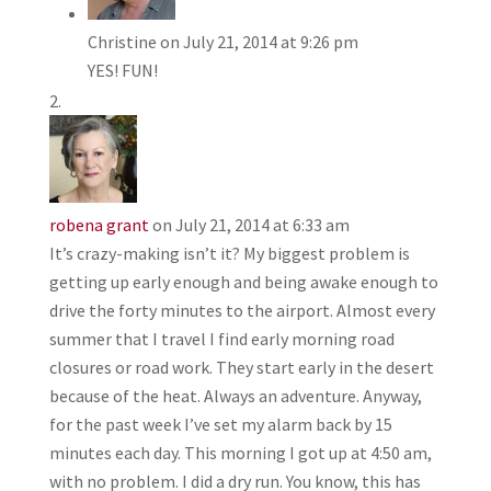
Christine
on July 21, 2014 at 9:26 pm
YES! FUN!
robena grant
on July 21, 2014 at 6:33 am
It’s crazy-making isn’t it? My biggest problem is
getting up early enough and being awake enough to
drive the forty minutes to the airport. Almost every
summer that I travel I find early morning road
closures or road work. They start early in the desert
because of the heat. Always an adventure. Anyway,
for the past week I’ve set my alarm back by 15
minutes each day. This morning I got up at 4:50 am,
with no problem. I did a dry run. You know, this has