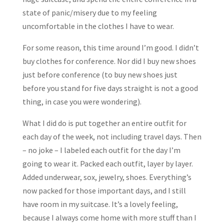
state of panic/misery due to my feeling
uncomfortable in the clothes I have to wear.
For some reason, this time around I’m good. I didn’t
buy clothes for conference. Nor did I buy new shoes
just before conference (to buy new shoes just
before you stand for five days straight is not a good
thing, in case you were wondering).
What I did do is put together an entire outfit for
each day of the week, not including travel days. Then
– no joke – I labeled each outfit for the day I’m
going to wear it. Packed each outfit, layer by layer.
Added underwear, sox, jewelry, shoes. Everything’s
now packed for those important days, and I still
have room in my suitcase. It’s a lovely feeling,
because I always come home with more stuff than I