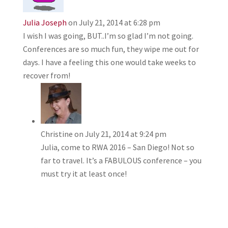
Julia Joseph
on July 21, 2014 at 6:28 pm
I wish I was going, BUT..I’m so glad I’m not going.
Conferences are so much fun, they wipe me out for
days. I have a feeling this one would take weeks to
recover from!
Christine
on July 21, 2014 at 9:24 pm
Julia, come to RWA 2016 – San Diego! Not so
far to travel. It’s a FABULOUS conference – you
must try it at least once!