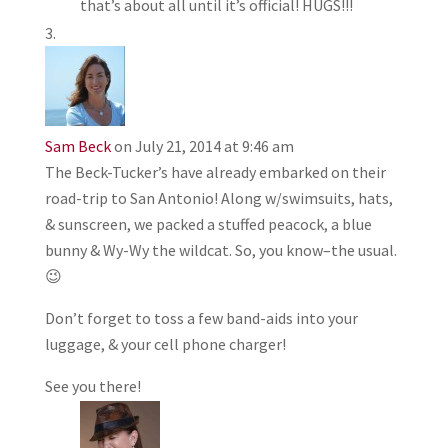
that’s about all until it’s official! HUGS!!!
Sam Beck
on July 21, 2014 at 9:46 am
The Beck-Tucker’s have already embarked on their
road-trip to San Antonio! Along w/swimsuits, hats,
& sunscreen, we packed a stuffed peacock, a blue
bunny & Wy-Wy the wildcat. So, you know–the usual.
😉
Don’t forget to toss a few band-aids into your
luggage, & your cell phone charger!
See you there!