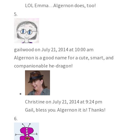
LOL Emma…Algernon does, too!
gailwood
on July 21, 2014 at 10:00 am
Algernon is a good name for a cute, smart, and
companionable he-dragon!
Christine
on July 21, 2014 at 9:24 pm
Gail, bless you. Algernon it is! Thanks!