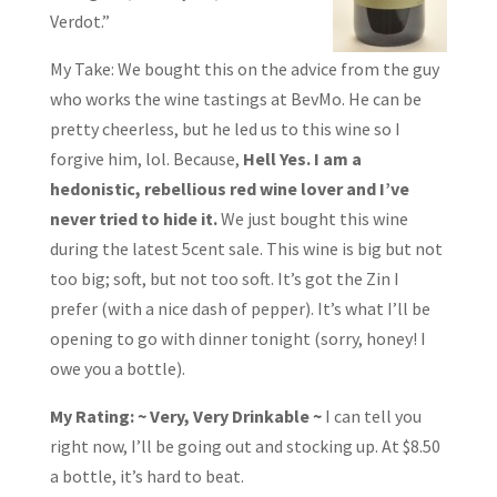
Verdot.”
My Take: We bought this on the advice from the guy
who works the wine tastings at BevMo. He can be
pretty cheerless, but he led us to this wine so I
forgive him, lol. Because,
Hell Yes. I am a
hedonistic, rebellious red wine lover and I’ve
never tried to hide it.
We just bought this wine
during the latest 5cent sale. This wine is big but not
too big; soft, but not too soft. It’s got the Zin I
prefer (with a nice dash of pepper). It’s what I’ll be
opening to go with dinner tonight (sorry, honey! I
owe you a bottle).
My Rating: ~ Very, Very Drinkable ~
I can tell you
right now, I’ll be going out and stocking up. At $8.50
a bottle, it’s hard to beat.