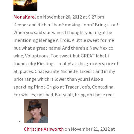
MonaKarel
on November 20, 2012 at 9:27 pm
Deeper and Richer than Smoking Loon? Bring it on!
When you said slut wines I thought you might be
mentioning Menage A Trois. A little sweet for me
but what a great name! And there’s a New Mexico
wine, Voluptuous, Too sweet but GREAT label. i
found a dry Riesling…really! at the grocery store of
all places. Chateau Ste Michelle. Liked it and in my
price range which is lower than yours! Also a
sparkling Pinot Grigio at Trader Joe’s, Contadina.
For whites, not bad. But yeah, bring on those reds.
Christine Ashworth
on November 21, 2012 at