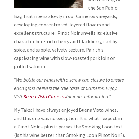
the San Pablo
Bay, fruit ripens slowly in our Carneros vineyards,
developing concentrated, layered flavors and
excellent structure. Pinot Noir unveils its elusive
character here: rich cherry and blackberry, earthy
spice, and supple, velvety texture. Pair this
captivating wine with slow-roasted pork loin or
grilled salmon.
“
We bottle our wines with a screw cap closure to ensure
each glass delivers the true taste of Carneros. Enjoy.
Visit
Buena Vista Carneros
for more information.”
My Take: I have always enjoyed Buena Vista wines,
and this one was no exception. It is what I expect in
a Pinot Noir – plus it passes the Smoking Loon test
(is this wine better than Smoking Loon Pinot Noir?).