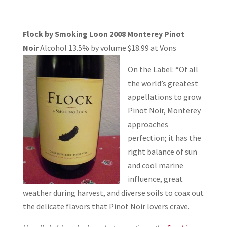
Flock by Smoking Loon 2008 Monterey Pinot
Noir
Alcohol 13.5% by volume $18.99 at Vons
On the Label: “Of all
the world’s greatest
appellations to grow
Pinot Noir, Monterey
approaches
perfection; it has the
right balance of sun
and cool marine
influence, great
weather during harvest, and diverse soils to coax out
the delicate flavors that Pinot Noir lovers crave.