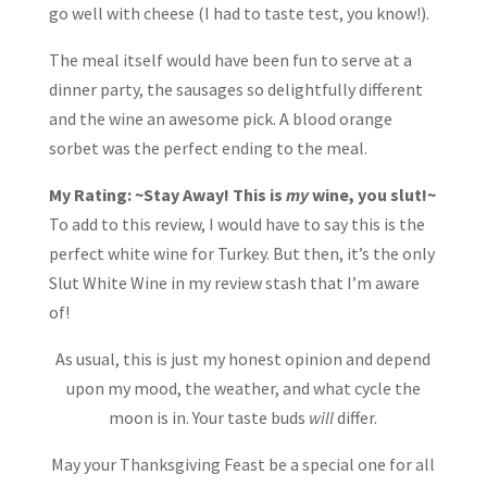
go well with cheese (I had to taste test, you know!).
The meal itself would have been fun to serve at a
dinner party, the sausages so delightfully different
and the wine an awesome pick. A blood orange
sorbet was the perfect ending to the meal.
My Rating:
~Stay Away! This is
my
wine, you slut!~
To add to this review, I would have to say this is the
perfect white wine for Turkey. But then, it’s the only
Slut White Wine in my review stash that I’m aware
of!
As usual, this is just my honest opinion and depend
upon my mood, the weather, and what cycle the
moon is in. Your taste buds
will
differ.
May your Thanksgiving Feast be a special one for all