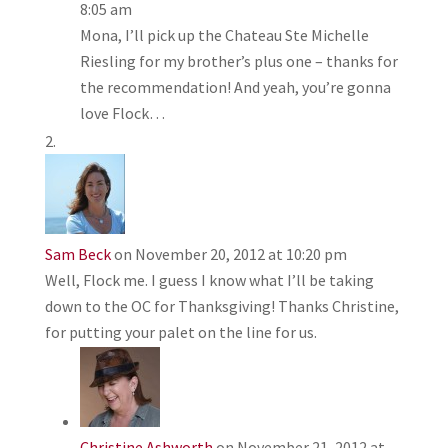
8:05 am
Mona, I’ll pick up the Chateau Ste Michelle
Riesling for my brother’s plus one – thanks for
the recommendation! And yeah, you’re gonna
love Flock…
Sam Beck
on November 20, 2012 at 10:20 pm
Well, Flock me. I guess I know what I’ll be taking
down to the OC for Thanksgiving! Thanks Christine,
for putting your palet on the line for us.
Christine Ashworth
on November 21, 2012 at