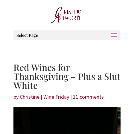
Select Page
Red Wines for
Thanksgiving – Plus a Slut
White
by
Christine
|
Wine Friday
|
11 comments