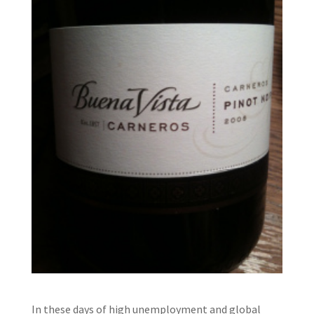
In these days of high unemployment and global