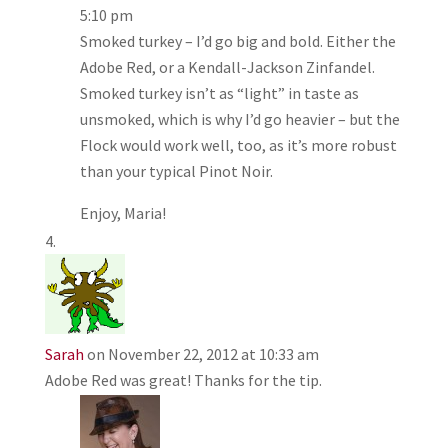
5:10 pm
Smoked turkey – I’d go big and bold. Either the
Adobe Red, or a Kendall-Jackson Zinfandel.
Smoked turkey isn’t as “light” in taste as
unsmoked, which is why I’d go heavier – but the
Flock would work well, too, as it’s more robust
than your typical Pinot Noir.
Enjoy, Maria!
Sarah
on November 22, 2012 at 10:33 am
Adobe Red was great! Thanks for the tip.