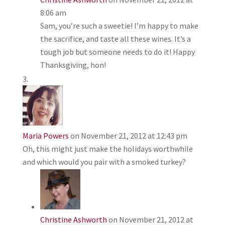
8:06 am
Sam, you’re such a sweetie! I’m happy to make
the sacrifice, and taste all these wines. It’s a
tough job but someone needs to do it! Happy
Thanksgiving, hon!
Maria Powers
on November 21, 2012 at 12:43 pm
Oh, this might just make the holidays worthwhile
and which would you pair with a smoked turkey?
Christine Ashworth
on November 21, 2012 at