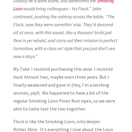
Usually he’d work alone, but sometimes the
Smoking
Loon
would bring colleagues – his Flock.” Jake
continued, pushing the ashtray across the table. “The
Flock, now they were somethin’ else. They’d descend
all at once, with this sound, like a thousan’ birds just
flew in yer windo’, and carry out their mission in perfect
formation, with a class an’ style that you just don’t see
now a days.”
My Take: I resisted purchasing this wine. I resisted
hard. Almost two, maybe even three years. But I
finally weakened and gave in (hey, I’m a working
woman, yay!). We happened to have a bit of the
regular Smoking Loon Pinot Noir open, so we were
able to taste test the two together.
Flock is like the Smoking Loon, only deeper.
Richer.
More.
It’s everything I love about the Loon