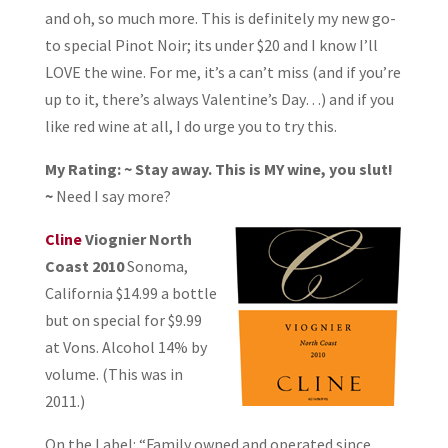
and oh, so much more. This is definitely my new go-
to special Pinot Noir; its under $20 and I know I’ll
LOVE the wine. For me, it’s a can’t miss (and if you’re
up to it, there’s always Valentine’s Day…) and if you
like red wine at all, I do urge you to try this.
My Rating: ~ Stay away. This is MY wine, you slut!
~
Need I say more?
Cline
Viognier North
Coast 2010
Sonoma,
California $14.99 a bottle
but on special for $9.99
at Vons. Alcohol 14% by
volume. (This was in
2011.)
On the Label: “Family owned and operated since