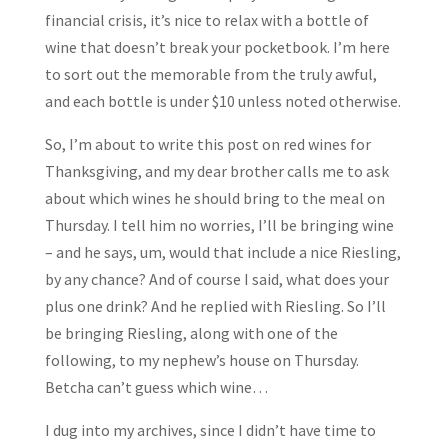
financial crisis, it’s nice to relax with a bottle of
wine that doesn’t break your pocketbook. I’m here
to sort out the memorable from the truly awful,
and each bottle is under $10 unless noted otherwise.
So, I’m about to write this post on red wines for
Thanksgiving, and my dear brother calls me to ask
about which wines he should bring to the meal on
Thursday. I tell him no worries, I’ll be bringing wine
– and he says, um, would that include a nice Riesling,
by any chance? And of course I said, what does your
plus one drink? And he replied with Riesling. So I’ll
be bringing Riesling, along with one of the
following, to my nephew’s house on Thursday.
Betcha can’t guess which wine…
I dug into my archives, since I didn’t have time to