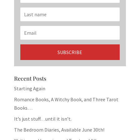
Recent Posts
Starting Again
Romance Books, A Witchy Book, and Three Tarot
Books…
It’s just stuff…until it isn’t.
The Bedroom Diaries, Available June 30th!