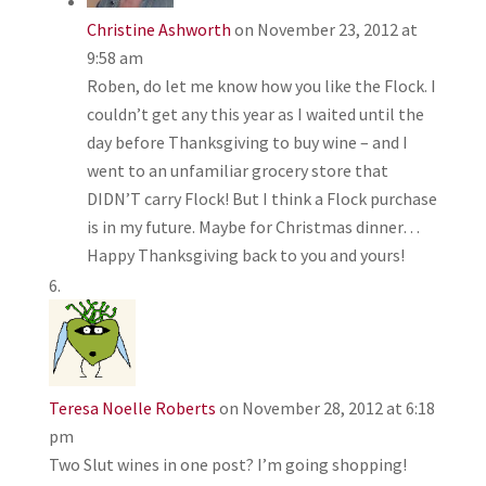
Christine Ashworth
on November 23, 2012 at
9:58 am
Roben, do let me know how you like the Flock. I
couldn’t get any this year as I waited until the
day before Thanksgiving to buy wine – and I
went to an unfamiliar grocery store that
DIDN’T carry Flock! But I think a Flock purchase
is in my future. Maybe for Christmas dinner…
Happy Thanksgiving back to you and yours!
Teresa Noelle Roberts
on November 28, 2012 at 6:18
pm
Two Slut wines in one post? I’m going shopping!