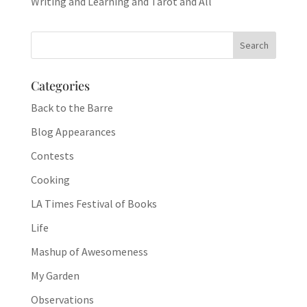
Writing and Learning and Tarot and All
Categories
Back to the Barre
Blog Appearances
Contests
Cooking
LA Times Festival of Books
Life
Mashup of Awesomeness
My Garden
Observations