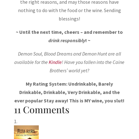
the right reasons, and may those reasons have
nothing to do with the food or the wine. Sending
blessings!
~ Until the next time, cheers – and remember to
drink responsibly
! ~
Demon Soul, Blood Dreams and Demon Hunt are all
available for the
Kindle
! Have you fallen into the Caine
Brothers’ world yet?
My Rating System: Undrinkable, Barely
Drinkable, Drinkable, Very Drinkable, and the
ever popular Stay away! This is MY wine, you slut!
11 Comments