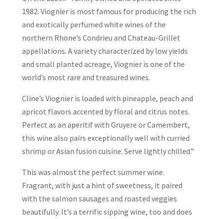
1982. Viognier is most famous for producing the rich
and exotically perfumed white wines of the
northern Rhone’s Condrieu and Chateau-Grillet
appellations. A variety characterized by low yields
and small planted acreage, Viognier is one of the
world’s most rare and treasured wines.
Cline’s Viognier is loaded with pineapple, peach and
apricot flavors accented by floral and citrus notes.
Perfect as an aperitif with Gruyere or Camembert,
this wine also pairs exceptionally well with curried
shrimp or Asian fusion cuisine. Serve lightly chilled.”
This was almost the perfect summer wine.
Fragrant, with just a hint of sweetness, it paired
with the salmon sausages and roasted veggies
beautifully. It’s a terrific sipping wine, too and does