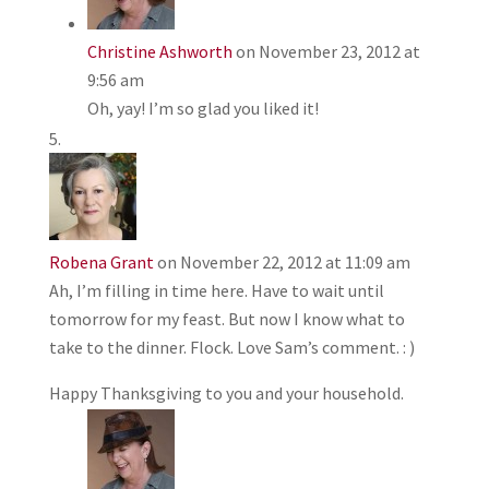
Christine Ashworth
on November 23, 2012 at
9:56 am
Oh, yay! I’m so glad you liked it!
Robena Grant
on November 22, 2012 at 11:09 am
Ah, I’m filling in time here. Have to wait until
tomorrow for my feast. But now I know what to
take to the dinner. Flock. Love Sam’s comment. : )
Happy Thanksgiving to you and your household.