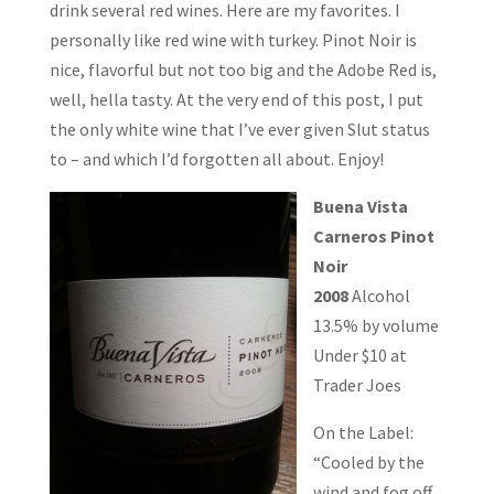
drink several red wines. Here are my favorites. I
personally like red wine with turkey. Pinot Noir is
nice, flavorful but not too big and the Adobe Red is,
well, hella tasty. At the very end of this post, I put
the only white wine that I’ve ever given Slut status
to – and which I’d forgotten all about. Enjoy!
Buena Vista
Carneros Pinot
Noir
2008
Alcohol
13.5% by volume
Under $10 at
Trader Joes
On the Label:
“Cooled by the
wind and fog off