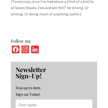
(Tomorrow, since I’ve had about a third of a bottle
of Seven Deadly Zins and will NOT be driving. Or
writing. Or doing much of anything useful.)
Follow me
Fa
In
Li
ce
st
n
b
ag
ke
Newsletter
o
ra
dI
Sign-Up!
o
m
n
k
Stay up to date.
Sign-up Today!