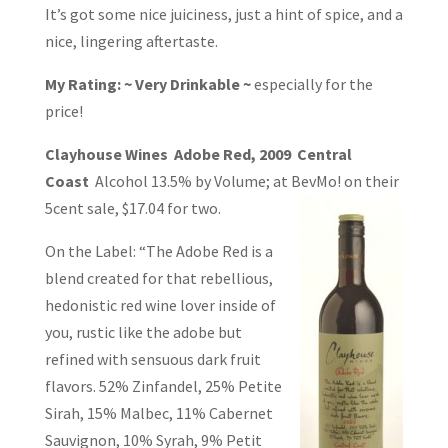
It’s got some nice juiciness, just a hint of spice, and a
nice, lingering aftertaste.
My Rating: ~ Very Drinkable ~
especially for the
price!
Clayhouse Wines Adobe Red, 2009 Central
Coast
Alcohol 13.5% by Volume; at
BevMo! on their
5cent sale, $17.04 for two.
On the Label: “The Adobe Red is a
blend created for that rebellious,
hedonistic red wine lover inside of
you, rustic like the adobe but
refined with sensuous dark fruit
flavors. 52% Zinfandel, 25% Petite
Sirah, 15% Malbec, 11% Cabernet
Sauvignon, 10% Syrah, 9% Petit