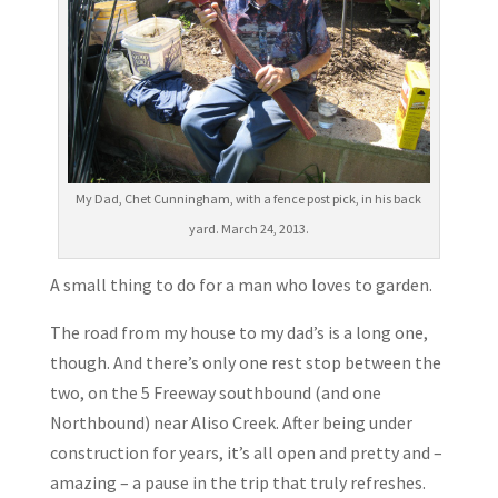
My Dad, Chet Cunningham, with a fence post pick, in his back
yard. March 24, 2013.
A small thing to do for a man who loves to garden.
The road from my house to my dad’s is a long one,
though. And there’s only one rest stop between the
two, on the 5 Freeway southbound (and one
Northbound) near Aliso Creek. After being under
construction for years, it’s all open and pretty and –
amazing – a pause in the trip that truly refreshes.