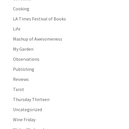
Cooking
LA Times Festival of Books
Life
Mashup of Awesomeness
My Garden
Observations
Publishing
Reviews
Tarot
Thursday Thirteen
Uncategorized
Wine Friday