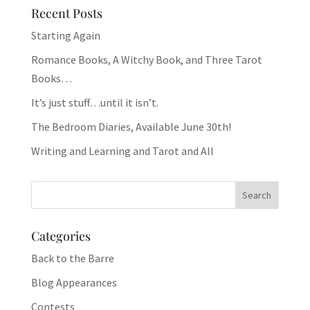
Recent Posts
Starting Again
Romance Books, A Witchy Book, and Three Tarot
Books…
It’s just stuff…until it isn’t.
The Bedroom Diaries, Available June 30th!
Writing and Learning and Tarot and All
Categories
Back to the Barre
Blog Appearances
Contests