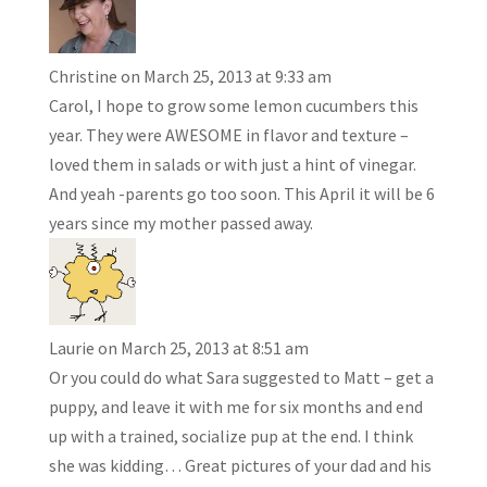
Christine
on March 25, 2013 at 9:33 am
Carol, I hope to grow some lemon cucumbers this
year. They were AWESOME in flavor and texture –
loved them in salads or with just a hint of vinegar.
And yeah -parents go too soon. This April it will be 6
years since my mother passed away.
Laurie
on March 25, 2013 at 8:51 am
Or you could do what Sara suggested to Matt – get a
puppy, and leave it with me for six months and end
up with a trained, socialize pup at the end. I think
she was kidding… Great pictures of your dad and his