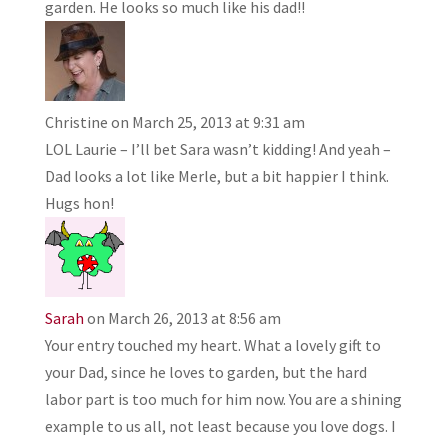
garden. He looks so much like his dad!!
Christine
on March 25, 2013 at 9:31 am
LOL Laurie – I’ll bet Sara wasn’t kidding! And yeah –
Dad looks a lot like Merle, but a bit happier I think.
Hugs hon!
Sarah
on March 26, 2013 at 8:56 am
Your entry touched my heart. What a lovely gift to
your Dad, since he loves to garden, but the hard
labor part is too much for him now. You are a shining
example to us all, not least because you love dogs. I