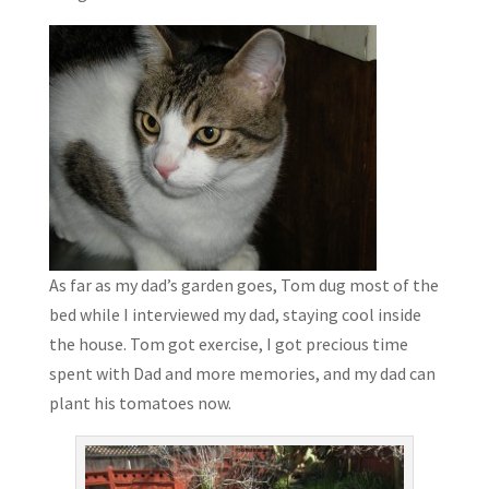
As far as my dad’s garden goes, Tom dug most of the
bed while I interviewed my dad, staying cool inside
the house. Tom got exercise, I got precious time
spent with Dad and more memories, and my dad can
plant his tomatoes now.