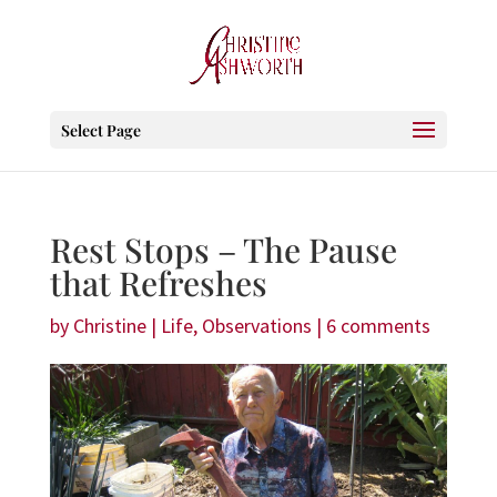
Select Page
Rest Stops – The Pause
that Refreshes
by
Christine
|
Life
,
Observations
|
6 comments