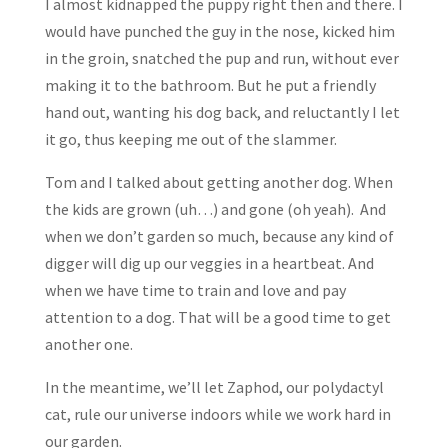
I almost kidnapped the puppy right then and there. I
would have punched the guy in the nose, kicked him
in the groin, snatched the pup and run, without ever
making it to the bathroom. But he put a friendly
hand out, wanting his dog back, and reluctantly I let
it go, thus keeping me out of the slammer.
Tom and I talked about getting another dog. When
the kids are grown (uh…) and gone (oh yeah). And
when we don’t garden so much, because any kind of
digger will dig up our veggies in a heartbeat. And
when we have time to train and love and pay
attention to a dog. That will be a good time to get
another one.
In the meantime, we’ll let Zaphod, our polydactyl
cat, rule our universe indoors while we work hard in
our garden.