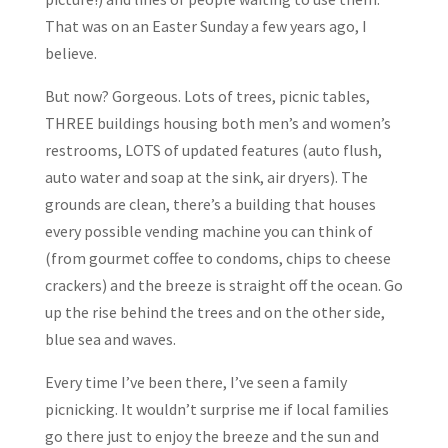
That was on an Easter Sunday a few years ago, I
believe.
But now? Gorgeous. Lots of trees, picnic tables,
THREE buildings housing both men’s and women’s
restrooms, LOTS of updated features (auto flush,
auto water and soap at the sink, air dryers). The
grounds are clean, there’s a building that houses
every possible vending machine you can think of
(from gourmet coffee to condoms, chips to cheese
crackers) and the breeze is straight off the ocean. Go
up the rise behind the trees and on the other side,
blue sea and waves.
Every time I’ve been there, I’ve seen a family
picnicking. It wouldn’t surprise me if local families
go there just to enjoy the breeze and the sun and