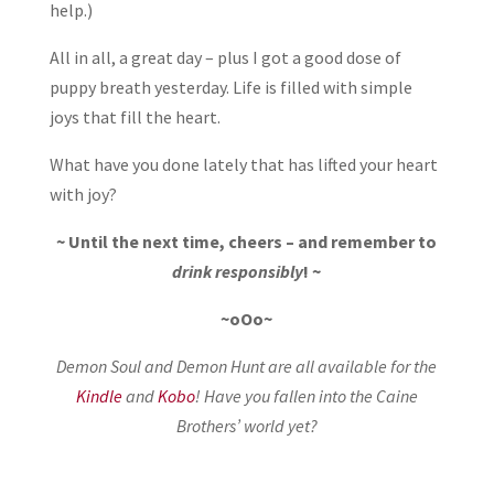
help.)
All in all, a great day – plus I got a good dose of
puppy breath yesterday. Life is filled with simple
joys that fill the heart.
What have you done lately that has lifted your heart
with joy?
~ Until the next time, cheers – and remember to
drink responsibly
! ~
~oOo~
Demon Soul and Demon Hunt are all available for the
Kindle
and
Kobo
! Have you fallen into the Caine
Brothers’ world yet?