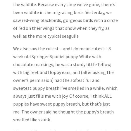
the wildlife. Because every time we’ve gone, there’s
been wildlife in the migrating birds. Yesterday, we
saw red-wing blackbirds, gorgeous birds with a circle
of red on their wings that show when they fly, as
well as the more typical seagulls.
We also saw the cutest – and I do mean cutest – 8
week old Springer Spaniel puppy. White with
chocolate markings, he was a sturdy little fellow,
with big feet and floppy ears, and (after asking the
owner’s permission) had the softest fur and
sweetest puppy breath I’ve smelled in a while, which
always just fills me with joy. Of course, I think ALL
puppies have sweet puppy breath, but that’s just
me. The owner said he thought the puppy’s breath
smelled like skunk.