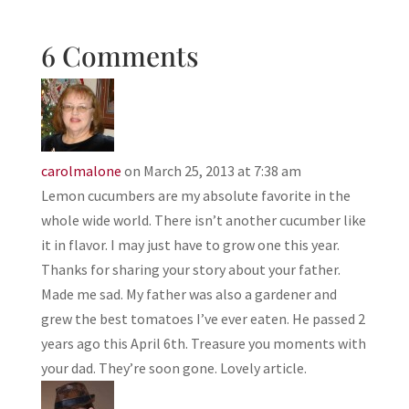
6 Comments
carolmalone
on March 25, 2013 at 7:38 am
Lemon cucumbers are my absolute favorite in the
whole wide world. There isn’t another cucumber like
it in flavor. I may just have to grow one this year.
Thanks for sharing your story about your father.
Made me sad. My father was also a gardener and
grew the best tomatoes I’ve ever eaten. He passed 2
years ago this April 6th. Treasure you moments with
your dad. They’re soon gone. Lovely article.