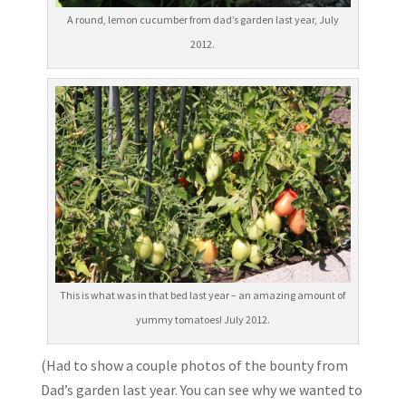
A round, lemon cucumber from dad’s garden last year, July
2012.
This is what was in that bed last year – an amazing amount of
yummy tomatoes! July 2012.
(Had to show a couple photos of the bounty from
Dad’s garden last year. You can see why we wanted to