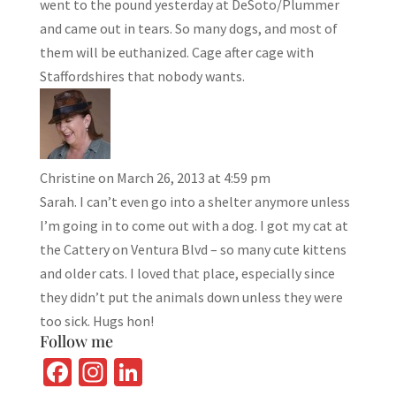
went to the pound yesterday at DeSoto/Plummer
and came out in tears. So many dogs, and most of
them will be euthanized. Cage after cage with
Staffordshires that nobody wants.
Christine
on March 26, 2013 at 4:59 pm
Sarah. I can’t even go into a shelter anymore unless
I’m going in to come out with a dog. I got my cat at
the Cattery on Ventura Blvd – so many cute kittens
and older cats. I loved that place, especially since
they didn’t put the animals down unless they were
too sick. Hugs hon!
Follow me
Fa
In
Li