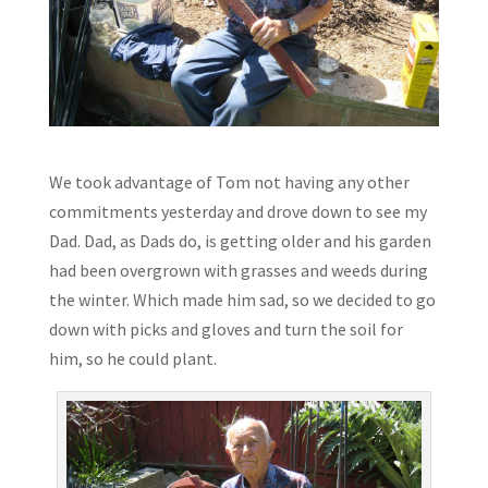
We took advantage of Tom not having any other
commitments yesterday and drove down to see my
Dad. Dad, as Dads do, is getting older and his garden
had been overgrown with grasses and weeds during
the winter. Which made him sad, so we decided to go
down with picks and gloves and turn the soil for
him, so he could plant.