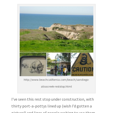
http://www.beachcalifornia.com/beach/sandiego-
alisocreek-reststop.html
I’ve seen this rest stop under construction, with
thirty port-a-pottys lined up (wish I’d gotten a
picture!) and lines of people waiting to use them.