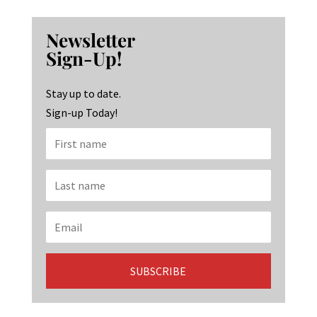
ce
st
n
b
ag
ke
Newsletter
o
ra
dI
Sign-Up!
o
m
n
k
Stay up to date.
Sign-up Today!