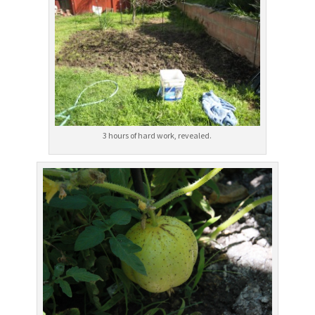
3 hours of hard work, revealed.