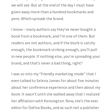
we will see. But at the end of the day I must have
given away more than a hundred bookmarks and
pens. Which spreads the brand.
I know – many authors say they’ve never bought a
book from a bookmark, and I’m one of them. But
readers are not authors, and if the blurb is catchy
enough, the bookmark striking enough, you’ll pull
in new people. If nothing else, you’re spreading your
brand, and that’s never a bad thing, right?
I was so into my “friendly marketing mode” that I
even talked to Selena James for about five minutes
about her conference experience and then about my
book. It wasn’t until she walked away that I realized
her affiliation with Kensington. Now, she’s the exec
editor for Dafina Books, and as such not a publisher