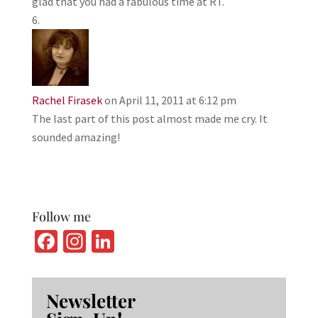
glad that you had a fabulous time at RT.
Rachel Firasek
on April 11, 2011 at 6:12 pm
The last part of this post almost made me cry. It
sounded amazing!
Follow me
Fa
In
Li
ce
st
n
b
ag
ke
Newsletter
o
ra
dI