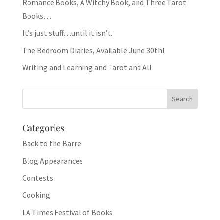
Romance Books, A Witchy Book, and Three Tarot
Books…
It’s just stuff…until it isn’t.
The Bedroom Diaries, Available June 30th!
Writing and Learning and Tarot and All
Categories
Back to the Barre
Blog Appearances
Contests
Cooking
LA Times Festival of Books