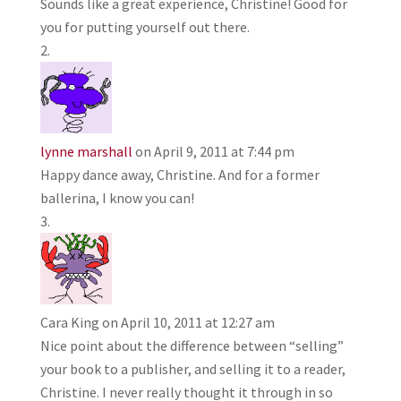
Sounds like a great experience, Christine! Good for
you for putting yourself out there.
lynne marshall
on April 9, 2011 at 7:44 pm
Happy dance away, Christine. And for a former
ballerina, I know you can!
Cara King
on April 10, 2011 at 12:27 am
Nice point about the difference between “selling”
your book to a publisher, and selling it to a reader,
Christine. I never really thought it through in so