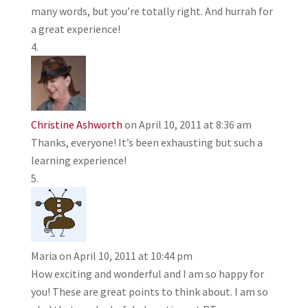
many words, but you’re totally right. And hurrah for
a great experience!
Christine Ashworth
on April 10, 2011 at 8:36 am
Thanks, everyone! It’s been exhausting but such a
learning experience!
Maria
on April 10, 2011 at 10:44 pm
How exciting and wonderful and I am so happy for
you! These are great points to think about. I am so