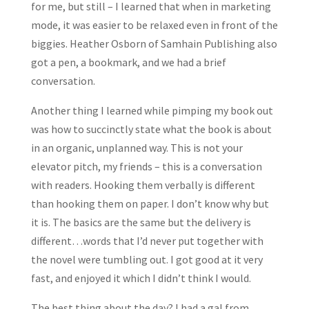
for me, but still – I learned that when in marketing
mode, it was easier to be relaxed even in front of the
biggies. Heather Osborn of Samhain Publishing also
got a pen, a bookmark, and we had a brief
conversation.
Another thing I learned while pimping my book out
was how to succinctly state what the book is about
in an organic, unplanned way. This is not your
elevator pitch, my friends – this is a conversation
with readers. Hooking them verbally is different
than hooking them on paper. I don’t know why but
it is. The basics are the same but the delivery is
different…words that I’d never put together with
the novel were tumbling out. I got good at it very
fast, and enjoyed it which I didn’t think I would.
The best thing about the day? I had a gal from