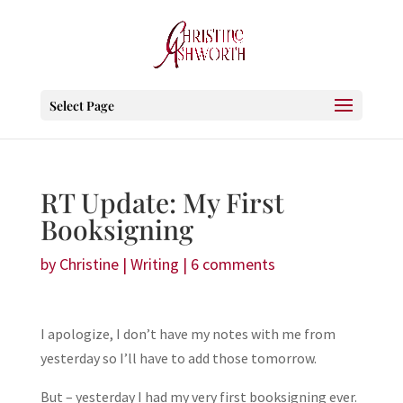
Select Page
RT Update: My First
Booksigning
by
Christine
|
Writing
|
6 comments
I apologize, I don’t have my notes with me from
yesterday so I’ll have to add those tomorrow.
But – yesterday I had my very first booksigning ever.