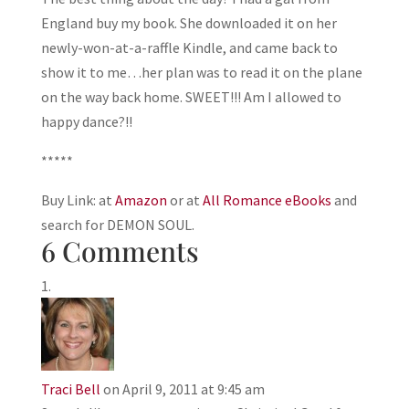
England buy my book. She downloaded it on her
newly-won-at-a-raffle Kindle, and came back to
show it to me…her plan was to read it on the plane
on the way back home. SWEET!!! Am I allowed to
happy dance?!!
*****
Buy Link: at
Amazon
or at
All Romance eBooks
and
search for DEMON SOUL.
6 Comments
Traci Bell
on April 9, 2011 at 9:45 am