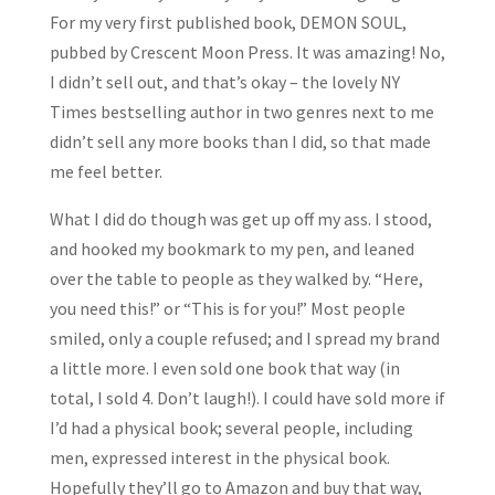
For my very first published book, DEMON SOUL,
pubbed by Crescent Moon Press. It was amazing! No,
I didn’t sell out, and that’s okay – the lovely NY
Times bestselling author in two genres next to me
didn’t sell any more books than I did, so that made
me feel better.
What I did do though was get up off my ass. I stood,
and hooked my bookmark to my pen, and leaned
over the table to people as they walked by. “Here,
you need this!” or “This is for you!” Most people
smiled, only a couple refused; and I spread my brand
a little more. I even sold one book that way (in
total, I sold 4. Don’t laugh!). I could have sold more if
I’d had a physical book; several people, including
men, expressed interest in the physical book.
Hopefully they’ll go to Amazon and buy that way,