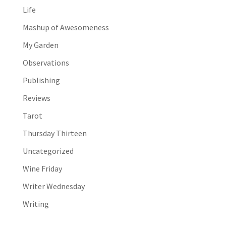
Life
Mashup of Awesomeness
My Garden
Observations
Publishing
Reviews
Tarot
Thursday Thirteen
Uncategorized
Wine Friday
Writer Wednesday
Writing