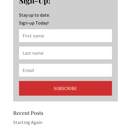
Sign-Up!
o
m
n
k
Stay up to date.
Sign-up Today!
Recent Posts
Starting Again