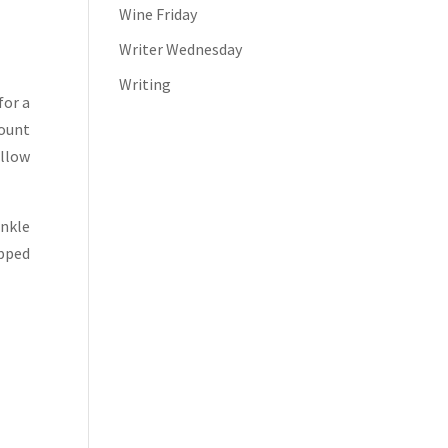
Wine Friday
Writer Wednesday
Writing
for a
mount
allow
inkle
opped