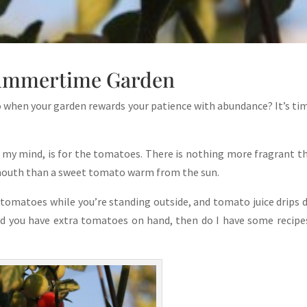
ummertime Garden
do when your garden rewards your patience with abundance? It’s ti
 my mind, is for the tomatoes. There is nothing more fragrant t
mouth than a sweet tomato warm from the sun.
tomatoes while you’re standing outside, and tomato juice drips
nd you have extra tomatoes on hand, then do I have some recipe