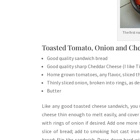
The first 
Toasted Tomato, Onion and Che
Good quality sandwich bread
Good quality sharp Cheddar Cheese (I like 
Home grown tomatoes, any flavor, sliced th
Thinly sliced onion, broken into rings, as de
Butter
Like any good toasted cheese sandwich, you w
cheese thin enough to melt easily, and cover 
with rings of onion if desired. Add one more 
slice of bread; add to smoking hot cast iron
bread; flip the sandwich. Press down hard w