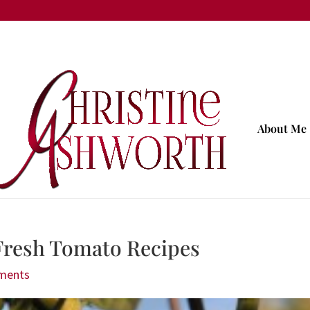
About Me
resh Tomato Recipes
ments