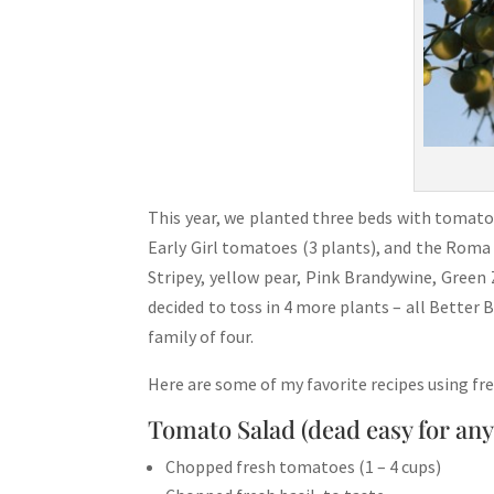
This year, we planted three beds with tomato 
Early Girl tomatoes (3 plants), and the Roma
Stripey, yellow pear, Pink Brandywine, Green
decided to toss in 4 more plants – all Better
family of four.
Here are some of my favorite recipes using f
Tomato Salad (dead easy for an
Chopped fresh tomatoes (1 – 4 cups)