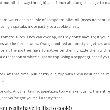
but not all the way through) a half-inch all along the edge to m
poons water and a couple of teaspoons olive oil (measurements 
 using a spatula, move pastry to a cookie sheet.
tomato slices. They can overlap, or they don’t have to; if you d
ies at the farm stands. Orange and red are pretty together, an
Once all the pastries have tomatoes on them, drizzle them with 
 of a teaspoon of white sugar on top. Using a pepper grinder if you
es. At that time, pull pastry out, top with fresh basil and par
es.
r cold. Another terrific appetizer, too – make it using the entire
, and you’ve got yourself a tasty treat.
u really have to like to cook!)