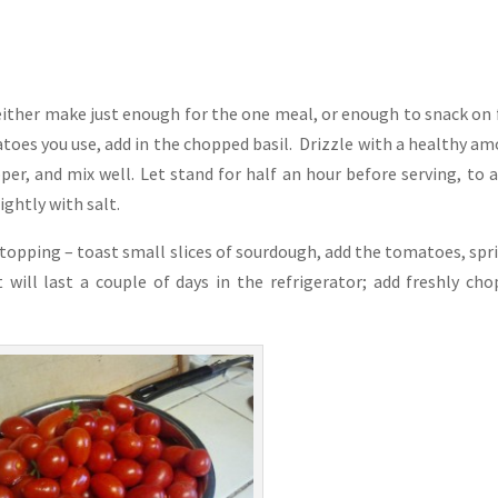
ither make just enough for the one meal, or enough to snack on 
oes you use, add in the chopped basil. Drizzle with a healthy a
pper, and mix well. Let stand for half an hour before serving, to 
ightly with salt.
a topping – toast small slices of sourdough, add the tomatoes, spr
will last a couple of days in the refrigerator; add freshly ch