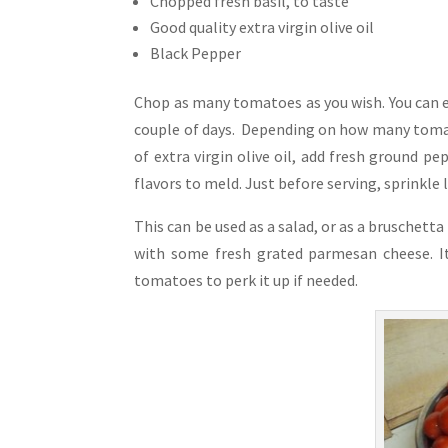
Chopped fresh basil, to taste
Good quality extra virgin olive oil
Black Pepper
Chop as many tomatoes as you wish. You can e
couple of days. Depending on how many tomat
of extra virgin olive oil, add fresh ground pe
flavors to meld. Just before serving, sprinkle l
This can be used as a salad, or as a bruschett
with some fresh grated parmesan cheese. It 
tomatoes to perk it up if needed.