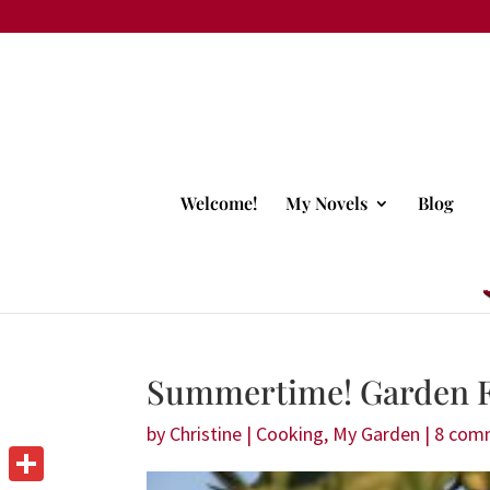
Welcome!
My Novels
Blog
Summertime! Garden F
by
Christine
|
Cooking
,
My Garden
|
8 com