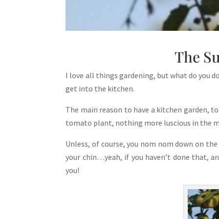
The S
I love all things gardening, but what do you 
get into the kitchen.
The main reason to have a kitchen garden, to
tomato plant, nothing more luscious in the 
Unless, of course, you nom nom down on the 
your chin…yeah, if you haven’t done that, a
you!