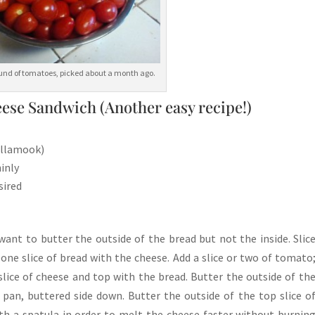
round of tomatoes, picked about a month ago.
ese Sandwich (Another easy recipe!)
Tillamook)
inly
sired
ant to butter the outside of the bread but not the inside. Slic
one slice of bread with the cheese. Add a slice or two of tomato
slice of cheese and top with the bread. Butter the outside of th
 pan, buttered side down. Butter the outside of the top slice o
ith a spatula in order to melt the cheese faster without burnin