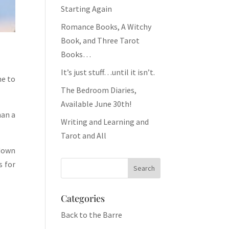
Starting Again
Romance Books, A Witchy
Book, and Three Tarot
Books…
It’s just stuff…until it isn’t.
me to
The Bedroom Diaries,
Available June 30th!
han a
Writing and Learning and
Tarot and All
 down
s for
Categories
Back to the Barre