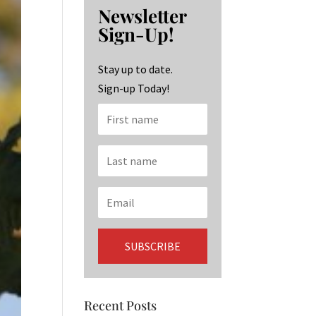
b
ag
ke
Newsletter
o
ra
dI
Sign-Up!
o
m
n
k
Stay up to date.
Sign-up Today!
Recent Posts