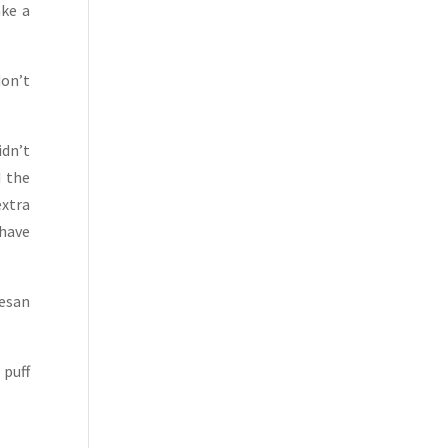
ake a
don’t
idn’t
d the
extra
 have
mesan
 puff