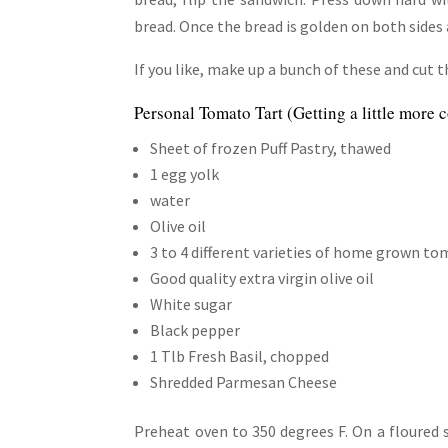
bread. Once the bread is golden on both sides 
If you like, make up a bunch of these and cut 
Personal Tomato Tart (Getting a little more
Sheet of frozen Puff Pastry, thawed
1 egg yolk
water
Olive oil
3 to 4 different varieties of home grown to
Good quality extra virgin olive oil
White sugar
Black pepper
1 Tlb Fresh Basil, chopped
Shredded Parmesan Cheese
Preheat oven to 350 degrees F. On a floured s