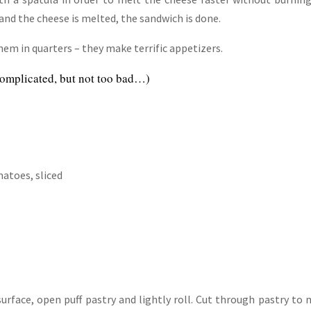
and the cheese is melted, the sandwich is done.
them in quarters – they make terrific appetizers.
 complicated, but not too bad…)
matoes, sliced
urface, open puff pastry and lightly roll. Cut through pastry to