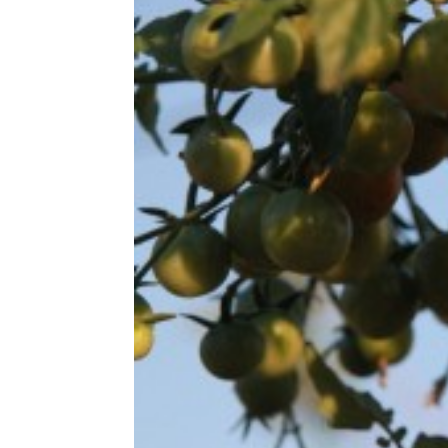
Share