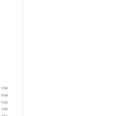
e the
; top
e top
f the
g the