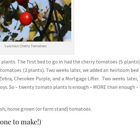
Luscious Cherry Tomatoes
plants. The first bed to go in had the cherry tomatoes (5 plants)
 tomatoes (2 plants). Two weeks later, we added an heirloom bed 
 Zebra, Cherokee Purple, and a Mortgage Lifter. Two weeks later
 Boys. So – twenty tomato plants is enough – MORE than enough – 
resh, home grown (or farm stand) tomatoes.
yone to make!)