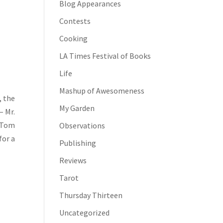
Blog Appearances
Contests
Cooking
LA Times Festival of Books
Life
Mashup of Awesomeness
, the
My Garden
– Mr.
, Tom
Observations
for a
Publishing
Reviews
Tarot
Thursday Thirteen
Uncategorized