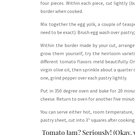
four pieces. Within each piece, cut lightly (
border when cooked.
Mix together the egg yolk, a couple of teas
need to be exact). Brush egg wash over pastry;
Within the border made by your cut, arrange 
grow them yourself, try the heirloom variet
different tomato flavors meld beautifully. 
virgin olive oil, then sprinkle about a quarter
one, grind pepper over each pastry lightly.
Put in 350 degree oven and bake for 20 minut
cheese. Return to oven for another five minut
You can serve either hot, room temperature, o
pastry sheet, cut into 3″ squares after cooking
Tomato Jam? Seriously! (Okay, yo