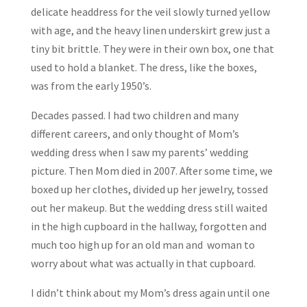
delicate headdress for the veil slowly turned yellow
with age, and the heavy linen underskirt grew just a
tiny bit brittle. They were in their own box, one that
used to hold a blanket. The dress, like the boxes,
was from the early 1950’s.
Decades passed. I had two children and many
different careers, and only thought of Mom’s
wedding dress when I saw my parents’ wedding
picture. Then Mom died in 2007. After some time, we
boxed up her clothes, divided up her jewelry, tossed
out her makeup. But the wedding dress still waited
in the high cupboard in the hallway, forgotten and
much too high up for an old man and woman to
worry about what was actually in that cupboard.
I didn’t think about my Mom’s dress again until one