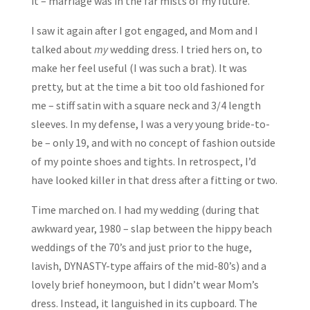
it – marriage was in the far mists of my future.
I saw it again after I got engaged, and Mom and I
talked about
my
wedding dress. I tried hers on, to
make her feel useful (I was such a brat). It was
pretty, but at the time a bit too old fashioned for
me – stiff satin with a square neck and 3/4 length
sleeves. In my defense, I was a very young bride-to-
be – only 19, and with no concept of fashion outside
of my pointe shoes and tights. In retrospect, I’d
have looked killer in that dress after a fitting or two.
Time marched on. I had my wedding (during that
awkward year, 1980 – slap between the hippy beach
weddings of the 70’s and just prior to the huge,
lavish, DYNASTY-type affairs of the mid-80’s) and a
lovely brief honeymoon, but I didn’t wear Mom’s
dress. Instead, it languished in its cupboard. The