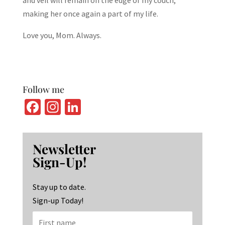
and veil will remain on the edge of my couch,
making her once again a part of my life.
Love you, Mom. Always.
Follow me
Fa
In
Li
ce
st
n
b
ag
ke
Newsletter
o
ra
dI
Sign-Up!
o
m
n
k
Stay up to date.
Sign-up Today!