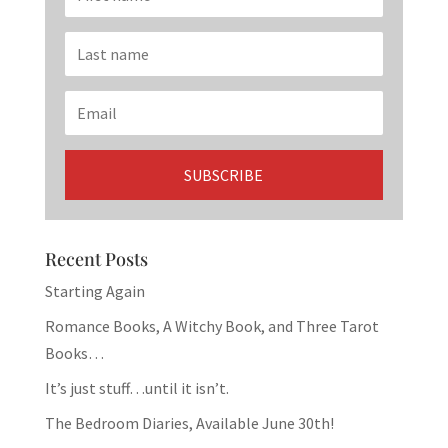
Recent Posts
Starting Again
Romance Books, A Witchy Book, and Three Tarot
Books…
It’s just stuff…until it isn’t.
The Bedroom Diaries, Available June 30th!