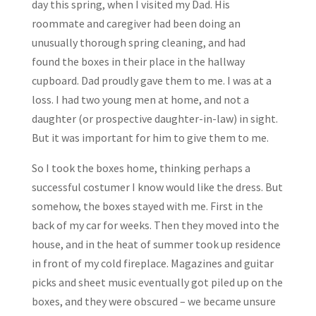
day this spring, when I visited my Dad. His
roommate and caregiver had been doing an
unusually thorough spring cleaning, and had
found the boxes in their place in the hallway
cupboard. Dad proudly gave them to me. I was at a
loss. I had two young men at home, and not a
daughter (or prospective daughter-in-law) in sight.
But it was important for him to give them to me.
So I took the boxes home, thinking perhaps a
successful costumer I know would like the dress. But
somehow, the boxes stayed with me. First in the
back of my car for weeks. Then they moved into the
house, and in the heat of summer took up residence
in front of my cold fireplace. Magazines and guitar
picks and sheet music eventually got piled up on the
boxes, and they were obscured – we became unsure