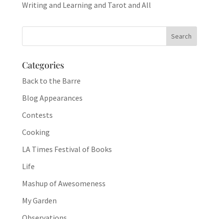
Writing and Learning and Tarot and All
Categories
Back to the Barre
Blog Appearances
Contests
Cooking
LA Times Festival of Books
Life
Mashup of Awesomeness
My Garden
Observations