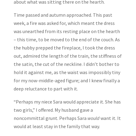
about what was sitting there on the hearth.
Time passed and autumn approached. This past
week, a fire was asked for, which meant the dress
was unearthed from its resting place on the hearth
– this time, to be moved to the end of the couch. As
the hubby prepped the fireplace, I took the dress
out, admired the length of the train, the stiffness of
the satin, the cut of the neckline. I didn’t bother to
hold it against me, as the waist was impossibly tiny
for my now-middle-aged figure; and I knew finally a
deep reluctance to part with it.
“Perhaps my niece Sara would appreciate it. She has
two girls,” I offered. My husband gave a
noncommittal grunt. Perhaps Sara
would
want it. It
would at least stay in the family that way.