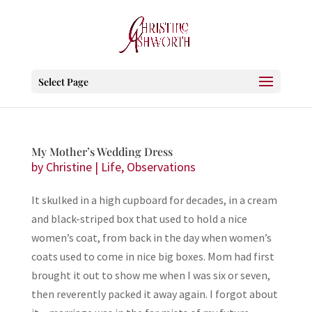
Select Page
My Mother’s Wedding Dress
by
Christine
|
Life
,
Observations
It skulked in a high cupboard for decades, in a cream
and black-striped box that used to hold a nice
women’s coat, from back in the day when women’s
coats used to come in nice big boxes. Mom had first
brought it out to show me when I was six or seven,
then reverently packed it away again. I forgot about