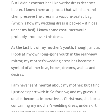
But I didn’t contact her. I know the dress deserves
better. I know there are places that will clean and
then preserve the dress in a vacuum-sealed bag
(which is how my wedding dress is packed – it hides
under my bed). I know some costumer would
probably drool over this dress.
As the last bit of my mother’s youth, though, and as
I look at my own long-gone youth in the rear-view
mirror, my mother’s wedding dress has become a
symbol of all her love, hopes, dreams, wishes and
desires.
I am never sentimental about my mother; but I find
I just
can’t
part with it. So for now, and my guess is
until it becomes imperative at Christmas, the boxes
containing my mother’s wedding dress, underskirt