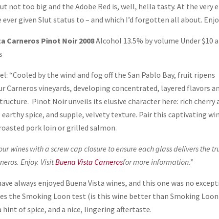
but not too big and the Adobe Red is, well, hella tasty. At the very 
e ever given Slut status to – and which I’d forgotten all about. Enjo
a Carneros Pinot Noir 2008
Alcohol 13.5% by volume Under $10 a
s
l: “Cooled by the wind and fog off the San Pablo Bay, fruit ripens
our Carneros vineyards, developing concentrated, layered flavors a
tructure. Pinot Noir unveils its elusive character here: rich cherry
 earthy spice, and supple, velvety texture. Pair this captivating wi
roasted pork loin or grilled salmon.
our wines with a screw cap closure to ensure each glass delivers the tr
neros. Enjoy. Visit
Buena Vista Carneros
for more information.”
 have always enjoyed Buena Vista wines, and this one was no except
passes the Smoking Loon test (is this wine better than Smoking Loon
a hint of spice, and a nice, lingering aftertaste.