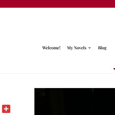
Welcome!
My Novels
Blog