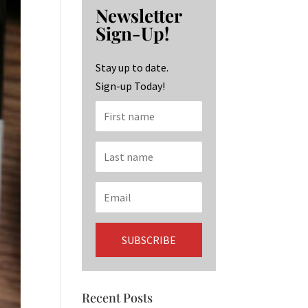
b
ag
ke
Newsletter
o
ra
dI
Sign-Up!
o
m
n
k
Stay up to date.
Sign-up Today!
Recent Posts