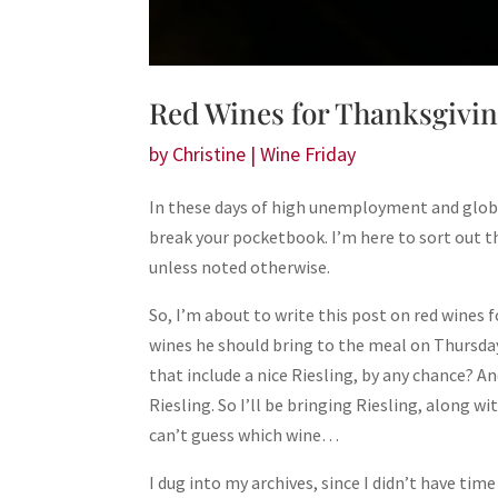
Red Wines for Thanksgiving
by
Christine
|
Wine Friday
In these days of high unemployment and global f
break your pocketbook. I’m here to sort out t
unless noted otherwise.
So, I’m about to write this post on red wines
wines he should bring to the meal on Thursday. 
that include a nice Riesling, by any chance? An
Riesling. So I’ll be bringing Riesling, along 
can’t guess which wine…
I dug into my archives, since I didn’t have time