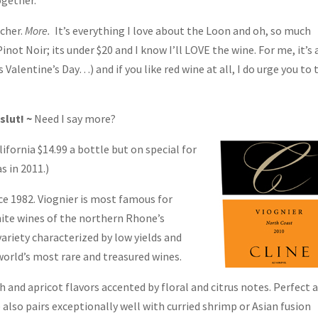
ogether.
icher.
More.
It’s everything I love about the Loon and oh, so much
inot Noir; its under $20 and I know I’ll LOVE the wine. For me, it’s 
s Valentine’s Day…) and if you like red wine at all, I do urge you to 
slut! ~
Need I say more?
fornia $14.99 a bottle but on special for
s in 2011.)
e 1982. Viognier is most famous for
hite wines of the northern Rhone’s
ariety characterized by low yields and
world’s most rare and treasured wines.
h and apricot flavors accented by floral and citrus notes. Perfect 
also pairs exceptionally well with curried shrimp or Asian fusion