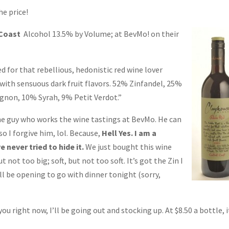
he price!
 Coast
Alcohol 13.5% by Volume; at
BevMo! on their
d for that rebellious, hedonistic red wine lover
d with sensuous dark fruit flavors. 52% Zinfandel, 25%
gnon, 10% Syrah, 9% Petit Verdot.”
he guy who works the wine tastings at BevMo. He can
so I forgive him, lol. Because,
Hell Yes. I am a
e never tried to hide it.
We just bought this wine
t not too big; soft, but not too soft. It’s got the Zin I
I’ll be opening to go with dinner tonight (sorry,
 you right now, I’ll be going out and stocking up. At $8.50 a bottle, i