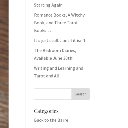
Starting Again
Romance Books, A Witchy
Book, and Three Tarot
Books…
It’s just stuff…until it isn’t.
The Bedroom Diaries,
Available June 30th!
Writing and Learning and
Tarot and All
Categories
Back to the Barre