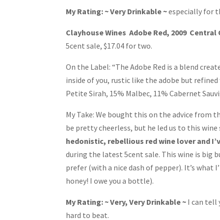
My Rating: ~ Very Drinkable ~
especially for t
Clayhouse Wines Adobe Red, 2009 Central
5cent sale, $17.04 for two.
On the Label: “The Adobe Red is a blend create
inside of you, rustic like the adobe but refine
Petite Sirah, 15% Malbec, 11% Cabernet Sauvi
My Take: We bought this on the advice from t
be pretty cheerless, but he led us to this wine 
hedonistic, rebellious red wine lover and I’v
during the latest 5cent sale. This wine is big bu
prefer (with a nice dash of pepper). It’s what 
honey! I owe you a bottle).
My Rating: ~ Very, Very Drinkable ~
I can tell
hard to beat.