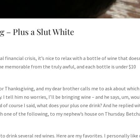
 – Plus a Slut White
inancial crisis, it’s nice to relax with a bottle of wine that does
he memorable from the truly awful, and each bottle is under $10
 for Thanksgiving, and my dear brother calls me to ask about which
I tell him no worries, I’ll be bringing wine – and he says, um, wou
d of course I said, what does your plus one drink? And he replied w
with one of the following, to my nephew’s house on Thursday. Betch
 to drink several red wines. Here are my favorites. I personally like