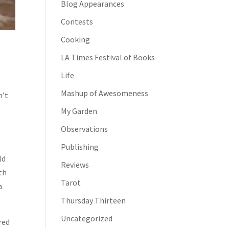
Blog Appearances
Contests
Cooking
LA Times Festival of Books
Life
Mashup of Awesomeness
n’t
My Garden
Observations
Publishing
ld
Reviews
ith
Tarot
a
Thursday Thirteen
Uncategorized
 red