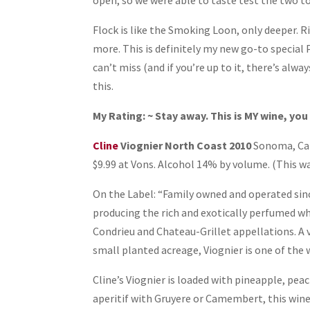
open, so we were able to taste test the two t
Flock is like the Smoking Loon, only deeper. R
more. This is definitely my new go-to special P
can’t miss (and if you’re up to it, there’s alway
this.
My Rating: ~ Stay away. This is MY wine, you 
Cline
Viognier North Coast 2010
Sonoma, Cali
$9.99 at Vons. Alcohol 14% by volume. (This wa
On the Label: “Family owned and operated sinc
producing the rich and exotically perfumed w
Condrieu and Chateau-Grillet appellations. A v
small planted acreage, Viognier is one of the 
Cline’s Viognier is loaded with pineapple, peac
aperitif with Gruyere or Camembert, this wine 