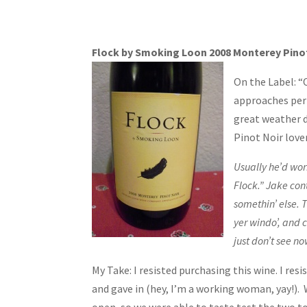
Flock by Smoking Loon 2008 Monterey Pino
On the Label: “
approaches perf
great weather d
Pinot Noir lover
Usually he’d wo
Flock.” Jake con
somethin’ else. T
yer windo’, and c
just don’t see no
My Take: I resisted purchasing this wine. I re
and gave in (hey, I’m a working woman, yay!).