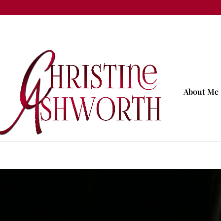
About Me