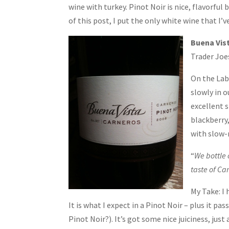
wine with turkey. Pinot Noir is nice, flavorful 
of this post, I put the only white wine that I’v
Buena Vist
Trader Joe
On the Labe
slowly in 
excellent s
blackberry,
with slow-
“
We bottle 
taste of Car
My Take: I
It is what I expect in a Pinot Noir – plus it 
Pinot Noir?). It’s got some nice juiciness, just 