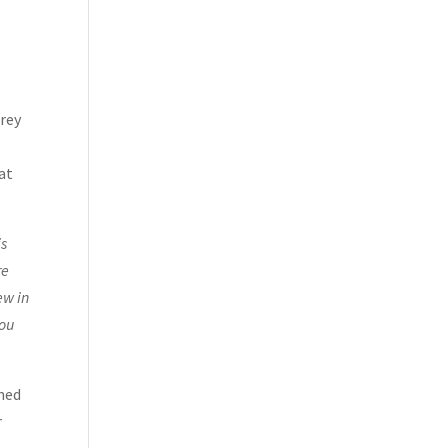
erey
hat
is
re
ew in
you
ened
r