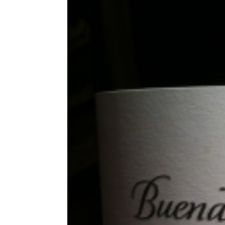
Share