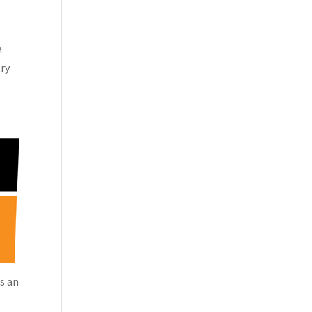
a
try
as an