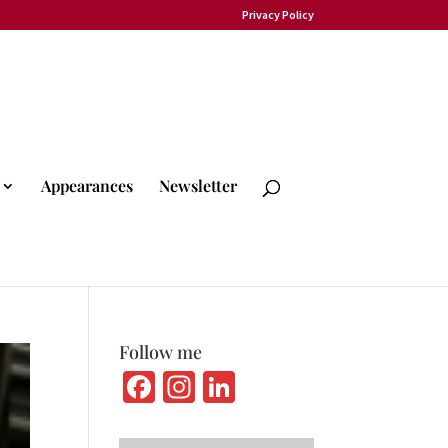
Privacy Policy
Appearances
Newsletter
Follow me
Fa
In
Li
ce
st
n