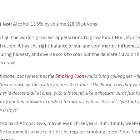
t Noir
Alcohol 13.5% by volume $18.99 at Vons
Of all the world’s greatest appellations to grow Pinot Noir, Mont
ection; it has the right balance of sun and cool marine influence,
uring harvest, and diverse soils to coax out the delicate flavors t
s crave.
rk alone, but sometimes the
Smoking Loon
would bring colleagues – h
tinued, pushing the ashtray across the table. “The Flock, now they we
hey’d descend all at once, with this sound, like a thousan’ birds just fl
arry out their mission in perfect formation, with a class an’ style that 
w a days.”
sisted hard. Almost two, maybe even three years. But I finally weak
 We happened to have a bit of the regular Smoking Loon Pinot Noi