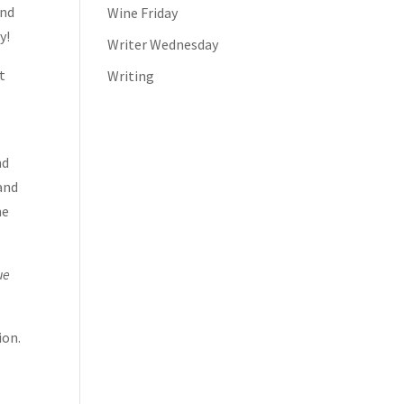
end
Wine Friday
y!
Writer Wednesday
t
Writing
nd
 and
ne
ue
ion.