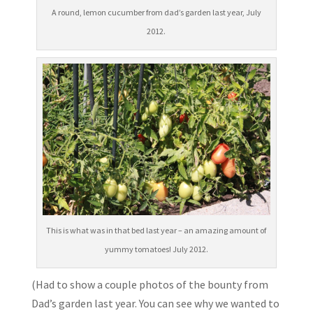
A round, lemon cucumber from dad’s garden last year, July
2012.
This is what was in that bed last year – an amazing amount of
yummy tomatoes! July 2012.
(Had to show a couple photos of the bounty from
Dad’s garden last year. You can see why we wanted to