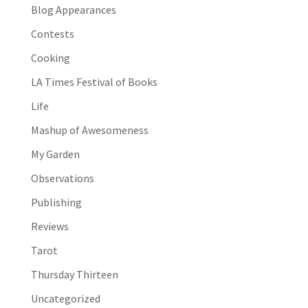
Blog Appearances
Contests
Cooking
LA Times Festival of Books
Life
Mashup of Awesomeness
My Garden
Observations
Publishing
Reviews
Tarot
Thursday Thirteen
Uncategorized