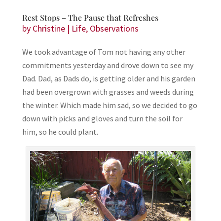
Rest Stops – The Pause that Refreshes
by
Christine
|
Life
,
Observations
We took advantage of Tom not having any other
commitments yesterday and drove down to see my
Dad. Dad, as Dads do, is getting older and his garden
had been overgrown with grasses and weeds during
the winter. Which made him sad, so we decided to go
down with picks and gloves and turn the soil for
him, so he could plant.