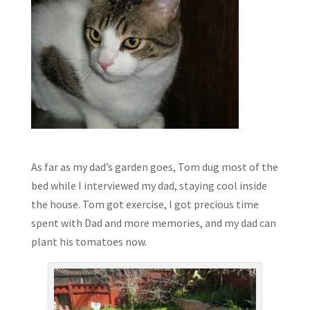
As far as my dad’s garden goes, Tom dug most of the
bed while I interviewed my dad, staying cool inside
the house. Tom got exercise, I got precious time
spent with Dad and more memories, and my dad can
plant his tomatoes now.