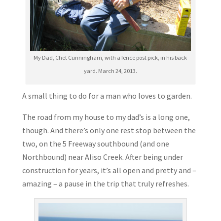
My Dad, Chet Cunningham, with a fence post pick, in his back
yard. March 24, 2013.
A small thing to do for a man who loves to garden.
The road from my house to my dad’s is a long one,
though. And there’s only one rest stop between the
two, on the 5 Freeway southbound (and one
Northbound) near Aliso Creek. After being under
construction for years, it’s all open and pretty and –
amazing – a pause in the trip that truly refreshes.