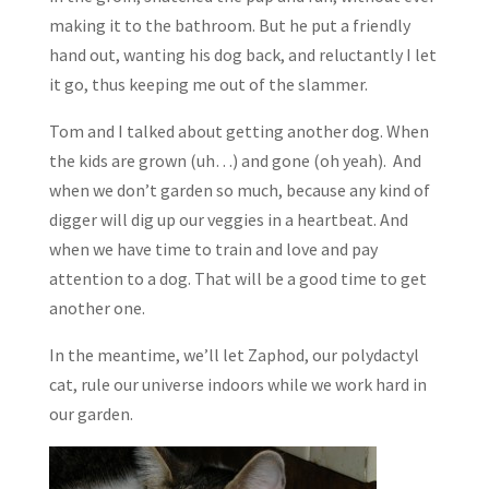
making it to the bathroom. But he put a friendly
hand out, wanting his dog back, and reluctantly I let
it go, thus keeping me out of the slammer.
Tom and I talked about getting another dog. When
the kids are grown (uh…) and gone (oh yeah). And
when we don’t garden so much, because any kind of
digger will dig up our veggies in a heartbeat. And
when we have time to train and love and pay
attention to a dog. That will be a good time to get
another one.
In the meantime, we’ll let Zaphod, our polydactyl
cat, rule our universe indoors while we work hard in
our garden.