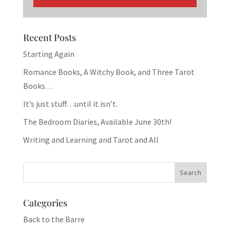
Recent Posts
Starting Again
Romance Books, A Witchy Book, and Three Tarot
Books…
It’s just stuff…until it isn’t.
The Bedroom Diaries, Available June 30th!
Writing and Learning and Tarot and All
Categories
Back to the Barre