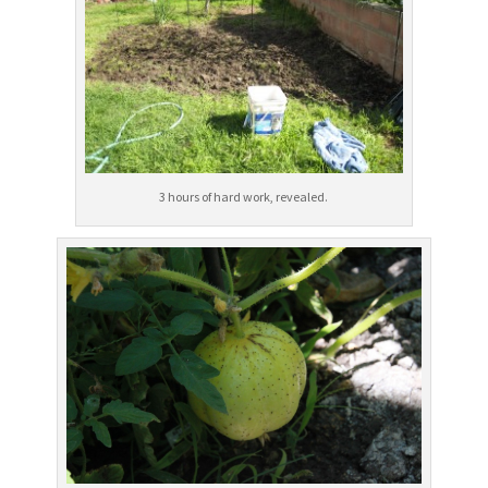
3 hours of hard work, revealed.