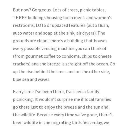
But now? Gorgeous. Lots of trees, picnic tables,
THREE buildings housing both men’s and women’s
restrooms, LOTS of updated features (auto flush,
auto water and soap at the sink, air dryers). The
grounds are clean, there’s a building that houses
every possible vending machine you can think of
(from gourmet coffee to condoms, chips to cheese
crackers) and the breeze is straight off the ocean. Go
up the rise behind the trees and on the other side,
blue sea and waves.
Every time I’ve been there, I’ve seen a family
picnicking. It wouldn’t surprise me if local families
go there just to enjoy the breeze and the sun and
the wildlife. Because every time we’ve gone, there’s
been wildlife in the migrating birds. Yesterday, we