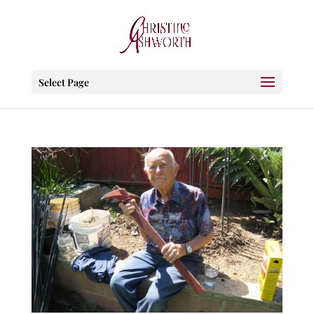
Select Page