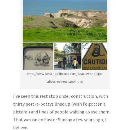
http://www.beachcalifornia.com/beach/sandiego-
alisocreek-reststop.html
I’ve seen this rest stop under construction, with
thirty port-a-pottys lined up (wish I’d gotten a
picture!) and lines of people waiting to use them.
That was on an Easter Sunday a few years ago, I
believe.