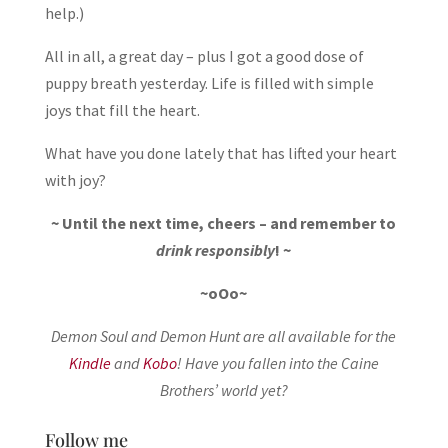
help.)
All in all, a great day – plus I got a good dose of
puppy breath yesterday. Life is filled with simple
joys that fill the heart.
What have you done lately that has lifted your heart
with joy?
~ Until the next time, cheers – and remember to
drink responsibly
! ~
~oOo~
Demon Soul and Demon Hunt are all available for the
Kindle
and
Kobo
! Have you fallen into the Caine
Brothers’ world yet?
Follow me