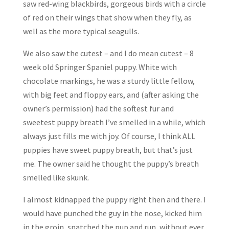
saw red-wing blackbirds, gorgeous birds with a circle
of red on their wings that show when they fly, as
well as the more typical seagulls.
We also saw the cutest – and I do mean cutest – 8
week old Springer Spaniel puppy. White with
chocolate markings, he was a sturdy little fellow,
with big feet and floppy ears, and (after asking the
owner’s permission) had the softest fur and
sweetest puppy breath I’ve smelled in a while, which
always just fills me with joy. Of course, I think ALL
puppies have sweet puppy breath, but that’s just
me. The owner said he thought the puppy’s breath
smelled like skunk.
I almost kidnapped the puppy right then and there. I
would have punched the guy in the nose, kicked him
in the groin, snatched the pup and run, without ever