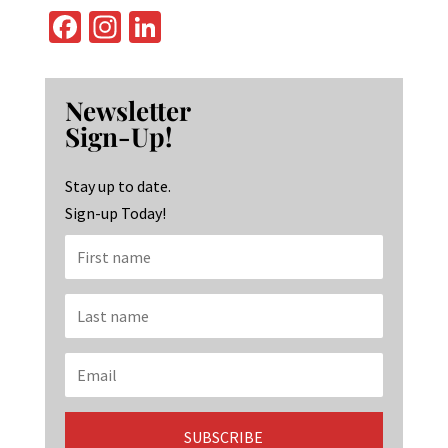
Fa
In
Li
ce
st
n
b
ag
ke
Newsletter
o
ra
dI
Sign-Up!
o
m
n
k
Stay up to date.
Sign-up Today!