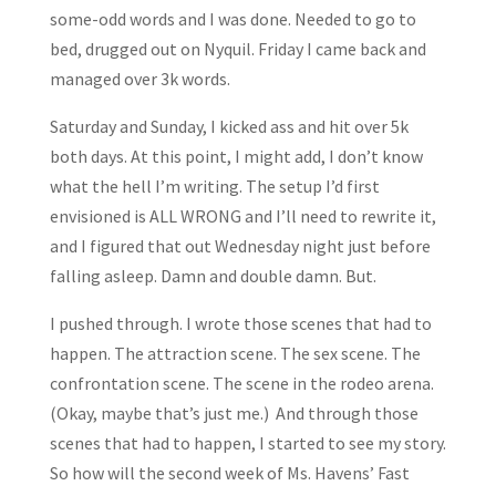
some-odd words and I was done. Needed to go to
bed, drugged out on Nyquil. Friday I came back and
managed over 3k words.
Saturday and Sunday, I kicked ass and hit over 5k
both days. At this point, I might add, I don’t know
what the hell I’m writing. The setup I’d first
envisioned is ALL WRONG and I’ll need to rewrite it,
and I figured that out Wednesday night just before
falling asleep. Damn and double damn. But.
I pushed through. I wrote those scenes that had to
happen. The attraction scene. The sex scene. The
confrontation scene. The scene in the rodeo arena.
(Okay, maybe that’s just me.) And through those
scenes that had to happen, I started to see my story.
So how will the second week of Ms. Havens’ Fast