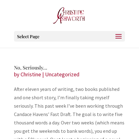
Select Page
No, Seriously…
by
Christine
|
Uncategorized
After eleven years of writing, two books published
and one short story, I’m finally taking myself
seriously. This past week I’ve been working through
Candace Havens’ Fast Draft. The goal is to write five
thousand words a day. Over two weeks (which means
you get the weekends to bank words), you end up