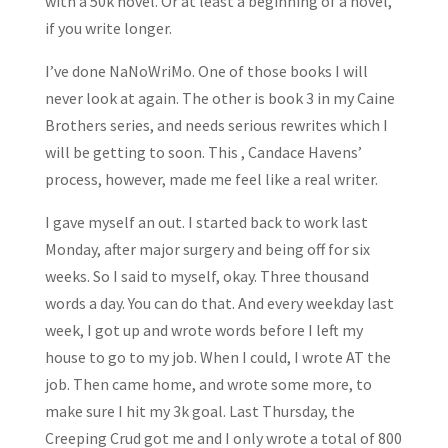
with a 50k novel. Or at least a beginning of a novel,
if you write longer.
I’ve done NaNoWriMo. One of those books I will
never look at again. The other is book 3 in my Caine
Brothers series, and needs serious rewrites which I
will be getting to soon. This , Candace Havens’
process, however, made me feel like a real writer.
I gave myself an out. I started back to work last
Monday, after major surgery and being off for six
weeks. So I said to myself, okay. Three thousand
words a day. You can do that. And every weekday last
week, I got up and wrote words before I left my
house to go to my job. When I could, I wrote AT the
job. Then came home, and wrote some more, to
make sure I hit my 3k goal. Last Thursday, the
Creeping Crud got me and I only wrote a total of 800