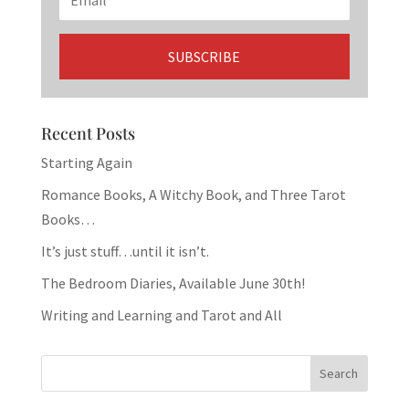
Recent Posts
Starting Again
Romance Books, A Witchy Book, and Three Tarot
Books…
It’s just stuff…until it isn’t.
The Bedroom Diaries, Available June 30th!
Writing and Learning and Tarot and All