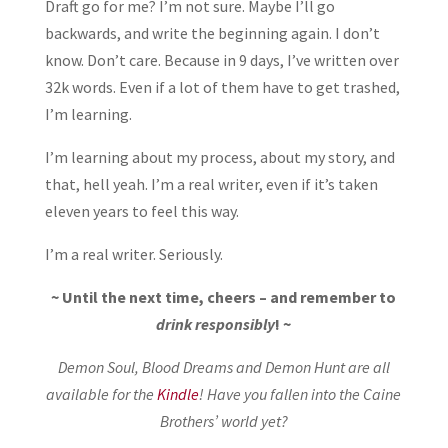
Draft go for me? I’m not sure. Maybe I’ll go
backwards, and write the beginning again. I don’t
know. Don’t care. Because in 9 days, I’ve written over
32k words. Even if a lot of them have to get trashed,
I’m learning.
I’m learning about my process, about my story, and
that, hell yeah. I’m a real writer, even if it’s taken
eleven years to feel this way.
I’m a real writer. Seriously.
~ Until the next time, cheers – and remember to
drink responsibly
! ~
Demon Soul, Blood Dreams and Demon Hunt are all
available for the
Kindle
! Have you fallen into the Caine
Brothers’ world yet?