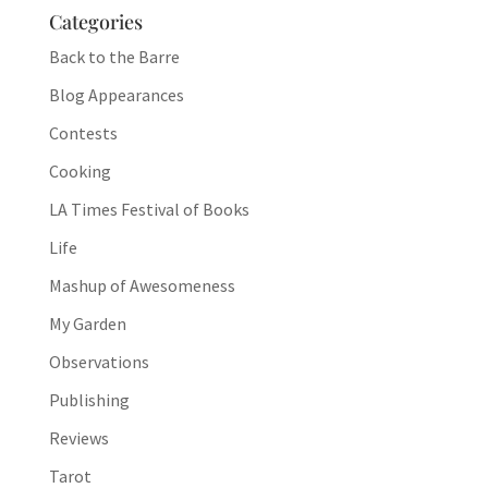
Categories
Back to the Barre
Blog Appearances
Contests
Cooking
LA Times Festival of Books
Life
Mashup of Awesomeness
My Garden
Observations
Publishing
Reviews
Tarot