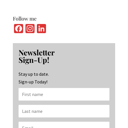
Follow me
Fa
In
Li
ce
st
n
b
ag
ke
Newsletter
o
ra
dI
Sign-Up!
o
m
n
k
Stay up to date.
Sign-up Today!