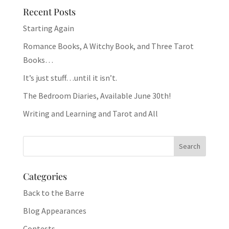
Recent Posts
Starting Again
Romance Books, A Witchy Book, and Three Tarot
Books…
It’s just stuff…until it isn’t.
The Bedroom Diaries, Available June 30th!
Writing and Learning and Tarot and All
Categories
Back to the Barre
Blog Appearances
Contests