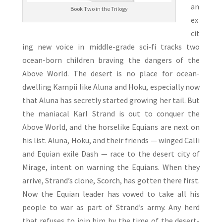
an
Book Two in the Trilogy
ex
cit
ing new voice in middle-grade sci-fi tracks two
ocean-born children braving the dangers of the
Above World. The desert is no place for ocean-
dwelling Kampii like Aluna and Hoku, especially now
that Aluna has secretly started growing her tail. But
the maniacal Karl Strand is out to conquer the
Above World, and the horselike Equians are next on
his list. Aluna, Hoku, and their friends — winged Calli
and Equian exile Dash — race to the desert city of
Mirage, intent on warning the Equians. When they
arrive, Strand’s clone, Scorch, has gotten there first.
Now the Equian leader has vowed to take all his
people to war as part of Strand’s army. Any herd
that refuses to join him by the time of the desert-