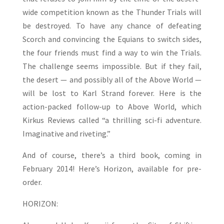
wide competition known as the Thunder Trials will
be destroyed. To have any chance of defeating
Scorch and convincing the Equians to switch sides,
the four friends must find a way to win the Trials.
The challenge seems impossible. But if they fail,
the desert — and possibly all of the Above World —
will be lost to Karl Strand forever. Here is the
action-packed follow-up to Above World, which
Kirkus Reviews called “a thrilling sci-fi adventure.
Imaginative and riveting.”
And of course, there’s a third book, coming in
February 2014! Here’s Horizon, available for pre-
order.
HORIZON: