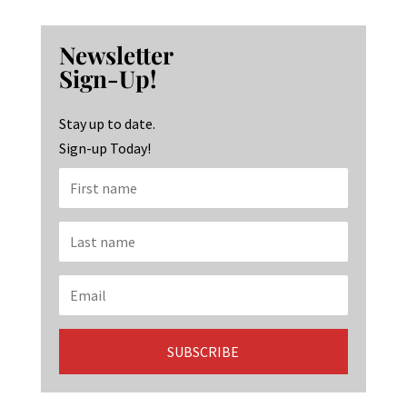
ce
st
n
b
ag
ke
Newsletter
o
ra
dI
Sign-Up!
o
m
n
k
Stay up to date.
Sign-up Today!