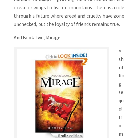
ocean or wings to live on mountains – here is a ride
through a future where greed and cruelty have gone
unchecked, but the loyalty of friends remains true.
And Book Two, Mirage…
A
th
ril
lin
g
se
qu
el
fr
o
m