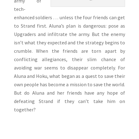
army of
tech-
enhanced soldiers . . . unless the four friends can get
to Strand first. Aluna’s plan is dangerous: pose as
Upgraders and infiltrate the army. But the enemy
isn’t what they expected and the strategy begins to
crumble. When the friends are torn apart by
conflicting allegiances, their slim chance of
avoiding war seems to disappear completely. For
Aluna and Hoku, what began as a quest to save their
own people has become a mission to save the world.
But do Aluna and her friends have any hope of
defeating Strand if they can’t take him on
together?