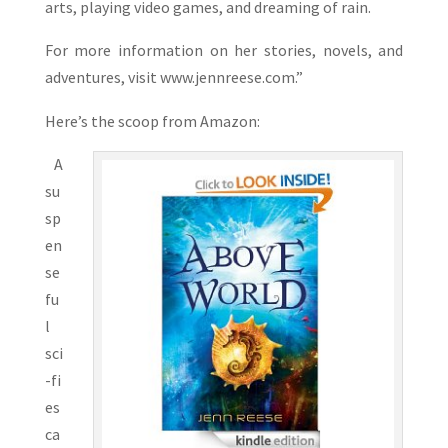
arts, playing video games, and dreaming of rain.
For more information on her stories, novels, and
adventures, visit www.jennreese.com.”
Here’s the scoop from Amazon:
A
su
sp
en
se
fu
l
sci
-fi
es
ca