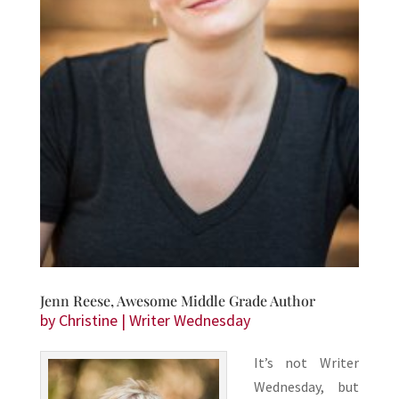
Jenn Reese, Awesome Middle Grade Author
by
Christine
|
Writer Wednesday
It’s not Writer
Wednesday, but