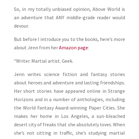
So, in my totally unbiased opinion, Above World is
an adventure that ANY middle-grade reader would
devour.
But before I introduce you to the books, here’s more
about Jenn from her
Amazon page
:
“Writer. Martial artist. Geek.
Jenn writes science fiction and fantasy stories
about heroes and adventure and lasting friendships.
Her short stories have appeared online in Strange
Horizons and in a number of anthologies, including
the World Fantasy Award-winning Paper Cities. She
makes her home in Los Angeles, a sun-bleached
desert city of freaks that she absolutely loves. When
she’s not sitting in traffic, she’s studying martial