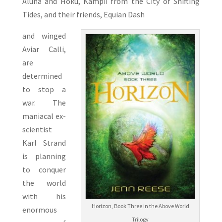
Aluna and Hoku, Kampii from the City of Shifting
Tides, and their friends, Equian Dash
and winged
Aviar Calli,
are
determined
to stop a
war. The
maniacal ex-
scientist
Karl Strand
is planning
to conquer
the world
with his
Horizon, Book Three in the Above World
enormous
Trilogy