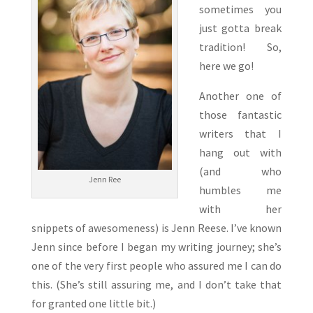
sometimes you
just gotta break
tradition! So,
here we go!
Another one of
those fantastic
writers that I
hang out with
(and who
Jenn Ree
humbles me
with her
snippets of awesomeness) is Jenn Reese. I’ve known
Jenn since before I began my writing journey; she’s
one of the very first people who assured me I can do
this. (She’s still assuring me, and I don’t take that
for granted one little bit.)