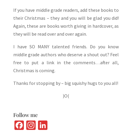
If you have middle grade readers, add these books to
their Christmas – they and you will be glad you did!
Again, these are books worth giving in hardcover, as
they will be read over and over again.
I have SO MANY talented friends. Do you know
middle grade authors who deserve a shout out? Feel
free to put a link in the comments…after all,
Christmas is coming.
Thanks for stopping by – big squishy hugs to you all!
)O(
Follow me
Fa
In
Li