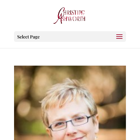
Select Page