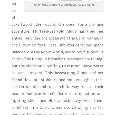
pa
Jenn Reese’s middle-grade debut, Above World
de
pl
ucks two children out of the ocean for a thrilling
adventure. Thirteen-year-old Aluna has lived her
entire life under the ocean with the Coral Kampii in
the City of Shifting Tides. But after centuries spent
hidden from the Above World, her colony’s survival is
at risk. The Kampii’s breathing necklaces are failing,
but the elders are unwilling to venture above water
to seek answers. Only headstrong Aluna and her
friend Hoku are stubborn and bold enough to face
the terrors of land to search for way to save their
people. But can Aluna’s fierce determination and
fighting skills and Hoku’s tech-savvy keep them
safe? Set in a world where overcrowding has led
humans to adapt – growing tails to live under the