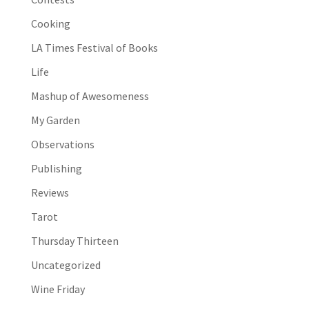
Cooking
LA Times Festival of Books
Life
Mashup of Awesomeness
My Garden
Observations
Publishing
Reviews
Tarot
Thursday Thirteen
Uncategorized
Wine Friday