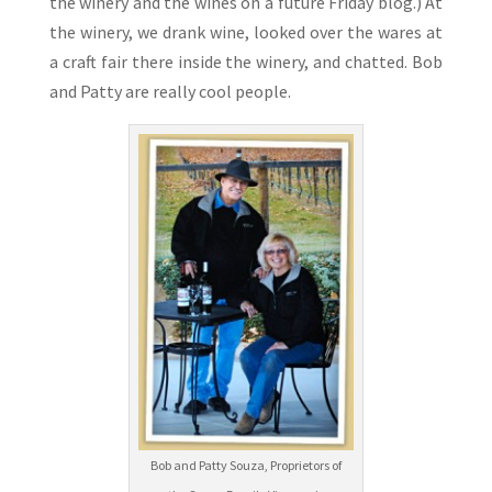
the winery and the wines on a future Friday blog.) At
the winery, we drank wine, looked over the wares at
a craft fair there inside the winery, and chatted. Bob
and Patty are really cool people.
Bob and Patty Souza, Proprietors of