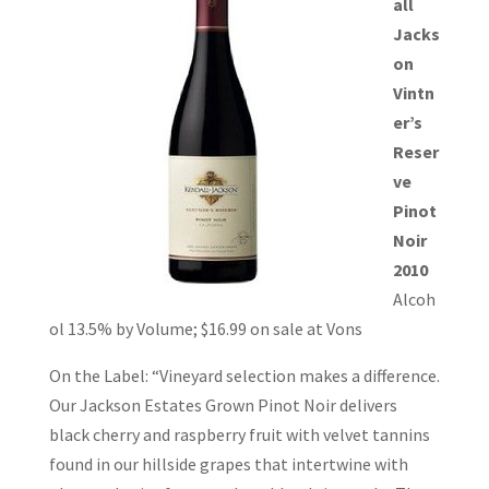
all
Jacks
on
Vintn
er’s
Reser
ve
Pinot
Noir
2010
Alcoh
ol 13.5% by Volume; $16.99 on sale at Vons
On the Label: “Vineyard selection makes a difference.
Our Jackson Estates Grown Pinot Noir delivers
black cherry and raspberry fruit with velvet tannins
found in our hillside grapes that intertwine with