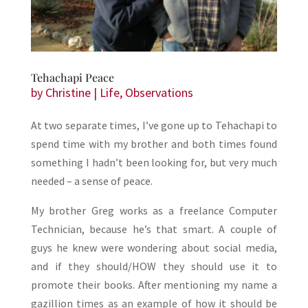
Tehachapi Peace
by
Christine
|
Life
,
Observations
At two separate times, I’ve gone up to Tehachapi to
spend time with my brother and both times found
something I hadn’t been looking for, but very much
needed – a sense of peace.
My brother Greg works as a freelance Computer
Technician, because he’s that smart. A couple of
guys he knew were wondering about social media,
and if they should/HOW they should use it to
promote their books. After mentioning my name a
gazillion times as an example of how it should be