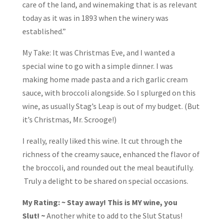
care of the land, and winemaking that is as relevant
today as it was in 1893 when the winery was
established.”
My Take: It was Christmas Eve, and I wanted a
special wine to go with a simple dinner. I was
making home made pasta and a rich garlic cream
sauce, with broccoli alongside. So I splurged on this
wine, as usually Stag’s Leap is out of my budget. (But
it’s Christmas, Mr. Scrooge!)
I really, really liked this wine. It cut through the
richness of the creamy sauce, enhanced the flavor of
the broccoli, and rounded out the meal beautifully.
Truly a delight to be shared on special occasions.
My Rating: ~ Stay away! This is MY wine, you
Slut!
~
Another white to add to the Slut Status!