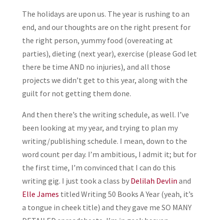
The holidays are upon us. The year is rushing to an
end, and our thoughts are on the right present for
the right person, yummy food (overeating at
parties), dieting (next year), exercise (please God let
there be time AND no injuries), and all those
projects we didn’t get to this year, along with the
guilt for not getting them done.
And then there’s the writing schedule, as well. I’ve
been looking at my year, and trying to plan my
writing/publishing schedule. I mean, down to the
word count per day. I’m ambitious, I admit it; but for
the first time, I’m convinced that I can do this
writing gig. I just took a class by
Delilah Devlin
and
Elle James
titled Writing 50 Books A Year (yeah, it’s
a tongue in cheek title) and they gave me SO MANY