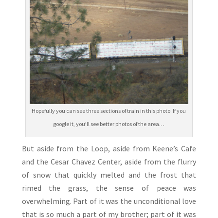
Hopefully you can see three sections of train in this photo. If you
google it, you’ll see better photos of the area…
But aside from the Loop, aside from Keene’s Cafe
and the Cesar Chavez Center, aside from the flurry
of snow that quickly melted and the frost that
rimed the grass, the sense of peace was
overwhelming. Part of it was the unconditional love
that is so much a part of my brother; part of it was