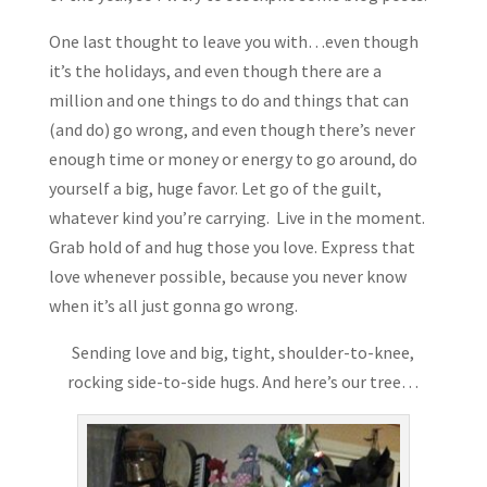
One last thought to leave you with…even though
it’s the holidays, and even though there are a
million and one things to do and things that can
(and do) go wrong, and even though there’s never
enough time or money or energy to go around, do
yourself a big, huge favor. Let go of the guilt,
whatever kind you’re carrying. Live in the moment.
Grab hold of and hug those you love. Express that
love whenever possible, because you never know
when it’s all just gonna go wrong.
Sending love and big, tight, shoulder-to-knee,
rocking side-to-side hugs. And here’s our tree…