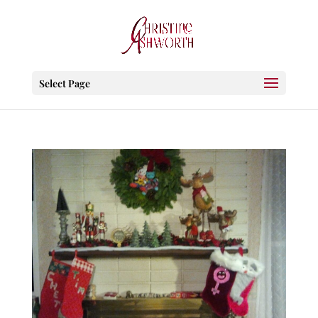
Select Page