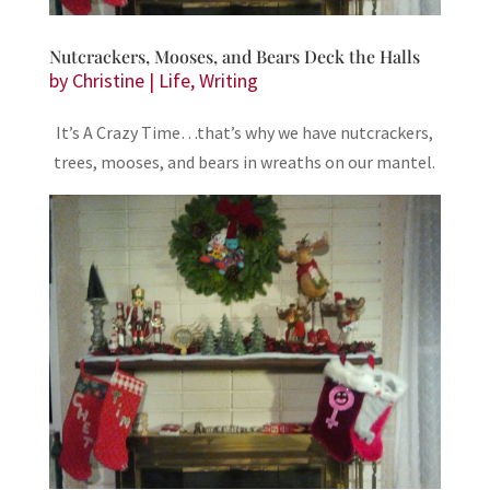
Nutcrackers, Mooses, and Bears Deck the Halls
by
Christine
|
Life
,
Writing
It’s A Crazy Time…that’s why we have nutcrackers,
trees, mooses, and bears in wreaths on our mantel.