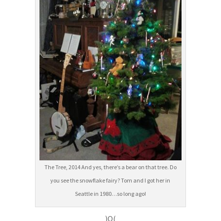
The Tree, 2014 And yes, there’s a bear on that tree. Do
you see the snowflake fairy? Tom and I got her in
Seattle in 1980…so long ago!
)O(