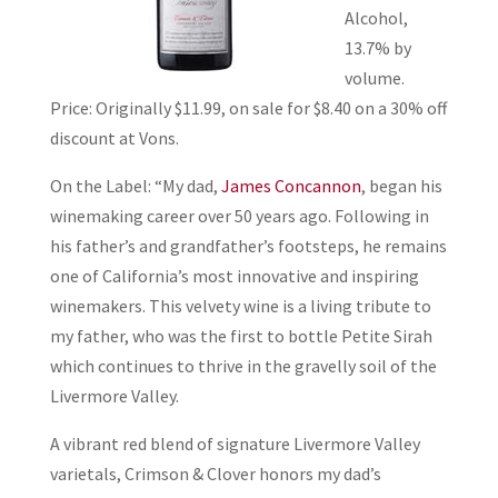
Alcohol,
13.7% by
volume.
Price: Originally $11.99, on sale for $8.40 on a 30% off
discount at Vons.
On the Label: “My dad,
James Concannon
, began his
winemaking career over 50 years ago. Following in
his father’s and grandfather’s footsteps, he remains
one of California’s most innovative and inspiring
winemakers. This velvety wine is a living tribute to
my father, who was the first to bottle Petite Sirah
which continues to thrive in the gravelly soil of the
Livermore Valley.
A vibrant red blend of signature Livermore Valley
varietals, Crimson & Clover honors my dad’s