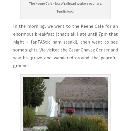
The Keene Cafe – lots of railroad workers eat here.
Terrific food!
In the morning, we went to the Keene Cafe for an
enormous breakfast (that’s all I ate until 7pm that
night – fanTAStic ham steak!), then went to see
some sights. We visited the Cesar Chavez Center and
saw his grave and wandered around the peaceful
grounds.