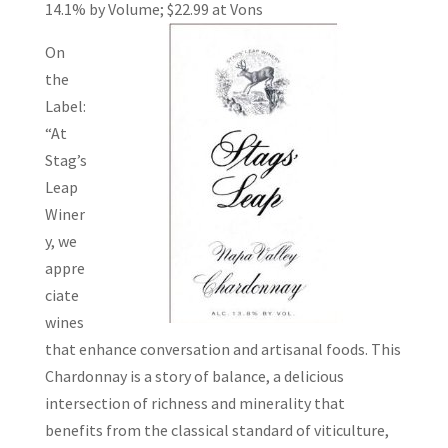
14.1% by Volume; $22.99 at
Vons
On
the
Label:
“At
Stag’s
Leap
Winer
y, we
appre
ciate
wines
that enhance conversation and artisanal foods. This
Chardonnay is a story of balance, a delicious
intersection of richness and minerality that
benefits from the classical standard of viticulture,