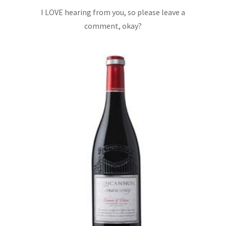
I LOVE hearing from you, so please leave a
comment, okay?