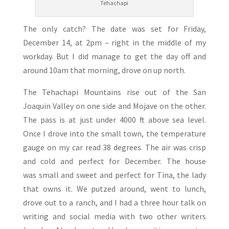
Tehachapi
The only catch? The date was set for Friday,
December 14, at 2pm – right in the middle of my
workday. But I did manage to get the day off and
around 10am that morning, drove on up north.
The Tehachapi Mountains rise out of the San
Joaquin Valley on one side and Mojave on the other.
The pass is at just under 4000 ft above sea level.
Once I drove into the small town, the temperature
gauge on my car read 38 degrees. The air was crisp
and cold and perfect for December. The house
was small and sweet and perfect for Tina, the lady
that owns it. We putzed around, went to lunch,
drove out to a ranch, and I had a three hour talk on
writing and social media with two other writers