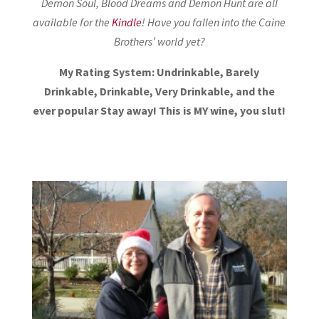
Demon Soul, Blood Dreams and Demon Hunt are all
available for the
Kindle
! Have you fallen into the Caine
Brothers’ world yet?
My Rating System: Undrinkable, Barely
Drinkable, Drinkable, Very Drinkable, and the
ever popular Stay away! This is MY wine, you slut!