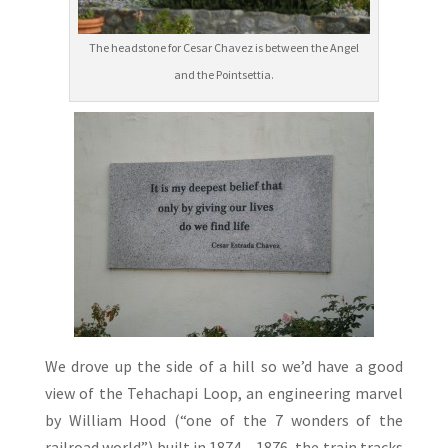
The headstone for Cesar Chavez is between the Angel
and the Pointsettia.
We drove up the side of a hill so we’d have a good
view of the Tehachapi Loop, an engineering marvel
by William Hood (“one of the 7 wonders of the
railroad world”) built in 1874 – 1876, the train tracks