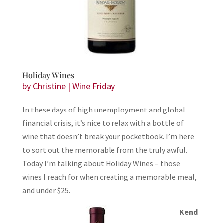
Holiday Wines
by
Christine
|
Wine Friday
In these days of high unemployment and global
financial crisis, it’s nice to relax with a bottle of
wine that doesn’t break your pocketbook. I’m here
to sort out the memorable from the truly awful.
Today I’m talking about Holiday Wines – those
wines I reach for when creating a memorable meal,
and under $25.
Kend