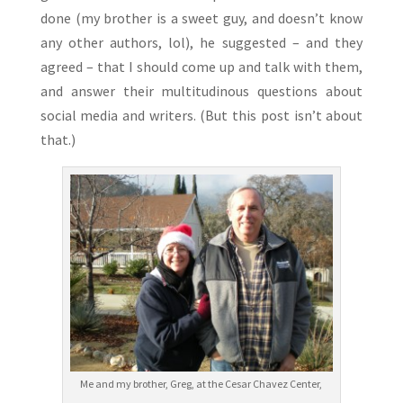
done (my brother is a sweet guy, and doesn’t know
any other authors, lol), he suggested – and they
agreed – that I should come up and talk with them,
and answer their multitudinous questions about
social media and writers. (But this post isn’t about
that.)
Me and my brother, Greg, at the Cesar Chavez Center,