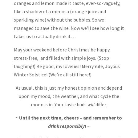
oranges and lemon made it taste, ever-so-vaguely,
like a shadow of a mimosa (orange juice and
sparkling wine) without the bubbles. So we
managed to save the wine. Now we’ll see how long it
takes us to actually drink it…
May your weekend before Christmas be happy,
stress-free, and filled with simple joys. (Stop
laughing!) Be good, my lovelies! Merry Yule, Joyous
Winter Solstice! (We’re all still here!)
As usual, this is just my honest opinion and depend
upon my mood, the weather, and what cycle the
moon is in. Your taste buds
will
differ.
~ Until the next time, cheers – and remember to
drink responsibly
! ~