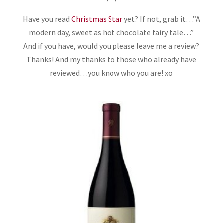
Have you read
Christmas Star
yet? If not, grab it…”A
modern day, sweet as hot chocolate fairy tale…”
And if you have, would you please leave me a review?
Thanks! And my thanks to those who already have
reviewed…you know who you are! xo