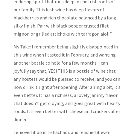
enduring spirit that runs deep in the Irish roots of
our family. This lush wine has deep flavors of
blackberries and rich chocolate balanced by a long,
silky finish. Pair with black pepper crusted filet
mignon or grilled artichoke with tarragon aioli.”
My Take: I remember being slightly disappointed in
this wine when I tasted it in February, and wanting
another bottle to hold for a few months. I can
joyfully say that, YES! THIS is a bottle of wine that
any hostess would be pleased to receive, and you can
now drink it right after opening. After airing a bit, it’s
even better. It has a richness, a lovely jammy flavor
that doesn’t get cloying, and goes great with hearty
foods. It’s even better with cheese and crackers after
dinner.
I enjoyed it up in Tehachapi, and relished it even