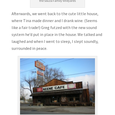
the Souza Family Vineyards
Afterwards, we went back to the cute little house,
where Tina made dinner and I drank wine. (Seems
like a fair trade!) Greg futzed with the new sound
system he’d put in place in the house. We talked and
laughed and when I went to sleep, I slept soundly,
surrounded in peace.