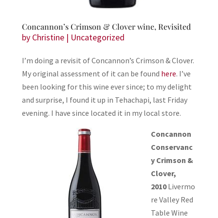
Concannon’s Crimson & Clover wine, Revisited
by
Christine
|
Uncategorized
I’m doing a revisit of Concannon’s Crimson & Clover.
My original assessment of it can be found
here
. I’ve
been looking for this wine ever since; to my delight
and surprise, I found it up in Tehachapi, last Friday
evening. I have since located it in my local store.
Concannon
Conservanc
y Crimson &
Clover,
2010
Livermo
re Valley Red
Table Wine