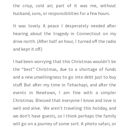
the crisp, cold air; part of it was me, without
husband, sons, or responsibilities for a few hours.
It was lovely. A peace I desperately needed after
hearing about the tragedy in Connecticut on my
drive north. (After half an hour, I turned off the radio
and kept it off.)
I had been worrying that this Christmas wouldn’t be
the “best” Christmas, due to a shortage of funds
and a new unwillingness to go into debt just to buy
stuff. But after my time in Tehachapi, and after the
events in Newtown, I am fine with a simpler
Christmas. Blessed that everyone I know and love is
well and alive. We aren’t traveling this holiday, and
we don’t have guests, so I think perhaps the family
will go on a journey of some sort. A photo safari, or