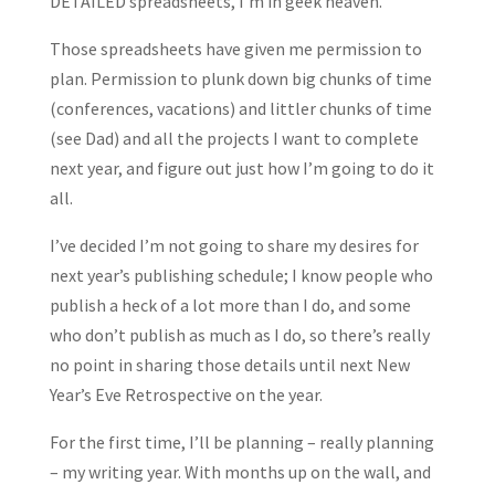
DETAILED spreadsheets, I’m in geek heaven.
Those spreadsheets have given me permission to
plan. Permission to plunk down big chunks of time
(conferences, vacations) and littler chunks of time
(see Dad) and all the projects I want to complete
next year, and figure out just how I’m going to do it
all.
I’ve decided I’m not going to share my desires for
next year’s publishing schedule; I know people who
publish a heck of a lot more than I do, and some
who don’t publish as much as I do, so there’s really
no point in sharing those details until next New
Year’s Eve Retrospective on the year.
For the first time, I’ll be planning – really planning
– my writing year. With months up on the wall, and