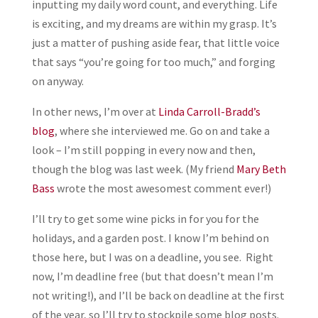
inputting my daily word count, and everything. Life
is exciting, and my dreams are within my grasp. It’s
just a matter of pushing aside fear, that little voice
that says “you’re going for too much,” and forging
on anyway.
In other news, I’m over at
Linda Carroll-Bradd’s
blog
, where she interviewed me. Go on and take a
look – I’m still popping in every now and then,
though the blog was last week. (My friend
Mary Beth
Bass
wrote the most awesomest comment ever!)
I’ll try to get some wine picks in for you for the
holidays, and a garden post. I know I’m behind on
those here, but I was on a deadline, you see. Right
now, I’m deadline free (but that doesn’t mean I’m
not writing!), and I’ll be back on deadline at the first
of the year, so I’ll try to stockpile some blog posts.