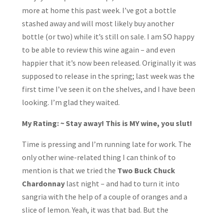
more at home this past week. I’ve got a bottle
stashed away and will most likely buy another
bottle (or two) while it’s still on sale. I am SO happy
to be able to review this wine again – and even
happier that it’s now been released. Originally it was
supposed to release in the spring; last week was the
first time I’ve seen it on the shelves, and I have been
looking. I’m glad they waited.
My Rating: ~ Stay away! This is MY wine, you slut!
Time is pressing and I’m running late for work. The
only other wine-related thing I can think of to
mention is that we tried the
Two Buck Chuck
Chardonnay
last night – and had to turn it into
sangria with the help of a couple of oranges and a
slice of lemon. Yeah, it was that bad. But the