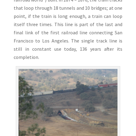
that loop through 18 tunnels and 10 bridges; at one
point, if the train is long enough, a train can loop
itself three times. This line is part of the last and
final link of the first railroad line connecting San
Francisco to Los Angeles. The single track line is
still in constant use today, 136 years after its
completion.