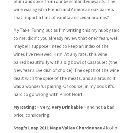
plum and spice from our benchland vineyards. The
wine was aged in French and American oak barrels
that impart a hint of vanilla and cedar aromas.”
My Take: Funny, but as I’m writing this my hubby said
to me, didn’t you already review that one? Yeah, well
maybe! I suppose I need to keep an index of the
wines I’ve reviewed. Hrm. At any rate, this wine
paired beautifully with a big bowl of Cassoulet (the
New Year’s Eve dish of choice). The depth of the wine
dealt with the spice of the meats, and all around it
was a wonderful pairing. Of course, in my book it’s
hard to go wrong with Pinot Noir!
My Rating: ~ Very, Very Drinkable ~
and not a bad
price, considering.
Stag’s Leap 2011 Napa Valley Chardonnay
Alcohol