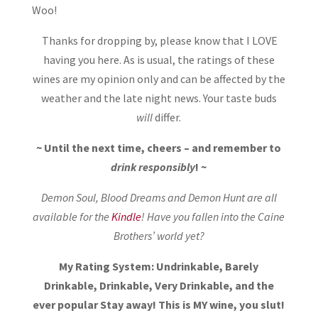
Woo!
Thanks for dropping by, please know that I LOVE
having you here. As is usual, the ratings of these
wines are my opinion only and can be affected by the
weather and the late night news. Your taste buds
will
differ.
~ Until the next time, cheers – and remember to
drink responsibly
! ~
Demon Soul, Blood Dreams and Demon Hunt are all
available for the
Kindle
! Have you fallen into the Caine
Brothers’ world yet?
My Rating System: Undrinkable, Barely
Drinkable, Drinkable, Very Drinkable, and the
ever popular Stay away! This is MY wine, you slut!