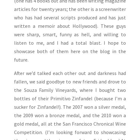
(one has 4 books out and has been writing magazine
articles for twenty years; the other is a screenwriter
who has had several scripts produced and has just
written a memoir about Hollywood). These guys
were sharp, smart, funny as hell, and willing to
listen to me, and I had a total blast. I hope to
showcase both of them here on the blog in the
future.
After we’d talked each other out and darkness had
fallen, we said goodbye to new friends and drove to
the Souza Family Vineyards, where I bought two
bottles of their Primitivo Zinfandel (because I’m a
sucker for Zinfandel!). The 2007 won a silver medal,
the 2009 won a bronze medal, and the 2010 won a
gold medal, all at the San Francisco Chronical Wine
Competition. (I’m looking forward to showcasing