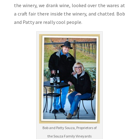
the winery, we drank wine, looked over the wares at
a craft fair there inside the winery, and chatted. Bob
and Patty are really cool people.
Bob and Patty Souza, Proprietors of
the Souza Family Vineyards