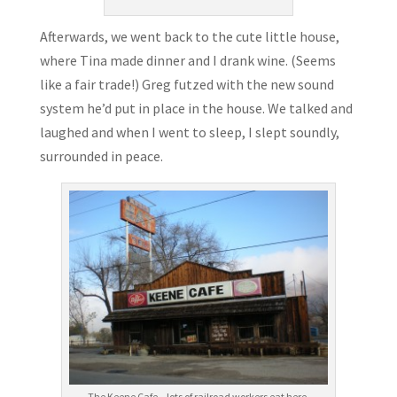
Afterwards, we went back to the cute little house,
where Tina made dinner and I drank wine. (Seems
like a fair trade!) Greg futzed with the new sound
system he’d put in place in the house. We talked and
laughed and when I went to sleep, I slept soundly,
surrounded in peace.
The Keene Cafe – lots of railroad workers eat here.