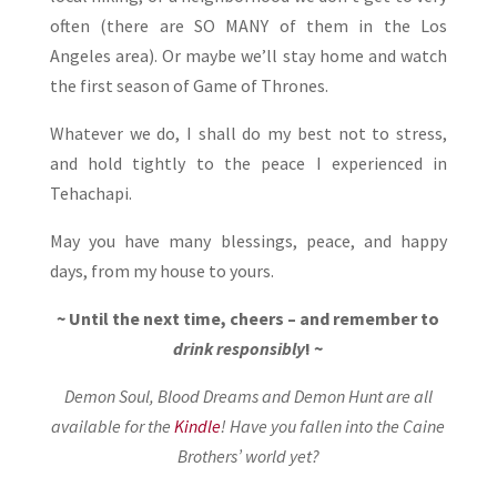
often (there are SO MANY of them in the Los
Angeles area). Or maybe we’ll stay home and watch
the first season of Game of Thrones.
Whatever we do, I shall do my best not to stress,
and hold tightly to the peace I experienced in
Tehachapi.
May you have many blessings, peace, and happy
days, from my house to yours.
~ Until the next time, cheers – and remember to
drink responsibly
! ~
Demon Soul, Blood Dreams and Demon Hunt are all
available for the
Kindle
! Have you fallen into the Caine
Brothers’ world yet?