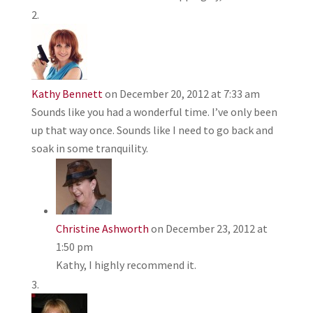
Kathy Bennett
on December 20, 2012 at 7:33 am
Sounds like you had a wonderful time. I’ve only been
up that way once. Sounds like I need to go back and
soak in some tranquility.
Christine Ashworth
on December 23, 2012 at
1:50 pm
Kathy, I highly recommend it.