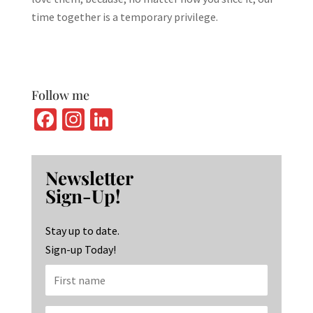
time together is a temporary privilege.
Follow me
Fa
In
Li
ce
st
n
b
ag
ke
Newsletter
o
ra
dI
Sign-Up!
o
m
n
k
Stay up to date.
Sign-up Today!