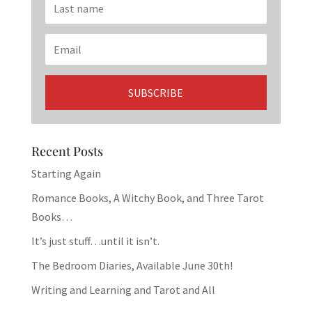
Recent Posts
Starting Again
Romance Books, A Witchy Book, and Three Tarot
Books…
It’s just stuff…until it isn’t.
The Bedroom Diaries, Available June 30th!
Writing and Learning and Tarot and All