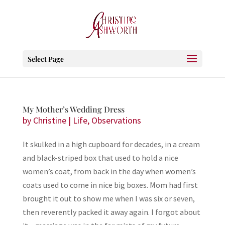
Select Page
My Mother’s Wedding Dress
by
Christine
|
Life
,
Observations
It skulked in a high cupboard for decades, in a cream
and black-striped box that used to hold a nice
women’s coat, from back in the day when women’s
coats used to come in nice big boxes. Mom had first
brought it out to show me when I was six or seven,
then reverently packed it away again. I forgot about