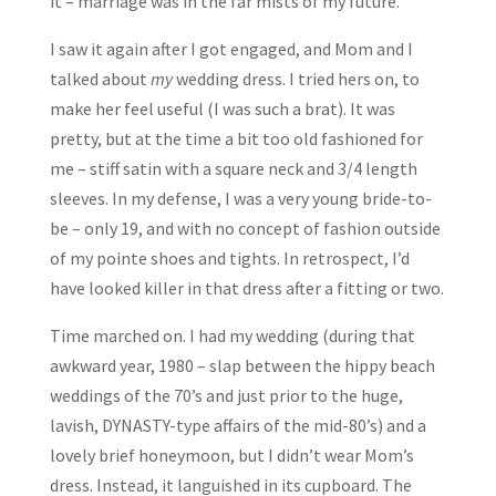
it – marriage was in the far mists of my future.
I saw it again after I got engaged, and Mom and I
talked about
my
wedding dress. I tried hers on, to
make her feel useful (I was such a brat). It was
pretty, but at the time a bit too old fashioned for
me – stiff satin with a square neck and 3/4 length
sleeves. In my defense, I was a very young bride-to-
be – only 19, and with no concept of fashion outside
of my pointe shoes and tights. In retrospect, I’d
have looked killer in that dress after a fitting or two.
Time marched on. I had my wedding (during that
awkward year, 1980 – slap between the hippy beach
weddings of the 70’s and just prior to the huge,
lavish, DYNASTY-type affairs of the mid-80’s) and a
lovely brief honeymoon, but I didn’t wear Mom’s
dress. Instead, it languished in its cupboard. The