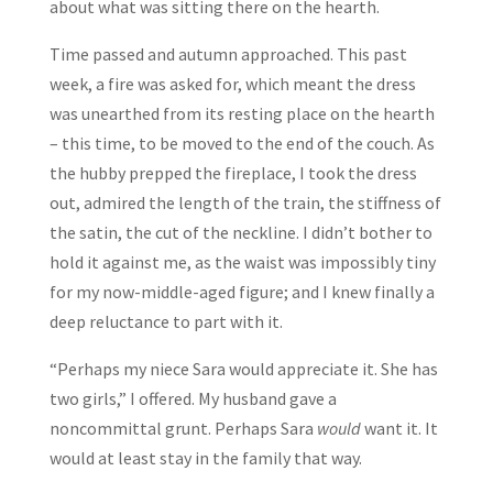
about what was sitting there on the hearth.
Time passed and autumn approached. This past
week, a fire was asked for, which meant the dress
was unearthed from its resting place on the hearth
– this time, to be moved to the end of the couch. As
the hubby prepped the fireplace, I took the dress
out, admired the length of the train, the stiffness of
the satin, the cut of the neckline. I didn’t bother to
hold it against me, as the waist was impossibly tiny
for my now-middle-aged figure; and I knew finally a
deep reluctance to part with it.
“Perhaps my niece Sara would appreciate it. She has
two girls,” I offered. My husband gave a
noncommittal grunt. Perhaps Sara
would
want it. It
would at least stay in the family that way.