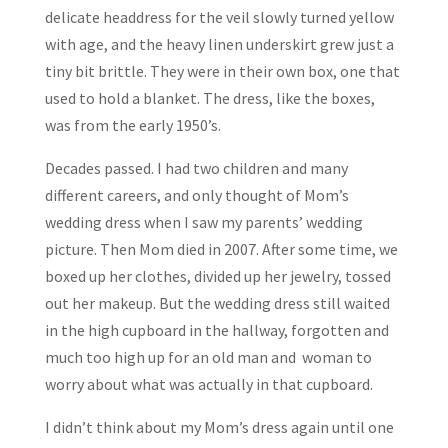
delicate headdress for the veil slowly turned yellow
with age, and the heavy linen underskirt grew just a
tiny bit brittle. They were in their own box, one that
used to hold a blanket. The dress, like the boxes,
was from the early 1950’s.
Decades passed. I had two children and many
different careers, and only thought of Mom’s
wedding dress when I saw my parents’ wedding
picture. Then Mom died in 2007. After some time, we
boxed up her clothes, divided up her jewelry, tossed
out her makeup. But the wedding dress still waited
in the high cupboard in the hallway, forgotten and
much too high up for an old man and woman to
worry about what was actually in that cupboard.
I didn’t think about my Mom’s dress again until one