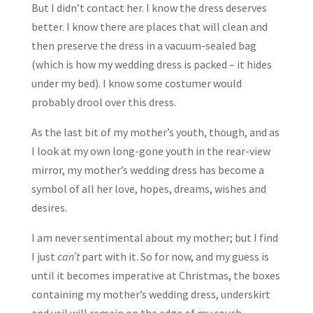
But I didn’t contact her. I know the dress deserves
better. I know there are places that will clean and
then preserve the dress in a vacuum-sealed bag
(which is how my wedding dress is packed – it hides
under my bed). I know some costumer would
probably drool over this dress.
As the last bit of my mother’s youth, though, and as
I look at my own long-gone youth in the rear-view
mirror, my mother’s wedding dress has become a
symbol of all her love, hopes, dreams, wishes and
desires.
I am never sentimental about my mother; but I find
I just
can’t
part with it. So for now, and my guess is
until it becomes imperative at Christmas, the boxes
containing my mother’s wedding dress, underskirt