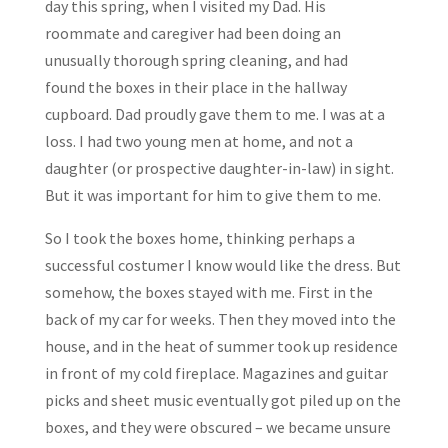
day this spring, when I visited my Dad. His
roommate and caregiver had been doing an
unusually thorough spring cleaning, and had
found the boxes in their place in the hallway
cupboard. Dad proudly gave them to me. I was at a
loss. I had two young men at home, and not a
daughter (or prospective daughter-in-law) in sight.
But it was important for him to give them to me.
So I took the boxes home, thinking perhaps a
successful costumer I know would like the dress. But
somehow, the boxes stayed with me. First in the
back of my car for weeks. Then they moved into the
house, and in the heat of summer took up residence
in front of my cold fireplace. Magazines and guitar
picks and sheet music eventually got piled up on the
boxes, and they were obscured – we became unsure