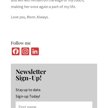
and veil will remain on the edge of my couch,
making her once again a part of my life.
Love you, Mom. Always.
Follow me
Fa
In
Li
ce
st
n
b
ag
ke
Newsletter
o
ra
dI
Sign-Up!
o
m
n
k
Stay up to date.
Sign-up Today!