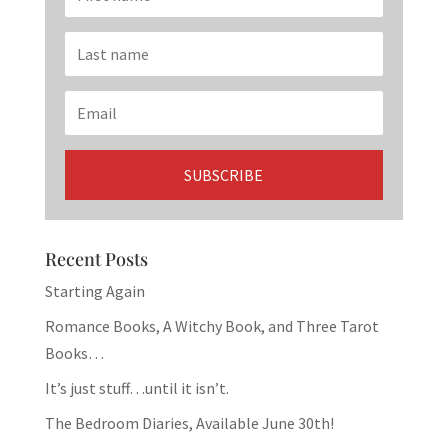
Recent Posts
Starting Again
Romance Books, A Witchy Book, and Three Tarot
Books…
It’s just stuff…until it isn’t.
The Bedroom Diaries, Available June 30th!