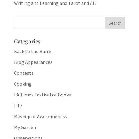
Writing and Learning and Tarot and All
Categories
Back to the Barre
Blog Appearances
Contests
Cooking
LA Times Festival of Books
Life
Mashup of Awesomeness
My Garden
Observations