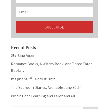
Recent Posts
Starting Again
Romance Books, A Witchy Book, and Three Tarot
Books…
It’s just stuff…until it isn’t.
The Bedroom Diaries, Available June 30th!
Writing and Learning and Tarot and All