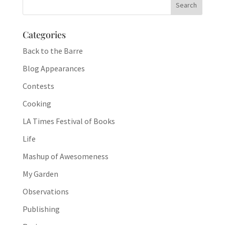
Categories
Back to the Barre
Blog Appearances
Contests
Cooking
LA Times Festival of Books
Life
Mashup of Awesomeness
My Garden
Observations
Publishing