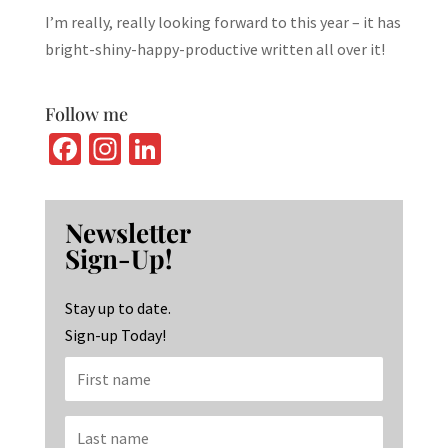
I’m really, really looking forward to this year – it has
bright-shiny-happy-productive written all over it!
Follow me
Fa
In
Li
ce
st
n
b
ag
ke
Newsletter
o
ra
dI
Sign-Up!
o
m
n
k
Stay up to date.
Sign-up Today!