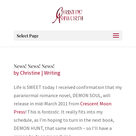
Select Page
News! News! News!
by
Christine
|
Writing
Life is SWEET today. I received confirmation that my
paranormal romance novel, DEMON SOUL, will
release in mid-March 2011 from
Crescent Moon
Press
! This is
fantastic
. It really fits into my
schedule, as I’m hoping to turn in the next book,
DEMON HUNT, that same month – so I’ll have a