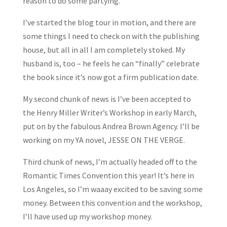
reason to do some partying.
I’ve started the blog tour in motion, and there are
some things I need to check on with the publishing
house, but all in all I am completely stoked. My
husband is, too – he feels he can “finally” celebrate
the book since it’s now got a firm publication date.
My second chunk of news is I’ve been accepted to
the Henry Miller Writer’s Workshop in early March,
put on by the fabulous Andrea Brown Agency. I’ll be
working on my YA novel, JESSE ON THE VERGE.
Third chunk of news, I’m actually headed off to the
Romantic Times Convention this year! It’s here in
Los Angeles, so I’m waaay excited to be saving some
money. Between this convention and the workshop,
I’ll have used up my workshop money.