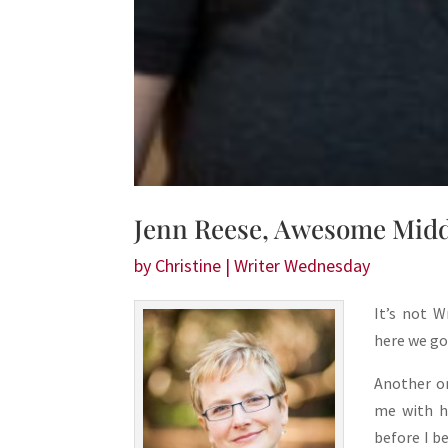
Jenn Reese, Awesome Midd
by
Christine
|
Writer Wednesday
It’s not W
here we go
Another on
me with h
before I b