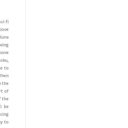
ci-fi
Above
Aluna
owing
Above
Hoku,
ce to
 When
w the
rt of
f the
l be
ncing
ay to