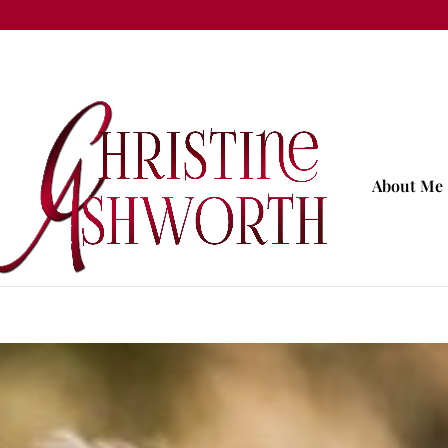
About Me