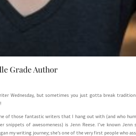
le Grade Author
riter Wednesday, but sometimes you just gotta break tradition
!
e of those fantastic writers that I hang out with (and who hu
er snippets of awesomeness) is Jenn Reese. I’ve known Jenn s
egan my writing journey; she’s one of the very first people who as