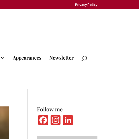
Privacy Policy
Appearances
Newsletter
Follow me
Fa
In
Li
ce
st
n