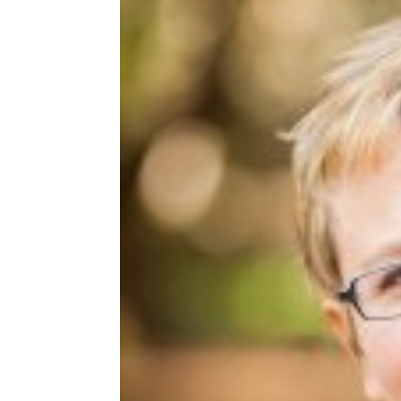
Share