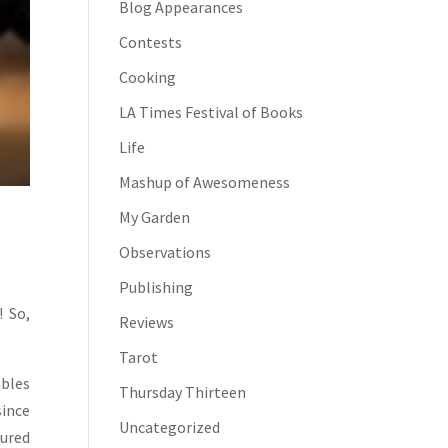
Blog Appearances
Contests
Cooking
LA Times Festival of Books
Life
Mashup of Awesomeness
My Garden
Observations
Publishing
! So,
Reviews
Tarot
mbles
Thursday Thirteen
ince
Uncategorized
sured