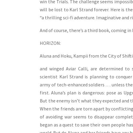
win the Trials. The challenge seems impossibl
will be lost to Karl Strand forever. Here is 
“a thrilling sci-fi adventure. Imaginative and r
And of course, there’s a third book, coming in 
HORIZON:
Aluna and Hoku, Kampii from the City of Shifti
and winged Aviar Calli, are determined to 
scientist Karl Strand is planning to conque
army of tech-enhanced soldiers . . . unless th
first. Aluna’s plan is dangerous: pose as Upg
But the enemy isn’t what they expected and t
When the friends are torn apart by conflicting
of avoiding war seems to disappear complet
began as a quest to save their own people ha
world. But do Aluna and her friends have any h