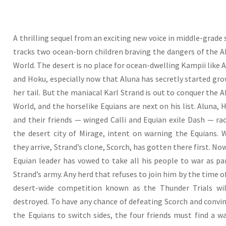
A thrilling sequel from an exciting new voice in middle-grade s
tracks two ocean-born children braving the dangers of the 
World. The desert is no place for ocean-dwelling Kampii like 
and Hoku, especially now that Aluna has secretly started gr
her tail. But the maniacal Karl Strand is out to conquer the 
World, and the horselike Equians are next on his list. Aluna, 
and their friends — winged Calli and Equian exile Dash — ra
the desert city of Mirage, intent on warning the Equians.
they arrive, Strand’s clone, Scorch, has gotten there first. No
Equian leader has vowed to take all his people to war as pa
Strand’s army. Any herd that refuses to join him by the time o
desert-wide competition known as the Thunder Trials wil
destroyed. To have any chance of defeating Scorch and convi
the Equians to switch sides, the four friends must find a w