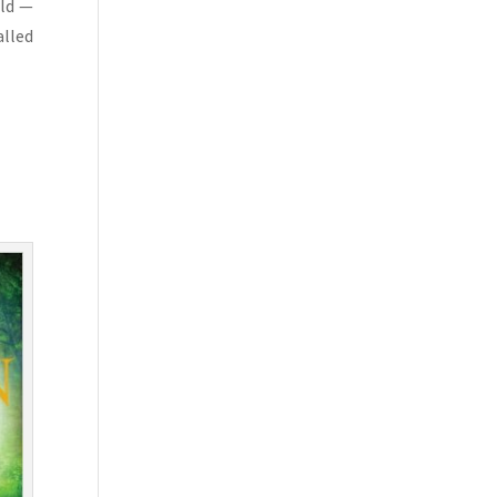
rld —
alled