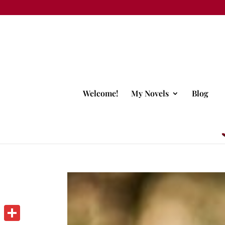
Welcome!
My Novels
Blog