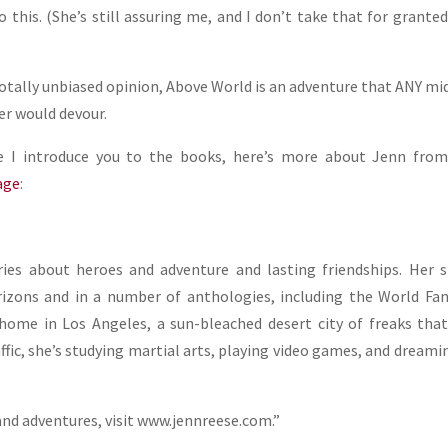
o this. (She’s still assuring me, and I don’t take that for grante
totally unbiased opinion, Above World is an adventure that ANY mi
er would devour.
e I introduce you to the books, here’s more about Jenn from
age
:
ries about heroes and adventure and lasting friendships. Her 
rizons and in a number of anthologies, including the World Fa
home in Los Angeles, a sun-bleached desert city of freaks tha
affic, she’s studying martial arts, playing video games, and dreami
and adventures, visit www.jennreese.com.”