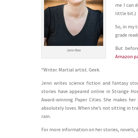
me I can d
little bit.)
So, in my 
grade read
But befor
Jenn Ree
Amazon p
“Writer. Martial artist. Geek.
Jenn writes science fiction and fantasy sto
stories have appeared online in Strange Ho
Award-winning Paper Cities. She makes her 
absolutely loves. When she’s not sitting in tr
rain.
For more information on her stories, novels, 