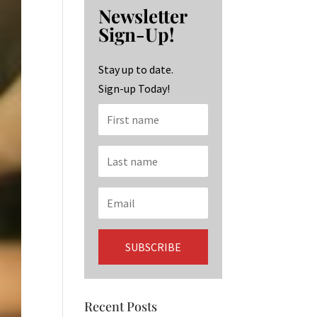
b
ag
ke
Newsletter
o
ra
dI
Sign-Up!
o
m
n
k
Stay up to date.
Sign-up Today!
Recent Posts