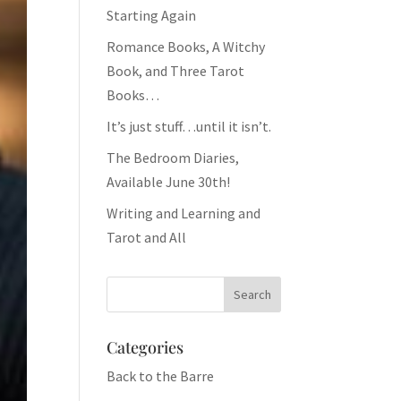
Starting Again
Romance Books, A Witchy
Book, and Three Tarot
Books…
It’s just stuff…until it isn’t.
The Bedroom Diaries,
Available June 30th!
Writing and Learning and
Tarot and All
Categories
Back to the Barre