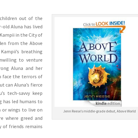
children out of the
r-old Aluna has lived
Kampii in the City of
idden from the Above
e Kampii’s breathing
nwilling to venture
rong Aluna and her
 face the terrors of
ut can Aluna’s fierce
u’s tech-savvy keep
g has led humans to
 or wings to live on
Jenn Reese’s middle-grade debut, Above World
ure where greed and
y of friends remains