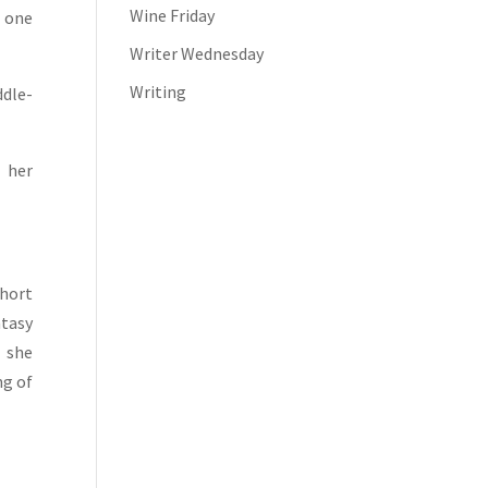
Wine Friday
d one
Writer Wednesday
Writing
ddle-
 her
short
ntasy
t she
ng of