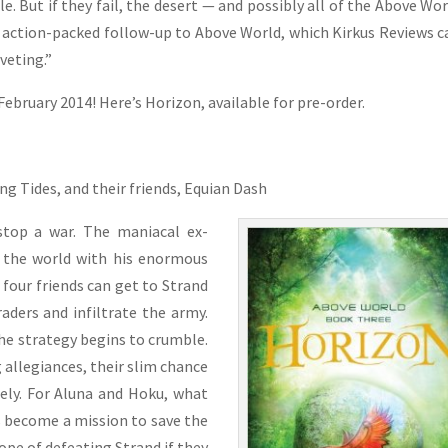
e. But if they fail, the desert — and possibly all of the Above Wo
the action-packed follow-up to Above World, which Kirkus Reviews c
iveting.”
February 2014! Here’s Horizon, available for pre-order.
ng Tides, and their friends, Equian Dash
stop a war. The maniacal ex-
r the world with his enormous
e four friends can get to Strand
raders and infiltrate the army.
he strategy begins to crumble.
 allegiances, their slim chance
ely. For Aluna and Hoku, what
s become a mission to save the
ope of defeating Strand if they