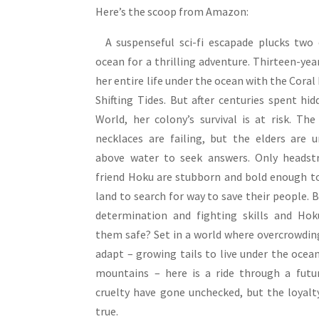
Here’s the scoop from Amazon:
A suspenseful sci-fi escapade plucks two 
ocean for a thrilling adventure. Thirteen-yea
her entire life under the ocean with the Coral 
Shifting Tides. But after centuries spent h
World, her colony’s survival is at risk. Th
necklaces are failing, but the elders are u
above water to seek answers. Only headst
friend Hoku are stubborn and bold enough to
land to search for way to save their people. B
determination and fighting skills and Hok
them safe? Set in a world where overcrowdin
adapt – growing tails to live under the ocean
mountains – here is a ride through a fut
cruelty have gone unchecked, but the loyalt
true.