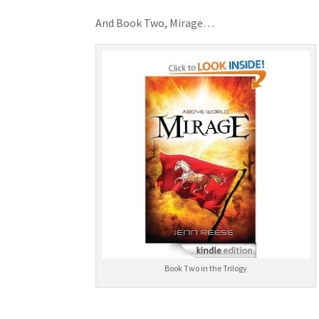
And Book Two, Mirage…
Book Two in the Trilogy