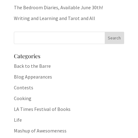
The Bedroom Diaries, Available June 30th!
Writing and Learning and Tarot and All
Categories
Back to the Barre
Blog Appearances
Contests
Cooking
LA Times Festival of Books
Life
Mashup of Awesomeness