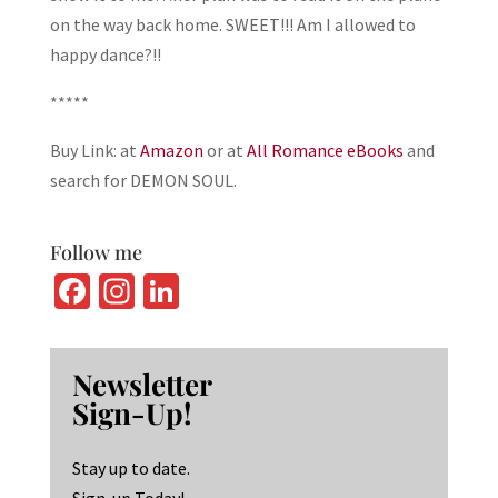
on the way back home. SWEET!!! Am I allowed to
happy dance?!!
*****
Buy Link: at
Amazon
or at
All Romance eBooks
and
search for DEMON SOUL.
Follow me
Fa
In
Li
ce
st
n
b
ag
ke
Newsletter
o
ra
dI
Sign-Up!
o
m
n
k
Stay up to date.