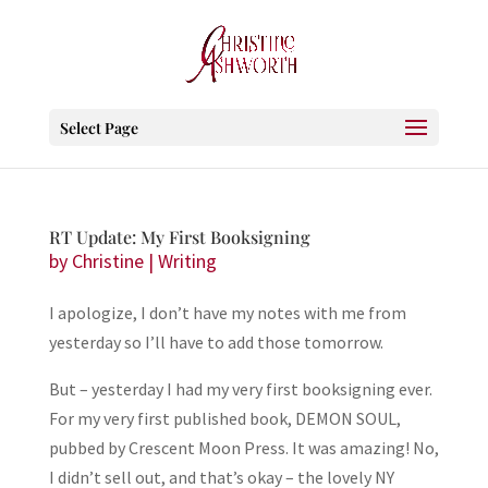
Select Page
RT Update: My First Booksigning
by
Christine
|
Writing
I apologize, I don’t have my notes with me from
yesterday so I’ll have to add those tomorrow.
But – yesterday I had my very first booksigning ever.
For my very first published book, DEMON SOUL,
pubbed by Crescent Moon Press. It was amazing! No,
I didn’t sell out, and that’s okay – the lovely NY