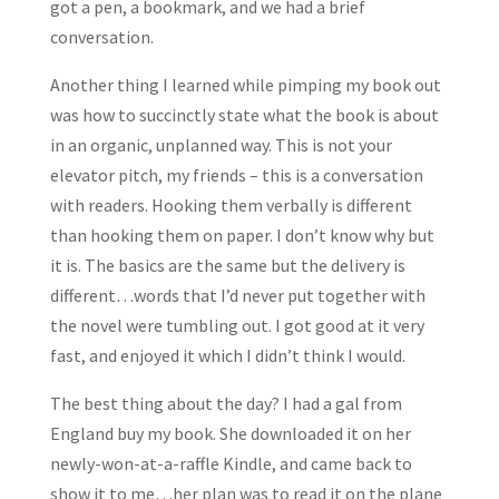
got a pen, a bookmark, and we had a brief
conversation.
Another thing I learned while pimping my book out
was how to succinctly state what the book is about
in an organic, unplanned way. This is not your
elevator pitch, my friends – this is a conversation
with readers. Hooking them verbally is different
than hooking them on paper. I don’t know why but
it is. The basics are the same but the delivery is
different…words that I’d never put together with
the novel were tumbling out. I got good at it very
fast, and enjoyed it which I didn’t think I would.
The best thing about the day? I had a gal from
England buy my book. She downloaded it on her
newly-won-at-a-raffle Kindle, and came back to
show it to me…her plan was to read it on the plane