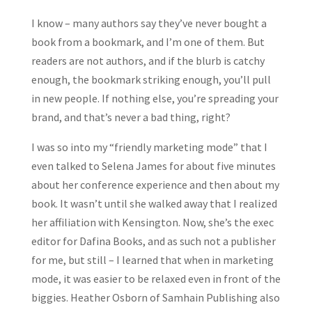
I know – many authors say they’ve never bought a
book from a bookmark, and I’m one of them. But
readers are not authors, and if the blurb is catchy
enough, the bookmark striking enough, you’ll pull
in new people. If nothing else, you’re spreading your
brand, and that’s never a bad thing, right?
I was so into my “friendly marketing mode” that I
even talked to Selena James for about five minutes
about her conference experience and then about my
book. It wasn’t until she walked away that I realized
her affiliation with Kensington. Now, she’s the exec
editor for Dafina Books, and as such not a publisher
for me, but still – I learned that when in marketing
mode, it was easier to be relaxed even in front of the
biggies. Heather Osborn of Samhain Publishing also