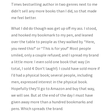
Times bestselling author in two genres next to me
didn’t sell any more books than I did, so that made
me feel better.
What I did do though was get up off my ass. I stood,
and hooked my bookmark to my pen, and leaned
over the table to people as they walked by. “Here,
you need this!” or “This is for you!” Most people
smiled, only a couple refused; and I spread my brand
a little more. I even sold one book that way (in
total, I sold 4. Don’t laugh!). I could have sold more if
I’d had a physical book; several people, including
men, expressed interest in the physical book.
Hopefully they’ll go to Amazon and buy that way,
we will see. But at the end of the day I must have
given away more than a hundred bookmarks and
pens. Which spreads the brand.