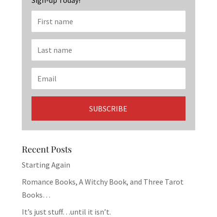
Sign-up Today!
Recent Posts
Starting Again
Romance Books, A Witchy Book, and Three Tarot
Books…
It’s just stuff…until it isn’t.