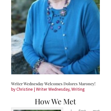
Writer Wednesday Welcomes Dolores Maroney!
by
Christine
|
Writer Wednesday
,
Writing
How We Met
I first met