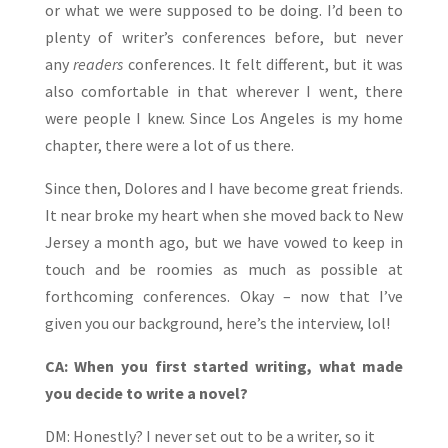
or what we were supposed to be doing. I’d been to
plenty of writer’s conferences before, but never
any
readers
conferences. It felt different, but it was
also comfortable in that wherever I went, there
were people I knew. Since Los Angeles is my home
chapter, there were a lot of us there.
Since then, Dolores and I have become great friends.
It near broke my heart when she moved back to New
Jersey a month ago, but we have vowed to keep in
touch and be roomies as much as possible at
forthcoming conferences. Okay – now that I’ve
given you our background, here’s the interview, lol!
CA: When you first started writing, what made
you decide to write a novel?
DM: Honestly? I never set out to be a writer, so it