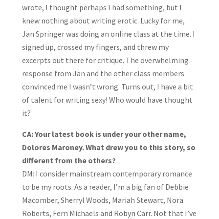
wrote, I thought perhaps I had something, but I
knew nothing about writing erotic. Lucky for me,
Jan Springer was doing an online class at the time. I
signed up, crossed my fingers, and threw my
excerpts out there for critique. The overwhelming
response from Jan and the other class members
convinced me I wasn’t wrong. Turns out, I have a bit
of talent for writing sexy! Who would have thought
it?
CA: Your latest book is under your other name,
Dolores Maroney. What drew you to this story, so
different from the others?
DM:
I consider mainstream contemporary romance
to be my roots. As a reader, I’m a big fan of Debbie
Macomber, Sherryl Woods, Mariah Stewart, Nora
Roberts, Fern Michaels and Robyn Carr. Not that I’ve