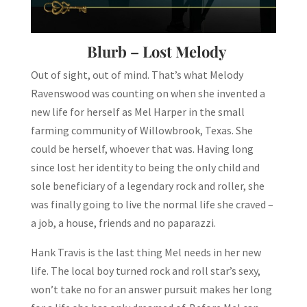
Blurb – Lost Melody
Out of sight, out of mind. That’s what Melody
Ravenswood was counting on when she invented a
new life for herself as Mel Harper in the small
farming community of Willowbrook, Texas. She
could be herself, whoever that was. Having long
since lost her identity to being the only child and
sole beneficiary of a legendary rock and roller, she
was finally going to live the normal life she craved –
a job, a house, friends and no paparazzi.
Hank Travis is the last thing Mel needs in her new
life. The local boy turned rock and roll star’s sexy,
won’t take no for an answer pursuit makes her long