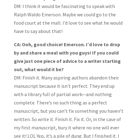
DM: I think it would be fascinating to speak with
Ralph Waldo Emerson. Maybe we could go to the
food court at the mall. I’d love to see what he would
have to say about that!
CA: Ooh, good choice! Emerson. I’d love to drop
by and share a meal with you guys! If you could
give just one piece of advice to a writer starting
out, what would it be?
DM: Finish it. Many aspiring authors abandon their
manuscript because it isn’t perfect. They end up
with a library full of partial work—and nothing
complete. There’s no such thing as a perfect
manuscript, but you can’t fix something you haven’t
written. So write it. Finish it. Fix it. Or, in the case of
my first manuscript, bury it where no one will ever
see it! LOL Yep, it’s a pile of dung. But I finished it. I