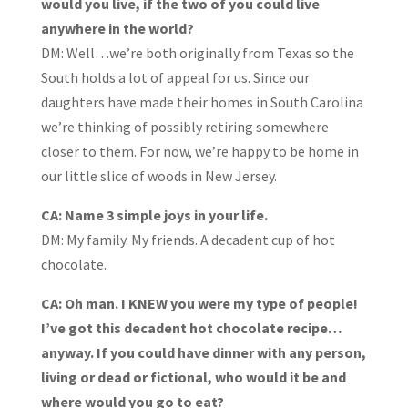
would you live, if the two of you could live
anywhere in the world?
DM: Well…we’re both originally from Texas so the
South holds a lot of appeal for us. Since our
daughters have made their homes in South Carolina
we’re thinking of possibly retiring somewhere
closer to them. For now, we’re happy to be home in
our little slice of woods in New Jersey.
CA: Name 3 simple joys in your life.
DM:
My family. My friends. A decadent cup of hot
chocolate.
CA: Oh man. I KNEW you were my type of people!
I’ve got this decadent hot chocolate recipe…
anyway. If you could have dinner with any person,
living or dead or fictional, who would it be and
where would you go to eat?