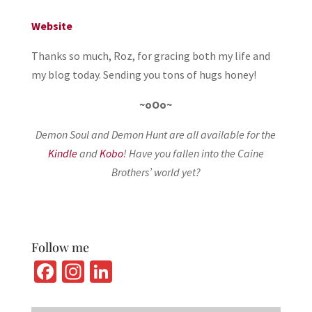
Website
Thanks so much, Roz, for gracing both my life and
my blog today. Sending you tons of hugs honey!
~oOo~
Demon Soul and Demon Hunt are all available for the
Kindle
and
Kobo
! Have you fallen into the Caine
Brothers’ world yet?
Follow me
Fa
In
Li
ce
st
n