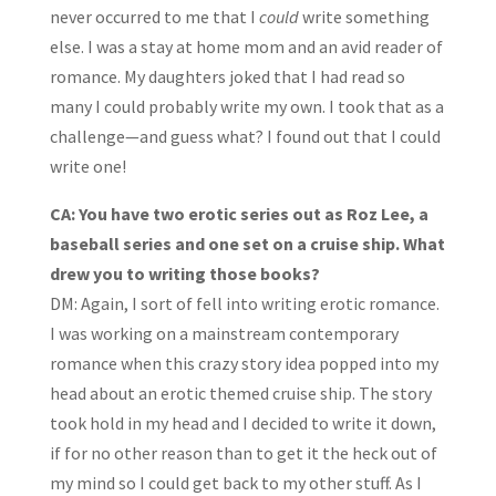
never occurred to me that I
could
write something
else. I was a stay at home mom and an avid reader of
romance. My daughters joked that I had read so
many I could probably write my own. I took that as a
challenge—and guess what? I found out that I could
write one!
CA: You have two erotic series out as Roz Lee, a
baseball series and one set on a cruise ship. What
drew you to writing those books?
DM: Again, I sort of fell into writing erotic romance.
I was working on a mainstream contemporary
romance when this crazy story idea popped into my
head about an erotic themed cruise ship. The story
took hold in my head and I decided to write it down,
if for no other reason than to get it the heck out of
my mind so I could get back to my other stuff. As I