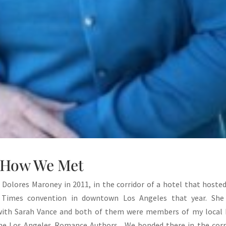
How We Met
t Dolores Maroney in 2011, in the corridor of a hotel that hoste
Times convention in downtown Los Angeles that year. She
with Sarah Vance and both of them were members of my local
the Los Angeles Romance Authors. We bonded there in the corr