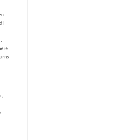
en
d I
,
here
Turns
r,
I
k