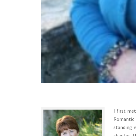
I first me
Romantic 
standing 
chapter, 