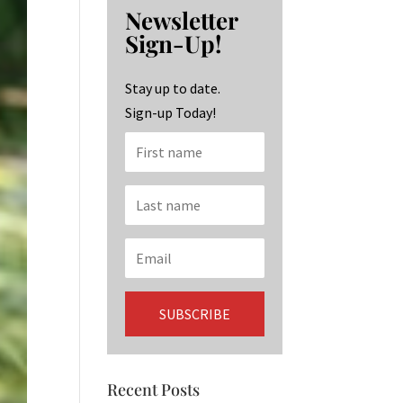
b
ag
ke
Newsletter
o
ra
dI
Sign-Up!
o
m
n
k
Stay up to date.
Sign-up Today!
Recent Posts