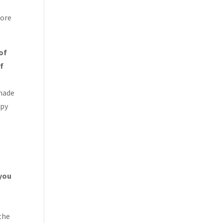
more
 of
of
 made
ppy
 you
the