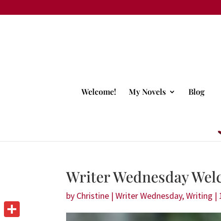
Welcome!
My Novels
Blog
Writer Wednesday Wel
by
Christine
|
Writer Wednesday
,
Writing
|