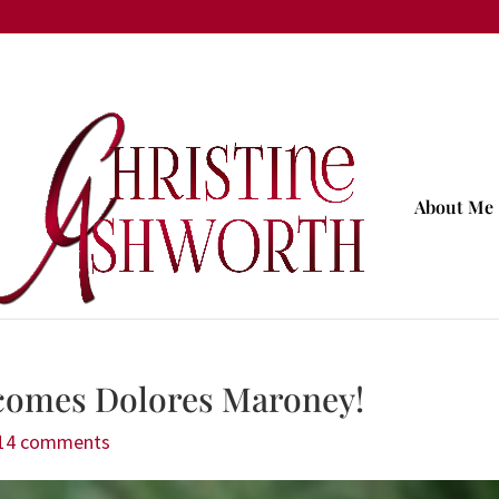
About Me
comes Dolores Maroney!
14 comments