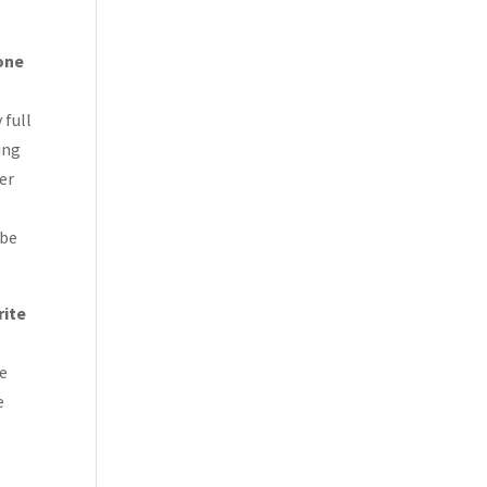
 one
 full
ing
ver
 be
rite
he
e