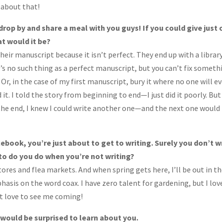
y about that!
drop by and share a meal with you guys! If you could give just
at would it be?
eir manuscript because it isn’t perfect. They end up with a library
s no such thing as a perfect manuscript, but you can’t fix someth
it. Or, in the case of my first manuscript, bury it where no one will e
hed it. I told the story from beginning to end—I just did it poorly. But
the end, I knew I could write another one—and the next one would
cebook, you’re just about to get to writing. Surely you don’t w
to do you do when you’re not writing?
stores and flea markets. And when spring gets here, I’ll be out in t
sis on the word coax. I have zero talent for gardening, but I lov
st love to see me coming!
ould be surprised to learn about you.