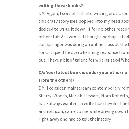
writing those books?
DM: Again, I sort of fell into writing eroti
this crazy story idea popped into my head abou
decided to write it down, if for no other reas
other stuff. As I wrote, I thought perhaps I h
Jan Springer was doing an online class at the 
for critique. The overwhelming response from
out, I have a bit of talent for writing sexy! W
CA: Your latest book is under your other na
from the others?
DM:
I consider mainstream contemporary roman
Sherryl Woods, Mariah Stewart, Nora Roberts, 
have always wanted to write like they do. The 
and roll icon, came to me while driving down th
right away and had to tell their story.