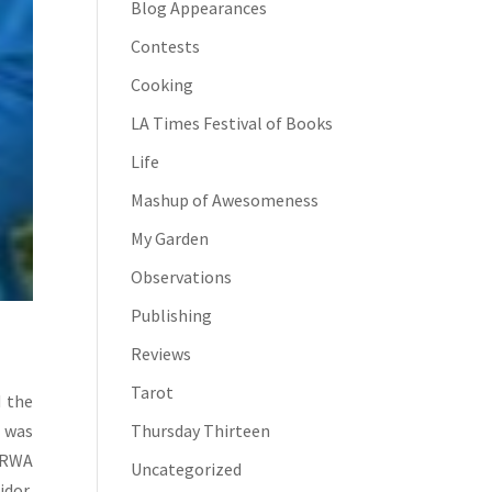
Blog Appearances
Contests
Cooking
LA Times Festival of Books
Life
Mashup of Awesomeness
My Garden
Observations
Publishing
Reviews
Tarot
d the
Thursday Thirteen
 was
 RWA
Uncategorized
idor,