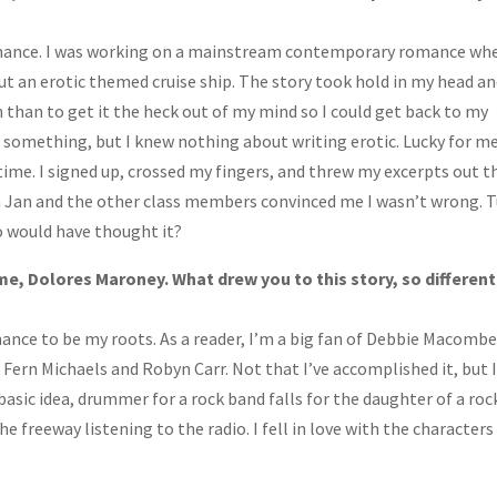
c romance. I was working on a mainstream contemporary romance wh
t an erotic themed cruise ship. The story took hold in my head an
on than to get it the heck out of my mind so I could get back to my
ad something, but I knew nothing about writing erotic. Lucky for me
time. I signed up, crossed my fingers, and threw my excerpts out t
 Jan and the other class members convinced me I wasn’t wrong. 
ho would have thought it?
me, Dolores Maroney. What drew you to this story, so different
ce to be my roots. As a reader, I’m a big fan of Debbie Macombe
Fern Michaels and Robyn Carr. Not that I’ve accomplished it, but 
basic idea, drummer for a rock band falls for the daughter of a roc
e freeway listening to the radio. I fell in love with the characters