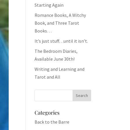
Starting Again
Romance Books, A Witchy
Book, and Three Tarot
Books…
It’s just stuff…until it isn’t.
The Bedroom Diaries,
Available June 30th!
Writing and Learning and
Tarot and All
Categories
Back to the Barre