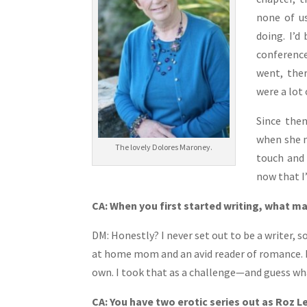
none of u
doing. I’d
conference
went, ther
were a lot 
Since then
when she m
The lovely Dolores Maroney.
touch and 
now that I’
CA: When you first started writing, what ma
DM: Honestly? I never set out to be a writer, s
at home mom and an avid reader of romance. M
own. I took that as a challenge—and guess wha
CA: You have two erotic series out as Roz Le