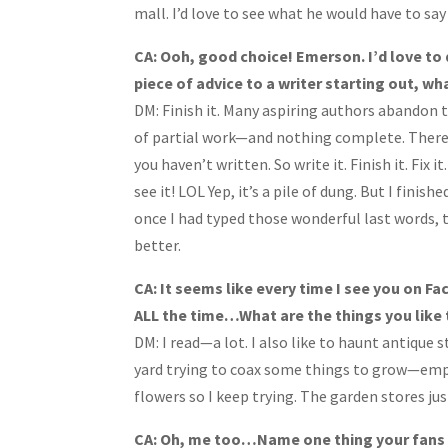
mall. I’d love to see what he would have to sa
CA: Ooh, good choice! Emerson. I’d love to 
piece of advice to a writer starting out, wh
DM: Finish it. Many aspiring authors abandon th
of partial work—and nothing complete. There’
you haven’t written. So write it. Finish it. Fix 
see it! LOL Yep, it’s a pile of dung. But I finis
once I had typed those wonderful last words, 
better.
CA: It seems like every time I see you on Fa
ALL the time…What are the things you like 
DM: I read—a lot. I also like to haunt antique 
yard trying to coax some things to grow—empha
flowers so I keep trying. The garden stores ju
CA: Oh, me too…Name one thing your fans w