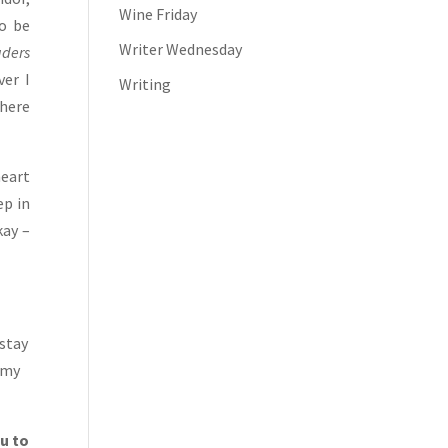
Wine Friday
o be
Writer Wednesday
aders
ver I
Writing
there
heart
ep in
kay –
 stay
 my
ou to