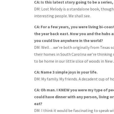
CA: Is this latest story going to be a series
DM: Lost Melody is a standalone book, though
interesting people. We shall see.
CA: For a few years, you were living bi-coas
the year back east. Now you and the hubs a
you could live anywhere in the world?
DM: Well…we’re both originally from Texas so 
their homes in South Carolina we’re thinking 
to be home in our little slice of woods in New 
CA: Name 3 simple joys in your life.
DM:
My family. My friends. A decadent cup of h
CA: Oh man. I KNEW you were my type of pe
could have dinner with any person, living o
eat?
DM: I think it would be fascinating to speak 