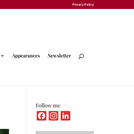
Privacy Policy
Appearances
Newsletter
Follow me
Fa
In
Li
ce
st
n