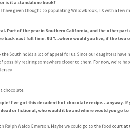
, or is it a standalone book?
 I have given thought to populating Willowbrook, TX with a few 
tal. Part of the year in Southern California, and the other part
re back east full time. BUT…where would you live, if the two 
the South holds a lot of appeal for us. Since our daughters have
of possibly retiring somewhere closer to them. For now, we’re ha
Jersey.
ot chocolate.
ople! I’ve got this decadent hot chocolate recipe…anyway. If
r dead or fictional, who would it be and where would you go to
with Ralph Waldo Emerson. Maybe we could go to the food court at 