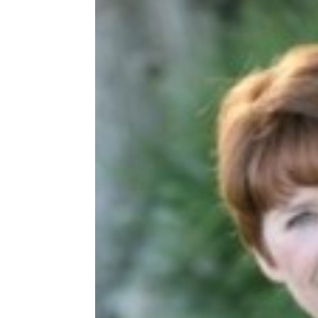
Share