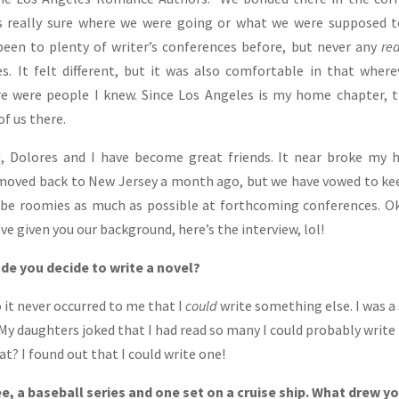
s really sure where we were going or what we were supposed t
 been to plenty of writer’s conferences before, but never any
re
s. It felt different, but it was also comfortable in that where
e were people I knew. Since Los Angeles is my home chapter, 
of us there.
, Dolores and I have become great friends. It near broke my 
oved back to New Jersey a month ago, but we have vowed to ke
be roomies as much as possible at forthcoming conferences. O
ve given you our background, here’s the interview, lol!
de you decide to write a novel?
o it never occurred to me that I
could
write something else. I was a
y daughters joked that I had read so many I could probably write
t? I found out that I could write one!
e, a baseball series and one set on a cruise ship. What drew y