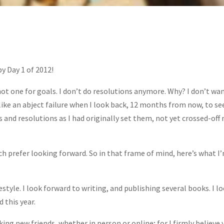
y Day 1 of 2012!
not one for goals. I don’t do resolutions anymore. Why? I don’t wa
 like an abject failure when I look back, 12 months from now, to s
s and resolutions as I had originally set them, not yet crossed-off
ch prefer looking forward. So in that frame of mind, here’s what I
festyle. I look forward to writing, and publishing several books. I l
 this year.
ng new friends, whether in person or online; for I firmly believe 