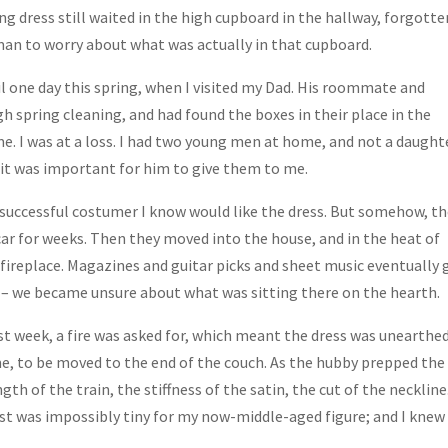
g dress still waited in the high cupboard in the hallway, forgotte
an to worry about what was actually in that cupboard.
il one day this spring, when I visited my Dad. His roommate and
h spring cleaning, and had found the boxes in their place in the
. I was at a loss. I had two young men at home, and not a daught
t it was important for him to give them to me.
 successful costumer I know would like the dress. But somehow, t
car for weeks. Then they moved into the house, and in the heat of
fireplace. Magazines and guitar picks and sheet music eventually 
d – we became unsure about what was sitting there on the hearth.
 week, a fire was asked for, which meant the dress was unearthe
ime, to be moved to the end of the couch. As the hubby prepped the
gth of the train, the stiffness of the satin, the cut of the neckline.
aist was impossibly tiny for my now-middle-aged figure; and I knew