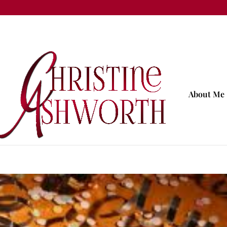
About Me