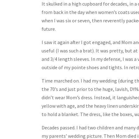
It skulked in a high cupboard for decades, in 
from back in the day when women’s coats used
when I was six or seven, then reverently packed
future.
I saw it again after I got engaged, and Mom an
useful (I was such a brat). It was pretty, but a
and 3/4 length sleeves. In my defense, I was a
outside of my pointe shoes and tights. In retros
Time marched on. I had my wedding (during th
the 70’s and just prior to the huge, lavish, DY
didn’t wear Mom’s dress. Instead, it languished
yellow with age, and the heavy linen underskirt
to hold a blanket. The dress, like the boxes, w
Decades passed. I had two children and many d
my parents’ wedding picture. Then Mom died in