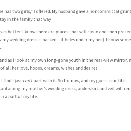
he has two girls,” I offered. My husband gave a noncommittal grunt
stay in the family that way.
rves better. I know there are places that will clean and then prese
w my wedding dress is packed – it hides under my bed). I know som
.
 and as I look at my own long-gone youth in the rear-view mirror, 
 all her love, hopes, dreams, wishes and desires.
 find I just
can’t
part with it. So for now, and my guess is until it
ontaining my mother’s wedding dress, underskirt and veil will re
 a part of my life.