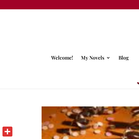
Welcome!
My Novels
Blog