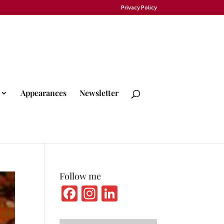
Privacy Policy
Appearances
Newsletter
Follow me
Fa
In
Li
ce
st
n