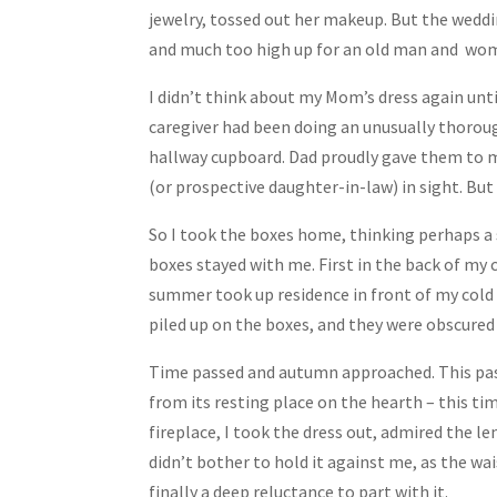
jewelry, tossed out her makeup. But the weddin
and much too high up for an old man and wom
I didn’t think about my Mom’s dress again unt
caregiver had been doing an unusually thoroug
hallway cupboard. Dad proudly gave them to me
(or prospective daughter-in-law) in sight. Bu
So I took the boxes home, thinking perhaps a
boxes stayed with me. First in the back of my 
summer took up residence in front of my cold 
piled up on the boxes, and they were obscure
Time passed and autumn approached. This past
from its resting place on the hearth – this t
fireplace, I took the dress out, admired the len
didn’t bother to hold it against me, as the w
finally a deep reluctance to part with it.