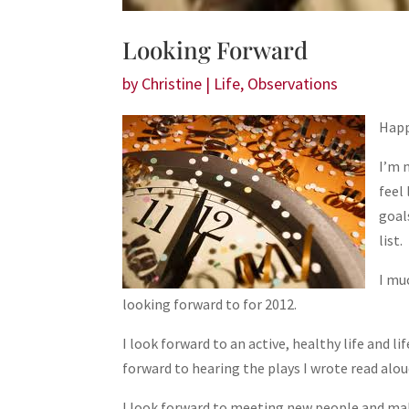
Looking Forward
by
Christine
|
Life
,
Observations
Happ
I’m 
feel
goal
list.
I mu
looking forward to for 2012.
I look forward to an active, healthy life and li
forward to hearing the plays I wrote read aloud
I look forward to meeting new people and maki