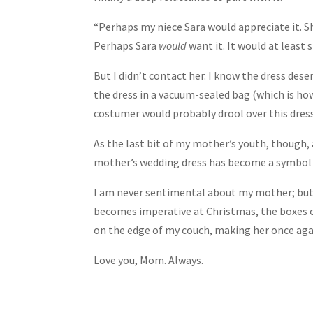
“Perhaps my niece Sara would appreciate it. S
Perhaps Sara
would
want it. It would at least 
But I didn’t contact her. I know the dress dese
the dress in a vacuum-sealed bag (which is ho
costumer would probably drool over this dress
As the last bit of my mother’s youth, though,
mother’s wedding dress has become a symbol of
I am never sentimental about my mother; but I
becomes imperative at Christmas, the boxes c
on the edge of my couch, making her once again
Love you, Mom. Always.