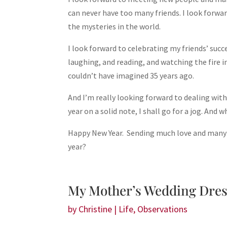
can never have too many friends. I look forwa
the mysteries in the world.
I look forward to celebrating my friends’ suc
laughing, and reading, and watching the fire i
couldn’t have imagined 35 years ago.
And I’m really looking forward to dealing with
year on a solid note, I shall go for a jog. And 
Happy New Year. Sending much love and many 
year?
My Mother’s Wedding Dre
by
Christine
|
Life
,
Observations