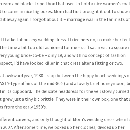
a cream and black-striped box that used to hold a nice women’s coat
 to come in nice big boxes. Mom had first brought it out to show
 it away again. I forgot about it – marriage was in the far mists o
d I talked about
my
wedding dress. I tried hers on, to make her fee
t the time a bit too old fashioned for me – stiff satin with a square 
 very young bride-to-be – only 19, and with no concept of fashion
pect, I’d have looked killer in that dress after a fitting or two.
at awkward year, 1980 – slap between the hippy beach weddings o
NASTY-type affairs of the mid-80’s) and a lovely brief honeymoon, b
 in its cupboard. The delicate headdress for the veil slowly turned
 grew just a tiny bit brittle. They were in their own box, one that
as from the early 1950’s.
ifferent careers, and only thought of Mom’s wedding dress when I
 2007. After some time, we boxed up her clothes, divided up her