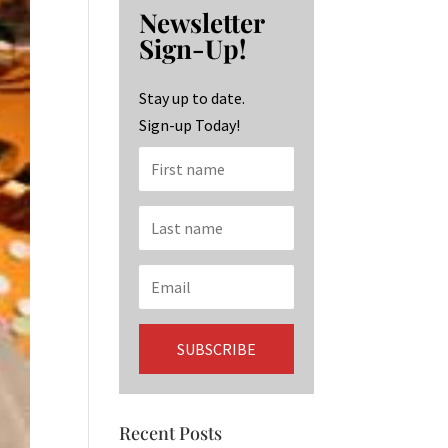
b
ag
ke
Newsletter
o
ra
dI
Sign-Up!
o
m
n
k
Stay up to date.
Sign-up Today!
Recent Posts