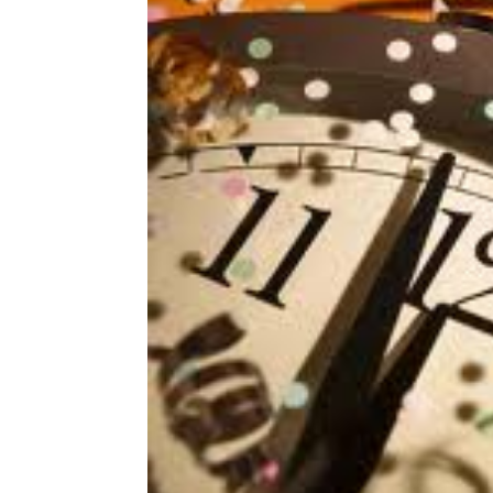
Share