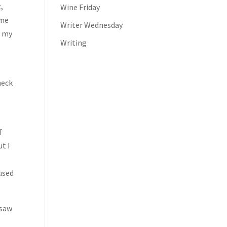
,
Wine Friday
 me
Writer Wednesday
f my
Writing
l
neck
f
ut I
 used
 saw