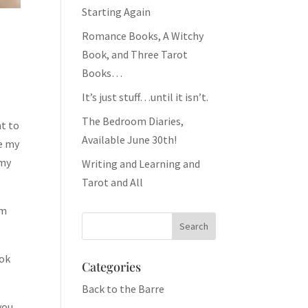
Starting Again
Romance Books, A Witchy
Book, and Three Tarot
Books…
It’s just stuff…until it isn’t.
The Bedroom Diaries,
nt to
Available June 30th!
ee my
 my
Writing and Learning and
Tarot and All
’m
ook
Categories
Back to the Barre
you