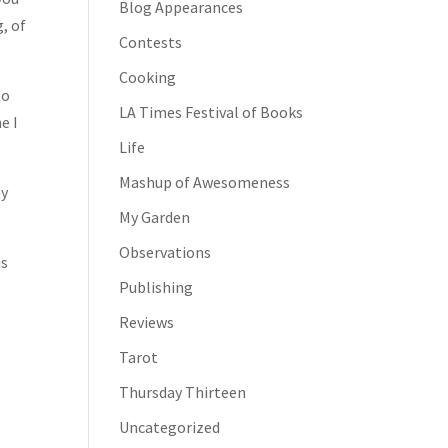
Blog Appearances
, of
Contests
Cooking
to
LA Times Festival of Books
e I
Life
Mashup of Awesomeness
my
My Garden
Observations
is
Publishing
Reviews
Tarot
Thursday Thirteen
Uncategorized