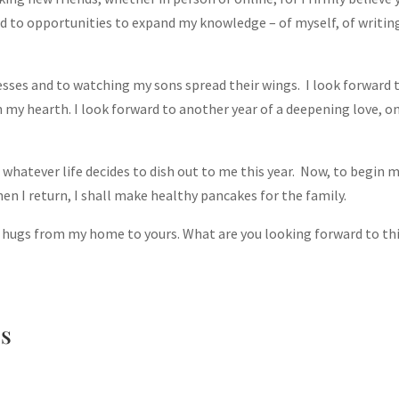
rd to opportunities to expand my knowledge – of myself, of writing
cesses and to watching my sons spread their wings. I look forward 
n my hearth. I look forward to another year of a deepening love, on
 whatever life decides to dish out to me this year. Now, to begin 
when I return, I shall make healthy pancakes for the family.
hugs from my home to yours. What are you looking forward to th
ss