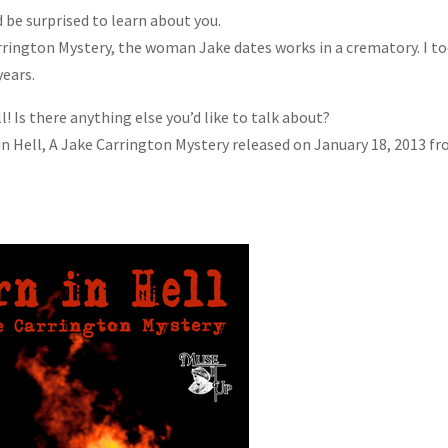
 be surprised to learn about you.
arrington Mystery, the woman Jake dates works in a crematory. I t
years.
l! Is there anything else you’d like to talk about?
 in Hell, A Jake Carrington Mystery released on January 18, 2013 f