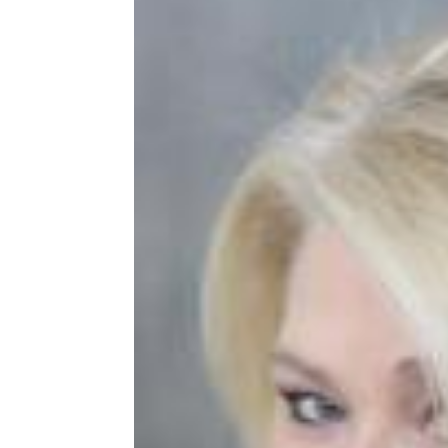
Share