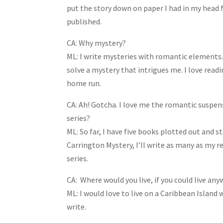
put the story down on paper I had in my head fo
published.
CA: Why mystery?
ML: I write mysteries with romantic elements. 
solve a mystery that intrigues me. I love read
home run.
CA: Ah! Gotcha. I love me the romantic suspen
series?
ML: So far, I have five books plotted out and sta
Carrington Mystery, I’ll write as many as my re
series.
CA: Where would you live, if you could live an
ML: I would love to live on a Caribbean Island 
write.