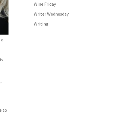
Wine Friday
Writer Wednesday
Writing
 a
is
e
e to