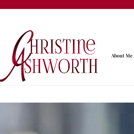
About Me