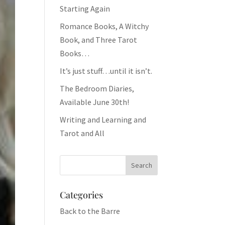
Starting Again
Romance Books, A Witchy
Book, and Three Tarot
Books…
It’s just stuff…until it isn’t.
The Bedroom Diaries,
Available June 30th!
Writing and Learning and
Tarot and All
Categories
Back to the Barre