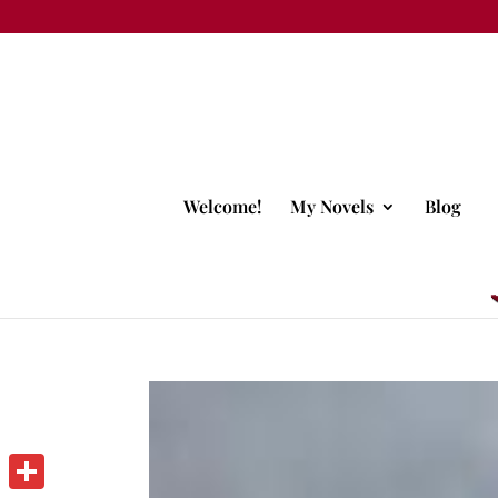
Welcome!
My Novels
Blog