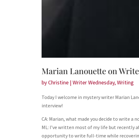
Marian Lanouette on Writ
by
Christine
|
Writer Wednesday
,
Writing
Today I welcome in mystery writer Marian Lan
interview!
CA: Marian, what made you decide to write a n
ML: I’ve written most of my life but recently a
opportunity to write full-time while recoverin