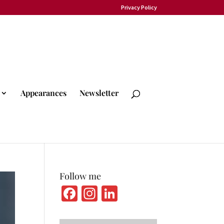
Privacy Policy
Appearances
Newsletter
Follow me
Fa
In
Li
ce
st
n