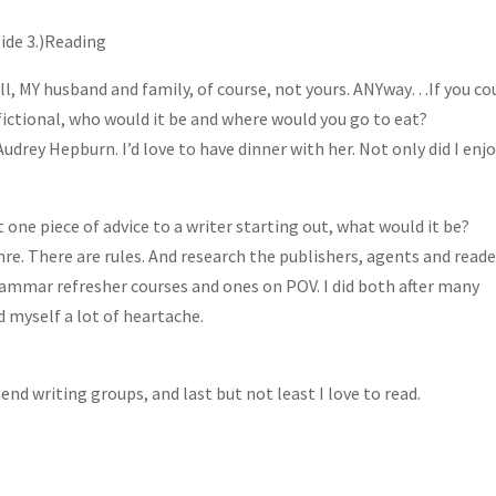
side 3.)Reading
ell, MY husband and family, of course, not yours. ANYway…If you co
 fictional, who would it be and where would you go to eat?
Audrey Hepburn. I’d love to have dinner with her. Not only did I enj
st one piece of advice to a writer starting out, what would it be?
nre. There are rules. And research the publishers, agents and reade
rammar refresher courses and ones on POV. I did both after many
ed myself a lot of heartache.
ttend writing groups, and last but not least I love to read.