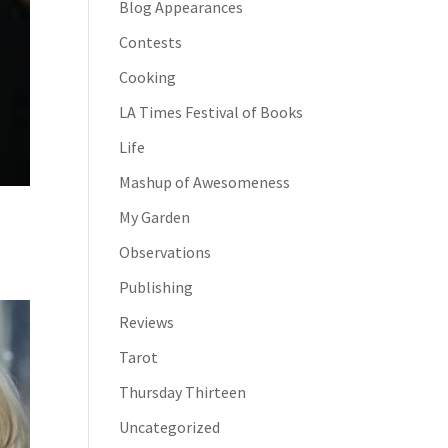
Blog Appearances
Contests
Cooking
LA Times Festival of Books
Life
Mashup of Awesomeness
My Garden
Observations
Publishing
Reviews
Tarot
Thursday Thirteen
Uncategorized