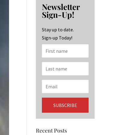
b
ag
ke
Newsletter
o
ra
dI
Sign-Up!
o
m
n
k
Stay up to date.
Sign-up Today!
Recent Posts