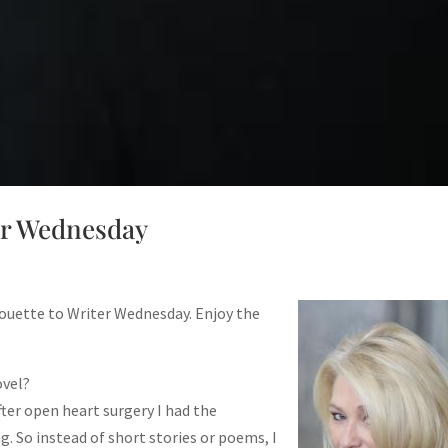
er Wednesday
ouette to Writer Wednesday. Enjoy the
ovel?
fter open heart surgery I had the
g. So instead of short stories or poems, I