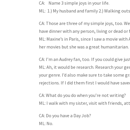
CA: Name 3 simple joys in your life.
ML: 1.) My husband and family 2.) Walking out
CA: Those are three of my simple joys, too. W
have dinner with any person, living or dead or
ML: Maxine’s in Paris, since I saw a movie with 
her movies but she was a great humanitarian.
CA: I’m an Audrey fan, too. If you could give ju
ML: Ah, it would be research. Research your ge
your genre. I’d also make sure to take some g
rejections. If I did them first I would have sav
CA: What do you do when you’re not writing?
ML: I walk with my sister, visit with friends, a
CA: Do you have a Day Job?
ML: No.