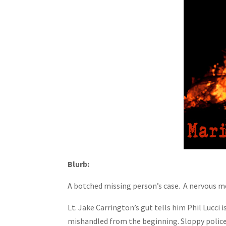
Blurb:
A botched missing person’s case. A nervous m
Lt. Jake Carrington’s gut tells him Phil Lucci
mishandled from the beginning. Sloppy police w