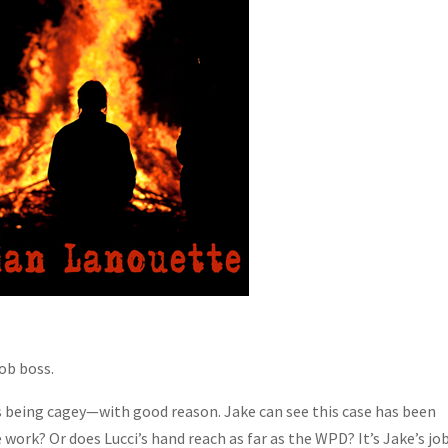
ob boss.
 is being cagey—with good reason. Jake can see this case has been
ork? Or does Lucci’s hand reach as far as the WPD? It’s Jake’s jo