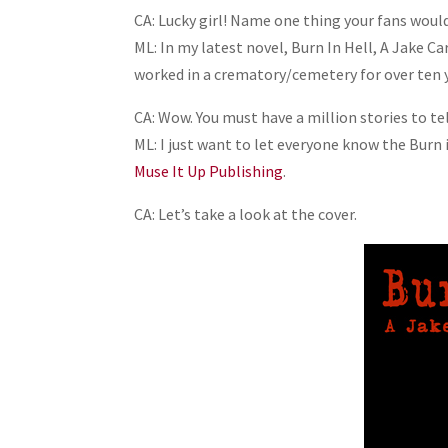
CA: Lucky girl! Name one thing your fans would
ML: In my latest novel, Burn In Hell, A Jake C
worked in a crematory/cemetery for over ten 
CA: Wow. You must have a million stories to tel
ML: I just want to let everyone know the Burn
Muse It Up Publishing
.
CA: Let’s take a look at the cover.