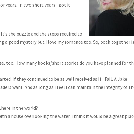
r years. In two short years I got it
It’s the puzzle and the steps required to
ing a good mystery but I love my romance too. So, both together is
se, too. How many books/short stories do you have planned for th
rted. If they continued to be as well received as If I Fail, A Jake
aders want. And as long as I feel I can maintain the integrity of th
ywhere in the world?
with a house overlooking the water. I think it would be a great plac