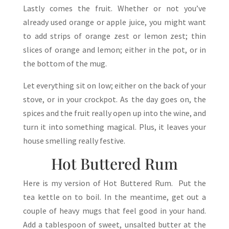
Lastly comes the fruit. Whether or not you’ve
already used orange or apple juice, you might want
to add strips of orange zest or lemon zest; thin
slices of orange and lemon; either in the pot, or in
the bottom of the mug.
Let everything sit on low; either on the back of your
stove, or in your crockpot. As the day goes on, the
spices and the fruit really open up into the wine, and
turn it into something magical. Plus, it leaves your
house smelling really festive.
Hot Buttered Rum
Here is my version of Hot Buttered Rum. Put the
tea kettle on to boil. In the meantime, get out a
couple of heavy mugs that feel good in your hand.
Add a tablespoon of sweet, unsalted butter at the