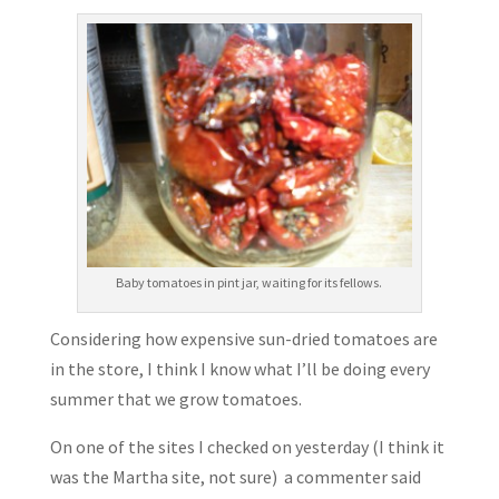
Baby tomatoes in pint jar, waiting for its fellows.
Considering how expensive sun-dried tomatoes are
in the store, I think I know what I’ll be doing every
summer that we grow tomatoes.
On one of the sites I checked on yesterday (I think it
was the Martha site, not sure) a commenter said