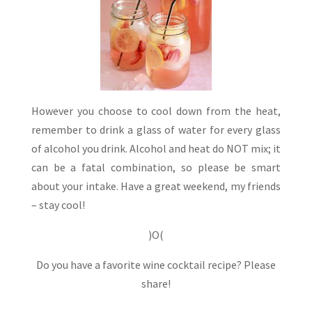
However you choose to cool down from the heat,
remember to drink a glass of water for every glass
of alcohol you drink. Alcohol and heat do NOT mix; it
can be a fatal combination, so please be smart
about your intake. Have a great weekend, my friends
– stay cool!
)O(
Do you have a favorite wine cocktail recipe? Please
share!