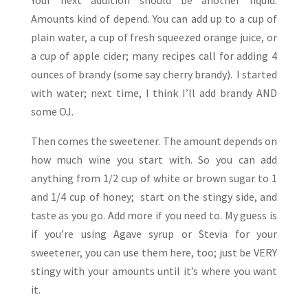
Amounts kind of depend. You can add up to a cup of
plain water, a cup of fresh squeezed orange juice, or
a cup of apple cider; many recipes call for adding 4
ounces of brandy (some say cherry brandy). I started
with water; next time, I think I’ll add brandy AND
some OJ.
Then comes the sweetener. The amount depends on
how much wine you start with. So you can add
anything from 1/2 cup of white or brown sugar to 1
and 1/4 cup of honey; start on the stingy side, and
taste as you go. Add more if you need to. My guess is
if you’re using Agave syrup or Stevia for your
sweetener, you can use them here, too; just be VERY
stingy with your amounts until it’s where you want
it.