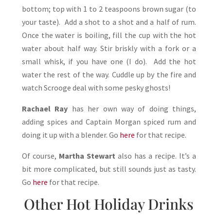
bottom; top with 1 to 2 teaspoons brown sugar (to
your taste). Add a shot to a shot and a half of rum.
Once the water is boiling, fill the cup with the hot
water about half way. Stir briskly with a fork or a
small whisk, if you have one (I do). Add the hot
water the rest of the way. Cuddle up by the fire and
watch Scrooge deal with some pesky ghosts!
Rachael Ray
has her own way of doing things,
adding spices and Captain Morgan spiced rum and
doing it up with a blender. Go
here
for that recipe.
Of course,
Martha Stewart
also has a recipe. It’s a
bit more complicated, but still sounds just as tasty.
Go
here
for that recipe.
Other Hot Holiday Drinks