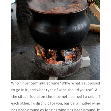
Who “invented” mulled wine? Why? What’s supposed
to go in it, and what type of wine should you use? All
the sites I found on the internet seemed to crib off
each other. To distill it for you, basically mulled wine
has been around as long as wine has been around. It