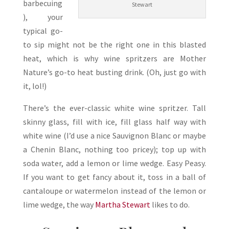
barbecuing
Stewart
), your
typical go-
to sip might not be the right one in this blasted
heat, which is why wine spritzers are Mother
Nature’s go-to heat busting drink. (Oh, just go with
it, lol!)
There’s the ever-classic white wine spritzer. Tall
skinny glass, fill with ice, fill glass half way with
white wine (I’d use a nice Sauvignon Blanc or maybe
a Chenin Blanc, nothing too pricey); top up with
soda water, add a lemon or lime wedge. Easy Peasy.
If you want to get fancy about it, toss in a ball of
cantaloupe or watermelon instead of the lemon or
lime wedge, the way
Martha Stewart
likes to do.