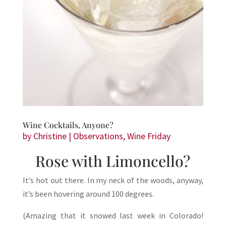
Wine Cocktails, Anyone?
by
Christine
|
Observations
,
Wine Friday
Rose with Limoncello?
It’s hot out there. In my neck of the woods, anyway,
it’s been hovering around 100 degrees.
(Amazing that it snowed last week in Colorado!