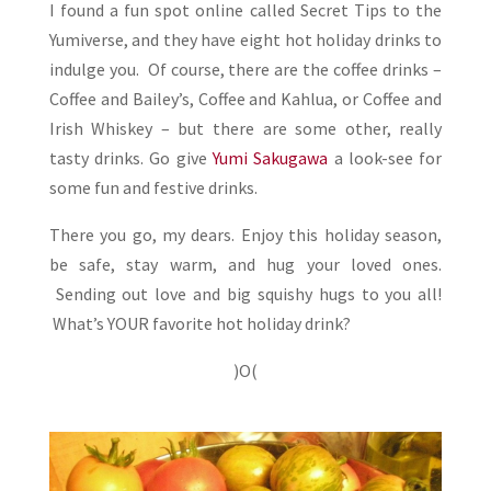
I found a fun spot online called Secret Tips to the
Yumiverse, and they have eight hot holiday drinks to
indulge you. Of course, there are the coffee drinks –
Coffee and Bailey’s, Coffee and Kahlua, or Coffee and
Irish Whiskey – but there are some other, really
tasty drinks. Go give
Yumi Sakugawa
a look-see for
some fun and festive drinks.
There you go, my dears. Enjoy this holiday season,
be safe, stay warm, and hug your loved ones.
Sending out love and big squishy hugs to you all!
What’s YOUR favorite hot holiday drink?
)O(