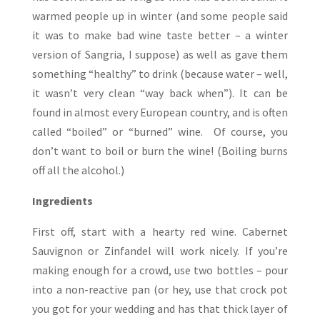
warmed people up in winter (and some people said
it was to make bad wine taste better – a winter
version of Sangria, I suppose) as well as gave them
something “healthy” to drink (because water – well,
it wasn’t very clean “way back when”). It can be
found in almost every European country, and is often
called “boiled” or “burned” wine. Of course, you
don’t want to boil or burn the wine! (Boiling burns
off all the alcohol.)
Ingredients
First off, start with a hearty red wine. Cabernet
Sauvignon or Zinfandel will work nicely. If you’re
making enough for a crowd, use two bottles – pour
into a non-reactive pan (or hey, use that crock pot
you got for your wedding and has that thick layer of