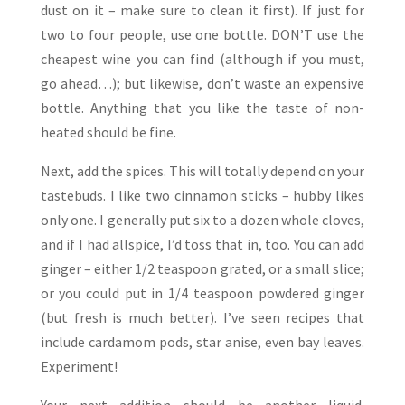
dust on it – make sure to clean it first). If just for
two to four people, use one bottle. DON’T use the
cheapest wine you can find (although if you must,
go ahead…); but likewise, don’t waste an expensive
bottle. Anything that you like the taste of non-
heated should be fine.
Next, add the spices. This will totally depend on your
tastebuds. I like two cinnamon sticks – hubby likes
only one. I generally put six to a dozen whole cloves,
and if I had allspice, I’d toss that in, too. You can add
ginger – either 1/2 teaspoon grated, or a small slice;
or you could put in 1/4 teaspoon powdered ginger
(but fresh is much better). I’ve seen recipes that
include cardamom pods, star anise, even bay leaves.
Experiment!
Your next addition should be another liquid.