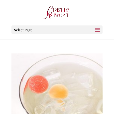
Select Page