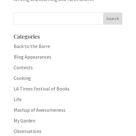
Categories
Back to the Barre
Blog Appearances
Contests
Cooking
LA Times Festival of Books
Life
Mashup of Awesomeness
My Garden
Observations