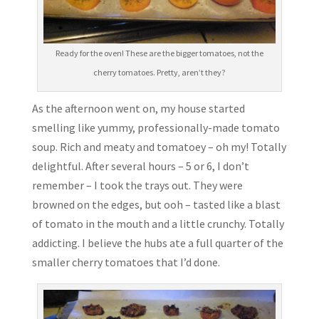
Ready for the oven! These are the bigger tomatoes, not the
cherry tomatoes. Pretty, aren’t they?
As the afternoon went on, my house started
smelling like yummy, professionally-made tomato
soup. Rich and meaty and tomatoey – oh my! Totally
delightful. After several hours – 5 or 6, I don’t
remember – I took the trays out. They were
browned on the edges, but ooh – tasted like a blast
of tomato in the mouth and a little crunchy. Totally
addicting. I believe the hubs ate a full quarter of the
smaller cherry tomatoes that I’d done.