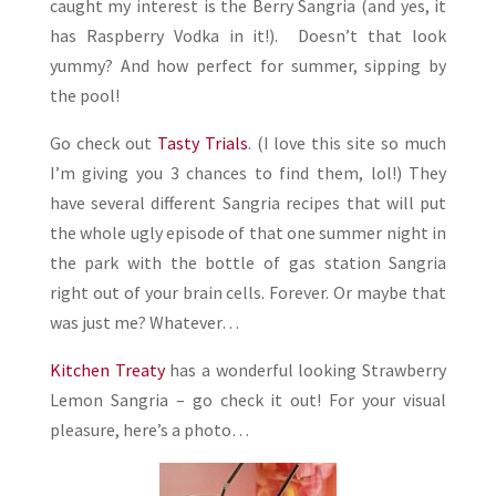
caught my interest is the Berry Sangria (and yes, it
has Raspberry Vodka in it!). Doesn’t that look
yummy? And how perfect for summer, sipping by
the pool!
Go check out
Tasty Trials
. (I love this site so much
I’m giving you 3 chances to find them, lol!) They
have several different Sangria recipes that will put
the whole ugly episode of that one summer night in
the park with the bottle of gas station Sangria
right out of your brain cells. Forever. Or maybe that
was just me? Whatever…
Kitchen Treaty
has a wonderful looking Strawberry
Lemon Sangria – go check it out! For your visual
pleasure, here’s a photo…