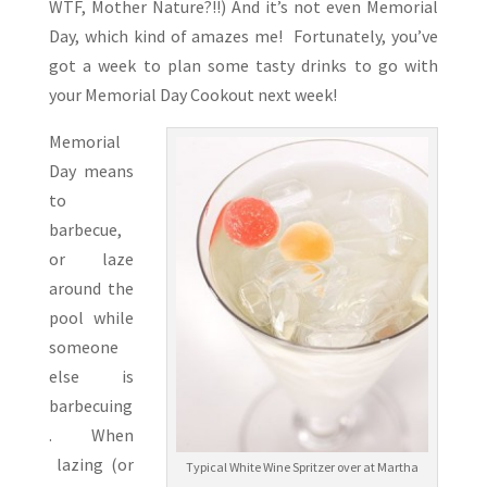
WTF, Mother Nature?!!) And it’s not even Memorial
Day, which kind of amazes me! Fortunately, you’ve
got a week to plan some tasty drinks to go with
your Memorial Day Cookout next week!
Memorial
Day means
to
barbecue,
or laze
around the
pool while
someone
else is
barbecuing
. When
lazing (or
Typical White Wine Spritzer over at Martha