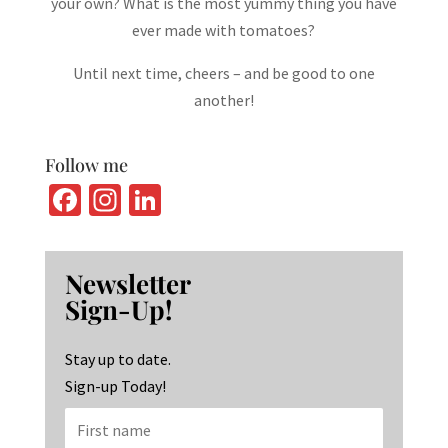
your own? What is the most yummy thing you have
ever made with tomatoes?
Until next time, cheers – and be good to one
another!
Follow me
Fa
In
Li
ce
st
n
b
ag
ke
Newsletter
o
ra
dI
Sign-Up!
o
m
n
k
Stay up to date.
Sign-up Today!