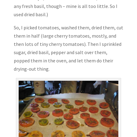
any fresh basil, though – mine is all too little. So I
used dried basil.)
So, I picked tomatoes, washed them, dried them, cut
them in half (large cherry tomatoes, mostly, and
then lots of tiny cherry tomatoes). Then I sprinkled
sugar, dried basil, pepper and salt over them,
popped them in the oven, and let them do their
drying-out thing.