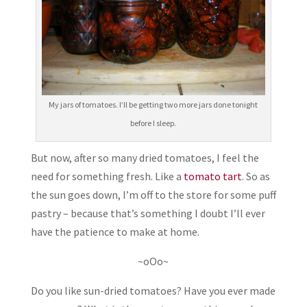
My jars of tomatoes. I’ll be getting two more jars done tonight
before I sleep.
But now, after so many dried tomatoes, I feel the
need for something fresh. Like a
tomato tart
. So as
the sun goes down, I’m off to the store for some puff
pastry – because that’s something I doubt I’ll ever
have the patience to make at home.
~oOo~
Do you like sun-dried tomatoes? Have you ever made