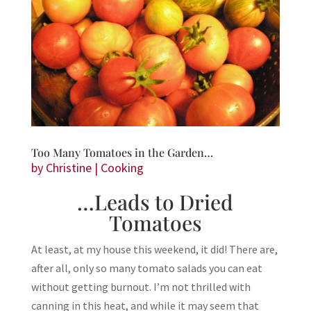
Too Many Tomatoes in the Garden…
by
Christine
|
Cooking
…Leads to Dried
Tomatoes
At least, at my house this weekend, it did! There are,
after all, only so many tomato salads you can eat
without getting burnout. I’m not thrilled with
canning in this heat, and while it may seem that