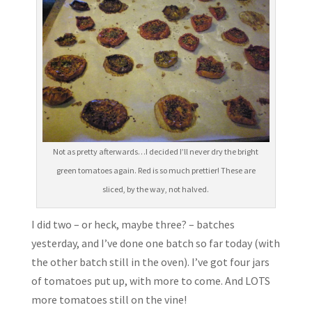
Not as pretty afterwards…I decided I’ll never dry the bright
green tomatoes again. Red is so much prettier! These are
sliced, by the way, not halved.
I did two – or heck, maybe three? – batches
yesterday, and I’ve done one batch so far today (with
the other batch still in the oven). I’ve got four jars
of tomatoes put up, with more to come. And LOTS
more tomatoes still on the vine!