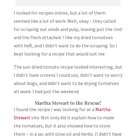
I looked for recipes online, but a lot of them
seemed like a lot of work. Well, okay – they called
for scraping out seeds and pulp, leaving just the rind
and the flesh attached. I like my dried tomatoes
with heft, and I didn’t want to do the scraping. So I
kept looking for a recipe that would suit me.
The sun-dried tomato recipe looked interesting, but
I didn’t have screens I could use, didn’t want to worry
about bugs, and didn’t want to be drying tomatoes
all week. I had just the weekend.
Martha Stewart to the Rescue!
I found the recipe I was looking for at a
Martha
Stewart
site. Not only did it explain how to make
the tomatoes, but it also showed how to store
them – in a jar, with olive oil and herbs. (I didn’t have