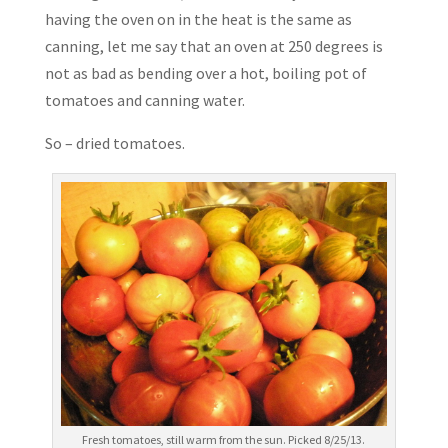
having the oven on in the heat is the same as
canning, let me say that an oven at 250 degrees is
not as bad as bending over a hot, boiling pot of
tomatoes and canning water.
So – dried tomatoes.
Fresh tomatoes, still warm from the sun. Picked 8/25/13.