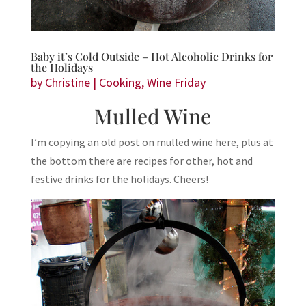
Baby it’s Cold Outside – Hot Alcoholic Drinks for
the Holidays
by
Christine
|
Cooking
,
Wine Friday
Mulled Wine
I’m copying an old post on mulled wine here, plus at
the bottom there are recipes for other, hot and
festive drinks for the holidays. Cheers!