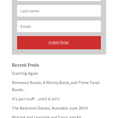
Recent Posts
Starting Again
Romance Books, A Witchy Book, and Three Tarot
Books…
It’s just stuff…until it isn’t.
The Bedroom Diaries, Available June 30th!
Writing and Learning and Tarot and All