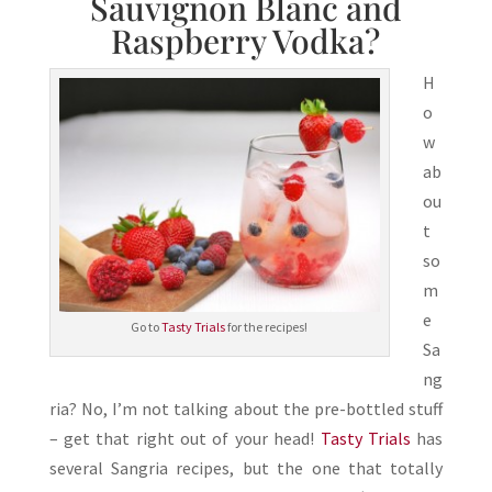
Sauvignon Blanc and
Raspberry Vodka?
H
o
w
ab
ou
t
so
m
e
Go to
Tasty Trials
for the recipes!
Sa
ng
ria? No, I’m not talking about the pre-bottled stuff
– get that right out of your head!
Tasty Trials
has
several Sangria recipes, but the one that totally