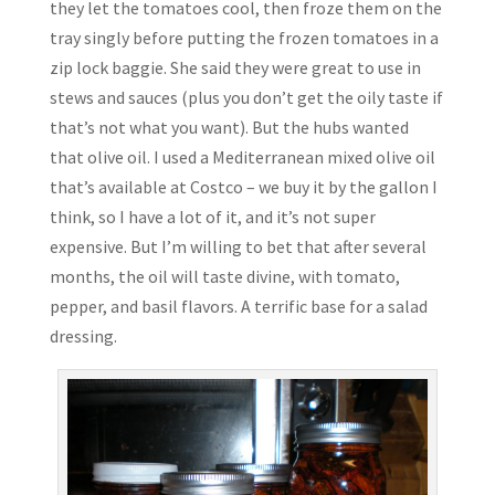
they let the tomatoes cool, then froze them on the
tray singly before putting the frozen tomatoes in a
zip lock baggie. She said they were great to use in
stews and sauces (plus you don’t get the oily taste if
that’s not what you want). But the hubs wanted
that olive oil. I used a Mediterranean mixed olive oil
that’s available at Costco – we buy it by the gallon I
think, so I have a lot of it, and it’s not super
expensive. But I’m willing to bet that after several
months, the oil will taste divine, with tomato,
pepper, and basil flavors. A terrific base for a salad
dressing.