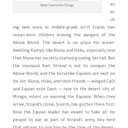
an
Book Two in the Trilogy
ex
cit
ing new voice in middle-grade sci-fi tracks two
ocean-born children braving the dangers of the
Above World. The desert is no place for ocean-
dwelling Kampii like Aluna and Hoku, especially now
that Aluna has secretly started growing her tail. But
the maniacal Karl Strand is out to conquer the
Above World, and the horselike Equians are next on
his list. Aluna, Hoku, and their friends — winged Calli
and Equian exile Dash — race to the desert city of
Mirage, intent on warning the Equians. When they
arrive, Strand’s clone, Scorch, has gotten there first.
Now the Equian leader has vowed to take all his
people to war as part of Strand’s army. Any herd
that refuses to join him by the time of the desert-