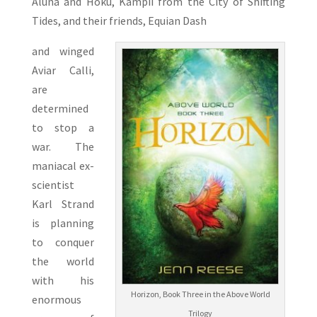
Aluna and Hoku, Kampii from the City of Shifting
Tides, and their friends, Equian Dash
and winged
Aviar Calli,
are
determined
to stop a
war. The
maniacal ex-
scientist
Karl Strand
is planning
to conquer
the world
with his
Horizon, Book Three in the Above World
enormous
Trilogy