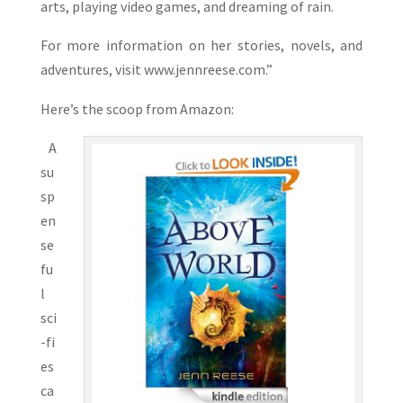
arts, playing video games, and dreaming of rain.
For more information on her stories, novels, and
adventures, visit www.jennreese.com.”
Here’s the scoop from Amazon:
A
su
sp
en
se
fu
l
sci
-fi
es
ca