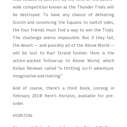
wide competition known as the Thunder Trials will
be destroyed. To have any chance of defeating
Scorch and convincing the Equians to switch sides,
the four friends must find a way to win the Trials.
The challenge seems impossible. But if they fail,
the desert — and possibly all of the Above World —
will be lost to Karl Strand forever. Here is the
action-packed follow-up to Above World, which
Kirkus Reviews called “a thrilling sci-fi adventure.
Imaginative and riveting.”
And of course, there’s a third book, coming in
February 2014! Here’s Horizon, available for pre-
order.
HORIZON: