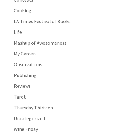
Cooking
LA Times Festival of Books
Life
Mashup of Awesomeness
My Garden
Observations
Publishing
Reviews
Tarot
Thursday Thirteen
Uncategorized
Wine Friday