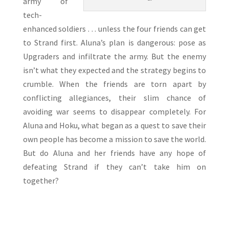
army of
tech-
enhanced soldiers . . . unless the four friends can get
to Strand first. Aluna’s plan is dangerous: pose as
Upgraders and infiltrate the army. But the enemy
isn’t what they expected and the strategy begins to
crumble. When the friends are torn apart by
conflicting allegiances, their slim chance of
avoiding war seems to disappear completely. For
Aluna and Hoku, what began as a quest to save their
own people has become a mission to save the world.
But do Aluna and her friends have any hope of
defeating Strand if they can’t take him on
together?