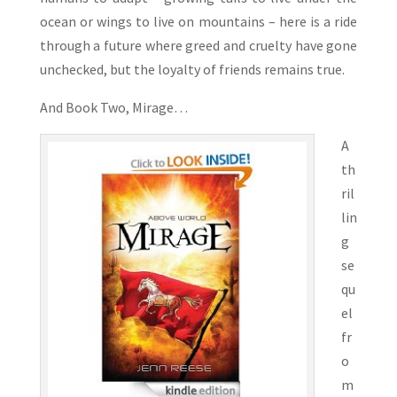
ocean or wings to live on mountains – here is a ride
through a future where greed and cruelty have gone
unchecked, but the loyalty of friends remains true.
And Book Two, Mirage…
A
th
ril
lin
g
se
qu
el
fr
o
m