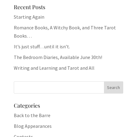
Recent Posts
Starting Again
Romance Books, A Witchy Book, and Three Tarot
Books…
It’s just stuff…until it isn’t.
The Bedroom Diaries, Available June 30th!
Writing and Learning and Tarot and All
Categories
Back to the Barre
Blog Appearances
Contests