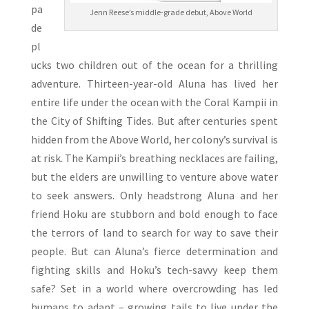
pa
Jenn Reese’s middle-grade debut, Above World
de
pl
ucks two children out of the ocean for a thrilling
adventure. Thirteen-year-old Aluna has lived her
entire life under the ocean with the Coral Kampii in
the City of Shifting Tides. But after centuries spent
hidden from the Above World, her colony’s survival is
at risk. The Kampii’s breathing necklaces are failing,
but the elders are unwilling to venture above water
to seek answers. Only headstrong Aluna and her
friend Hoku are stubborn and bold enough to face
the terrors of land to search for way to save their
people. But can Aluna’s fierce determination and
fighting skills and Hoku’s tech-savvy keep them
safe? Set in a world where overcrowding has led
humans to adapt – growing tails to live under the