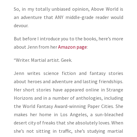
So, in my totally unbiased opinion, Above World is
an adventure that ANY middle-grade reader would
devour.
But before I introduce you to the books, here’s more
about Jenn from her
Amazon page
:
“Writer. Martial artist. Geek.
Jenn writes science fiction and fantasy stories
about heroes and adventure and lasting friendships.
Her short stories have appeared online in Strange
Horizons and in a number of anthologies, including
the World Fantasy Award-winning Paper Cities. She
makes her home in Los Angeles, a sun-bleached
desert city of freaks that she absolutely loves. When
she’s not sitting in traffic, she’s studying martial