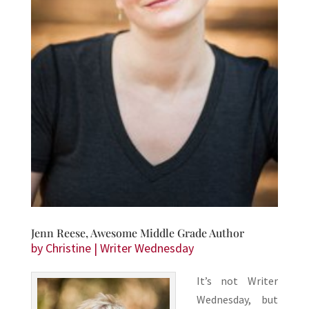
Jenn Reese, Awesome Middle Grade Author
by
Christine
|
Writer Wednesday
It’s not Writer
Wednesday, but