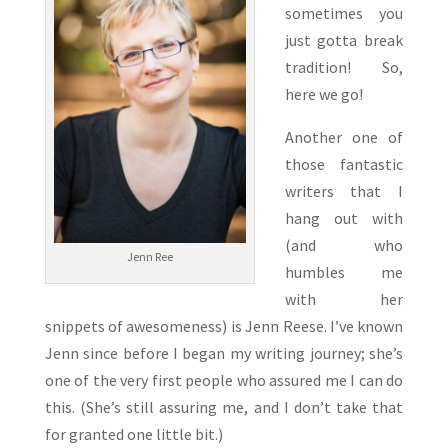
sometimes you
just gotta break
tradition! So,
here we go!
Another one of
those fantastic
writers that I
hang out with
(and who
Jenn Ree
humbles me
with her
snippets of awesomeness) is Jenn Reese. I’ve known
Jenn since before I began my writing journey; she’s
one of the very first people who assured me I can do
this. (She’s still assuring me, and I don’t take that
for granted one little bit.)