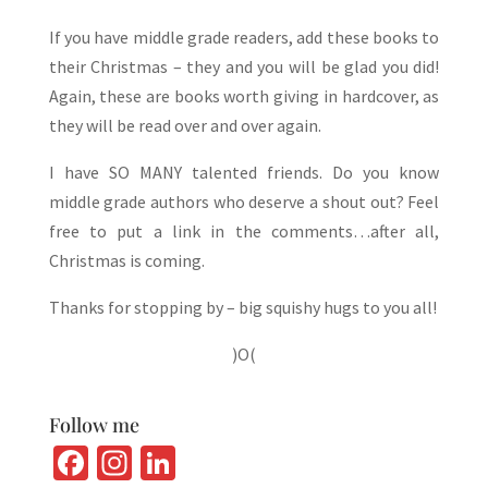
If you have middle grade readers, add these books to
their Christmas – they and you will be glad you did!
Again, these are books worth giving in hardcover, as
they will be read over and over again.
I have SO MANY talented friends. Do you know
middle grade authors who deserve a shout out? Feel
free to put a link in the comments…after all,
Christmas is coming.
Thanks for stopping by – big squishy hugs to you all!
)O(
Follow me
Fa
In
Li