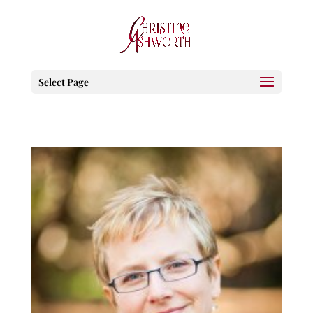
Select Page