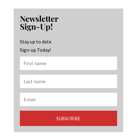
ce
st
n
b
ag
ke
Newsletter
o
ra
dI
Sign-Up!
o
m
n
k
Stay up to date.
Sign-up Today!