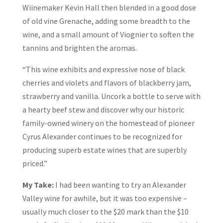
Wiinemaker Kevin Hall then blended in a good dose
of old vine Grenache, adding some breadth to the
wine, and a small amount of Viognier to soften the
tannins and brighten the aromas.
“This wine exhibits and expressive nose of black
cherries and violets and flavors of blackberry jam,
strawberry and vanilla. Uncork a bottle to serve with
a hearty beef stew and discover why our historic
family-owned winery on the homestead of pioneer
Cyrus Alexander continues to be recognized for
producing superb estate wines that are superbly
priced.”
My Take:
I had been wanting to try an Alexander
Valley wine for awhile, but it was too expensive –
usually much closer to the $20 mark than the $10