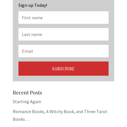
Sign-up Today!
Recent Posts
Starting Again
Romance Books, A Witchy Book, and Three Tarot
Books…