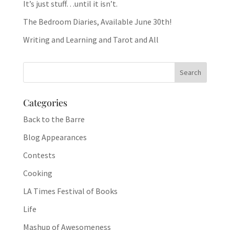
It’s just stuff…until it isn’t.
The Bedroom Diaries, Available June 30th!
Writing and Learning and Tarot and All
Categories
Back to the Barre
Blog Appearances
Contests
Cooking
LA Times Festival of Books
Life
Mashup of Awesomeness