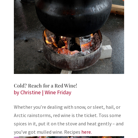
Cold? Reach for a Red Wine!
by
Christine
|
Wine Friday
Whether you’re dealing with snow, or sleet, hail, or
Arctic rainstorms, red wine is the ticket. Toss some
spices in it, put it on the stove and heat gently – and
you’ve got mulled wine. Recipes
here.