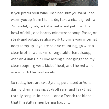
If you prefer your wine unspiced, but you want it to
warm you up from the inside, take a nice big red – a
Zinfandel, Syrah, or Cabernet – and put it with a
bowl of chili, or a hearty minestrone soup. Pasta, or
steak and potatoes also work to bring your internal
body temp up. If you’re calorie counting, go with a
clear broth – a chicken or vegetable-based soup,
with an Asian flair. I like adding sliced ginger to my
clear soups – gives a kick of heat, and the red wine
works with the heat nicely.
So today, here are two Syrahs, purchased at Vons
during their amazing 30% off sale (and I say that
totally tongue-in-cheek), and a French red blend
that I’m still remembering happily.