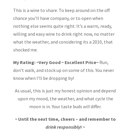
This is a wine to share. To keep around on the off
chance you’ll have company, or to open when
nothing else seems quite right. It’s a warm, ready,
willing and easy wine to drink right now, no matter
what the weather, and considering its a 2010, that
shocked me.
My Rating: ~Very Good ~ Excellent Price~
Run,
don’t walk, and stock up on some of this. You never
know when I’ll be dropping by!
As usual, this is just my honest opinion and depend
upon my mood, the weather, and what cycle the
moon is in. Your taste buds
will
differ.
~ Until the next time, cheers – and remember to
drink responsibly
! ~