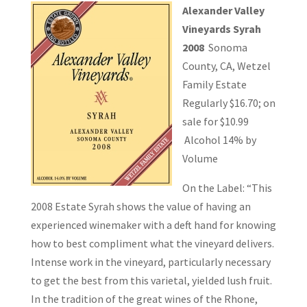
Alexander Valley
Vineyards Syrah
2008
Sonoma
County, CA, Wetzel
Family Estate
Regularly $16.70; on
sale for $10.99
Alcohol 14% by
Volume
On the Label: “This
2008 Estate Syrah shows the value of having an
experienced winemaker with a deft hand for knowing
how to best compliment what the vineyard delivers.
Intense work in the vineyard, particularly necessary
to get the best from this varietal, yielded lush fruit.
In the tradition of the great wines of the Rhone,