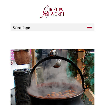
Select Page