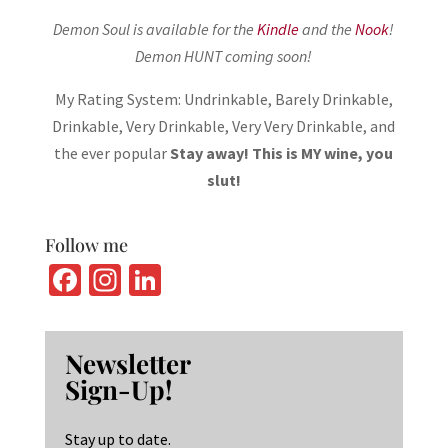
Demon Soul is available for the
Kindle
and the
Nook
!
Demon HUNT coming soon!
My Rating System: Undrinkable, Barely Drinkable,
Drinkable, Very Drinkable, Very Very Drinkable, and
the ever popular
Stay away! This is MY wine, you
slut!
Follow me
Fa
In
Li
ce
st
n
b
ag
ke
Newsletter
o
ra
dI
Sign-Up!
o
m
n
k
Stay up to date.