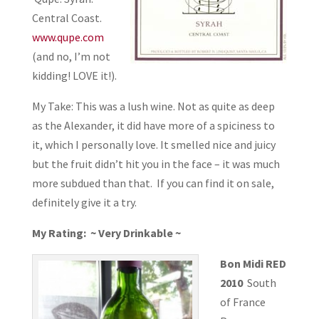
Central Coast.
www.qupe.com
(and no, I’m not
kidding! LOVE it!).
My Take: This was a lush wine. Not as quite as deep
as the Alexander, it did have more of a spiciness to
it, which I personally love. It smelled nice and juicy
but the fruit didn’t hit you in the face – it was much
more subdued than that. If you can find it on sale,
definitely give it a try.
My Rating: ~ Very Drinkable ~
Bon Midi RED
2010
South
of France