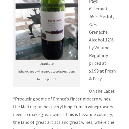
Pays
d’Herault
55% Merlot,
45%
Grenache
Alcohol 12%
by Volume
Regularly
priced at
thanks to
$3.99 at Fresh
http://cheapwinesnobs.wordpress.com
& Easy
for the photo!
On the Label:
“Producing some of France’s finest modern wines,
the Midi region has everything French winegrowers
need to make great wines. This is Cezanne country,
the land of great artists and great wines, where the