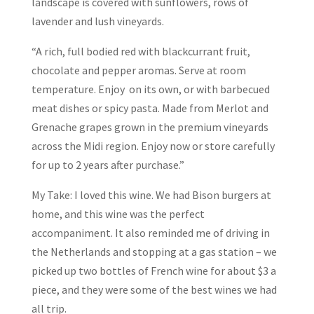
landscape is covered with sunflowers, rows of
lavender and lush vineyards.
“A rich, full bodied red with blackcurrant fruit,
chocolate and pepper aromas. Serve at room
temperature. Enjoy on its own, or with barbecued
meat dishes or spicy pasta. Made from Merlot and
Grenache grapes grown in the premium vineyards
across the Midi region. Enjoy now or store carefully
for up to 2 years after purchase.”
My Take: I loved this wine. We had Bison burgers at
home, and this wine was the perfect
accompaniment. It also reminded me of driving in
the Netherlands and stopping at a gas station – we
picked up two bottles of French wine for about $3 a
piece, and they were some of the best wines we had
all trip.