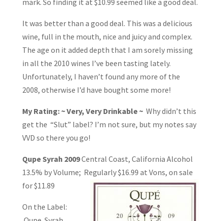
mark. So finding it at $10.99 seemed like a good deal.
It was better than a good deal. This was a delicious
wine, full in the mouth, nice and juicy and complex.
The age on it added depth that I am sorely missing
in all the 2010 wines I’ve been tasting lately.
Unfortunately, I haven’t found any more of the
2008, otherwise I’d have bought some more!
My Rating: ~ Very, Very Drinkable ~
Why didn’t this
get the “Slut” label? I’m not sure, but my notes say
VVD so there you go!
Qupe Syrah 2009
Central Coast, California Alcohol
13.5% by Volume; Regularly
$16.99 at Vons, on sale
for $11.89
On the Label:
Qupe. Syrah.