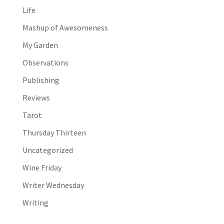
Life
Mashup of Awesomeness
My Garden
Observations
Publishing
Reviews
Tarot
Thursday Thirteen
Uncategorized
Wine Friday
Writer Wednesday
Writing