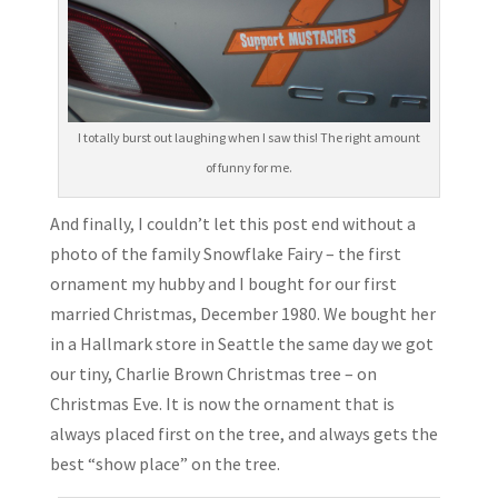
I totally burst out laughing when I saw this! The right amount
of funny for me.
And finally, I couldn’t let this post end without a
photo of the family Snowflake Fairy – the first
ornament my hubby and I bought for our first
married Christmas, December 1980. We bought her
in a Hallmark store in Seattle the same day we got
our tiny, Charlie Brown Christmas tree – on
Christmas Eve. It is now the ornament that is
always placed first on the tree, and always gets the
best “show place” on the tree.