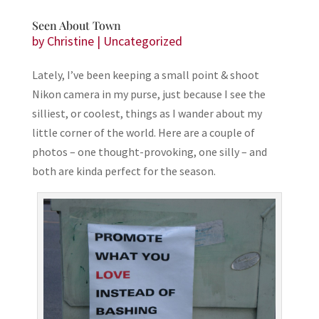
Seen About Town
by
Christine
|
Uncategorized
Lately, I’ve been keeping a small point & shoot
Nikon camera in my purse, just because I see the
silliest, or coolest, things as I wander about my
little corner of the world. Here are a couple of
photos – one thought-provoking, one silly – and
both are kinda perfect for the season.