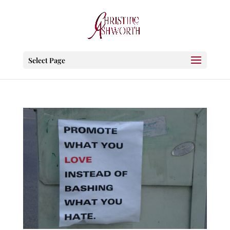
Select Page