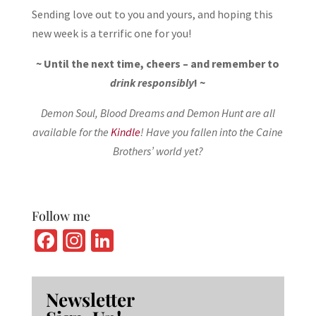
Sending love out to you and yours, and hoping this
new week is a terrific one for you!
~ Until the next time, cheers – and remember to
drink responsibly
! ~
Demon Soul, Blood Dreams and Demon Hunt are all
available for the
Kindle
! Have you fallen into the Caine
Brothers’ world yet?
Follow me
Fa
In
Li
ce
st
n
b
ag
ke
Newsletter
o
ra
dI