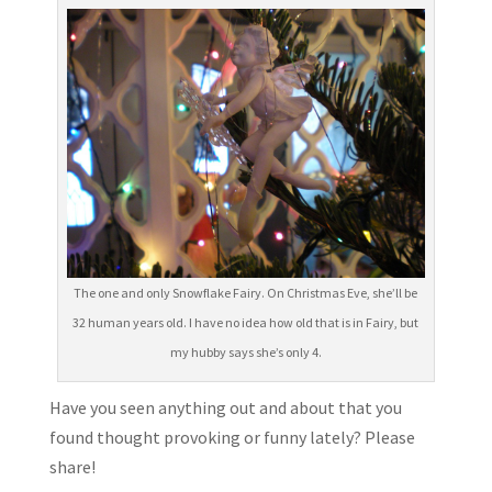
The one and only Snowflake Fairy. On Christmas Eve, she’ll be
32 human years old. I have no idea how old that is in Fairy, but
my hubby says she’s only 4.
Have you seen anything out and about that you
found thought provoking or funny lately? Please
share!