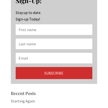
Sign-Up!
o
m
n
k
Stay up to date.
Sign-up Today!
Recent Posts
Starting Again