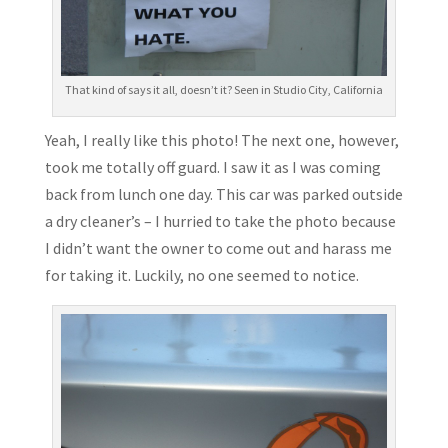
That kind of says it all, doesn’t it? Seen in Studio City, California
Yeah, I really like this photo! The next one, however,
took me totally off guard. I saw it as I was coming
back from lunch one day. This car was parked outside
a dry cleaner’s – I hurried to take the photo because
I didn’t want the owner to come out and harass me
for taking it. Luckily, no one seemed to notice.