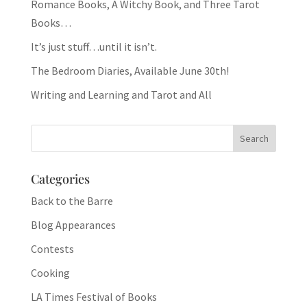
Romance Books, A Witchy Book, and Three Tarot
Books…
It’s just stuff…until it isn’t.
The Bedroom Diaries, Available June 30th!
Writing and Learning and Tarot and All
Categories
Back to the Barre
Blog Appearances
Contests
Cooking
LA Times Festival of Books