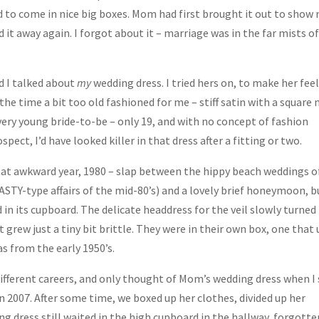
 to come in nice big boxes. Mom had first brought it out to show
 it away again. I forgot about it – marriage was in the far mists o
d I talked about
my
wedding dress. I tried hers on, to make her fee
t the time a bit too old fashioned for me – stiff satin with a square 
 very young bride-to-be – only 19, and with no concept of fashion
pect, I’d have looked killer in that dress after a fitting or two.
at awkward year, 1980 – slap between the hippy beach weddings o
NASTY-type affairs of the mid-80’s) and a lovely brief honeymoon, b
 in its cupboard. The delicate headdress for the veil slowly turned
 grew just a tiny bit brittle. They were in their own box, one that
as from the early 1950’s.
ifferent careers, and only thought of Mom’s wedding dress when I
 2007. After some time, we boxed up her clothes, divided up her
g dress still waited in the high cupboard in the hallway, forgotte