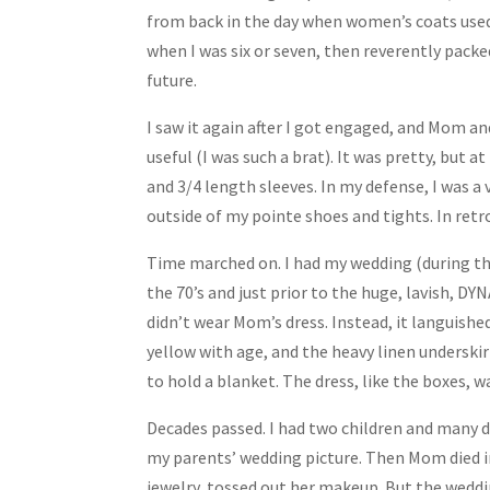
Share
from back in the day when women’s coats used
when I was six or seven, then reverently packed
future.
I saw it again after I got engaged, and Mom an
useful (I was such a brat). It was pretty, but a
and 3/4 length sleeves. In my defense, I was a
outside of my pointe shoes and tights. In retros
Time marched on. I had my wedding (during th
the 70’s and just prior to the huge, lavish, DY
didn’t wear Mom’s dress. Instead, it languished
yellow with age, and the heavy linen underskirt
to hold a blanket. The dress, like the boxes, w
Decades passed. I had two children and many d
my parents’ wedding picture. Then Mom died in
jewelry, tossed out her makeup. But the weddin