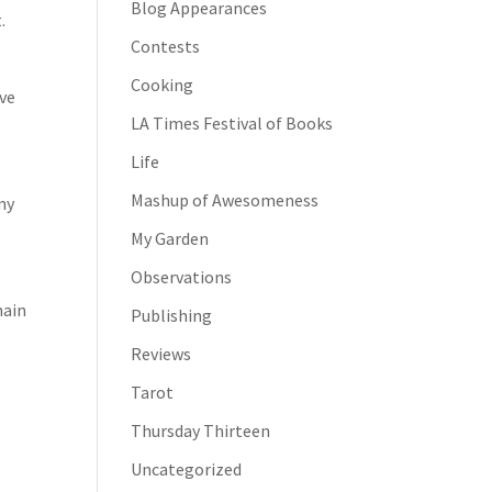
Blog Appearances
.
Contests
Cooking
rve
LA Times Festival of Books
e
Life
Mashup of Awesomeness
my
My Garden
Observations
main
Publishing
Reviews
Tarot
Thursday Thirteen
Uncategorized