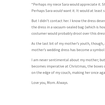
“Perhaps my niece Sara would appreciate it. S
Perhaps Sara
would
want it. It would at least 
But I didn’t contact her. I know the dress dese
the dress in a vacuum-sealed bag (which is ho
costumer would probably drool over this dress
As the last bit of my mother’s youth, though,
mother’s wedding dress has become a symbol of
I am never sentimental about my mother; but I
becomes imperative at Christmas, the boxes c
on the edge of my couch, making her once again
Love you, Mom. Always.