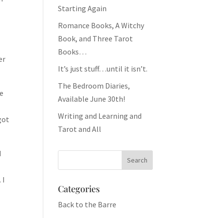
Starting Again
Romance Books, A Witchy
Book, and Three Tarot
Books…
er
It’s just stuff…until it isn’t.
The Bedroom Diaries,
he
Available June 30th!
Writing and Learning and
got
Tarot and All
d
 I
Categories
Back to the Barre