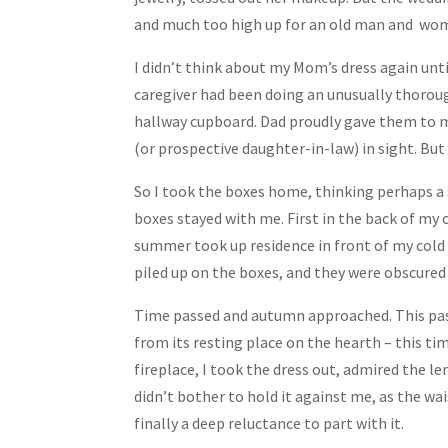
and much too high up for an old man and wom
I didn’t think about my Mom’s dress again unt
caregiver had been doing an unusually thoroug
hallway cupboard. Dad proudly gave them to me
(or prospective daughter-in-law) in sight. Bu
So I took the boxes home, thinking perhaps a
boxes stayed with me. First in the back of my 
summer took up residence in front of my cold 
piled up on the boxes, and they were obscure
Time passed and autumn approached. This past
from its resting place on the hearth – this t
fireplace, I took the dress out, admired the len
didn’t bother to hold it against me, as the w
finally a deep reluctance to part with it.