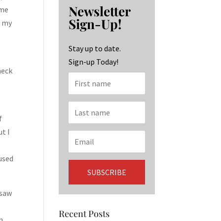
b
ag
ke
Newsletter
 me
o
ra
dI
Sign-Up!
f my
o
m
n
k
Stay up to date.
l
Sign-up Today!
neck
f
ut I
 used
 saw
Recent Posts
n