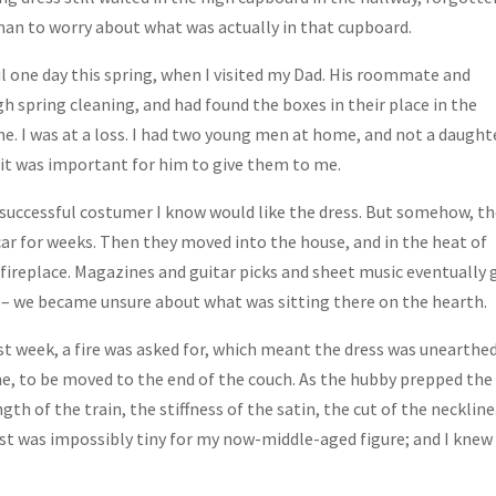
an to worry about what was actually in that cupboard.
il one day this spring, when I visited my Dad. His roommate and
h spring cleaning, and had found the boxes in their place in the
. I was at a loss. I had two young men at home, and not a daught
t it was important for him to give them to me.
 successful costumer I know would like the dress. But somehow, t
car for weeks. Then they moved into the house, and in the heat of
fireplace. Magazines and guitar picks and sheet music eventually 
d – we became unsure about what was sitting there on the hearth.
 week, a fire was asked for, which meant the dress was unearthe
ime, to be moved to the end of the couch. As the hubby prepped the
gth of the train, the stiffness of the satin, the cut of the neckline.
aist was impossibly tiny for my now-middle-aged figure; and I knew