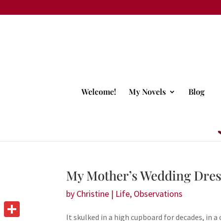
Welcome!
My Novels
Blog
My Mother’s Wedding Dre
by
Christine
|
Life
,
Observations
It skulked in a high cupboard for decades, in 