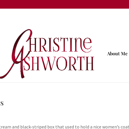
About Me
ss
a cream and black-striped box that used to hold a nice women’s coat