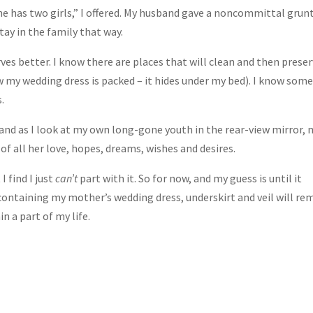
he has two girls,” I offered. My husband gave a noncommittal grunt
stay in the family that way.
rves better. I know there are places that will clean and then prese
w my wedding dress is packed – it hides under my bed). I know som
.
 and as I look at my own long-gone youth in the rear-view mirror, 
 all her love, hopes, dreams, wishes and desires.
 find I just
can’t
part with it. So for now, and my guess is until it
ontaining my mother’s wedding dress, underskirt and veil will re
 a part of my life.