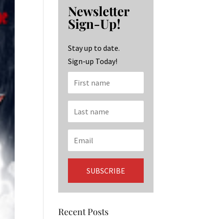
b
ag
ke
Newsletter
o
ra
dI
Sign-Up!
o
m
n
k
Stay up to date.
Sign-up Today!
Recent Posts