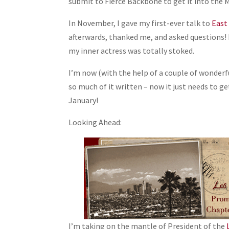
submit to Fierce Backbone to get it into the 
In November, I gave my first-ever talk to
East
afterwards, thanked me, and asked questions! I
my inner actress was totally stoked.
I’m now (with the help of a couple of wonderfu
so much of it written – now it just needs to ge
January!
Looking Ahead:
I’m taking on the mantle of President of the