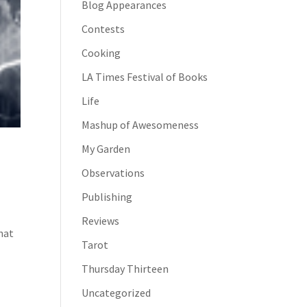
Blog Appearances
Contests
Cooking
LA Times Festival of Books
Life
Mashup of Awesomeness
My Garden
Observations
Publishing
Reviews
hat
Tarot
Thursday Thirteen
Uncategorized