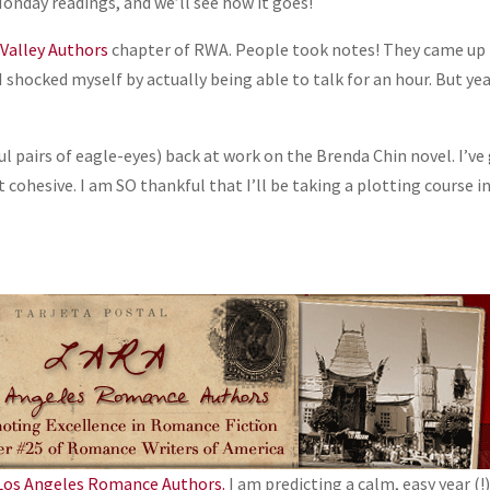
Monday readings, and we’ll see how it goes!
 Valley Authors
chapter of RWA. People took notes! They came up
 shocked myself by actually being able to talk for an hour. But ye
l pairs of eagle-eyes) back at work on the Brenda Chin novel. I’ve
t cohesive. I am SO thankful that I’ll be taking a plotting course i
Los Angeles Romance Authors.
I am predicting a calm, easy year (!)