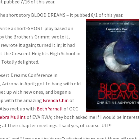
 pubbed 7/16 of this year.
the short story BLOOD DREAMS – it pubbed
6/1 of this year.
 write a short-SHORT play based on
by the Brother’s Grimm; wrote it,
 rewrote it again; turned it in; it had
 at the Crescent Heights High School in
 Totally delighted.
esert Dreams Conference in
 Arizona in April; got to hang with old
eet up with new ones, and began a
ip with the amazing
Brenda Chin
of
 Also met up with
Beth Yarnall
of OCC
ebra Mullins
of EVA RWA; they both asked me if I would be interes
 at their chapter meetings. I said yes, of course. ULP!
ong” and “Jesse on the Verge”; pitched them, sent them off ; got