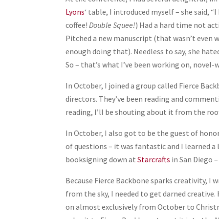
Lyons
‘ table, I introduced myself – she said, “
coffee!
Double Squee!
) Had a hard time not act
Pitched a new manuscript (that wasn’t even wri
enough doing that). Needless to say, she hated 
So – that’s what I’ve been working on, novel-wi
In October, I joined a group called Fierce Ba
directors. They’ve been reading and commenting
reading, I’ll be shouting about it from the r
In October, I also got to be the guest of hono
of questions – it was fantastic and I learned 
booksigning down at
Starcrafts
in San Diego –
Because Fierce Backbone sparks creativity, I 
from the sky, I needed to get darned creative. 
on almost exclusively from October to Christm