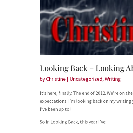
Looking Back – Looking A
by
Christine
|
Uncategorized
,
Writing
It’s here, finally. The end of 2012. We’re on th
expectations. I’m looking back on my writing 
I’ve been up to!
So in Looking Back, this year I’ve: