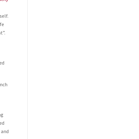
self.
fe
t”.
ged
unch
ng
ked
t and