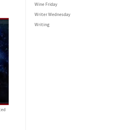
Wine Friday
Writer Wednesday
Writing
ted