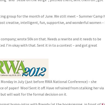
iting group for the month of June. We still meet – Summer Camp 
st creative, intelligent, fun, supportive, and wonderful women –
et company; wrote 50k on that. Needs a rewrite and it needs to be
cted. I’m okay with that. Sent it in to a contest – and got great
t Monday in July (just before RWA National Conference) – she
ce of paper! Woo! Sent it off. Have refrained from stalking her via
but will wait for the formal decision on it.
informal bump-intos with Brenda (at the booksigning, in front of
K