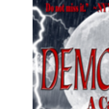
Share