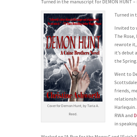
Turned in the manuscript for DEMON HUNT – it
Turned in 
Invited to
The Rose, 
rewrote it,
it’s debut
the Spring.
Went to D
Scottsdale,
friends, m
relationsh
Cover for Demon Hunt, by Taria A.
Harlequin.
Reed.
RWA and
D
in speaking
Worked on “A Run for the Money” and “Evie’s S