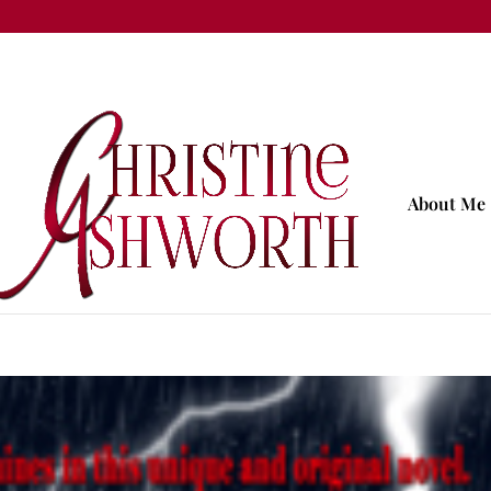
About Me