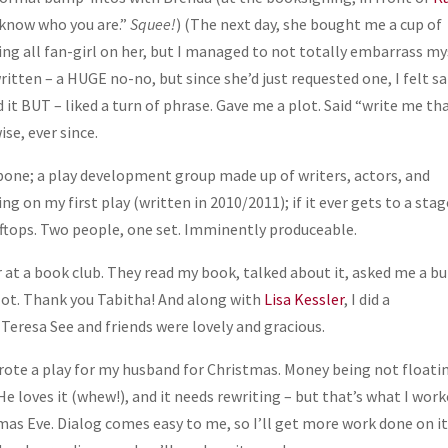
I know who you are.”
Squee!
) (The next day, she bought me a cup of
ing all fan-girl on her, but I managed to not totally embarrass my
tten – a HUGE no-no, but since she’d just requested one, I felt sa
it BUT – liked a turn of phrase. Gave me a plot. Said “write me tha
se, ever since.
ckbone; a play development group made up of writers, actors, and
 on my first play (written in 2010/2011); if it ever gets to a sta
ooftops. Two people, one set. Imminently produceable.
r at a book club. They read my book, talked about it, asked me a b
a lot. Thank you Tabitha! And along with
Lisa Kessler
, I did a
 Teresa See and friends were lovely and gracious.
wrote a play for my husband for Christmas. Money being not floati
He loves it (whew!), and it needs rewriting – but that’s what I wor
as Eve. Dialog comes easy to me, so I’ll get more work done on i