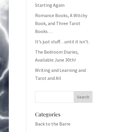
Starting Again
Romance Books, A Witchy
Book, and Three Tarot
Books…
It’s just stuff…until it isn’t.
The Bedroom Diaries,
Available June 30th!
Writing and Learning and
Tarot and All
Categories
Back to the Barre