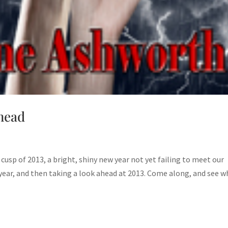
head
e cusp of 2013, a bright, shiny new year not yet failing to meet our
year, and then taking a look ahead at 2013. Come along, and see w