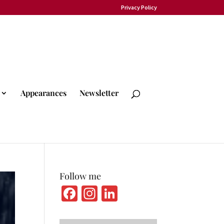
Privacy Policy
Appearances
Newsletter
Follow me
Fa
In
Li
ce
st
n