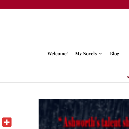
Welcome!
My Novels
Blog