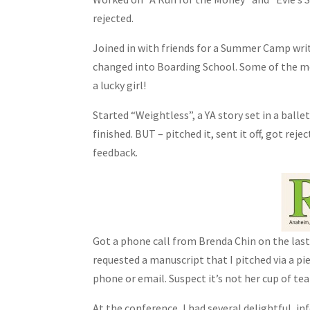
rejected.
Joined in with friends for a Summer Camp wr
changed into Boarding School. Some of the mo
a lucky girl!
Started “Weightless”, a YA story set in a ball
finished. BUT – pitched it, sent it off, got reje
feedback.
Got a phone call from Brenda Chin on the las
requested a manuscript that I pitched via a pie
phone or email. Suspect it’s not her cup of tea 
At the conference, I had several delightful, 