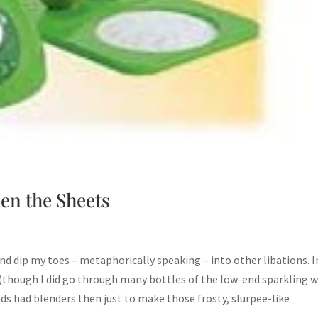
en the Sheets
d dip my toes – metaphorically speaking – into other libations. 
 (though I did go through many bottles of the low-end sparkling 
nds had blenders then just to make those frosty, slurpee-like