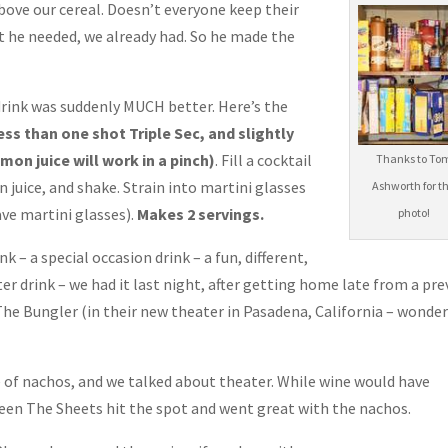
 above our cereal. Doesn’t everyone keep their
t he needed, we already had. So he made the
drink was suddenly MUCH better. Here’s the
less than one shot Triple Sec, and slightly
mon juice will work in a pinch)
. Fill a cocktail
Thanks to To
 juice, and shake. Strain into martini glasses
Ashworth for t
ve martini glasses).
Makes 2 servings.
photo!
k – a special occasion drink – a fun, different,
ter drink – we had it last night, after getting home late from a pr
The Bungler (in their new theater in Pasadena, California – wonder
te of nachos, and we talked about theater. While wine would have
ween The Sheets hit the spot and went great with the nachos.