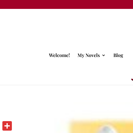
Welcome!
My Novels
Blog