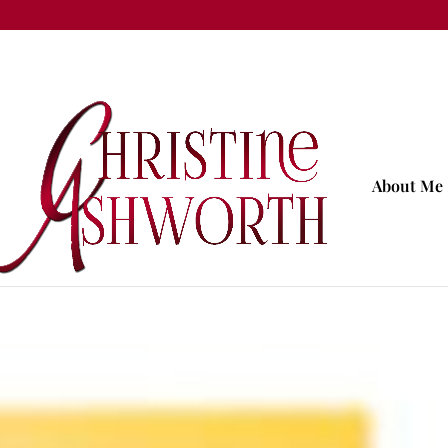
About Me