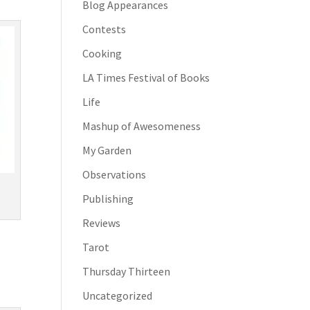
Blog Appearances
Contests
Cooking
LA Times Festival of Books
Life
Mashup of Awesomeness
My Garden
Observations
Publishing
Reviews
Tarot
Thursday Thirteen
Uncategorized