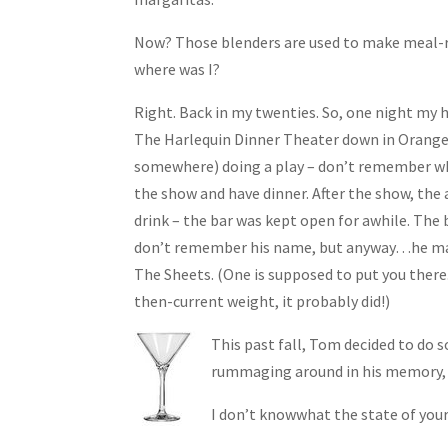
Now? Those blenders are used to make meal-r
where was I?
Right. Back in my twenties. So, one night my
The Harlequin Dinner Theater down in Orange
somewhere) doing a play – don’t remember whi
the show and have dinner. After the show, the 
drink – the bar was kept open for awhile. The b
don’t remember his name, but anyway…he mad
The Sheets. (One is supposed to put you there.
then-current weight, it probably did!)
This past fall, Tom decided to do s
rummaging around in his memory, c
I don’t knowwhat the state of your 