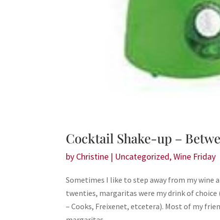
Cocktail Shake-up – Betwe
by
Christine
|
Uncategorized
,
Wine Friday
Sometimes I like to step away from my wine an
twenties, margaritas were my drink of choice
– Cooks, Freixenet, etcetera). Most of my frie
margaritas.