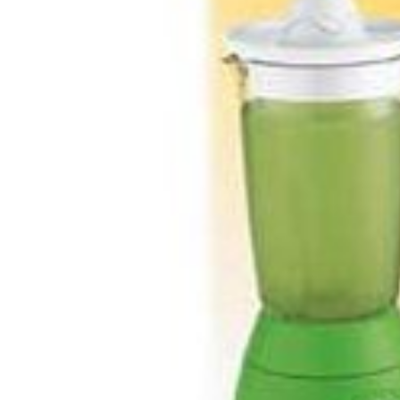
Share