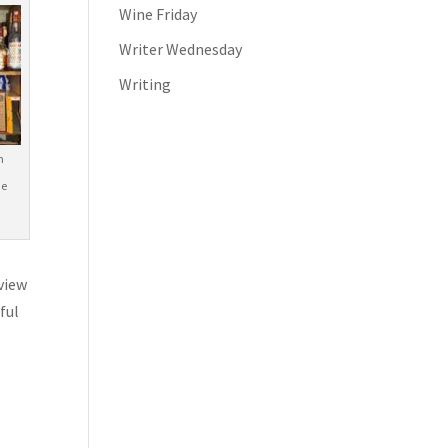
Wine Friday
Writer Wednesday
Writing
m
he
eview
ful