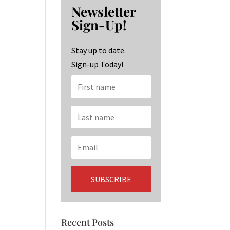
b
ag
ke
Newsletter
o
ra
dI
Sign-Up!
o
m
n
k
Stay up to date.
Sign-up Today!
Recent Posts