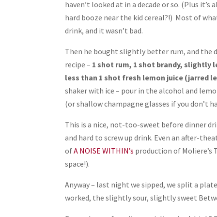
haven’t looked at in a decade or so. (Plus it’s
hard booze near the kid cereal?!) Most of wha
drink, and it wasn’t bad.
Then he bought slightly better rum, and the 
recipe –
1 shot rum, 1 shot brandy, slightly 
less than 1 shot fresh lemon juice (jarred le
shaker with ice – pour in the alcohol and lemon
(or shallow champagne glasses if you don’t ha
This is a nice, not-too-sweet before dinner drin
and hard to screw up drink. Even an after-thea
of
A NOISE WITHIN’s
production of Moliere’s 
space!).
Anyway – last night we sipped, we split a pla
worked, the slightly sour, slightly sweet Bet