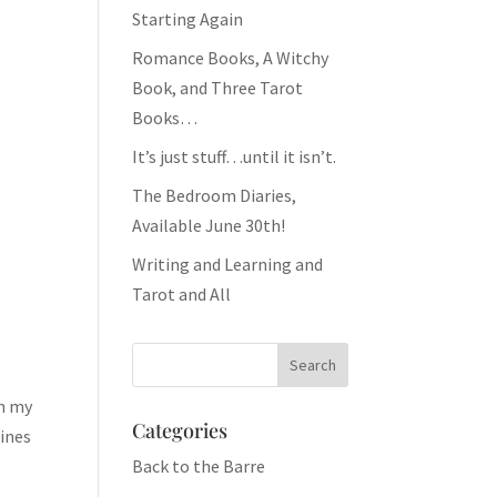
Starting Again
Romance Books, A Witchy
Book, and Three Tarot
Books…
It’s just stuff…until it isn’t.
The Bedroom Diaries,
Available June 30th!
Writing and Learning and
Tarot and All
In my
Categories
wines
Back to the Barre