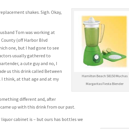
eplacement shakes. Sigh. Okay,
 husband Tom was working at
 County (off Harbor Blvd
ch one, but I had gone to see
actors usually gathered to
artender, a cute guy and no, I
e us this drink called Between
Hamilton Beach 58150 Muchas
 I think, at that age and at my
Margaritas Fiesta Blender
omething different and, after
ame up with this drink from our past.
liquor cabinet is – but ours has bottles we