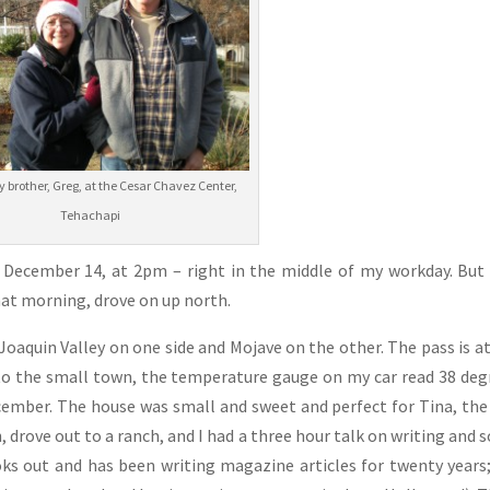
brother, Greg, at the Cesar Chavez Center,
Tehachapi
, December 14, at 2pm – right in the middle of my workday. But 
at morning, drove on up north.
oaquin Valley on one side and Mojave on the other. The pass is at
into the small town, the temperature gauge on my car read 38 deg
ecember. The house was small and sweet and perfect for Tina, the
 drove out to a ranch, and I had a three hour talk on writing and s
ks out and has been writing magazine articles for twenty years