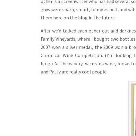
other is a screenwriter who has had several s
guys were sharp, smart, funny as hell, and will
them here on the blog in the future.
After we’d talked each other out and darkne
Family Vineyards, where I bought two bottles 
2007 won a silver medal, the 2009 won a bro
Chronical Wine Competition. (I’m looking 
blog.) At the winery, we drank wine, looked o
and Patty are really cool people.