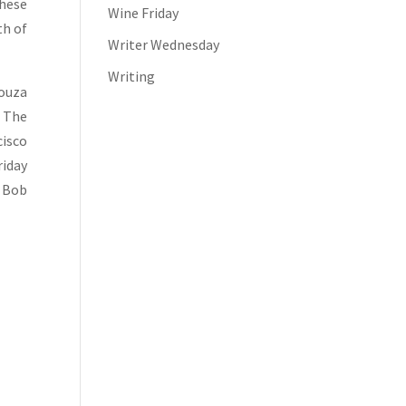
These
Wine Friday
th of
Writer Wednesday
Writing
Souza
. The
cisco
riday
. Bob