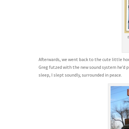
Afterwards, we went back to the cute little ho
Greg futzed with the new sound system he’d pu
sleep, I slept soundly, surrounded in peace.