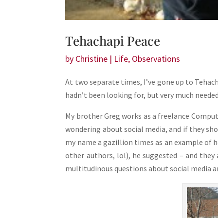
Tehachapi Peace
by
Christine
|
Life
,
Observations
At two separate times, I’ve gone up to Teha
hadn’t been looking for, but very much needed
My brother Greg works as a freelance Compute
wondering about social media, and if they sh
my name a gazillion times as an example of h
other authors, lol), he suggested – and they
multitudinous questions about social media and