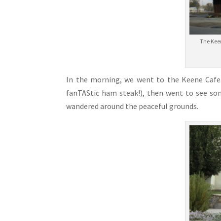
The Keen
In the morning, we went to the Keene Cafe 
fanTAStic ham steak!), then went to see som
wandered around the peaceful grounds.