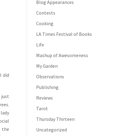
Blog Appearances
Contests
Cooking
LA Times Festival of Books
Life
Mashup of Awesomeness
My Garden
I did
Observations
Publishing
 just
Reviews
rees.
Tarot
 lady
Thursday Thirteen
ocial
; the
Uncategorized