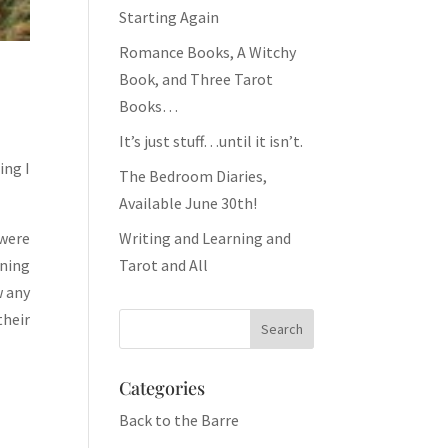
Starting Again
Romance Books, A Witchy
Book, and Three Tarot
Books…
It’s just stuff…until it isn’t.
ing I
The Bedroom Diaries,
Available June 30th!
 were
Writing and Learning and
oning
Tarot and All
w any
their
Categories
Back to the Barre