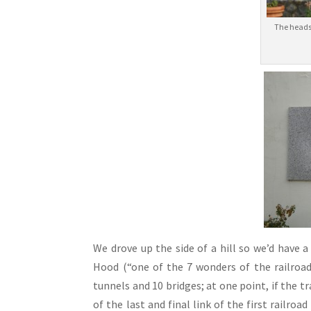
The heads
We drove up the side of a hill so we’d have
Hood (“one of the 7 wonders of the railroad
tunnels and 10 bridges; at one point, if the tr
of the last and final link of the first railroa