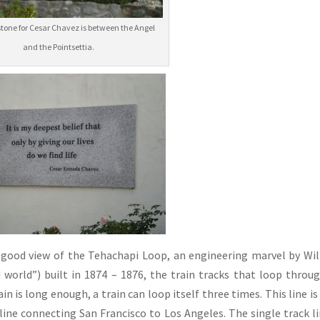
tone for Cesar Chavez is between the Angel
and the Pointsettia.
 a good view of the Tehachapi Loop, an engineering marvel by Wi
 world”) built in 1874 – 1876, the train tracks that loop throu
ain is long enough, a train can loop itself three times. This line is
d line connecting San Francisco to Los Angeles. The single track li