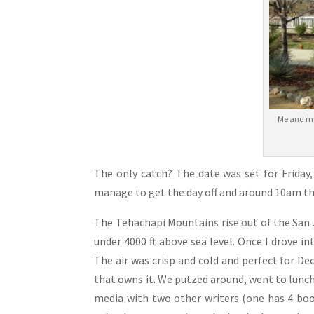
Me and my 
The only catch? The date was set for Friday
manage to get the day off and around 10am th
The Tehachapi Mountains rise out of the San J
under 4000 ft above sea level. Once I drove 
The air was crisp and cold and perfect for D
that owns it. We putzed around, went to lunch,
media with two other writers (one has 4 boo