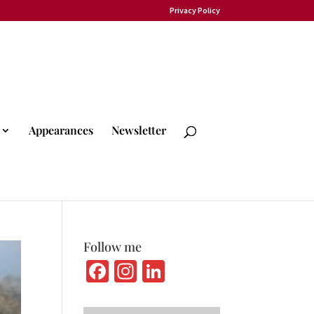
Privacy Policy
Appearances
Newsletter
Follow me
Fa
In
Li
ce
st
n