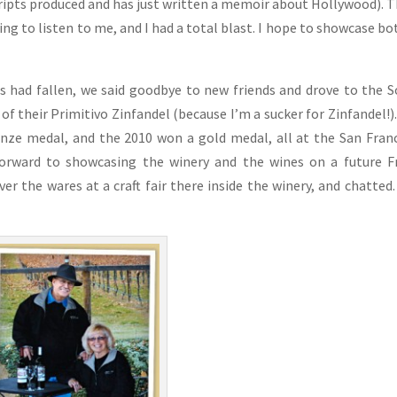
cripts produced and has just written a memoir about Hollywood). 
ing to listen to me, and I had a total blast. I hope to showcase bo
ss had fallen, we said goodbye to new friends and drove to the 
of their Primitivo Zinfandel (because I’m a sucker for Zinfandel!)
nze medal, and the 2010 won a gold medal, all at the San Fran
forward to showcasing the winery and the wines on a future F
ver the wares at a craft fair there inside the winery, and chatted