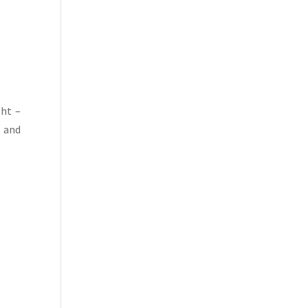
ght –
e and