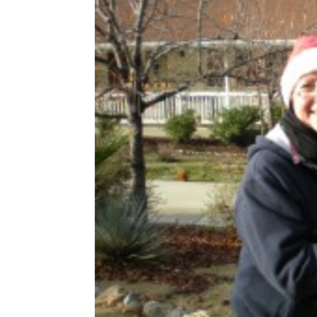
Share