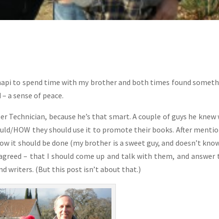
chapi to spend time with my brother and both times found someth
 – a sense of peace.
r Technician, because he’s that smart. A couple of guys he knew
ould/HOW they should use it to promote their books. After menti
ow it should be done (my brother is a sweet guy, and doesn’t kno
 agreed – that I should come up and talk with them, and answer 
 writers. (But this post isn’t about that.)