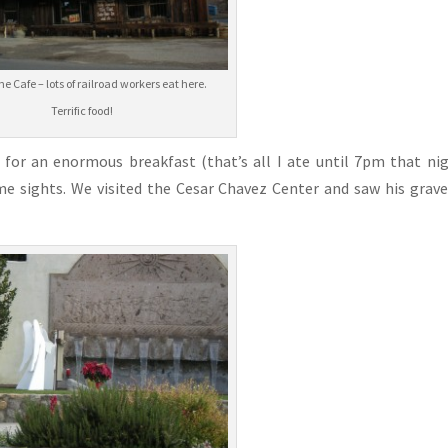
e Cafe – lots of railroad workers eat here.
Terrific food!
for an enormous breakfast (that’s all I ate until 7pm that ni
e sights. We visited the Cesar Chavez Center and saw his grav