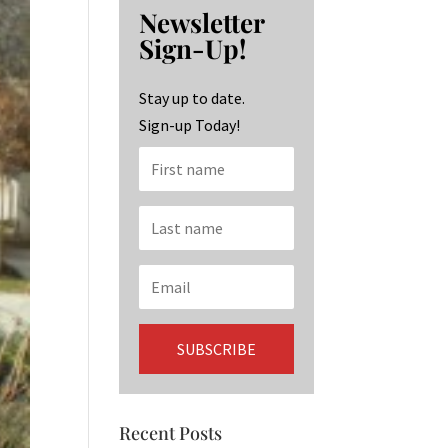
b
ag
ke
Newsletter
o
ra
dI
Sign-Up!
o
m
n
k
Stay up to date.
Sign-up Today!
Recent Posts