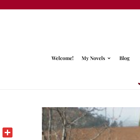
Welcome!
My Novels
Blog