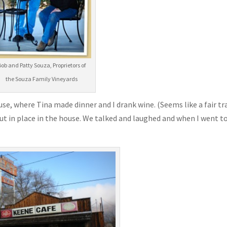
Bob and Patty Souza, Proprietors of
the Souza Family Vineyards
use, where Tina made dinner and I drank wine. (Seems like a fair tr
t in place in the house. We talked and laughed and when I went t