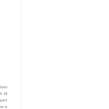
lliam
gh 18
 part
ne is