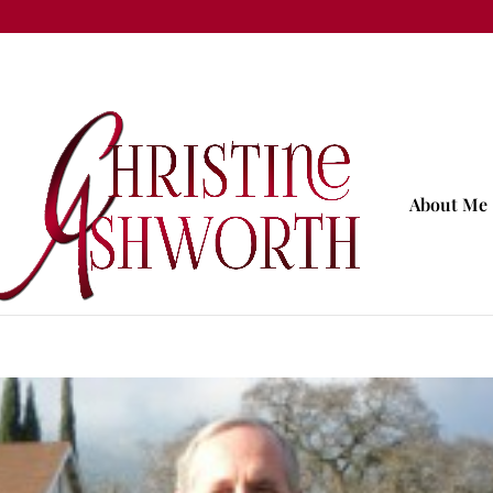
About Me