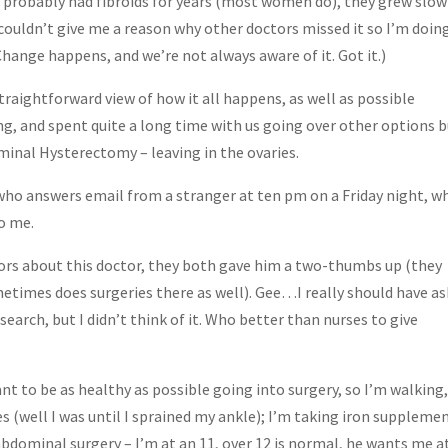
’ve probably had fibroids for years (most women do), they grew slow
He couldn’t give me a reason why other doctors missed it so I’m doi
Change happens, and we’re not always aware of it. Got it.)
raightforward view of how it all happens, as well as possible
ng, and spent quite a long time with us going over other options 
minal Hysterectomy – leaving in the ovaries.
, who answers email from a stranger at ten pm on a Friday night, w
o me.
ors about this doctor, they both gave him a two-thumbs up (they
metimes does surgeries there as well). Gee…I really should have a
search, but I didn’t think of it. Who better than nurses to give
nt to be as healthy as possible going into surgery, so I’m walking
es (well I was until I sprained my ankle); I’m taking iron suppleme
 abdominal surgery – I’m at an 11, over 12 is normal, he wants me a