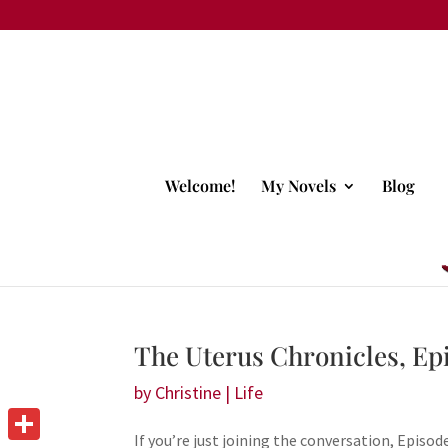
Welcome!
My Novels
Blog
The Uterus Chronicles, Ep
by
Christine
|
Life
If you’re just joining the conversation, Episode