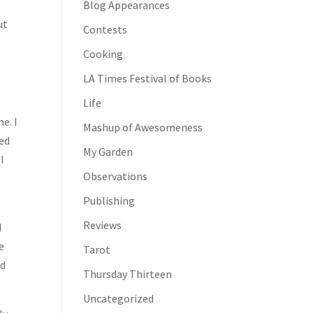
Blog Appearances
ut
Contests
Cooking
LA Times Festival of Books
Life
e. I
Mashup of Awesomeness
led
My Garden
I
Observations
Publishing
Reviews
d
e
Tarot
ed
Thursday Thirteen
Uncategorized