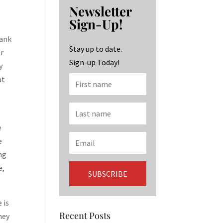
b
ag
ke
Newsletter
o
ra
dI
Sign-Up!
o
m
n
hank
k
Stay up to date.
er
Sign-up Today!
y
at
e
e
ng
e,
 is
Recent Posts
hey