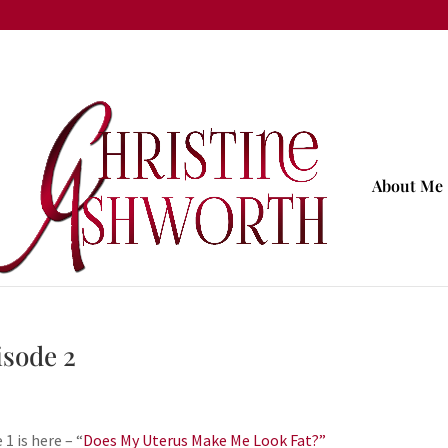
About Me
isode 2
 1 is here – “
Does My Uterus Make Me Look Fat?”