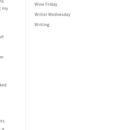
ly,
Wine Friday
ng my
Writer Wednesday
Writing
but
ho
sked
,
nts
t a