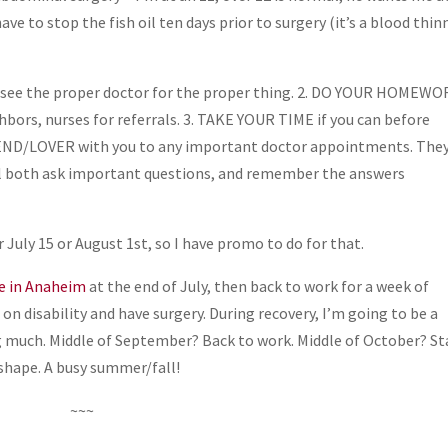
have to stop the fish oil ten days prior to surgery (it’s a blood thin
YS see the proper doctor for the proper thing. 2. DO YOUR HOMEW
hbors, nurses for referrals. 3. TAKE YOUR TIME if you can before
RIEND/LOVER with you to any important doctor appointments. The
will both ask important questions, and remember the answers
 July 15 or August 1st, so I have promo to do for that.
e in Anaheim
at the end of July, then back to work for a week of
on disability and have surgery. During recovery, I’m going to be a
ing much. Middle of September? Back to work. Middle of October? St
 shape. A busy summer/fall!
~~~