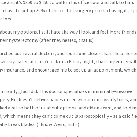
ce and it’s $250 to $450 to walk in his office door and talk to him.
ou have to put up 20% of the cost of surgery prior to having it.) I p
ctors.
bout my options. I still hate the way I look and feel. More friends
heir hysterectomy (after they healed, that is).
earched out several doctors, and found one closer than the other on
two days later, at ten o’clock on a Friday night, that surgeon emai
 my insurance, and encouraged me to set up an appointment, which 
 really glad I did. This doctor specializes in minimally-invasive
rgery. He doesn’t deliver babies or see women on a yearly basis, an
ked a bit to both of us about options, and did an exam, and told m
ed, which means they can’t come out laparoscopically – as a calcifi
ually break blades. (I know. Weird, huh?)