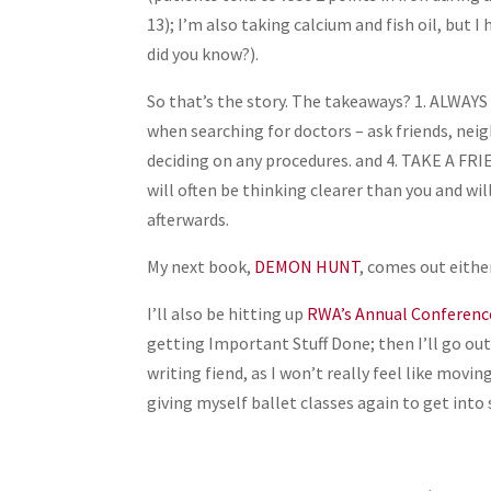
13); I’m also taking calcium and fish oil, but I 
did you know?).
So that’s the story. The takeaways? 1. ALWA
when searching for doctors – ask friends, neig
deciding on any procedures. and 4. TAKE A F
will often be thinking clearer than you and 
afterwards.
My next book,
DEMON HUNT
, comes out either
I’ll also be hitting up
RWA’s Annual Conferenc
getting Important Stuff Done; then I’ll go out 
writing fiend, as I won’t really feel like mov
giving myself ballet classes again to get into