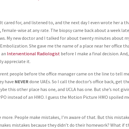
elt cared for, and listened to, and the next day I even wrote her a t
e, female-wise at any rate. The biopsy came back about a week lat
news. My new doctor and I talked for about twenty minutes about m
 Embolization. She gave me the name of a place near her office th
o an
Interventional Radiologist
before I make a final decision. And,
ly appreciate it.
fferent people before the office manager came on the line to tell m
hey have
NEVER
done UAEs. So I call the doctor’s office back, get th
ybe this other place has one, and UCLA has one. But she’s not givi
 PPO instead of an HMO. I guess the Motion Picture HMO spoiled m
 more. People make mistakes, I’m aware of that. But this mistake
t makes mistakes because they didn’t do their homework? What if t