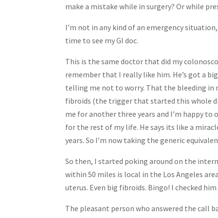
make a mistake while in surgery? Or while p
I’m not in any kind of an emergency situation,
time to see my GI doc.
This is the same doctor that did my colonosc
remember that I really like him. He’s got a bi
telling me not to worry. That the bleeding in 
fibroids (the trigger that started this whole
me for another three years and I’m happy to o
for the rest of my life. He says its like a mirac
years. So I’m now taking the generic equivalen
So then, I started poking around on the intern
within 50 miles is local in the Los Angeles ar
uterus. Even big fibroids. Bingo! I checked hi
The pleasant person who answered the call ba