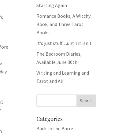
Starting Again
Romance Books, A Witchy
’s
Book, and Three Tarot
Books…
It’s just stuff…until it isn’t.
efore
The Bedroom Diaries,
Available June 30th!
ee
 day
Writing and Learning and
Tarot and All
ng
e
Categories
Back to the Barre
m