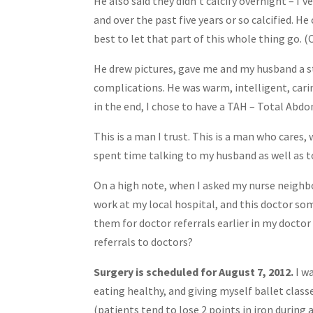
He also said they didn’t calcify overnight – I
and over the past five years or so calcified. 
best to let that part of this whole thing go. (
He drew pictures, gave me and my husband a st
complications. He was warm, intelligent, cari
in the end, I chose to have a TAH – Total Abdo
This is a man I trust. This is a man who cares
spent time talking to my husband as well as t
On a high note, when I asked my nurse neighb
work at my local hospital, and this doctor so
them for doctor referrals earlier in my doctor 
referrals to doctors?
Surgery is scheduled for August 7, 2012.
I wa
eating healthy, and giving myself ballet class
(patients tend to lose 2 points in iron during