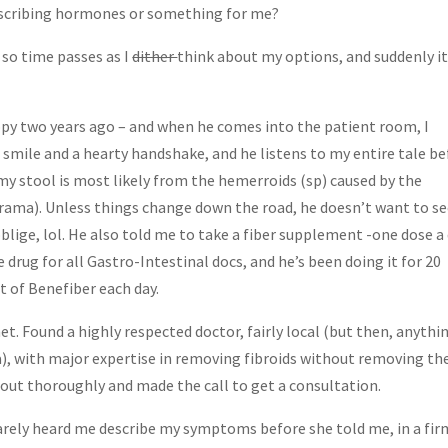
rescribing hormones or something for me?
 so time passes as I
dither
think about my options, and suddenly it
opy two years ago – and when he comes into the patient room, I
g smile and a hearty handshake, and he listens to my entire tale b
my stool is most likely from the hemerroids (sp) caused by the
 drama). Unless things change down the road, he doesn’t want to s
blige, lol. He also told me to take a fiber supplement -one dose a
le drug for all Gastro-Intestinal docs, and he’s been doing it for 20
t of Benefiber each day.
et. Found a highly respected doctor, fairly local (but then, anythi
ea), with major expertise in removing fibroids without removing th
m out thoroughly and made the call to get a consultation.
rely heard me describe my symptoms before she told me, in a fir