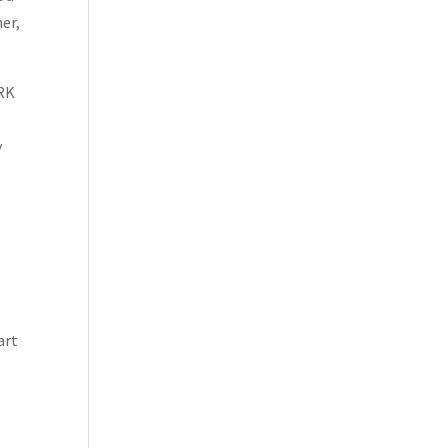
ner,
ORK
y
art