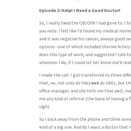
Share
Episode 2: Help! I Need a Good Doctor!
So, I really liked the OB/GYN I had gone to. I f
you note. I felt like I’d found my medical hom
and it was negative for cancer, always good 
options -one of which included Uterine Artery
does this type of work, and suggested I talk t
whatever I do, if I could let her know she’d real
I made the call. I got transferred to three di
that, no, not only do they
not
do UAEs, but t
office manager, and she tells me that well, ma
me any kind of referral (the bane of having a
sigh).
So I back away from the phone and think some
kind of a big one. And do I want a doctor tha