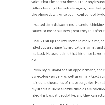
voice, that the doctor doesn’t take any insuran
(After checking the website again, I see that y
the phone down, once again confounded by do
I
wasted time
did some more careful thinking a
talked to me about how great they felt after t
Finally I hit up the internet one more time, s
filled out an online “consultation form”; and 
me back. He assured me that his office takes
did.
I took my husband to this appointment, and I’m
gynecology surgery as well as urinary tract su
he’s done thousands of these surgeries. He tal
my uterus is 18cm and the fibroids are calcifi
fibroid is basically rock-like, and they can act