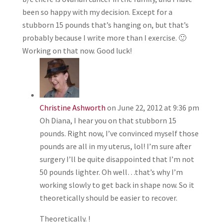
been so happy with my decision. Except for a
stubborn 15 pounds that’s hanging on, but that’s
probably because I write more than I exercise. 🙂
Working on that now. Good luck!
Christine Ashworth
on June 22, 2012 at 9:36 pm
Oh Diana, I hear you on that stubborn 15
pounds. Right now, I’ve convinced myself those
pounds are all in my uterus, lol! I’m sure after
surgery I’ll be quite disappointed that I’m not
50 pounds lighter. Oh well…that’s why I’m
working slowly to get back in shape now. So it
theoretically should be easier to recover.
Theoretically. !