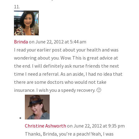
Brinda
on June 22, 2012 at 5:44 am
I read your earlier post about your health and was
wondering about you. Wow. This is great advice at
the end. I will definitely ask nurse friends the next
time I need a referral. As an aside, I had no idea that
there are some doctors who would not take
insurance. I wish you a speedy recovery. 🙂
Christine Ashworth
on June 22, 2012 at 9:35 pm
Thanks, Brinda, you’re a peach! Yeah, I was