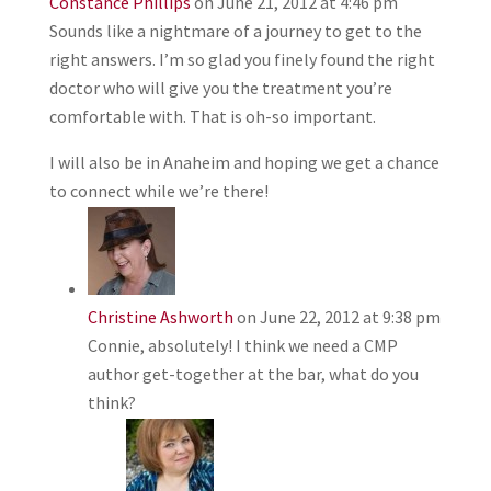
Constance Phillips
on June 21, 2012 at 4:46 pm
Sounds like a nightmare of a journey to get to the
right answers. I’m so glad you finely found the right
doctor who will give you the treatment you’re
comfortable with. That is oh-so important.
I will also be in Anaheim and hoping we get a chance
to connect while we’re there!
Christine Ashworth
on June 22, 2012 at 9:38 pm
Connie, absolutely! I think we need a CMP
author get-together at the bar, what do you
think?