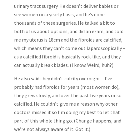
urinary tract surgery. He doesn’t deliver babies or
see women on a yearly basis, and he’s done
thousands of these surgeries. He talked a bit to
both of us about options, and did an exam, and told
me my uterus is 18cm and the fibroids are calcified,
which means they can’t come out laparoscopically –
as a calcified fibroid is basically rock-like, and they
can actually break blades. (I know. Weird, huh?)
He also said they didn’t calcify overnight – I’ve
probably had fibroids for years (most women do),
they grew slowly, and over the past five years or so
calcified. He couldn’t give me a reason why other
doctors missed it so I’m doing my best to let that
part of this whole thing go. (Change happens, and
we’re not always aware of it. Got it.)