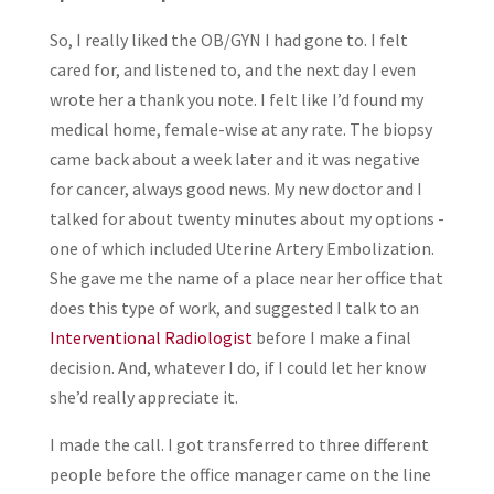
So, I really liked the OB/GYN I had gone to. I felt
cared for, and listened to, and the next day I even
wrote her a thank you note. I felt like I’d found my
medical home, female-wise at any rate. The biopsy
came back about a week later and it was negative
for cancer, always good news. My new doctor and I
talked for about twenty minutes about my options -
one of which included Uterine Artery Embolization.
She gave me the name of a place near her office that
does this type of work, and suggested I talk to an
Interventional Radiologist
before I make a final
decision. And, whatever I do, if I could let her know
she’d really appreciate it.
I made the call. I got transferred to three different
people before the office manager came on the line