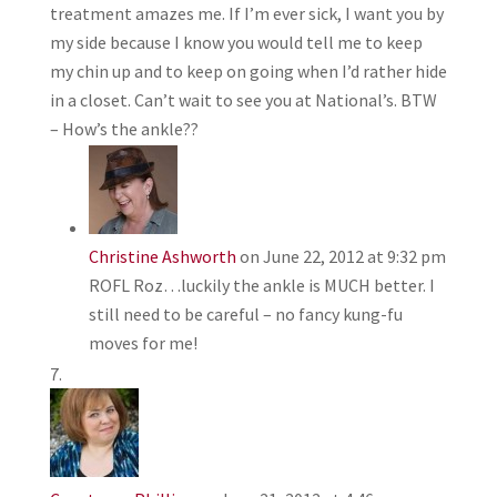
treatment amazes me. If I’m ever sick, I want you by
my side because I know you would tell me to keep
my chin up and to keep on going when I’d rather hide
in a closet. Can’t wait to see you at National’s. BTW
– How’s the ankle??
Christine Ashworth
on June 22, 2012 at 9:32 pm
ROFL Roz…luckily the ankle is MUCH better. I
still need to be careful – no fancy kung-fu
moves for me!