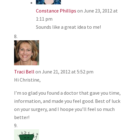
Constance Phillips
on June 23, 2012 at
1:11 pm
Sounds like a great idea to me!
Traci Bell
on June 21, 2012 at 5:52 pm
Hi Christine,
I’m so glad you found a doctor that gave you time,
information, and made you feel good. Best of luck
on your surgery, and I hoope you’ll feel so much
better!