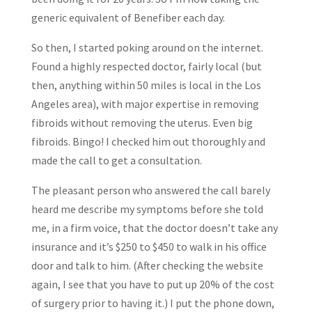
generic equivalent of Benefiber each day.
So then, I started poking around on the internet.
Found a highly respected doctor, fairly local (but
then, anything within 50 miles is local in the Los
Angeles area), with major expertise in removing
fibroids without removing the uterus. Even big
fibroids. Bingo! I checked him out thoroughly and
made the call to get a consultation.
The pleasant person who answered the call barely
heard me describe my symptoms before she told
me, in a firm voice, that the doctor doesn’t take any
insurance and it’s $250 to $450 to walk in his office
door and talk to him. (After checking the website
again, I see that you have to put up 20% of the cost
of surgery prior to having it.) I put the phone down,