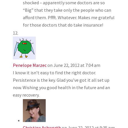
shocked – apparently some doctors are so
“Big” that they take only the people who can
afford them. Pffft. Whatever. Makes me grateful
for those doctors that do take insurance!
Penelope Marzec
on June 22, 2012 at 7:04 am
I know it isn’t easy to find the right doctor.
Persistence is the key. Glad you’ve got it all set up
now. Wishing you good health in the future and an
easy recovery.
Christine Ashworth
on June 22, 2012 at 9:35 pm