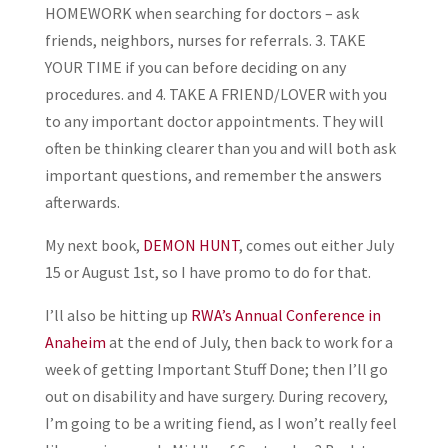
HOMEWORK when searching for doctors – ask
friends, neighbors, nurses for referrals. 3. TAKE
YOUR TIME if you can before deciding on any
procedures. and 4. TAKE A FRIEND/LOVER with you
to any important doctor appointments. They will
often be thinking clearer than you and will both ask
important questions, and remember the answers
afterwards.
My next book,
DEMON HUNT
, comes out either July
15 or August 1st, so I have promo to do for that.
I’ll also be hitting up
RWA’s Annual Conference in
Anaheim
at the end of July, then back to work for a
week of getting Important Stuff Done; then I’ll go
out on disability and have surgery. During recovery,
I’m going to be a writing fiend, as I won’t really feel