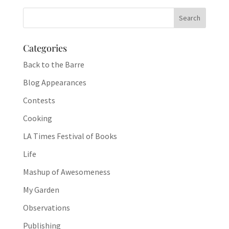
Categories
Back to the Barre
Blog Appearances
Contests
Cooking
LA Times Festival of Books
Life
Mashup of Awesomeness
My Garden
Observations
Publishing