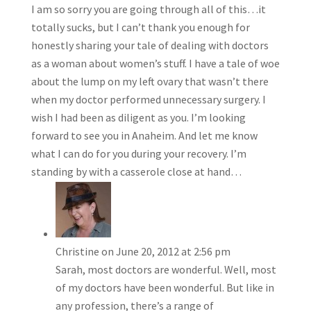
I am so sorry you are going through all of this…it
totally sucks, but I can’t thank you enough for
honestly sharing your tale of dealing with doctors
as a woman about women’s stuff. I have a tale of woe
about the lump on my left ovary that wasn’t there
when my doctor performed unnecessary surgery. I
wish I had been as diligent as you. I’m looking
forward to see you in Anaheim. And let me know
what I can do for you during your recovery. I’m
standing by with a casserole close at hand…
Christine
on June 20, 2012 at 2:56 pm
Sarah, most doctors are wonderful. Well, most
of my doctors have been wonderful. But like in
any profession, there’s a range of