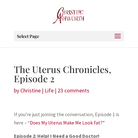
Select Page
The Uterus Chronicles,
Episode 2
by
Christine
|
Life
|
23 comments
If you’re just joining the conversation, Episode 1 is
here – “
Does My Uterus Make Me Look Fat?”
Episode 2: Help! I Need a Good Doctor!