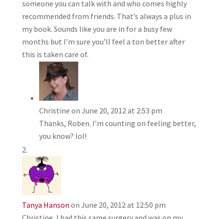
someone you can talk with and who comes highly
recommended from friends. That’s always a plus in
my book. Sounds like you are in for a busy few
months but I’m sure you’ll feel a ton better after
this is taken care of.
Christine
on June 20, 2012 at 2:53 pm
Thanks, Roben. I’m counting on feeling better,
you know? lol!
Tanya Hanson
on June 20, 2012 at 12:50 pm
Christine, I had this same surgery and was on my