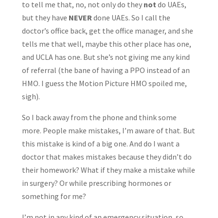
to tell me that, no, not only do they
not
do UAEs,
but they have
NEVER
done UAEs. So I call the
doctor’s office back, get the office manager, and she
tells me that well, maybe this other place has one,
and UCLA has one. But she’s not giving me any kind
of referral (the bane of having a PPO instead of an
HMO. I guess the Motion Picture HMO spoiled me,
sigh).
So I back away from the phone and think some
more. People make mistakes, I’m aware of that. But
this mistake is kind of a big one. And do I want a
doctor that makes mistakes because they didn’t do
their homework? What if they make a mistake while
in surgery? Or while prescribing hormones or
something for me?
I’m not in any kind of an emergency situation, so