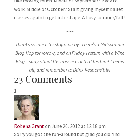
like moving much. Middle of September? Back to
work. Middle of October? Start giving myself ballet
classes again to get into shape. A busy summer/fall!
~~~
Thanks so much for stopping by! There’s a Midsummer
Blog Hop tomorrow, and on Friday I return with a Wine
Blog – sorry about the absence of that feature! Cheers
all, and remember to Drink Responsibly!
23 Comments
Robena Grant
on June 20, 2012 at 12:18 pm
Sorry you got the run-around but glad you did find