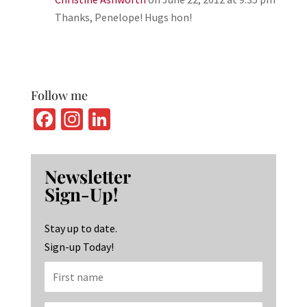
Thanks, Penelope! Hugs hon!
Follow me
Fa
In
Li
ce
st
n
b
ag
ke
Newsletter
o
ra
dI
Sign-Up!
o
m
n
k
Stay up to date.
Sign-up Today!