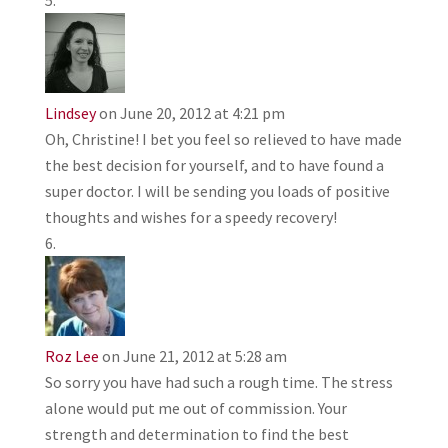
Lindsey
on June 20, 2012 at 4:21 pm
Oh, Christine! I bet you feel so relieved to have made
the best decision for yourself, and to have found a
super doctor. I will be sending you loads of positive
thoughts and wishes for a speedy recovery!
Roz Lee
on June 21, 2012 at 5:28 am
So sorry you have had such a rough time. The stress
alone would put me out of commission. Your
strength and determination to find the best