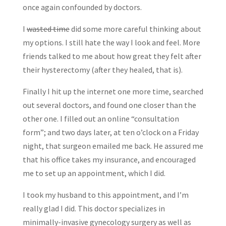
once again confounded by doctors.
I
wasted time
did some more careful thinking about
my options. I still hate the way I look and feel. More
friends talked to me about how great they felt after
their hysterectomy (after they healed, that is).
Finally I hit up the internet one more time, searched
out several doctors, and found one closer than the
other one. I filled out an online “consultation
form”; and two days later, at ten o’clock on a Friday
night, that surgeon emailed me back. He assured me
that his office takes my insurance, and encouraged
me to set up an appointment, which I did.
I took my husband to this appointment, and I’m
really glad I did. This doctor specializes in
minimally-invasive gynecology surgery as well as