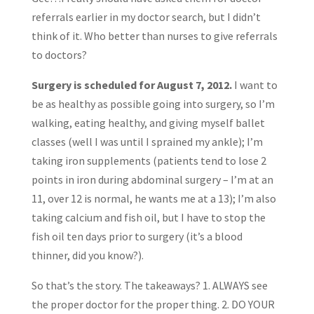
referrals earlier in my doctor search, but I didn’t
think of it. Who better than nurses to give referrals
to doctors?
Surgery is scheduled for August 7, 2012.
I want to
be as healthy as possible going into surgery, so I’m
walking, eating healthy, and giving myself ballet
classes (well I was until I sprained my ankle); I’m
taking iron supplements (patients tend to lose 2
points in iron during abdominal surgery – I’m at an
11, over 12 is normal, he wants me at a 13); I’m also
taking calcium and fish oil, but I have to stop the
fish oil ten days prior to surgery (it’s a blood
thinner, did you know?).
So that’s the story. The takeaways? 1. ALWAYS see
the proper doctor for the proper thing. 2. DO YOUR