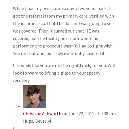
When I had my own colonscopy a few years back, I
got the referral from my primary care, verified with
the insurance co. that the doctor I was going to see
was covered. Then it turned out that HE was
covered, but the facility next door where he
performed the procedure wasn’t. Had to fight with
’em on that one, but they eventually covered it.
It sounds like you are on the right track, for you. Will
look forward to lifting a glass to your speedy
recovery.
Christine Ashworth
on June 22, 2012 at 9:38 pm
Hugs, Beverly!