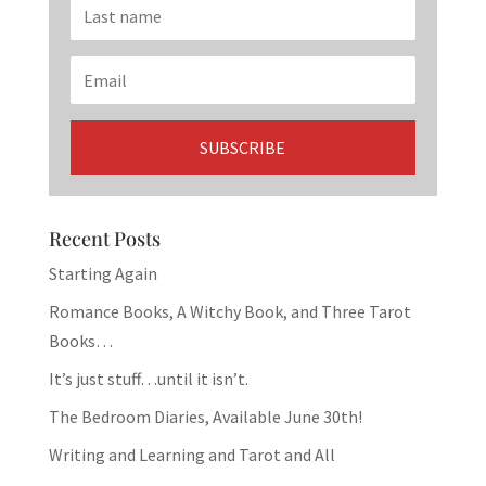
Recent Posts
Starting Again
Romance Books, A Witchy Book, and Three Tarot
Books…
It’s just stuff…until it isn’t.
The Bedroom Diaries, Available June 30th!
Writing and Learning and Tarot and All