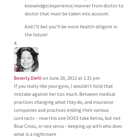
knowledge/experience/manner from doctor to
doctor that must be taken into account.
And I’ll bet you’ll be more health-diligent in
the future!
Beverly Diehl
on June 20, 2012 at 1:31 pm
If you really like your gyno, I wouldn’t hold that
mistake against her too much. Between medical
practices changing what they do, and insurance
companies and practices ending their various
contracts – now this one DOES take Aetna, but not
Blue Cross, or vice versa – keeping up with who does
what is a nightmare.