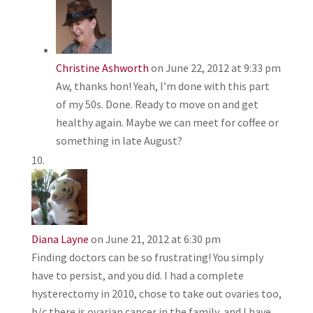
Christine Ashworth
on June 22, 2012 at 9:33 pm
Aw, thanks hon! Yeah, I’m done with this part
of my 50s. Done. Ready to move on and get
healthy again. Maybe we can meet for coffee or
something in late August?
Diana Layne
on June 21, 2012 at 6:30 pm
Finding doctors can be so frustrating! You simply
have to persist, and you did. I had a complete
hysterectomy in 2010, chose to take out ovaries too,
b/c there is ovarian cancer in the family, and I have