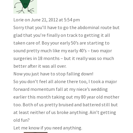
Lorie
on June 21, 2012 at 5:54 pm
Sorry that you’ll have to go the abdominal route but
glad that you’re finally on track to getting it all
taken care of. Boy your early 50’s are starting to
sound pretty much like my early 40’s – two major
surgeries in 18 months – but it really was so much
better after it was all over.
Now you just have to stop falling down!
So you don’t feel all alone there too, I took a major
forward momentum fall at my niece’s wedding
earlier this month taking out my 80 year old mother
too. Both of us pretty bruised and battered still but
at least neither of us broke anything. Ain’t getting
old fun?
Let me know if you need anything.