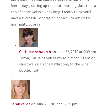
feet in days, sitting up the next morning. Just take a
ton of short walks all day long. I really think you’ll
have a successful operation and a quick return to
normality. Love ya!
Christine Ashworth
on June 22, 2012 at 9:39 pm
Tanya, I’m using you as my role model! Tons of
short walks. To the bathroom, to the wine
bottle…lol!
Sarah Vance
on June 20, 2012 at 12:55 pm