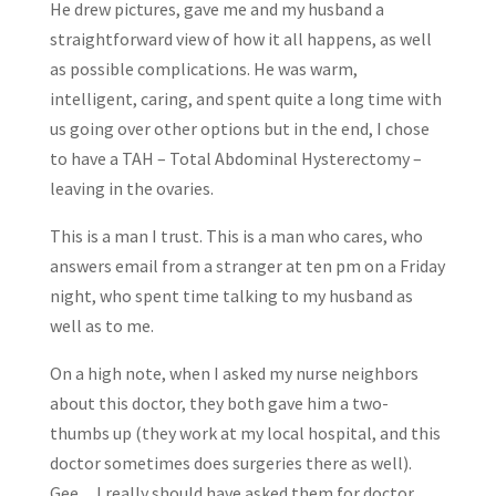
He drew pictures, gave me and my husband a
straightforward view of how it all happens, as well
as possible complications. He was warm,
intelligent, caring, and spent quite a long time with
us going over other options but in the end, I chose
to have a TAH – Total Abdominal Hysterectomy –
leaving in the ovaries.
This is a man I trust. This is a man who cares, who
answers email from a stranger at ten pm on a Friday
night, who spent time talking to my husband as
well as to me.
On a high note, when I asked my nurse neighbors
about this doctor, they both gave him a two-
thumbs up (they work at my local hospital, and this
doctor sometimes does surgeries there as well).
Gee…I really should have asked them for doctor