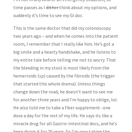
time passes as I
dither
think about my options, and
suddenly it’s time to see my GI doc.
This is the same doctor that did my colonoscopy
two years ago – and when he comes into the patient
room, I remember that I really like him. He’s got a
big smile and a hearty handshake, and he listens to
my entire tale before telling me not to worry. That
the bleeding in my stool is most likely from the
hemerroids (sp) caused by the fibroids (the trigger
that started this whole drama). Unless things
change down the road, he doesn’t want to see me
for another three years and I’m happy to oblige, lol.
He also told me to take a fiber supplement -one
dose a day for the rest of my life. He says its like a
miracle drug for all Gastro-Intestinal docs, and he’s
been doing it for 20 years. So I’m now taking the