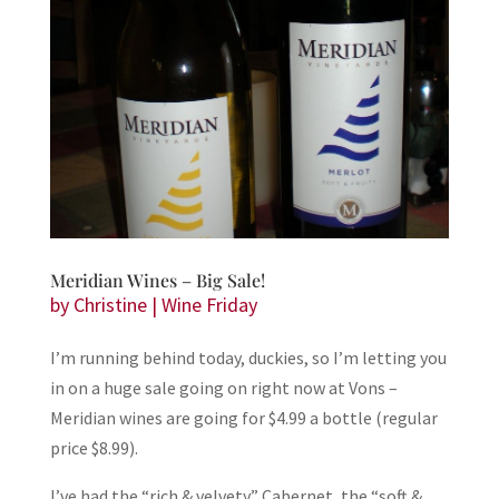
Meridian Wines – Big Sale!
by
Christine
|
Wine Friday
I’m running behind today, duckies, so I’m letting you
in on a huge sale going on right now at Vons –
Meridian wines are going for $4.99 a bottle (regular
price $8.99).
I’ve had the “rich & velvety” Cabernet, the “soft &