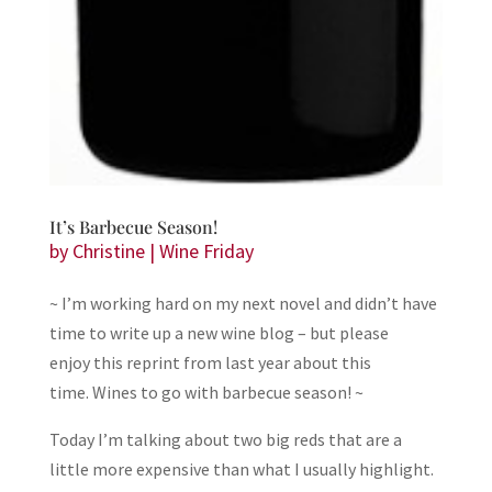
It’s Barbecue Season!
by
Christine
|
Wine Friday
~ I’m working hard on my next novel and didn’t have
time to write up a new wine blog – but please
enjoy this reprint from last year about this
time. Wines to go with barbecue season! ~
Today I’m talking about two big reds that are a
little more expensive than what I usually highlight.