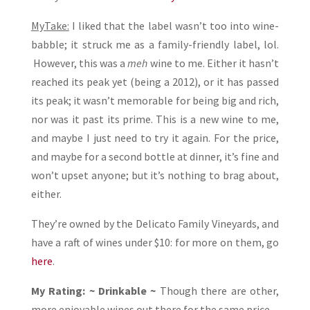
MyTake:
I liked that the label wasn’t too into wine-
babble; it struck me as a family-friendly label, lol.
However, this was a
meh
wine to me. Either it hasn’t
reached its peak yet (being a 2012), or it has passed
its peak; it wasn’t memorable for being big and rich,
nor was it past its prime. This is a new wine to me,
and maybe I just need to try it again. For the price,
and maybe for a second bottle at dinner, it’s fine and
won’t upset anyone; but it’s nothing to brag about,
either.
They’re owned by the Delicato Family Vineyards, and
have a raft of wines under $10: for more on them, go
here
.
My Rating: ~ Drinkable ~
Though there are other,
more enjoyable wines out there for the same price.