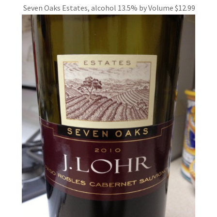
Seven Oaks Estates, alcohol 13.5%
by Volume $12.99