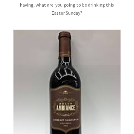
having, what are you going to be drinking this
Easter Sunday?