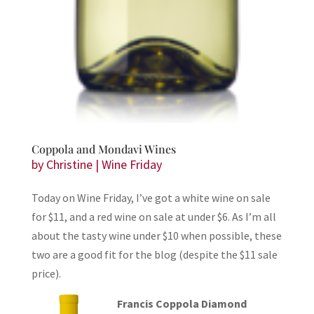
Coppola and Mondavi Wines
by
Christine
|
Wine Friday
Today on Wine Friday, I’ve got a white wine on sale
for $11, and a red wine on sale at under $6. As I’m all
about the tasty wine under $10 when possible, these
two are a good fit for the blog (despite the $11 sale
price).
Francis Coppola Diamond