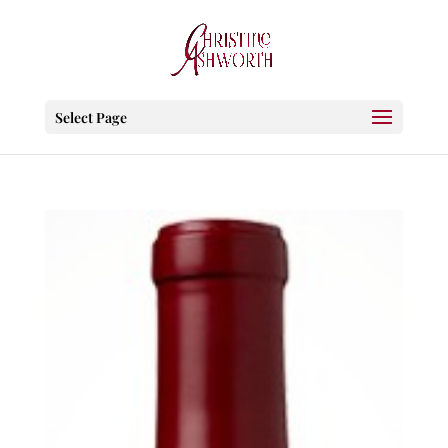
Select Page