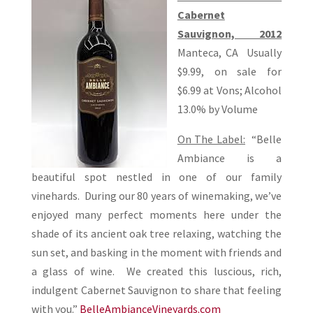
Cabernet
Sauvignon, 2012
Manteca, CA Usually
$9.99, on sale for
$6.99 at Vons; Alcohol
13.0% by Volume
On The Label:
“Belle
Ambiance is a
beautiful spot nestled in one of our family
vinehards. During our 80 years of winemaking, we’ve
enjoyed many perfect moments here under the
shade of its ancient oak tree relaxing, watching the
sun set, and basking in the moment with friends and
a glass of wine. We created this luscious, rich,
indulgent Cabernet Sauvignon to share that feeling
with you.”
BelleAmbianceVineyards.com