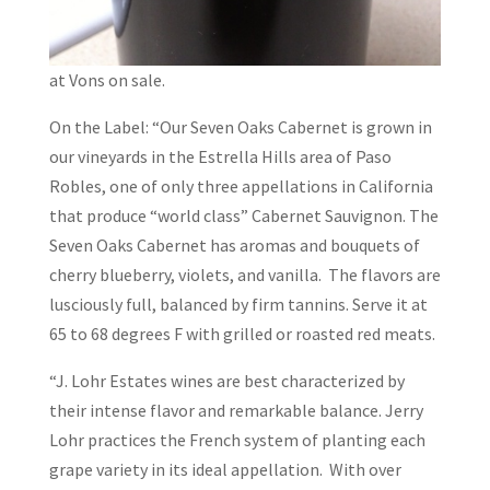
at Vons on sale.
On the Label: “Our Seven Oaks Cabernet is grown in
our vineyards in the Estrella Hills area of Paso
Robles, one of only three appellations in California
that produce “world class” Cabernet Sauvignon. The
Seven Oaks Cabernet has aromas and bouquets of
cherry blueberry, violets, and vanilla. The flavors are
lusciously full, balanced by firm tannins. Serve it at
65 to 68 degrees F with grilled or roasted red meats.
“J. Lohr Estates wines are best characterized by
their intense flavor and remarkable balance. Jerry
Lohr practices the French system of planting each
grape variety in its ideal appellation. With over