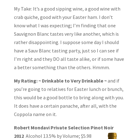
My Take: It’s a good sipping wine, a good wine with
crab quiche, good with your Easter ham. I don’t
know what I was expecting; I’m finding that one
Sauvignon Blanc tastes very like another, which is
rather disappointing. I suppose some day I should
have a Sauv Blanc tasting party, just so I can see if
I’m right and they DO all taste alike, or if some have
a better something than the others. Hmmm.
My Rating: ~ Drinkable to Very Drinkable ~
and if
you’re going to relatives for Easter lunch or brunch,
this would be a good bottle to bring along with you.
It does have a certain panache, after all, with the
Coppola name on it.
Robert Mondavi Private Selection Pinot Noir
2012
Alcohol 13.5% by Volume;
$5.98