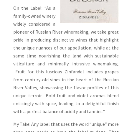
On the Label: “As a
family-owned winery
widely considered a
pioneer of Russian River winemaking, we take great
pride in producing distinctive wines that highlight
the unique nuances of our appellation, while at the
same time nourishing the land with sustainable
viticulture and minimally intrusive winemaking.
Fruit for this luscious Zinfandel includes grapes
from century-old vines in the heart of the Russian
River Valley, showcasing the flavor profiles of this
unique terroir. Bold fruit and violet aromas blend
enticingly with spice, leading to a delightful finish
with a perfect balance of acidity and tannins.”
My Take: Any label that uses the word “unique” more
than once needs to have the label re-done. That