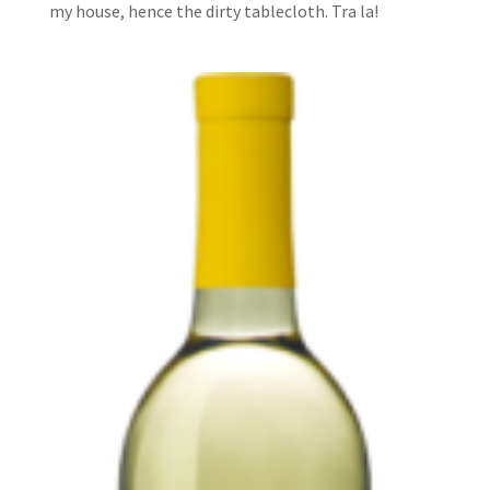
my house, hence the dirty tablecloth. Tra la!