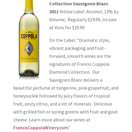
Collection Sauvignon Blanc
2011
Yellow Label Alcohol, 13% by
Volume; Regularly $14.99, on sale
at Vons for $10.99
On the Label: “Dramatic style,
vibrant packaging and fruit-
forward, smooth wines are the
signatures of Francis Coppola
Diamond Collection. Our
Sauvignon Blanc delivers a
beautiful perfume of tangerine, pink grapefruit, and
honeysuckle followed by juicy flavors of tropical
fruit, zesty citrus, and a int of minerals. Delicious
with grilled fish or spring greens with fruit and goat
cheese. Learn more about our wines at
FrancisCoppolaWinery.com
.”