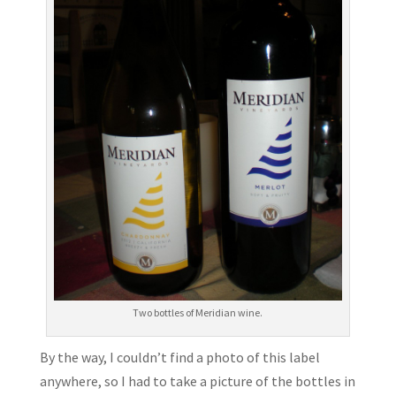
Two bottles of Meridian wine.
By the way, I couldn’t find a photo of this label
anywhere, so I had to take a picture of the bottles in