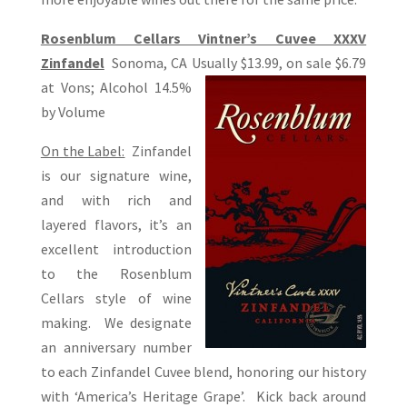
Rosenblum Cellars Vintner’s Cuvee XXXV
Zinfandel
Sonoma, CA Usually $13.99, on sale $6.79
at Vons; Alcohol 14.5%
by Volume
On the Label:
Zinfandel
is our signature wine,
and with rich and
layered flavors, it’s an
excellent introduction
to the Rosenblum
Cellars style of wine
making. We designate
an anniversary number
to each Zinfandel Cuvee blend, honoring our history
with ‘America’s Heritage Grape’. Kick back around