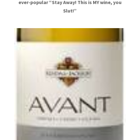
ever-popular “Stay Away! This is MY wine, you
Slut!”