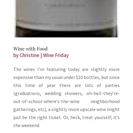
Wine with Food
by
Christine
|
Wine Friday
The wines I’m featuring today are slightly more
expensive than my usual under $10 bottles, but since
this time of year there are lots of parties
(graduations, wedding showers, oh-hell-they’re-
out-of-school-where’s-the-wine neighborhood
gatherings, etc), a slightly more upscale wine might
just be the right ticket. Or, heck, treat yourself; it’s
the weekend.