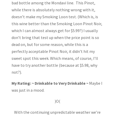
bad bottle among the Mondavi line. This Pinot,
while there is absolutely nothing wrong with it,
doesn’t make my Smoking Loon test. (Which is, is
this wine better than the Smoking Loon Pinot Noir,
which I can almost always get for $5.99?) I usually
don’t bring that test up when the price point is so
dead on, but for some reason, while this is a
perfectly acceptable Pinot Noir, it didn’t hit my
sweet spot this week. Which means, of course, I’ll
have to try another bottle (because at $5.98, why
not?).
My Rating: ~ Drinkable to Very Drinkable ~
Maybe I
was just in a mood.
)O(
With the continuing unpredictable weather we’re