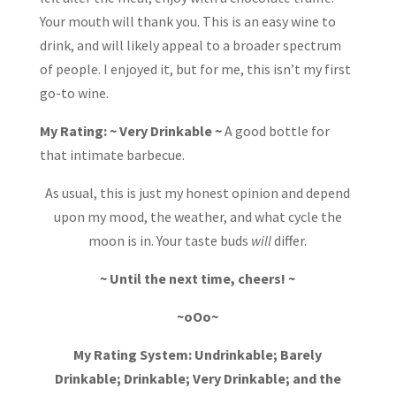
Your mouth will thank you. This is an easy wine to
drink, and will likely appeal to a broader spectrum
of people. I enjoyed it, but for me, this isn’t my first
go-to wine.
My Rating: ~ Very Drinkable ~
A good bottle for
that intimate barbecue.
As usual, this is just my honest opinion and depend
upon my mood, the weather, and what cycle the
moon is in. Your taste buds
will
differ.
~ Until the next time, cheers! ~
~oOo~
My Rating System: Undrinkable; Barely
Drinkable; Drinkable; Very Drinkable; and the