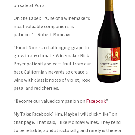
on sale at Vons.
On the Label: ” ‘One of a winemaker’s
most valuable companions is
patience.’ – Robert Mondavi
“Pinot Noir is a challenging grape to
grow in any climate Winemaker Rick
Boyer patiently selects fruit from our
best California vineyards to create a
wine with classic notes of violet, rose
petal and red cherries.
“Become our valued companion on
Facebook
.”
My Take: Facebook? Hm. Maybe I will click “like” on
that page. That said, I like Mondavi wines. They tend
to be reliable, solid structurally, and rarely is there a