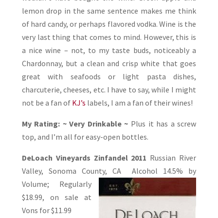
lemon drop in the same sentence makes me think
of hard candy, or perhaps flavored vodka. Wine is the
very last thing that comes to mind. However, this is
a nice wine – not, to my taste buds, noticeably a
Chardonnay, but a clean and crisp white that goes
great with seafoods or light pasta dishes,
charcuterie, cheeses, etc. I have to say, while I might
not be a fan of
KJ’s
labels, I am a fan of their wines!
My Rating: ~ Very Drinkable ~
Plus it has a screw
top, and I’m all for easy-open bottles.
DeLoach Vineyards Zinfandel 2011
Russian River
Valley, Sonoma County, CA
Alcohol 14.5% by
Volume; Regularly
$18.99, on sale at
Vons for $11.99