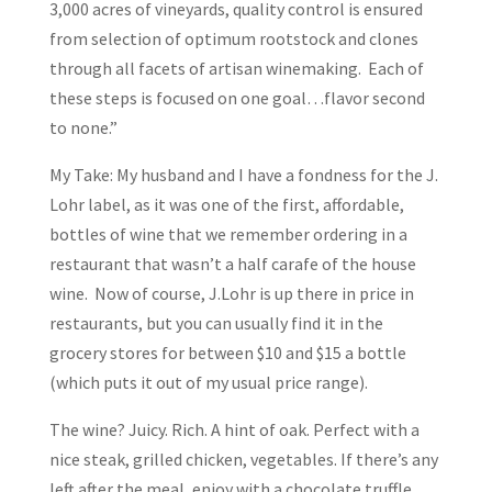
3,000 acres of vineyards, quality control is ensured
from selection of optimum rootstock and clones
through all facets of artisan winemaking. Each of
these steps is focused on one goal…flavor second
to none.”
My Take: My husband and I have a fondness for the J.
Lohr label, as it was one of the first, affordable,
bottles of wine that we remember ordering in a
restaurant that wasn’t a half carafe of the house
wine. Now of course, J.Lohr is up there in price in
restaurants, but you can usually find it in the
grocery stores for between $10 and $15 a bottle
(which puts it out of my usual price range).
The wine? Juicy. Rich. A hint of oak. Perfect with a
nice steak, grilled chicken, vegetables. If there’s any
left after the meal, enjoy with a chocolate truffle.