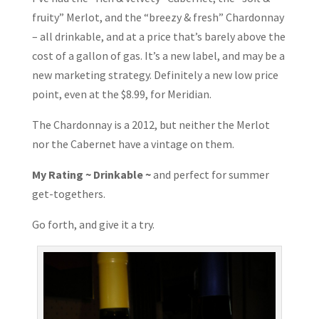
fruity” Merlot, and the “breezy & fresh” Chardonnay
– all drinkable, and at a price that’s barely above the
cost of a gallon of gas. It’s a new label, and may be a
new marketing strategy. Definitely a new low price
point, even at the $8.99, for Meridian.
The Chardonnay is a 2012, but neither the Merlot
nor the Cabernet have a vintage on them.
My Rating ~ Drinkable ~
and perfect for summer
get-togethers.
Go forth, and give it a try.