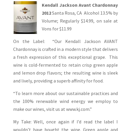
Kendall Jackson Avant Chardonnay
2012
Santa Rosa, CA Alcohol 13.5% by
Volume; Regularly $14.99, on sale at
Vons for $11.99
On the Label: “Our Kendall Jackson AVANT
Chardonnay is crafted in a modern style that delivers
a fresh expression of this exceptional grape. This
wine is cold-fermented to retain crisp green apple
and lemon drop flavors; the resulting wine is sleek
and lively, providing a superb affinity for food.
“To learn more about our sustainable practices and
the 100% renewable wind energy we employ to
make our wines, visit us at www.kj.com.”
My Take: Well, once again if I’d read the label I
wouldn’t have bought the wine. Green apple and