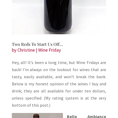
Two Reds To Start Us Off…
by
Christine
|
Wine Friday
Hey, all! It’s been a long time, but Wine Fridays are
back! I’m always on the lookout for wines that are
tasty, easily available, and won’t break the bank.
Below is my honest opinion of the wines I buy and
drink; they are all available for under ten dollars,
unless specified. (My rating system is at the very
bottom of this post.)
Belle Ambiance