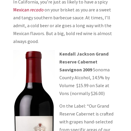
In California, you’re just as likely to have a spicy
Mexican
recado
on your brisket as you are a sweet
and tangy southern barbecue sauce. At times, I’ll
admit, a cold beer or ale goes a long way with the
Mexican flavors. But a big, bold red wine is almost
always good.
Kendall Jackson Grand
Reserve Cabernet
Sauvignon 2009
Sonoma
County Alcohol, 14.5% by
Volume $15.99 on Sale at
Vons (normally $26.00)
On the Label: “Our Grand
Reserve Cabernet is crafted
with grapes hand-selected
from specific areas of our