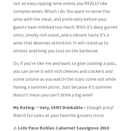
not an easy sipping wine unless you REALLY like
complex wines. Which I do. You want to serve this
wine with the meal, and preferably before your
guests have imbibed too much. With it’s deep garnet
color, smoky rich scent, and a vibrant taste it’s a
wine that deserves attention. It will stand up to
almost anything you toss on the barbecue.
Or, if you’re like me and want to give cooking a pass,
you can serve it with rich cheeses and crackers and
some
salume
as you watch the stars come out while
having a summer picnic. Just because it’s summer
doesn’t mean you can’t drink a big wine!
My Rating: ~ Very, VERY Drinkable ~
though pricy!
Watch for sales at your favorite grocery store.
J. Lohr Paso Robles Cabernet Sauvignon 2010