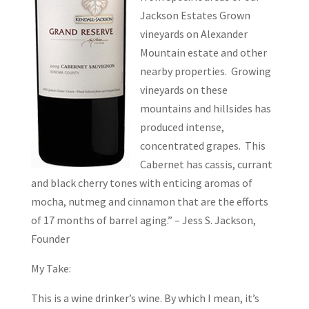
Jackson Estates Grown
vineyards on Alexander
Mountain estate and other
nearby properties. Growing
vineyards on these
mountains and hillsides has
produced intense,
concentrated grapes. This
Cabernet has cassis, currant
and black cherry tones with enticing aromas of
mocha, nutmeg and cinnamon that are the efforts
of 17 months of barrel aging.” – Jess S. Jackson,
Founder
My Take:
This is a wine drinker’s wine. By which I mean, it’s