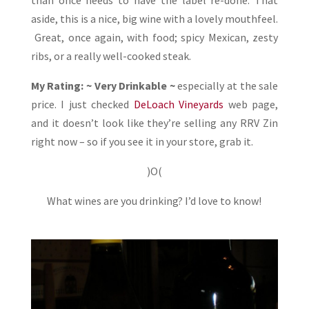
aside, this is a nice, big wine with a lovely mouthfeel.
Great, once again, with food; spicy Mexican, zesty
ribs, or a really well-cooked steak.
My Rating: ~ Very Drinkable ~
especially at the sale
price. I just checked
DeLoach Vineyards
web page,
and it doesn’t look like they’re selling any RRV Zin
right now – so if you see it in your store, grab it.
)O(
What wines are you drinking? I’d love to know!