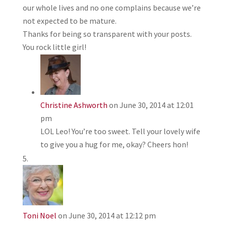
our whole lives and no one complains because we’re
not expected to be mature.
Thanks for being so transparent with your posts.
You rock little girl!
Christine Ashworth
on June 30, 2014 at 12:01
pm
LOL Leo! You’re too sweet. Tell your lovely wife
to give you a hug for me, okay? Cheers hon!
Toni Noel
on June 30, 2014 at 12:12 pm