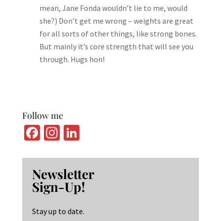
mean, Jane Fonda wouldn’t lie to me, would
she?) Don’t get me wrong – weights are great
for all sorts of other things, like strong bones.
But mainly it’s core strength that will see you
through. Hugs hon!
Follow me
Fa
In
Li
ce
st
n
b
ag
ke
Newsletter
o
ra
dI
Sign-Up!
o
m
n
k
Stay up to date.