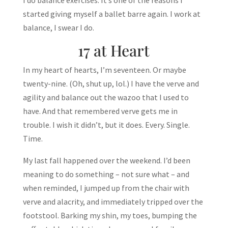
I do balance exercises. It’s one of the reasons I
started giving myself a ballet barre again. I work at
balance, I swear I do.
17 at Heart
In my heart of hearts, I’m seventeen. Or maybe
twenty-nine. (Oh, shut up, lol.) I have the verve and
agility and balance out the wazoo that I used to
have. And that remembered verve gets me in
trouble. I wish it didn’t, but it does. Every. Single.
Time.
My last fall happened over the weekend. I’d been
meaning to do something – not sure what – and
when reminded, I jumped up from the chair with
verve and alacrity, and immediately tripped over the
footstool. Barking my shin, my toes, bumping the