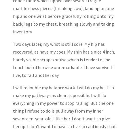
coffee table which tipped over several fragile
marble chess pieces (breaking two), landing on one
hip and one wrist before gracefully rolling onto my
back, legs to my chest, breathing slowly and taking
inventory.
Two days later, my wrist is still sore. My hip has
recovered, as have my toes. My shin has a nice 4 inch,
barely visible scrape/bruise which is tender to the
touch but otherwise unremarkable. I have survived. I
live, to fall another day.
I will redouble my balance work. I will do my best to
make my pathways as clear as possible. I will do
everything in my power to stop falling. But the one
thing I refuse to do is pull away from my inner
seventeen-year-old. I like her. I don’t want to give
her up. I don’t want to have to live so cautiously that