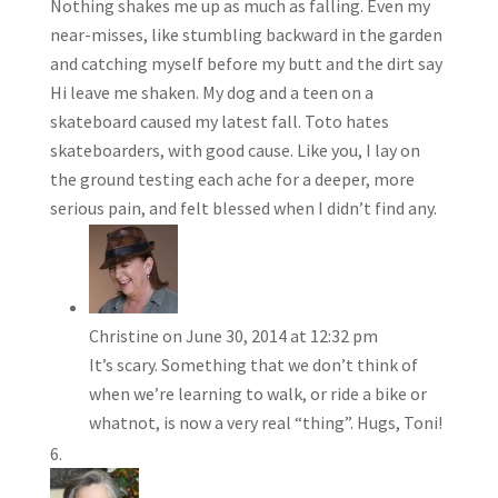
Nothing shakes me up as much as falling. Even my
near-misses, like stumbling backward in the garden
and catching myself before my butt and the dirt say
Hi leave me shaken. My dog and a teen on a
skateboard caused my latest fall. Toto hates
skateboarders, with good cause. Like you, I lay on
the ground testing each ache for a deeper, more
serious pain, and felt blessed when I didn’t find any.
Christine
on June 30, 2014 at 12:32 pm
It’s scary. Something that we don’t think of
when we’re learning to walk, or ride a bike or
whatnot, is now a very real “thing”. Hugs, Toni!