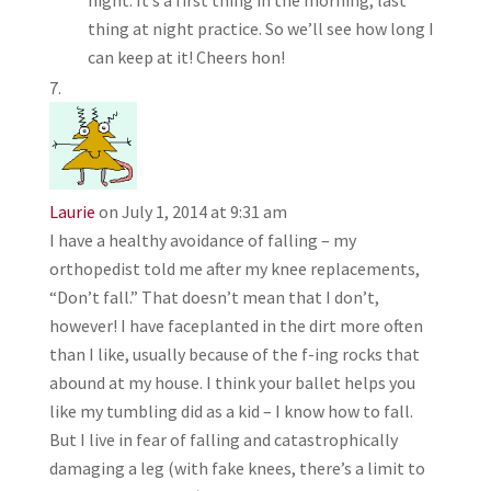
night. It’s a first thing in the morning, last
thing at night practice. So we’ll see how long I
can keep at it! Cheers hon!
Laurie
on July 1, 2014 at 9:31 am
I have a healthy avoidance of falling – my
orthopedist told me after my knee replacements,
“Don’t fall.” That doesn’t mean that I don’t,
however! I have faceplanted in the dirt more often
than I like, usually because of the f-ing rocks that
abound at my house. I think your ballet helps you
like my tumbling did as a kid – I know how to fall.
But I live in fear of falling and catastrophically
damaging a leg (with fake knees, there’s a limit to