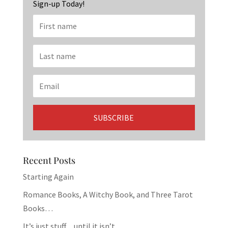
Sign-up Today!
Recent Posts
Starting Again
Romance Books, A Witchy Book, and Three Tarot
Books…
It’s just stuff…until it isn’t.