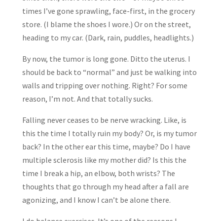
times I’ve gone sprawling, face-first, in the grocery
store. (I blame the shoes I wore.) Or on the street,
heading to my car. (Dark, rain, puddles, headlights.)
By now, the tumor is long gone. Ditto the uterus. I
should be back to “normal” and just be walking into
walls and tripping over nothing. Right? For some
reason, I’m not. And that totally sucks.
Falling never ceases to be nerve wracking. Like, is
this the time I totally ruin my body? Or, is my tumor
back? In the other ear this time, maybe? Do I have
multiple sclerosis like my mother did? Is this the
time I break a hip, an elbow, both wrists? The
thoughts that go through my head after a fall are
agonizing, and I know I can’t be alone there.