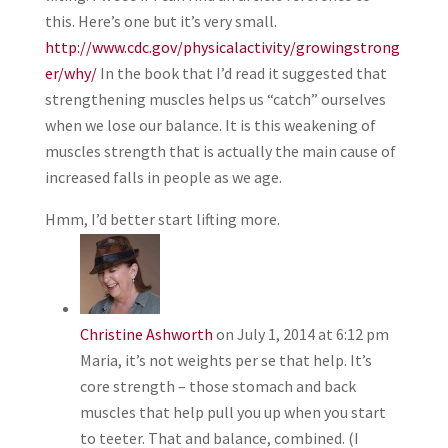
this. Here’s one but it’s very small.
http://www.cdc.gov/physicalactivity/growingstrong
er/why/
In the book that I’d read it suggested that
strengthening muscles helps us “catch” ourselves
when we lose our balance. It is this weakening of
muscles strength that is actually the main cause of
increased falls in people as we age.
Hmm, I’d better start lifting more.
Christine Ashworth
on July 1, 2014 at 6:12 pm
Maria, it’s not weights per se that help. It’s
core strength – those stomach and back
muscles that help pull you up when you start
to teeter. That and balance, combined. (I