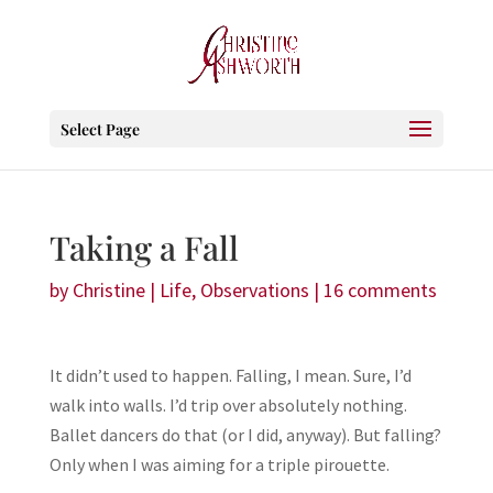
Select Page
Taking a Fall
by
Christine
|
Life
,
Observations
|
16 comments
It didn’t used to happen. Falling, I mean. Sure, I’d
walk into walls. I’d trip over absolutely nothing.
Ballet dancers do that (or I did, anyway). But falling?
Only when I was aiming for a triple pirouette.