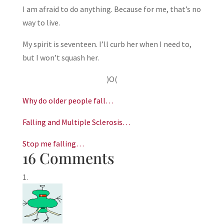
I am afraid to do anything. Because for me, that’s no
way to live.
My spirit is seventeen. I’ll curb her when I need to,
but I won’t squash her.
)O(
Why do older people fall…
Falling and Multiple Sclerosis…
Stop me falling…
16 Comments