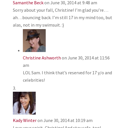
Samanthe Beck
on June 30, 2014 at 9:48 am
Sorry about your fall, Christine! I’m glad you’re…
ah…bouncing back. I’m still 17 in my mind too, but
alas, not in my swimsuit. :}
Christine Ashworth
on June 30, 2014 at 11:56
am
LOL Sam. I think that’s reserved for 17 y/o and
celebrities!
Kady Winter
on June 30, 2014 at 10:19 am
Love your spirit, Christine! And stay safe, too!