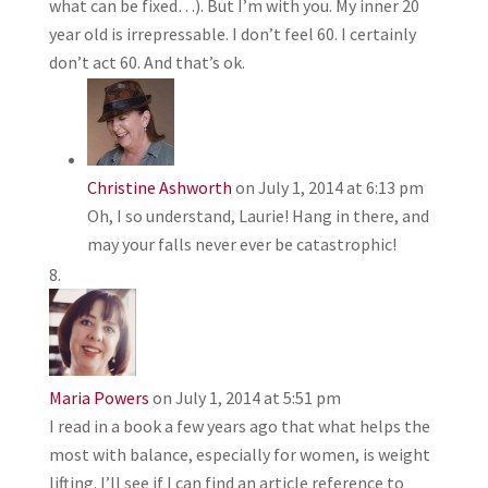
what can be fixed…). But I’m with you. My inner 20
year old is irrepressable. I don’t feel 60. I certainly
don’t act 60. And that’s ok.
Christine Ashworth
on July 1, 2014 at 6:13 pm
Oh, I so understand, Laurie! Hang in there, and
may your falls never ever be catastrophic!
Maria Powers
on July 1, 2014 at 5:51 pm
I read in a book a few years ago that what helps the
most with balance, especially for women, is weight
lifting. I’ll see if I can find an article reference to