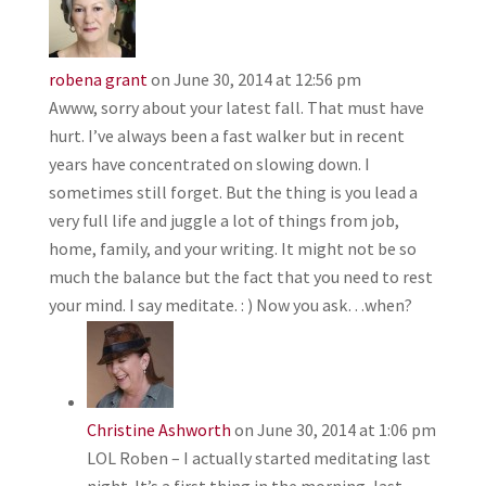
robena grant
on June 30, 2014 at 12:56 pm
Awww, sorry about your latest fall. That must have
hurt. I’ve always been a fast walker but in recent
years have concentrated on slowing down. I
sometimes still forget. But the thing is you lead a
very full life and juggle a lot of things from job,
home, family, and your writing. It might not be so
much the balance but the fact that you need to rest
your mind. I say meditate. : ) Now you ask…when?
Christine Ashworth
on June 30, 2014 at 1:06 pm
LOL Roben – I actually started meditating last