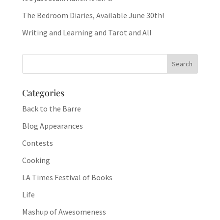
The Bedroom Diaries, Available June 30th!
Writing and Learning and Tarot and All
Categories
Back to the Barre
Blog Appearances
Contests
Cooking
LA Times Festival of Books
Life
Mashup of Awesomeness