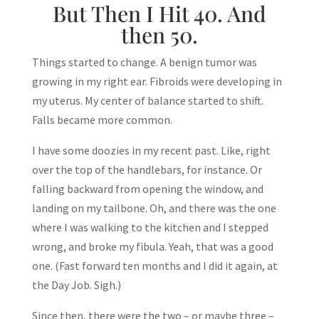
But Then I Hit 40. And
then 50.
Things started to change. A benign tumor was
growing in my right ear. Fibroids were developing in
my uterus. My center of balance started to shift.
Falls became more common.
I have some doozies in my recent past. Like, right
over the top of the handlebars, for instance. Or
falling backward from opening the window, and
landing on my tailbone. Oh, and there was the one
where I was walking to the kitchen and I stepped
wrong, and broke my fibula. Yeah, that was a good
one. (Fast forward ten months and I did it again, at
the Day Job. Sigh.)
Since then, there were the two – or maybe three –