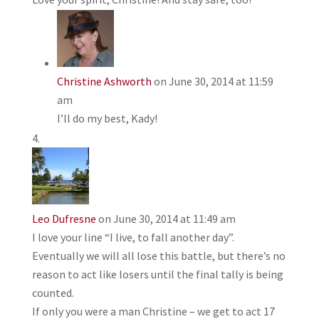
Christine Ashworth
on June 30, 2014 at 11:59
am
I’ll do my best, Kady!
Leo Dufresne
on June 30, 2014 at 11:49 am
I love your line “I live, to fall another day”.
Eventually we will all lose this battle, but there’s no
reason to act like losers until the final tally is being
counted.
If only you were a man Christine – we get to act 17