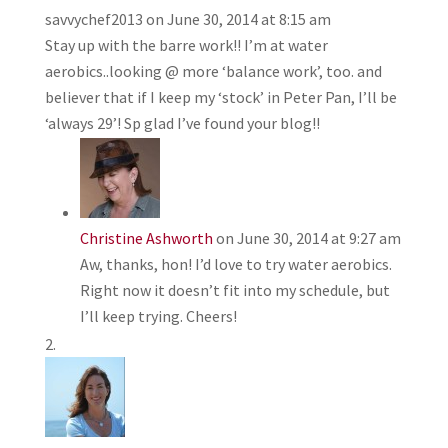
savvychef2013
on June 30, 2014 at 8:15 am
Stay up with the barre work!! I’m at water
aerobics..looking @ more ‘balance work’, too. and
believer that if I keep my ‘stock’ in Peter Pan, I’ll be
‘always 29’! Sp glad I’ve found your blog!!
Christine Ashworth
on June 30, 2014 at 9:27 am
Aw, thanks, hon! I’d love to try water aerobics.
Right now it doesn’t fit into my schedule, but
I’ll keep trying. Cheers!