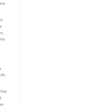
came
it
be
es,
ells
e
ICKS
 flat
d
use