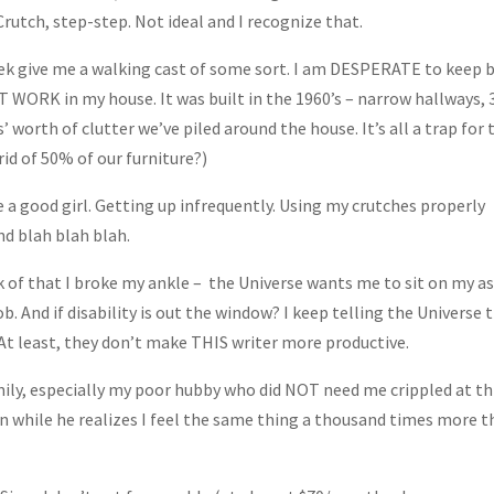
Crutch, step-step. Not ideal and I recognize that.
eek give me a walking cast of some sort. I am DESPERATE to keep 
 WORK in my house. It was built in the 1960’s – narrow hallways, 
 worth of clutter we’ve piled around the house. It’s all a trap for 
rid of 50% of our furniture?)
be a good girl. Getting up infrequently. Using my crutches properly
nd blah blah blah.
ink of that I broke my ankle – the Universe wants me to sit on my a
ob. And if disability is out the window? I keep telling the Universe 
At least, they don’t make THIS writer more productive.
amily, especially my poor hubby who did NOT need me crippled at th
en while he realizes I feel the same thing a thousand times more 