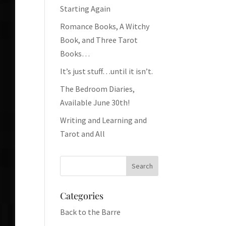
Starting Again
Romance Books, A Witchy
Book, and Three Tarot
Books…
It’s just stuff…until it isn’t.
The Bedroom Diaries,
Available June 30th!
Writing and Learning and
Tarot and All
Categories
Back to the Barre