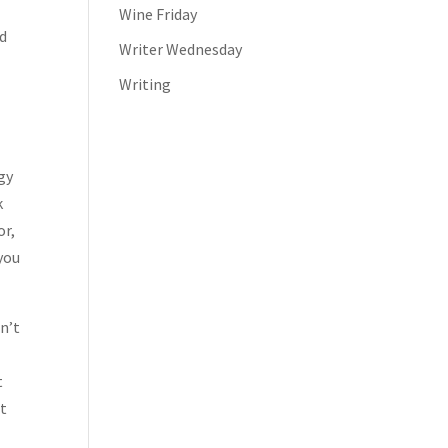
Wine Friday
ed
Writer Wednesday
Writing
n
ogy
k
or,
you
dn’t
t
ut