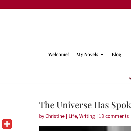
Welcome!
My Novels
Blog
The Universe Has Spo
by
Christine
|
Life
,
Writing
|
19 comments