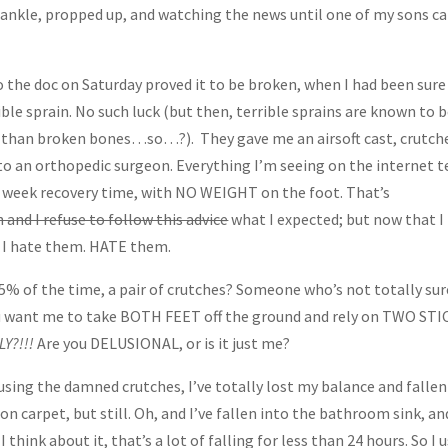
 ankle, propped up, and watching the news until one of my sons 
to the doc on Saturday proved it to be broken, when I had been sure 
rible sprain. No such luck (but then, terrible sprains are known to 
l than broken bones…so…?). They gave me an airsoft cast, crutch
 to an orthopedic surgeon. Everything I’m seeing on the internet t
 8 week recovery time, with NO WEIGHT on the foot. That’s
 and I refuse to follow this advice
what I expected; but now that I
, I hate them. HATE them.
y 85% of the time, a pair of crutches? Someone who’s not totally sur
ou want me to take BOTH FEET off the ground and rely on TWO ST
LY?!!!
Are you DELUSIONAL, or is it just me?
 using the damned crutches, I’ve totally lost my balance and fallen
on carpet, but still. Oh, and I’ve fallen into the bathroom sink, an
ink about it, that’s a lot of falling for less than 24 hours. So I 