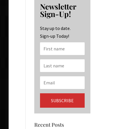
b
ag
ke
Newsletter
o
ra
dI
Sign-Up!
o
m
n
k
Stay up to date.
Sign-up Today!
Recent Posts