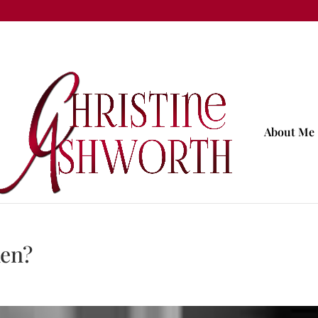
About Me
ken?