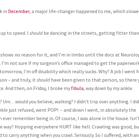
k in
December
, a major life-changer happened to me, which slow
up to speed. I
should
be dancing in the streets, getting fitter tha
I shows no reason for it, and I’m in limbo until the docs at Neurol
, I’m not sure if my surgeon’s office managed to get the paperwor
y tomorrow, I’m off disability which really sucks. Why? A job I went f
on – and truly, it
should
have been given to that person, so there 
e. And then, on Friday, I broke my
fibula
, way down by my ankle.
?
Um…would you believe, walking? I didn’t trip over anything. I di
kle just refused, went POP! – and down I went, in absolutely the
n ever remember being in. Of course, I was alone in the house. Isn’
he way? Hopping everywhere HURT like hell. Crawling was good, b
d to carry anything when you crawl. Seriously. So I suffered, with an