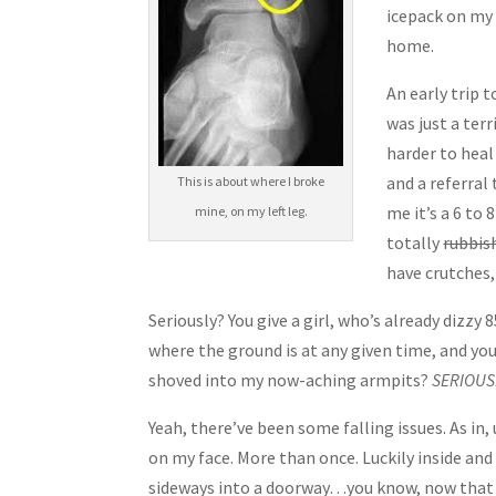
icepack on my
home.
An early trip 
was just a ter
harder to hea
and a referral
This is about where I broke
me it’s a 6 to
mine, on my left leg.
totally
rubbish
have crutches
Seriously? You give a girl, who’s already dizz
where the ground is at any given time, and y
shoved into my now-aching armpits?
SERIOUS
Yeah, there’ve been some falling issues. As in,
on my face. More than once. Luckily inside and 
sideways into a doorway…you know, now that I th