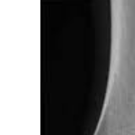
Share