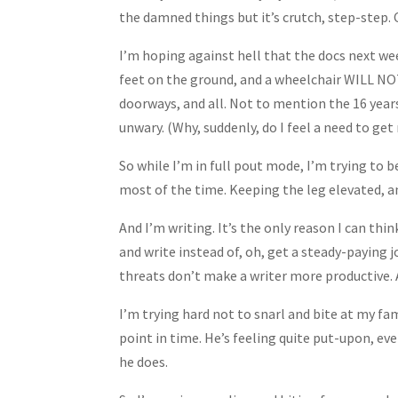
the damned things but it’s crutch, step-step. 
I’m hoping against hell that the docs next w
feet on the ground, and a wheelchair WILL NOT
doorways, and all. Not to mention the 16 years’
unwary. (Why, suddenly, do I feel a need to get 
So while I’m in full pout mode, I’m trying to 
most of the time. Keeping the leg elevated, a
And I’m writing. It’s the only reason I can th
and write instead of, oh, get a steady-paying j
threats don’t make a writer more productive. 
I’m trying hard not to snarl and bite at my f
point in time. He’s feeling quite put-upon, ev
he does.