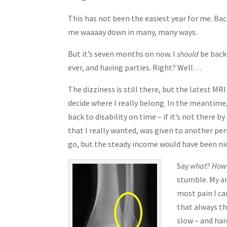
This has not been the easiest year for me. Bac
me waaaay down in many, many ways.
But it’s seven months on now. I
should
be back 
ever, and having parties. Right? Well…
The dizziness is still there, but the latest MR
decide where I really belong. In the meantime
back to disability on time – if it’s not there b
that I really wanted, was given to another pers
go, but the steady income would have been nic
Say
what
?
How
stumble. My an
most pain I ca
that always t
slow – and har