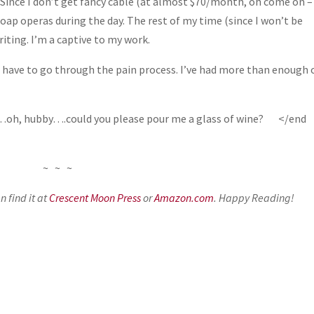
 Since I don’t get fancy cable (at almost $70/month, oh come on – 
soap operas during the day. The rest of my time (since I won’t be
iting. I’m a captive to my work.
idn’t have to go through the pain process. I’ve had more than enough 
day…oh, hubby….could you please pour me a glass of wine? </end
~ ~ ~
 find it at
Crescent Moon Press
or
Amazon.com
. Happy Reading!