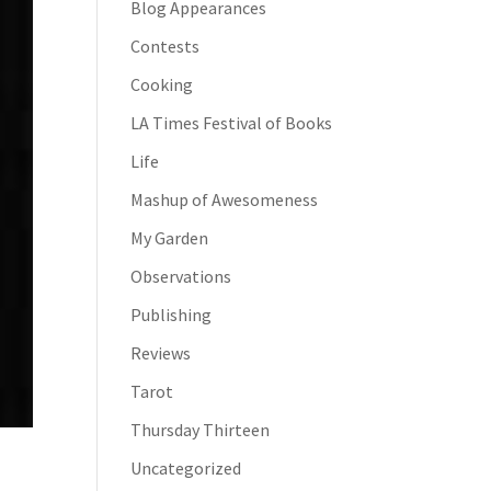
Blog Appearances
Contests
Cooking
LA Times Festival of Books
Life
Mashup of Awesomeness
My Garden
Observations
Publishing
Reviews
Tarot
Thursday Thirteen
Uncategorized