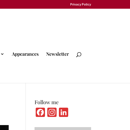
Privacy Policy
Appearances
Newsletter
Follow me
Fa
In
Li
ce
st
n