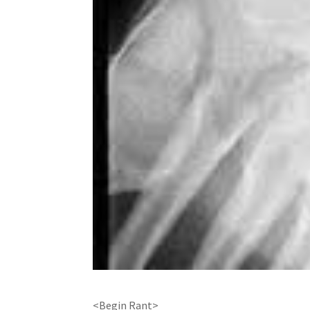
<Begin Rant>