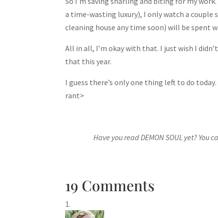
So I’m saving snarling and biting for my work.
a time-wasting luxury), I only watch a couple 
cleaning house any time soon) will be spent wr
All in all, I’m okay with that. I just wish I d
that this year.
I guess there’s only one thing left to do to
rant>
Have you read DEMON SOUL yet? You can
19 Comments