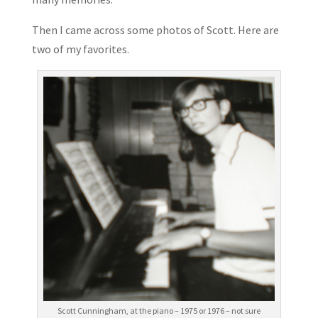
Then I came across some photos of Scott. Here are
two of my favorites.
Scott Cunningham, at the piano – 1975 or 1976 – not sure