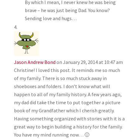
By which I mean, I never knew he was being
brave – he was just being Dad. You know?
Sending love and hugs…
Jason Andrew Bond
on January 29, 2014 at 10:47 am
Christine! I loved this post. It reminds me so much
of my family. There is so much stuck away in
shoeboxes and folders. I don’t know what will
happen to all of my family history. A few years ago,
my dad did take the time to put together a picture
book of my Grandfather which I cherish greatly.
Having something organized with stories with it is a
great way to begin building a history for the family.
You have my mind running now… 🙂