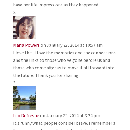
have her life impressions as they happened.
Maria Powers
on January 27, 2014 at 10:57 am
I love this, I love the memories and the connections
and the links to those who’ve gone before us and
those who come after us to move it all forward into
the future. Thank you for sharing.
Leo Dufresne
on January 27, 2014 at 3:24 pm
It’s funny what people consider brave. I remember a