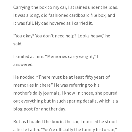
Carrying the box to my car, I strained under the load.
It was a long, old fashioned cardboard file box, and
it was full. My dad hovered as I carried it.
“You okay? You don’t need help? Looks heavy,” he
said.
I smiled at him. “Memories carry weight,” I
answered.
He nodded. “There must be at least fifty years of
memories in there.” He was referring to his
mother’s daily journals, I know. In those, she poured
out everything but in such sparing details, which is a
blog post for another day.
But as I loaded the box in the car, I noticed he stood
a little taller. “You’re officially the family historian,”