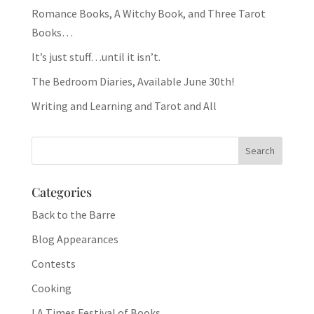
Romance Books, A Witchy Book, and Three Tarot
Books…
It’s just stuff…until it isn’t.
The Bedroom Diaries, Available June 30th!
Writing and Learning and Tarot and All
Categories
Back to the Barre
Blog Appearances
Contests
Cooking
LA Times Festival of Books