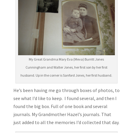
My Great Grandma Mary Eva (Meva) Burritt Jones
Cunningham and Walter Jones, her first son by her first
husband. Up in the corner is Sanford Jones, her first husband.
He’s been having me go through boxes of photos, to
see what I’d like to keep. I found several, and then I
found the big box. Full of one book and several
journals. My Grandmother Hazel’s journals. That
just added to all the memories I’d collected that day.