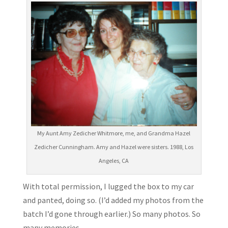
My Aunt Amy Zedicher Whitmore, me, and Grandma Hazel
Zedicher Cunningham. Amy and Hazel were sisters. 1988, Los
Angeles, CA
With total permission, I lugged the box to my car
and panted, doing so. (I’d added my photos from the
batch I’d gone through earlier.) So many photos. So
many memories.