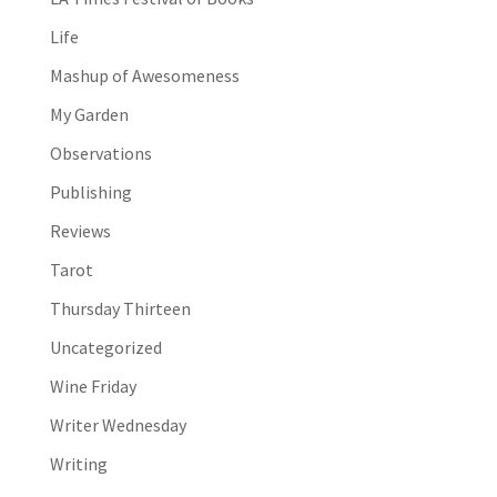
Life
Mashup of Awesomeness
My Garden
Observations
Publishing
Reviews
Tarot
Thursday Thirteen
Uncategorized
Wine Friday
Writer Wednesday
Writing