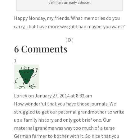
definitely an early adopter.
Happy Monday, my friends. What memories do you
carry, that have more weight than maybe you want?
)O(
6 Comments
LorieV
on January 27, 2014 at 8:32 am
How wonderful that you have those journals. We
struggled to get our paternal grandmother to write
up a family history and only got brief one. Our
maternal grandma was way too much of a terse
German farmer to bother with it. So nice that you