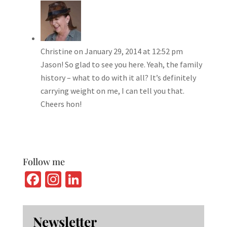
Christine
on January 29, 2014 at 12:52 pm
Jason! So glad to see you here. Yeah, the family
history – what to do with it all? It’s definitely
carrying weight on me, I can tell you that.
Cheers hon!
Follow me
Fa
In
Li
ce
st
n
b
ag
ke
Newsletter