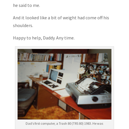
he said to me.
And it looked like a bit of weight had come off his
shoulders.
Happy to help, Daddy. Any time.
Dad’s first computer, a Trash 80 (TRS 80) 1983. He was