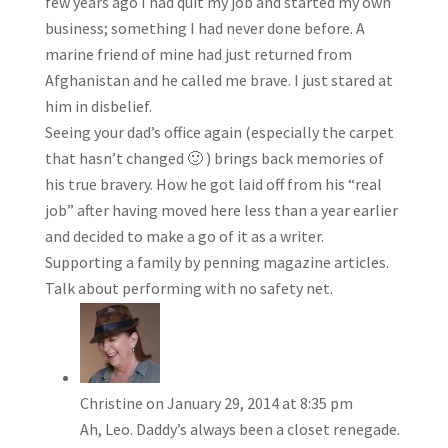
few years ago I had quit my job and started my own
business; something I had never done before. A
marine friend of mine had just returned from
Afghanistan and he called me brave. I just stared at
him in disbelief.
Seeing your dad’s office again (especially the carpet
that hasn’t changed 🙂 ) brings back memories of
his true bravery. How he got laid off from his “real
job” after having moved here less than a year earlier
and decided to make a go of it as a writer.
Supporting a family by penning magazine articles.
Talk about performing with no safety net.
Christine
on January 29, 2014 at 8:35 pm
Ah, Leo. Daddy’s always been a closet renegade.