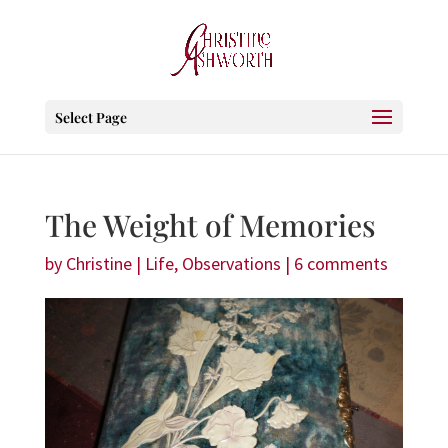
Select Page
The Weight of Memories
by
Christine
|
Life
,
Observations
|
6 comments