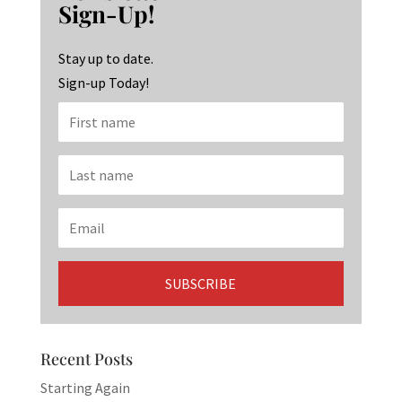
o
ra
dI
Sign-Up!
o
m
n
k
Stay up to date.
Sign-up Today!
Recent Posts
Starting Again