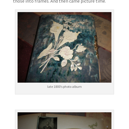
those into frames. And then came picture time.
late 1800’s photo album