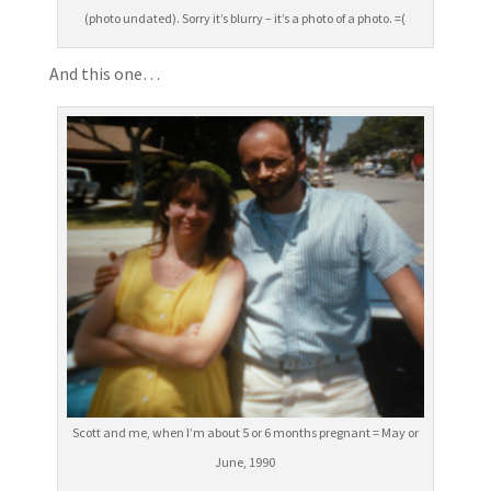
(photo undated). Sorry it’s blurry – it’s a photo of a photo. =(
And this one…
Scott and me, when I’m about 5 or 6 months pregnant = May or
June, 1990