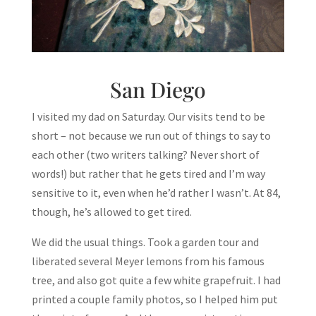
San Diego
I visited my dad on Saturday. Our visits tend to be
short – not because we run out of things to say to
each other (two writers talking? Never short of
words!) but rather that he gets tired and I’m way
sensitive to it, even when he’d rather I wasn’t. At 84,
though, he’s allowed to get tired.
We did the usual things. Took a garden tour and
liberated several Meyer lemons from his famous
tree, and also got quite a few white grapefruit. I had
printed a couple family photos, so I helped him put