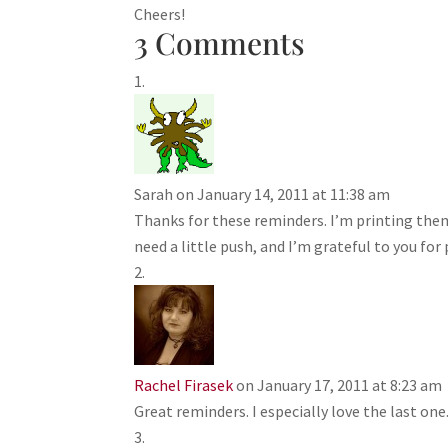
Cheers!
3 Comments
Sarah
on January 14, 2011 at 11:38 am
Thanks for these reminders. I’m printing the
need a little push, and I’m grateful to you for 
Rachel Firasek
on January 17, 2011 at 8:23 am
Great reminders. I especially love the last one