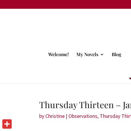
Welcome!
My Novels
Blog
Thursday Thirteen – Ja
by
Christine
|
Observations
,
Thursday Thir