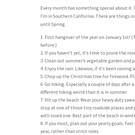
Share
Every month has something special about it.
I’m in Southern California. There are things 
until Spring.
First hangover of the year on January 1st! (
before.)
If you haven’t yet, it’s time to prune the ro
Clean out summer’s vegetable garden and pre
Enjoy the rain. Likewise, if it’s been raining
Chop up the Christmas tree for firewood. Pla
Go hiking. Especially a couple of days after a
different hiking world than it is in summer.
Hit up the beach. Wear your heavy duty swea
stop at one of those tiny roadside places an
with loved one. Best part of the beach in winte
If you must, plan out your yearly goals. Fee
year, rather than strict rules.