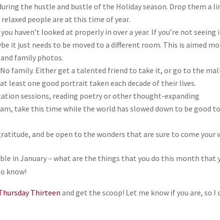
 during the hustle and bustle of the Holiday season. Drop them a li
 relaxed people are at this time of year.
 you haven’t looked at properly in over a year. If you’re not seeing i
ybe it just needs to be moved to a different room. This is aimed mo
, and family photos.
 No family. Either get a talented friend to take it, or go to the mal
at least one good portrait taken each decade of their lives.
tation sessions, reading poetry or other thought-expanding
ream, take this time while the world has slowed down to be good t
gratitude, and be open to the wonders that are sure to come your 
able in January – what are the things that you do this month that 
to know!
Thursday Thirteen
and get the scoop! Let me know if you are, so I 