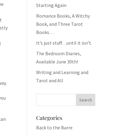
ne
Starting Again
Romance Books, A Witchy
t
Book, and Three Tarot
stly
Books…
It’s just stuff…until it isn’t.
l
The Bedroom Diaries,
Available June 30th!
o
Writing and Learning and
Tarot and All
way.
you
Categories
can
Back to the Barre