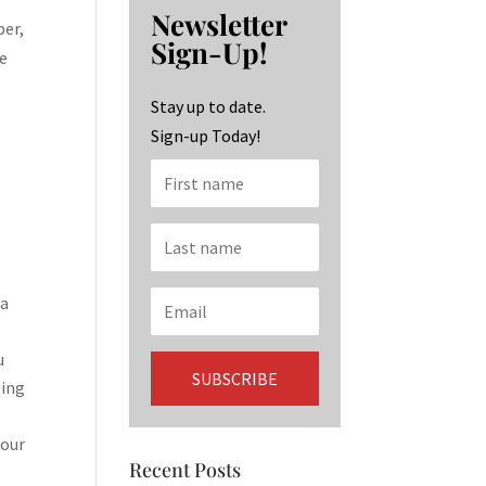
b
ag
ke
Newsletter
o
ra
dI
ber,
Sign-Up!
te
o
m
n
k
Stay up to date.
Sign-up Today!
 a
u
ling
your
Recent Posts