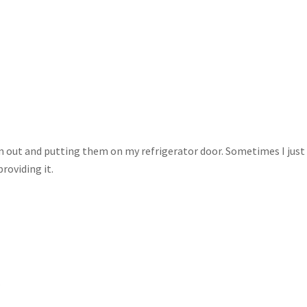
m out and putting them on my refrigerator door. Sometimes I just
providing it.
.