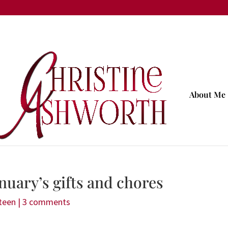
About Me
nuary’s gifts and chores
teen
|
3 comments