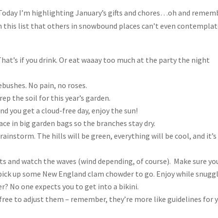
 Today I’m highlighting January’s gifts and chores…oh and remem
on this list that others in snowbound places can’t even contempla
That’s if you drink. Or eat waaay too much at the party the night
sebushes. No pain, no roses.
p the soil for this year’s garden.
 and you get a cloud-free day, enjoy the sun!
ce in big garden bags so the branches stay dry.
 rainstorm. The hills will be green, everything will be cool, and it’s
ts and watch the waves (wind depending, of course). Make sure yo
d pick up some New England clam chowder to go. Enjoy while snugg
r? No one expects you to get into a bikini.
l free to adjust them – remember, they’re more like guidelines for 