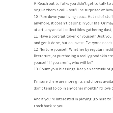
Reach out to folks you didn’t get to talk to
or give them a call – you’ll be surprised at how
Pare down your living space. Get rid of stuff
anymore, it doesn’t belong in your life. Or ma
at art, any and all collectibles gathering dust
Have a portrait taken of yourself. Just you.
and get it done, but do invest. Everyone needs 
Nurture yourself. Whether by regular medi
literature, or purchasing a really good skin c
yourself. If you aren’t, who will be?
Count your blessings. Keep an attitude of 
I’m sure there are more gifts and chores avail
don’t tend to do in any other month? I’d love 
And if you’re interested in playing, go here to
track back to you.