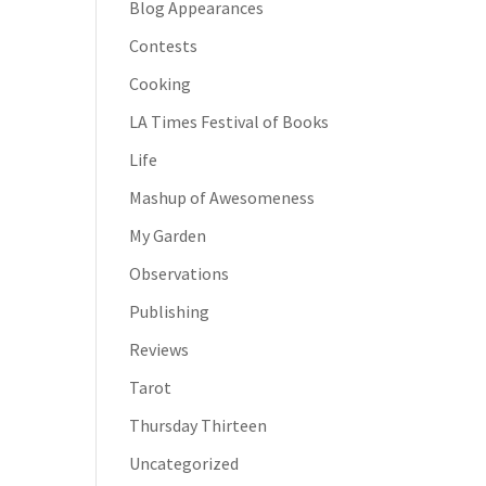
Blog Appearances
Contests
Cooking
LA Times Festival of Books
Life
Mashup of Awesomeness
My Garden
Observations
Publishing
Reviews
Tarot
Thursday Thirteen
Uncategorized