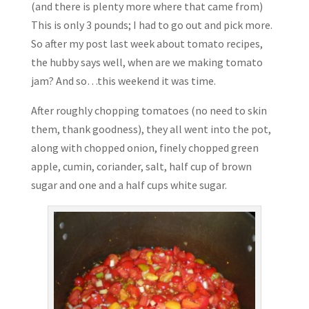
(and there is plenty more where that came from)
This is only 3 pounds; I had to go out and pick more.
So after my post last week about tomato recipes,
the hubby says well, when are we making tomato
jam? And so…this weekend it was time.
After roughly chopping tomatoes (no need to skin
them, thank goodness), they all went into the pot,
along with chopped onion, finely chopped green
apple, cumin, coriander, salt, half cup of brown
sugar and one and a half cups white sugar.