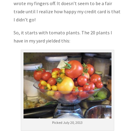
wrote my fingers off. It doesn’t seem to be a fair
trade until I realize how happy my credit card is that
I didn’t go!
So, it starts with tomato plants. The 20 plants I
have in my yard yielded this:
Picked July 20, 2013