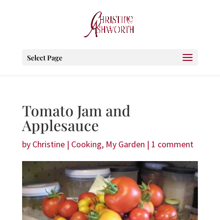
Select Page
Tomato Jam and
Applesauce
by
Christine
|
Cooking
,
My Garden
|
1 comment