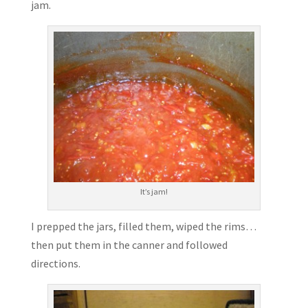
jam.
It’s jam!
I prepped the jars, filled them, wiped the rims…
then put them in the canner and followed
directions.