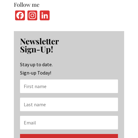
Follow me
Fa
In
Li
ce
st
n
b
ag
ke
Newsletter
o
ra
dI
Sign-Up!
o
m
n
k
Stay up to date.
Sign-up Today!