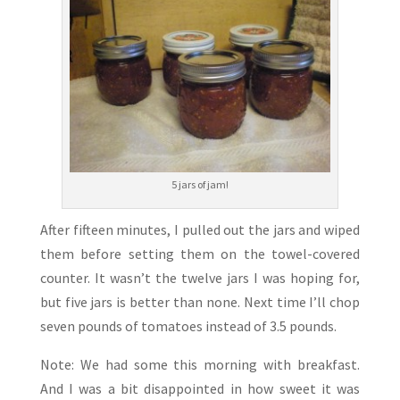
5 jars of jam!
After fifteen minutes, I pulled out the jars and wiped
them before setting them on the towel-covered
counter. It wasn’t the twelve jars I was hoping for,
but five jars is better than none. Next time I’ll chop
seven pounds of tomatoes instead of 3.5 pounds.
Note: We had some this morning with breakfast.
And I was a bit disappointed in how sweet it was