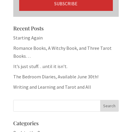
Recent Posts
Starting Again
Romance Books, A Witchy Book, and Three Tarot
Books…
It’s just stuff…until it isn’t.
The Bedroom Diaries, Available June 30th!
Writing and Learning and Tarot and All
Categories