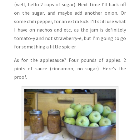
(well, hello 2 cups of sugar). Next time I’ll back off
on the sugar, and maybe add another onion. Or
some chili pepper, for an extra kick. I’ll still use what
I have on nachos and etc, as the jam is definitely
tomato-y and not strawberry-e, but I’m going to go
for something a little spicier.
As for the applesauce? Four pounds of apples. 2
pints of sauce (cinnamon, no sugar). Here’s the
proof.