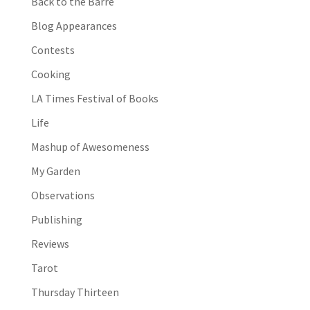
Back to the Barre
Blog Appearances
Contests
Cooking
LA Times Festival of Books
Life
Mashup of Awesomeness
My Garden
Observations
Publishing
Reviews
Tarot
Thursday Thirteen