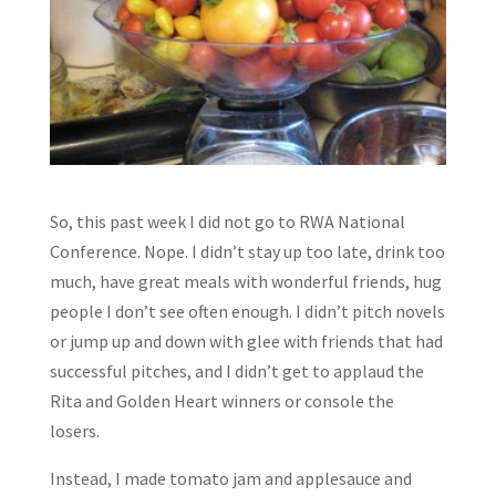
So, this past week I did not go to RWA National
Conference. Nope. I didn’t stay up too late, drink too
much, have great meals with wonderful friends, hug
people I don’t see often enough. I didn’t pitch novels
or jump up and down with glee with friends that had
successful pitches, and I didn’t get to applaud the
Rita and Golden Heart winners or console the
losers.
Instead, I made tomato jam and applesauce and