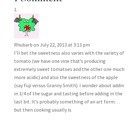
Rhubarb
on July 22, 2013 at 3:13 pm
I’ll bet the sweetness also varies with the variety of
tomato (we have one vine that’s producing
extremely sweet tomatoes and the other one much
more acidic) and also the sweetness of the apple
(say Fuji versus Granny Smith). I wonder about addin
in 3/4 of the sugar and tasting before adding in the
last bit. It’s probably something of an art form…
but then cooking usually is.