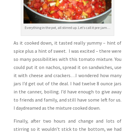
Everything in the pot, all stirred up. Let’s call it pre-jam…
As it cooked down, it tasted really yummy – hint of
spice plus a hint of sweet. I was excited – there were
so many possibilities with this tomato mixture. You
could put it on nachos, spread it on sandwiches, use
it with cheese and crackers…I wondered how many
jars I’d get out of the deal. I had twelve 8 ounce jars
in the canner, boiling. I’d have enough to give away
to friends and family, and still have some left for us.
I daydreamed as the mixture cooked down.
Finally, after two hours and change and lots of
stirring so it wouldn’t stick to the bottom, we had