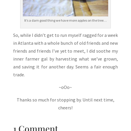
It’s a darn good thing we have more apples on the tree…
So, while I didn’t get to run myself ragged for a week
in Atlanta with a whole bunch of old friends and new
friends and friends I’ve yet to meet, I did soothe my
inner farmer gal by harvesting what we’ve grown,
and saving it for another day. Seems a fair enough
trade.
~oOo~
Thanks so much for stopping by. Until next time,
cheers!
1 Comment