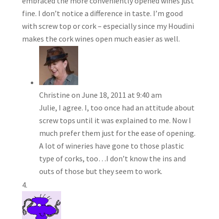
embraced the more conveniently opened wines just
fine. I don’t notice a difference in taste. I’m good
with screw top or cork – especially since my Houdini
makes the cork wines open much easier as well.
Christine
on June 18, 2011 at 9:40 am
Julie, I agree. I, too once had an attitude about
screw tops until it was explained to me. Now I
much prefer them just for the ease of opening.
A lot of wineries have gone to those plastic
type of corks, too…I don’t know the ins and
outs of those but they seem to work.