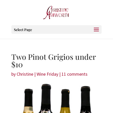
Select Page
Two Pinot Grigios under
$10
by
Christine
|
Wine Friday
|
11 comments