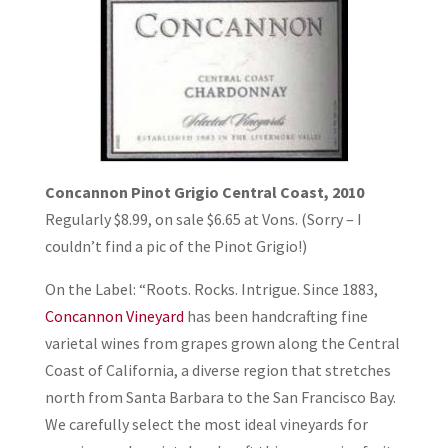
Concannon Pinot Grigio Central Coast, 2010
Regularly $8.99, on sale $6.65 at Vons. (Sorry – I
couldn’t find a pic of the Pinot Grigio!)
On the Label: “Roots. Rocks. Intrigue. Since 1883,
Concannon Vineyard
has been handcrafting fine
varietal wines from grapes grown along the Central
Coast of California, a diverse region that stretches
north from Santa Barbara to the San Francisco Bay.
We carefully select the most ideal vineyards for