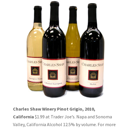
Charles Shaw Winery Pinot Grigio, 2010,
California
$1.99 at Trader Joe’s. Napa and Sonoma
Valley, California Alcohol 12.5% by volume. For more