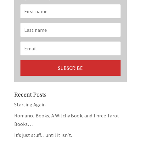
Recent Posts
Starting Again
Romance Books, A Witchy Book, and Three Tarot
Books…
It’s just stuff…until it isn’t.