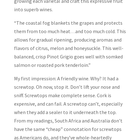
growing each varietal and craft this expressive fruit
into superb wines.
“The coastal fog blankets the grapes and protects
them from too much heat…and too much cold. This
allows for gradual ripening, producing aromas and
flavors of citrus, melon and honeysuckle. This well-
balanced, crisp Pinot Grigio goes well with somked
salmon or roasted pork tenderloin.”
My first impression: A friendly wine. Why? It had a
screwtop. Oh now, stop it. Don’t lift your nose and
sniff. Screwtops make complete sense. Cork is
expensive, and can fail. A screwtop can’t, especially
when they add a sealer to it underneath the top.
From my readings, South Africa and Australia don’t
have the same “cheap” connotation for screwtops
as Americans do, and they’ve whole-heartedly