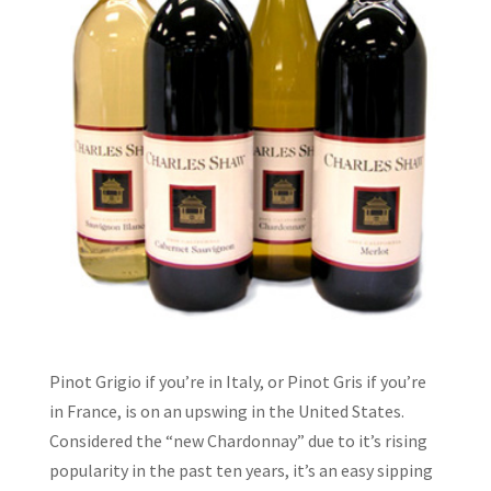
Pinot Grigio if you’re in Italy, or Pinot Gris if you’re
in France, is on an upswing in the United States.
Considered the “new Chardonnay” due to it’s rising
popularity in the past ten years, it’s an easy sipping