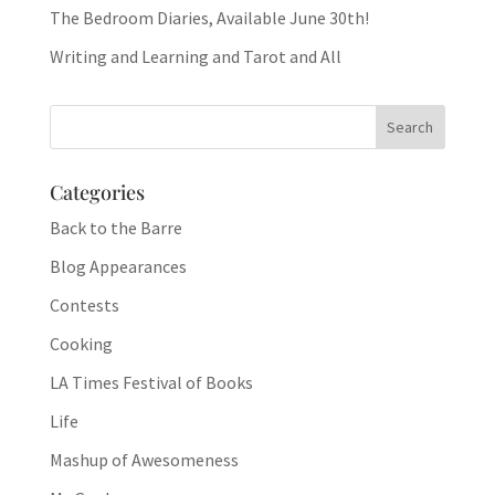
The Bedroom Diaries, Available June 30th!
Writing and Learning and Tarot and All
Categories
Back to the Barre
Blog Appearances
Contests
Cooking
LA Times Festival of Books
Life
Mashup of Awesomeness