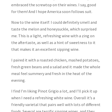
embraced the screwtop on their wines. I say, good
for them! And I hope America soon follows suit.
Now to the wine itself: I could definitely smell and
taste the melon and honeysuckle, which surprised
me. This is a light, refreshing wine with a zing on
the aftertaste, as well as a hint of sweetness to it
that makes it an excellent sipping wine.
I paired it with a roasted chicken, mashed potatoes,
fresh green beans and a salad and it made the whole
meal feel summery and fresh in the heat of the
evening.
I find I’m liking Pinot Grigio a lot, and I’ll pick it up
when I need a refreshing white wine. Overall it’s a
friendly varietal that pairs well with lots of different
foods. Several are terrific sipping wines, and they