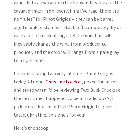
wine that can wow both the knowledgeable and the
casual drinker. From everything I’ve read, there are
no “rules” for Pinot Grigios – they can be barrel
aged in oak or stainless steel, left completely dry or
with a bit of residual sugar left behind. This will
inevitably change the wine from producer to
producer, and the color will range from a pale gray
to a light pink.
I’m contrasting two very different Pinot Grigios
today. A friend,
Christine London,
poked fun at me
and asked when I’d be reviewing Two Buck Chuck; so
the next time I happened to be in Trader Joe’s, I
picked up a bottle of their Pinot Grigio to give it a
taste. Christine, this one’s for you!
Here’s the scoop: