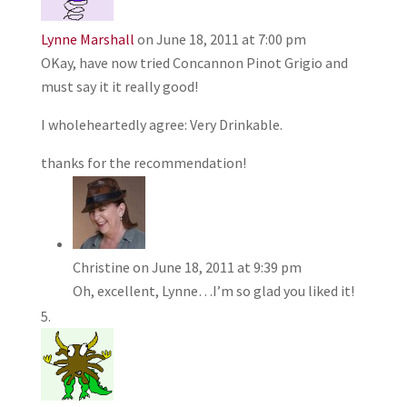
Lynne Marshall
on June 18, 2011 at 7:00 pm
OKay, have now tried Concannon Pinot Grigio and
must say it it really good!
I wholeheartedly agree: Very Drinkable.
thanks for the recommendation!
Christine
on June 18, 2011 at 9:39 pm
Oh, excellent, Lynne…I’m so glad you liked it!