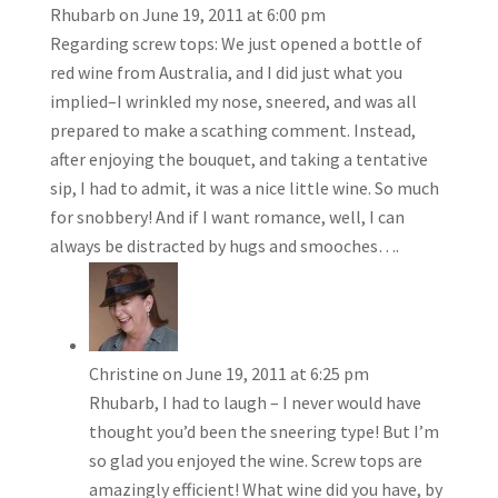
Rhubarb
on June 19, 2011 at 6:00 pm
Regarding screw tops: We just opened a bottle of
red wine from Australia, and I did just what you
implied–I wrinkled my nose, sneered, and was all
prepared to make a scathing comment. Instead,
after enjoying the bouquet, and taking a tentative
sip, I had to admit, it was a nice little wine. So much
for snobbery! And if I want romance, well, I can
always be distracted by hugs and smooches….
Christine
on June 19, 2011 at 6:25 pm
Rhubarb, I had to laugh – I never would have
thought you’d been the sneering type! But I’m
so glad you enjoyed the wine. Screw tops are
amazingly efficient! What wine did you have, by