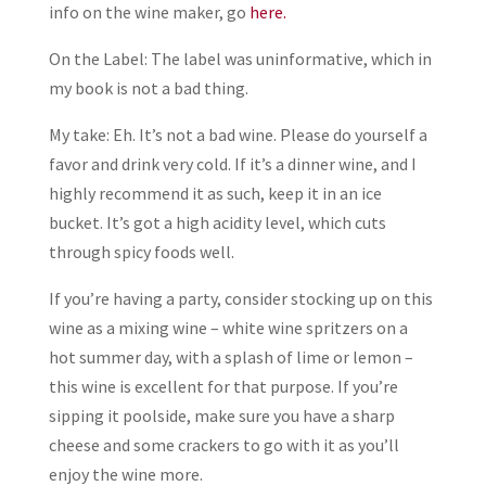
info on the wine maker, go
here.
On the Label: The label was uninformative, which in
my book is not a bad thing.
My take: Eh. It’s not a bad wine. Please do yourself a
favor and drink very cold. If it’s a dinner wine, and I
highly recommend it as such, keep it in an ice
bucket. It’s got a high acidity level, which cuts
through spicy foods well.
If you’re having a party, consider stocking up on this
wine as a mixing wine – white wine spritzers on a
hot summer day, with a splash of lime or lemon –
this wine is excellent for that purpose. If you’re
sipping it poolside, make sure you have a sharp
cheese and some crackers to go with it as you’ll
enjoy the wine more.