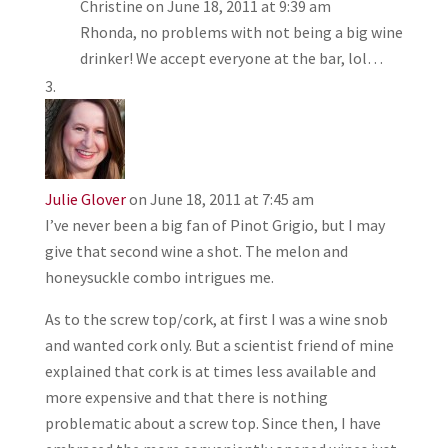
Christine
on June 18, 2011 at 9:39 am
Rhonda, no problems with not being a big wine
drinker! We accept everyone at the bar, lol…
Julie Glover
on June 18, 2011 at 7:45 am
I’ve never been a big fan of Pinot Grigio, but I may
give that second wine a shot. The melon and
honeysuckle combo intrigues me.
As to the screw top/cork, at first I was a wine snob
and wanted cork only. But a scientist friend of mine
explained that cork is at times less available and
more expensive and that there is nothing
problematic about a screw top. Since then, I have