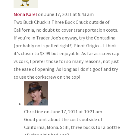
Mona Karel
on June 17, 2011 at 9:43 am
Two Buck Chuck is Three Buck Chuck outside of
California, no doubt to cover transportation costs.
If you’re in Trader Joe’s anyway, try the Contadina
(probably not spelled right!) Pinot Grigio – I think
it’s closer to $3.99 but enjoyable. As far as screw cap
vs cork, I prefer those for so many reasons, not just
the ease of opening. As long as I don’t goof and try
to use the corkscrew on the top!
Christine
on June 17, 2011 at 10:21 am
Good point about the costs outside of
California, Mona. Still, three bucks for a bottle
of wine ain’t bad, yes?