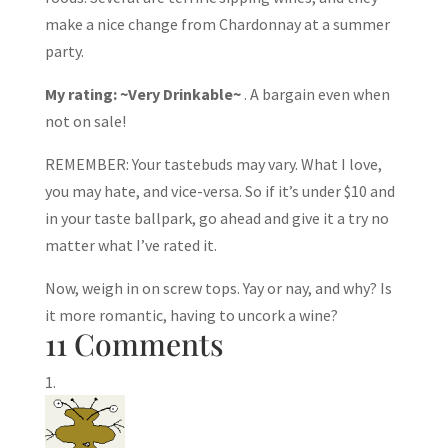
make a nice change from Chardonnay at a summer
party.
My rating: ~Very Drinkable~
. A bargain even when
not on sale!
REMEMBER: Your tastebuds may vary. What I love,
you may hate, and vice-versa. So if it’s under $10 and
in your taste ballpark, go ahead and give it a try no
matter what I’ve rated it.
Now, weigh in on screw tops. Yay or nay, and why? Is
it more romantic, having to uncork a wine?
11 Comments