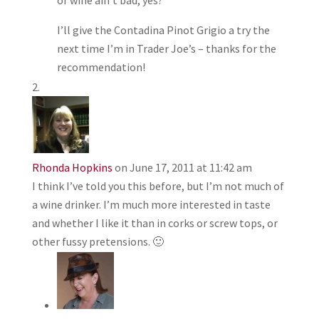
I’ll give the Contadina Pinot Grigio a try the
next time I’m in Trader Joe’s – thanks for the
recommendation!
Rhonda Hopkins
on June 17, 2011 at 11:42 am
I think I’ve told you this before, but I’m not much of
a wine drinker. I’m much more interested in taste
and whether I like it than in corks or screw tops, or
other fussy pretensions. 🙂