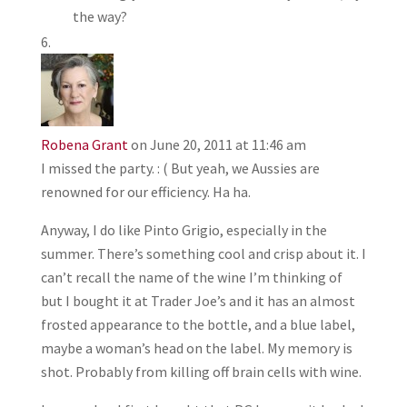
the way?
Robena Grant
on June 20, 2011 at 11:46 am
I missed the party. : ( But yeah, we Aussies are
renowned for our efficiency. Ha ha.
Anyway, I do like Pinto Grigio, especially in the
summer. There’s something cool and crisp about it. I
can’t recall the name of the wine I’m thinking of
but I bought it at Trader Joe’s and it has an almost
frosted appearance to the bottle, and a blue label,
maybe a woman’s head on the label. My memory is
shot. Probably from killing off brain cells with wine.