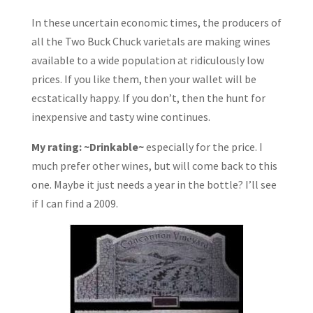
In these uncertain economic times, the producers of
all the Two Buck Chuck varietals are making wines
available to a wide population at ridiculously low
prices. If you like them, then your wallet will be
ecstatically happy. If you don’t, then the hunt for
inexpensive and tasty wine continues.
My rating: ~Drinkable~
especially for the price. I
much prefer other wines, but will come back to this
one. Maybe it just needs a year in the bottle? I’ll see
if I can find a 2009.