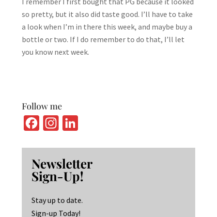
I remember I first bought that PG because it looked
so pretty, but it also did taste good. I’ll have to take
a look when I’m in there this week, and maybe buy a
bottle or two. If I do remember to do that, I’ll let
you know next week.
Follow me
Fa
In
Li
ce
st
n
b
ag
ke
Newsletter
o
ra
dI
Sign-Up!
o
m
n
k
Stay up to date.
Sign-up Today!