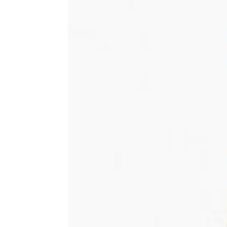
Share