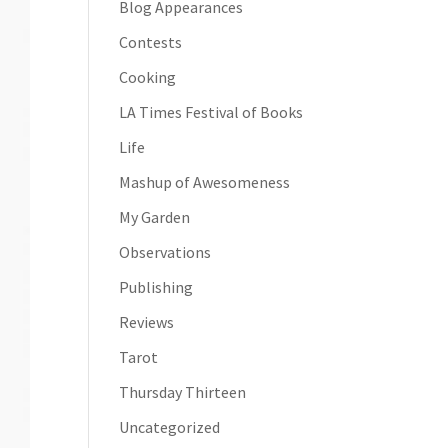
Blog Appearances
Contests
Cooking
LA Times Festival of Books
Life
Mashup of Awesomeness
My Garden
Observations
Publishing
Reviews
Tarot
Thursday Thirteen
Uncategorized