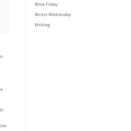
Wine Friday
Writer Wednesday
Writing
en
e.
t!
nine