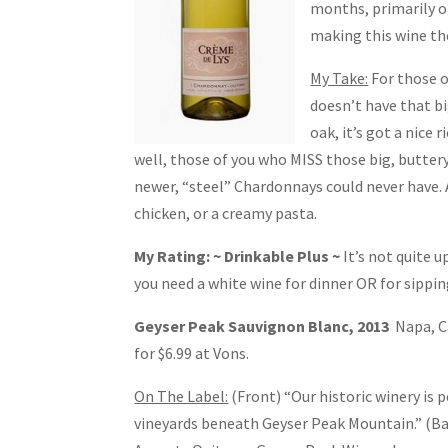
months, primarily on
making this wine the
My Take:
For those o
doesn’t have that bi
oak, it’s got a nice 
well, those of you who MISS those big, butter
newer, “steel” Chardonnays could never have. A 
chicken, or a creamy pasta.
My Rating: ~ Drinkable Plus ~
It’s not quite u
you need a white wine for dinner OR for sipping
Geyser Peak Sauvignon Blanc, 2013
Napa, C
for $6.99 at Vons.
On The Label:
(Front) “Our historic winery is 
vineyards beneath Geyser Peak Mountain.” (B