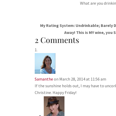
What are you drinkin
My Rating System: Undrinkable; Barely D
Away! This is MY wine, you S
2 Comments
Samanthe
on March 28, 2014 at 11:56 am
If the sunshine holds out, I may have to unco
Christine. Happy Friday!