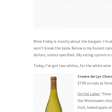
Wine Friday is mostly about the bargain. I’m a
won’t break the bank. Below is my honest opini
dollars, unless specified. (My rating system is
Today, I’ve got two whites, for the white wine
Creme de Lys Char
$7.99 on sale at Von
On the Label:
“Slow 
Our Winemaker chose 
fruit, baked apple a