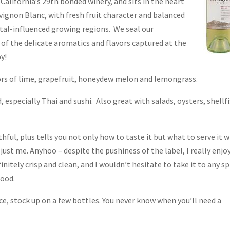
lifornia’s 29th bonded winery, and sits in the heart
ignon Blanc, with fresh fruit character and balanced
stal-influenced growing regions. We seal our
 of the delicate aromatics and flavors captured at the
oy!
avors of lime, grapefruit, honeydew melon and lemongrass.
 especially Thai and sushi. Also great with salads, oysters, shellf
ful, plus tells you not only how to taste it but what to serve it w
just me. Anyhoo – despite the pushiness of the label, I really enjo
finitely crisp and clean, and I wouldn’t hesitate to take it to any s
food.
ce, stock up on a few bottles. You never know when you’ll need a