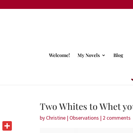
Welcome!
My Novels
Blog
Two Whites to Whet yo
by
Christine
|
Observations
|
2 comments