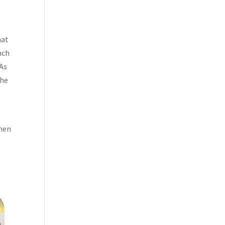
hat
nch
 As
the
when