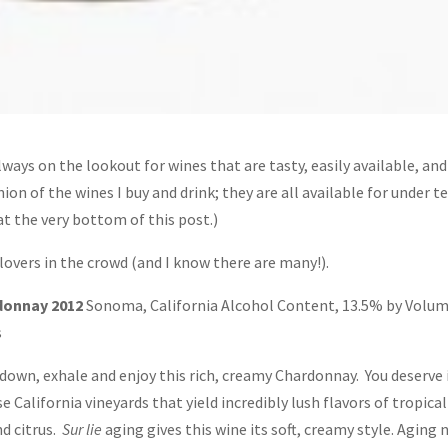
lways on the lookout for wines that are tasty, easily available, and
on of the wines I buy and drink; they are all available for under t
 at the very bottom of this post.)
 lovers in the crowd (and I know there are many!).
donnay 2012
Sonoma, California Alcohol Content, 13.5% by Volum
s
down, exhale and enjoy this rich, creamy Chardonnay. You deserve i
California vineyards that yield incredibly lush flavors of tropical
nd citrus.
Sur lie
aging gives this wine its soft, creamy style. Aging 