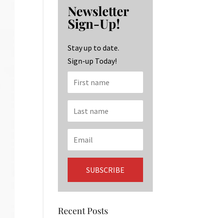
b
ag
ke
Newsletter
o
ra
dI
Sign-Up!
o
m
n
k
Stay up to date.
Sign-up Today!
Recent Posts