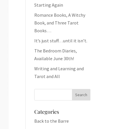
Starting Again
Romance Books, A Witchy
Book, and Three Tarot
Books…
It’s just stuff…until it isn’t.
The Bedroom Diaries,
Available June 30th!
Writing and Learning and
Tarot and All
Categories
Back to the Barre