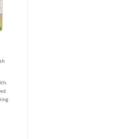
ish
ith.
yed
pring