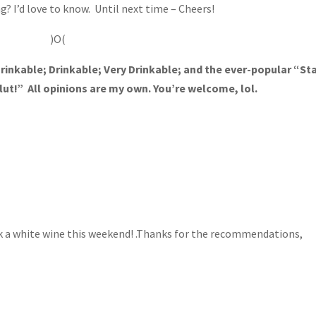
g? I’d love to know. Until next time – Cheers!
)O(
rinkable; Drinkable; Very Drinkable; and the ever-popular “St
lut!” All opinions are my own. You’re welcome, lol.
rk a white wine this weekend! .Thanks for the recommendations,