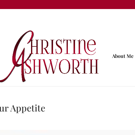
About Me
ur Appetite