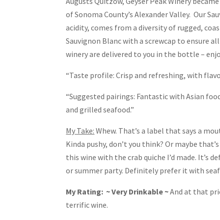
Augusts Quitzow, Geyser Peak Winery became Ca
of Sonoma County’s Alexander Valley. Our Sauv
acidity, comes from a diversity of rugged, coa
Sauvignon Blanc with a screwcap to ensure all
winery are delivered to you in the bottle – enj
“Taste profile: Crisp and refreshing, with fl
“Suggested pairings: Fantastic with Asian food,
and grilled seafood.”
My Take:
Whew. That’s a label that says a mouth
Kinda pushy, don’t you think? Or maybe that’s 
this wine with the crab quiche I’d made. It’s de
or summer party. Definitely prefer it with sea
My Rating: ~ Very Drinkable ~
And at that pri
terrific wine.