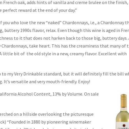
 French oak, adds hints of vanilla and creme brulee on the finish,
 perfect reward at the end of your day.”
f you who love the new “naked” Chardonnays, i.e., a Chardonnay t
g, buttery 1990s flavor, relax. Even though this wine is aged in Fre
richness to it that does not harken back to those big, buttery days.
y Chardonnays, take heart. This has the creaminess that many of 
little bit of the old style in a new, creamy flavor. Excellent with
p to my Very Drinkable standard, but it will definitely fill the bill 
. It’s versatile and very mouth-friendly. Enjoy!
alifornia Alcohol Content, 13% by Volume. On
sale
perched on a hillside overlooking the picturesque
ack) “Founded in 1880 by pioneering winemaker