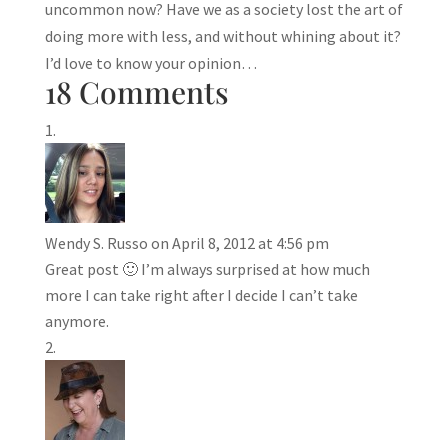
uncommon now? Have we as a society lost the art of
doing more with less, and without whining about it?
I’d love to know your opinion…
18 Comments
Wendy S. Russo
on April 8, 2012 at 4:56 pm
Great post 🙂 I’m always surprised at how much
more I can take right after I decide I can’t take
anymore.