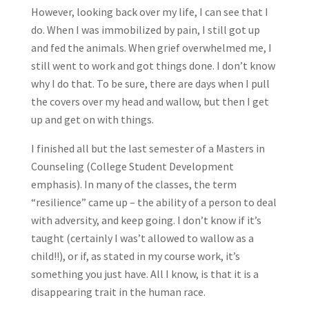
However, looking back over my life, I can see that I
do. When I was immobilized by pain, I still got up
and fed the animals. When grief overwhelmed me, I
still went to work and got things done. I don’t know
why I do that. To be sure, there are days when I pull
the covers over my head and wallow, but then I get
up and get on with things.
I finished all but the last semester of a Masters in
Counseling (College Student Development
emphasis). In many of the classes, the term
“resilience” came up – the ability of a person to deal
with adversity, and keep going. I don’t know if it’s
taught (certainly I was’t allowed to wallow as a
child!!), or if, as stated in my course work, it’s
something you just have. All I know, is that it is a
disappearing trait in the human race.