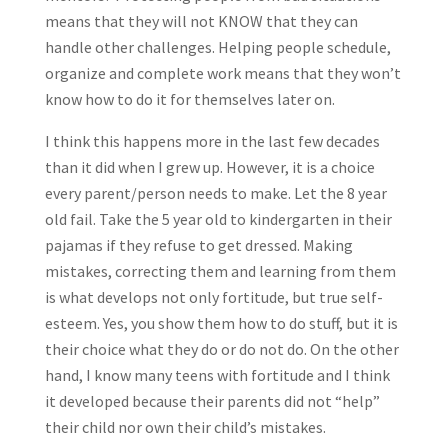
means that they will not KNOW that they can
handle other challenges. Helping people schedule,
organize and complete work means that they won’t
know how to do it for themselves later on.
I think this happens more in the last few decades
than it did when I grew up. However, it is a choice
every parent/person needs to make. Let the 8 year
old fail. Take the 5 year old to kindergarten in their
pajamas if they refuse to get dressed. Making
mistakes, correcting them and learning from them
is what develops not only fortitude, but true self-
esteem. Yes, you show them how to do stuff, but it is
their choice what they do or do not do. On the other
hand, I know many teens with fortitude and I think
it developed because their parents did not “help”
their child nor own their child’s mistakes.