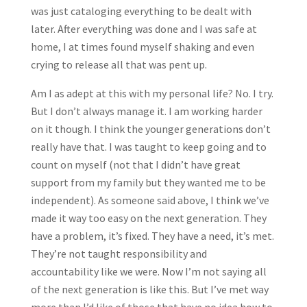
was just cataloging everything to be dealt with
later. After everything was done and I was safe at
home, I at times found myself shaking and even
crying to release all that was pent up.
Am I as adept at this with my personal life? No. I try.
But I don’t always manage it. I am working harder
on it though. I think the younger generations don’t
really have that. I was taught to keep going and to
count on myself (not that I didn’t have great
support from my family but they wanted me to be
independent). As someone said above, I think we’ve
made it way too easy on the next generation. They
have a problem, it’s fixed. They have a need, it’s met.
They’re not taught responsibility and
accountability like we were. Now I’m not saying all
of the next generation is like this. But I’ve met way