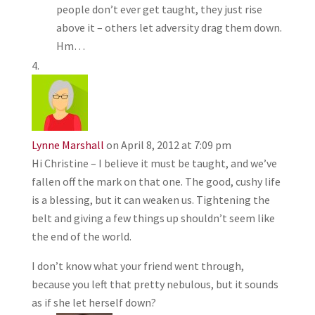
people don’t ever get taught, they just rise
above it – others let adversity drag them down.
Hm…
Lynne Marshall
on April 8, 2012 at 7:09 pm
Hi Christine – I believe it must be taught, and we’ve
fallen off the mark on that one. The good, cushy life
is a blessing, but it can weaken us. Tightening the
belt and giving a few things up shouldn’t seem like
the end of the world.
I don’t know what your friend went through,
because you left that pretty nebulous, but it sounds
as if she let herself down?