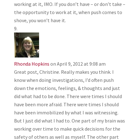
working at it, IMO. If you don’t have – or don’t take –
the opportunity to work at it, when push comes to
shove, you won’t have it.
Rhonda Hopkins
on April 9, 2012 at 9:08 am
Great post, Christine. Really makes you think. I
know when doing investigations, I’d often push
down the emotions, feelings, & thoughts and just
did what had to be done. There were times I should
have been more afraid. There were times I should
have been immobilized by what I was witnessing.
But I just did what I had to. One part of my brain was
working over time to make quick decisions for the
safety of others as well as myself. The other part