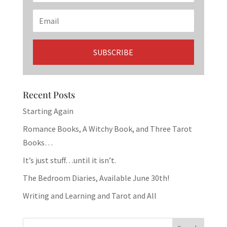
Recent Posts
Starting Again
Romance Books, A Witchy Book, and Three Tarot
Books…
It’s just stuff…until it isn’t.
The Bedroom Diaries, Available June 30th!
Writing and Learning and Tarot and All