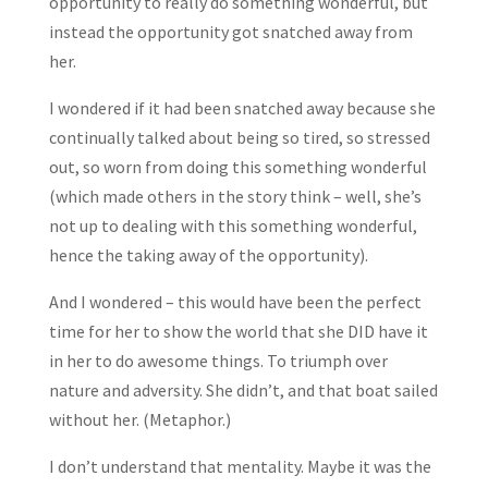
opportunity to really do something wonderful, but
instead the opportunity got snatched away from
her.
I wondered if it had been snatched away because she
continually talked about being so tired, so stressed
out, so worn from doing this something wonderful
(which made others in the story think – well, she’s
not up to dealing with this something wonderful,
hence the taking away of the opportunity).
And I wondered – this would have been the perfect
time for her to show the world that she DID have it
in her to do awesome things. To triumph over
nature and adversity. She didn’t, and that boat sailed
without her. (Metaphor.)
I don’t understand that mentality. Maybe it was the