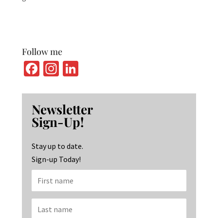
Follow me
Fa
In
Li
ce
st
n
b
ag
ke
Newsletter
o
ra
dI
Sign-Up!
o
m
n
k
Stay up to date.
Sign-up Today!