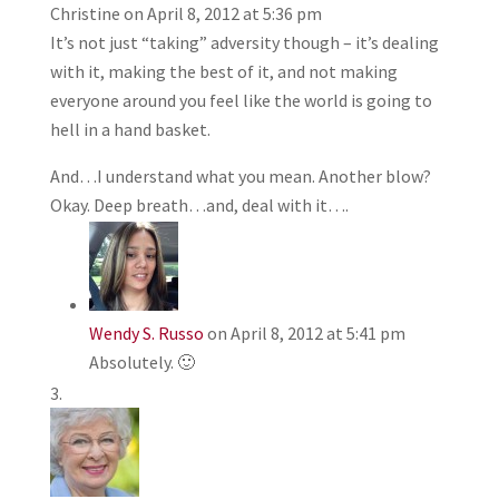
Christine
on April 8, 2012 at 5:36 pm
It’s not just “taking” adversity though – it’s dealing
with it, making the best of it, and not making
everyone around you feel like the world is going to
hell in a hand basket.
And…I understand what you mean. Another blow?
Okay. Deep breath…and, deal with it….
Wendy S. Russo
on April 8, 2012 at 5:41 pm
Absolutely. 🙂