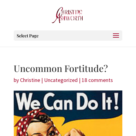
Select Page
Uncommon Fortitude?
by
Christine
|
Uncategorized
|
18 comments