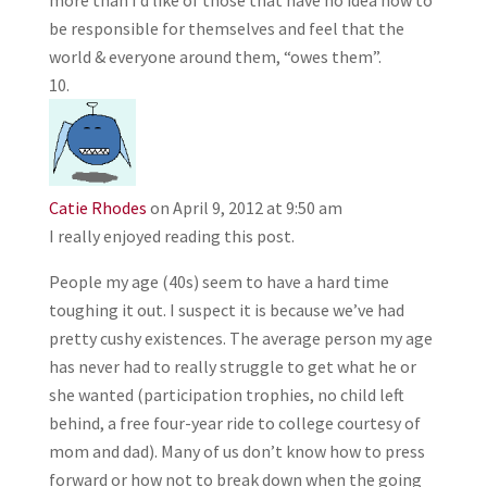
more than I’d like of those that have no idea how to
be responsible for themselves and feel that the
world & everyone around them, “owes them”.
Catie Rhodes
on April 9, 2012 at 9:50 am
I really enjoyed reading this post.
People my age (40s) seem to have a hard time
toughing it out. I suspect it is because we’ve had
pretty cushy existences. The average person my age
has never had to really struggle to get what he or
she wanted (participation trophies, no child left
behind, a free four-year ride to college courtesy of
mom and dad). Many of us don’t know how to press
forward or how not to break down when the going