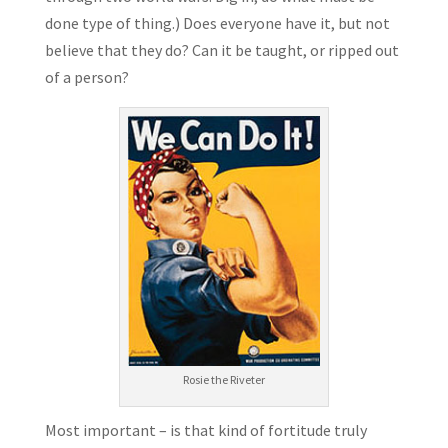
done type of thing.) Does everyone have it, but not
believe that they do? Can it be taught, or ripped out
of a person?
Rosie the Riveter
Most important – is that kind of fortitude truly