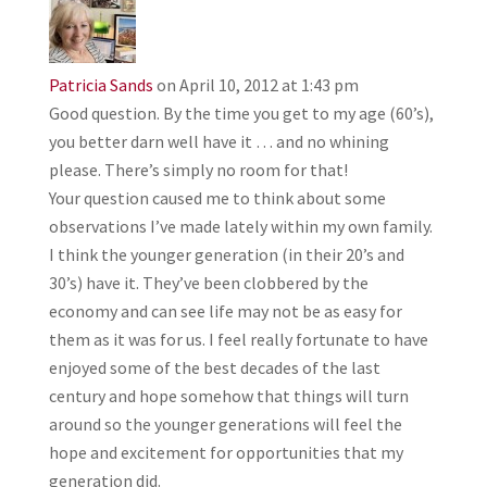
Patricia Sands
on April 10, 2012 at 1:43 pm
Good question. By the time you get to my age (60’s),
you better darn well have it … and no whining
please. There’s simply no room for that!
Your question caused me to think about some
observations I’ve made lately within my own family.
I think the younger generation (in their 20’s and
30’s) have it. They’ve been clobbered by the
economy and can see life may not be as easy for
them as it was for us. I feel really fortunate to have
enjoyed some of the best decades of the last
century and hope somehow that things will turn
around so the younger generations will feel the
hope and excitement for opportunities that my
generation did.