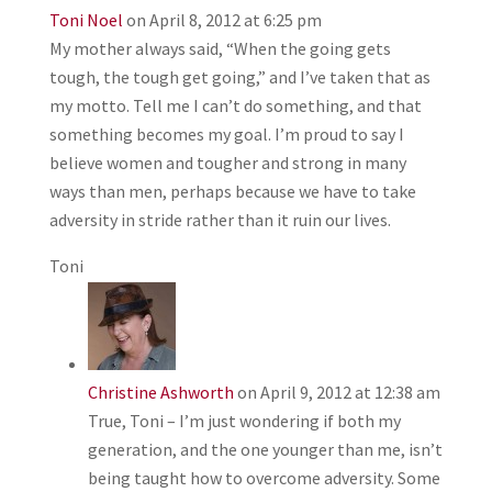
Toni Noel
on April 8, 2012 at 6:25 pm
My mother always said, “When the going gets
tough, the tough get going,” and I’ve taken that as
my motto. Tell me I can’t do something, and that
something becomes my goal. I’m proud to say I
believe women and tougher and strong in many
ways than men, perhaps because we have to take
adversity in stride rather than it ruin our lives.
Toni
Christine Ashworth
on April 9, 2012 at 12:38 am
True, Toni – I’m just wondering if both my
generation, and the one younger than me, isn’t
being taught how to overcome adversity. Some