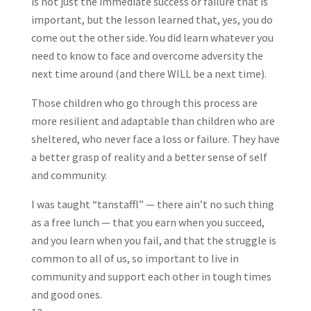
is not just the immediate success or failure that is
important, but the lesson learned that, yes, you do
come out the other side. You did learn whatever you
need to know to face and overcome adversity the
next time around (and there WILL be a next time).
Those children who go through this process are
more resilient and adaptable than children who are
sheltered, who never face a loss or failure. They have
a better grasp of reality and a better sense of self
and community.
I was taught “tanstaffl” — there ain’t no such thing
as a free lunch — that you earn when you succeed,
and you learn when you fail, and that the struggle is
common to all of us, so important to live in
community and support each other in tough times
and good ones.