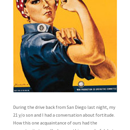
During the drive back from San Diego last night, my
21 y/o son and I had a conversation about fortitude.
How this one acquaintance of ours had the