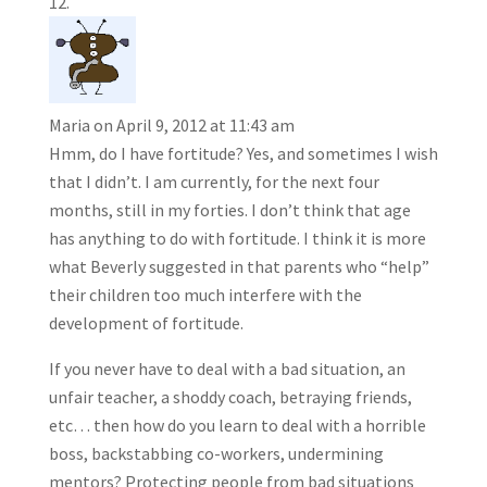
Maria
on April 9, 2012 at 11:43 am
Hmm, do I have fortitude? Yes, and sometimes I wish
that I didn’t. I am currently, for the next four
months, still in my forties. I don’t think that age
has anything to do with fortitude. I think it is more
what Beverly suggested in that parents who “help”
their children too much interfere with the
development of fortitude.
If you never have to deal with a bad situation, an
unfair teacher, a shoddy coach, betraying friends,
etc… then how do you learn to deal with a horrible
boss, backstabbing co-workers, undermining
mentors? Protecting people from bad situations