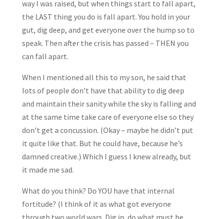
way I was raised, but when things start to fall apart,
the LAST thing you do is fall apart. You hold in your
gut, dig deep, and get everyone over the hump so to
speak. Then after the crisis has passed – THEN you
can fall apart.
When I mentioned all this to my son, he said that
lots of people don’t have that ability to dig deep
and maintain their sanity while the sky is falling and
at the same time take care of everyone else so they
don’t get a concussion. (Okay – maybe he didn’t put
it quite like that. But he could have, because he’s
damned creative.) Which I guess I knew already, but
it made me sad.
What do you think? Do YOU have that internal
fortitude? (I think of it as what got everyone
through two world wars. Dig in, do what must be