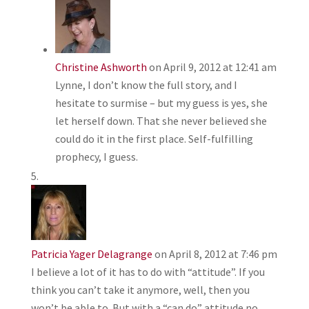
Christine Ashworth
on April 9, 2012 at 12:41 am
Lynne, I don’t know the full story, and I
hesitate to surmise – but my guess is yes, she
let herself down. That she never believed she
could do it in the first place. Self-fulfilling
prophecy, I guess.
Patricia Yager Delagrange
on April 8, 2012 at 7:46 pm
I believe a lot of it has to do with “attitude”. If you
think you can’t take it anymore, well, then you
won’t be able to. But with a “can do” attitude no