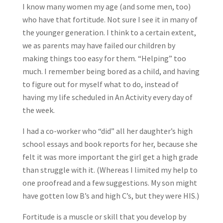
I know many women my age (and some men, too)
who have that fortitude. Not sure I see it in many of
the younger generation. I think to a certain extent,
we as parents may have failed our children by
making things too easy for them. “Helping” too
much. I remember being bored as a child, and having
to figure out for myself what to do, instead of
having my life scheduled in An Activity every day of
the week.
I had a co-worker who “did” all her daughter’s high
school essays and book reports for her, because she
felt it was more important the girl get a high grade
than struggle with it. (Whereas I limited my help to
one proofread and a few suggestions. My son might
have gotten low B’s and high C’s, but they were HIS.)
Fortitude is a muscle or skill that you develop by