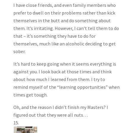
I have close friends, and even family members who
prefer to dwell on their problems rather than kick
themselves in the butt and do something about
them. It’s irritating. However, I can’t tell them to do
that – it’s something they have to do for
themselves, much like an alcoholic deciding to get
sober.
It’s hard to keep going when it seems everything is
against you. I look back at those times and think
about how much I learned from them. I try to
remind myself of the “learning opportunities” when
times get tough.
Oh, and the reason I didn’t finish my Masters? I
figured out that they were all nuts…