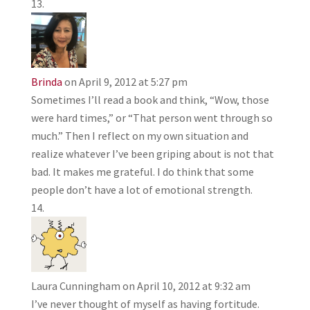
Brinda
on April 9, 2012 at 5:27 pm
Sometimes I’ll read a book and think, “Wow, those
were hard times,” or “That person went through so
much.” Then I reflect on my own situation and
realize whatever I’ve been griping about is not that
bad. It makes me grateful. I do think that some
people don’t have a lot of emotional strength.
Laura Cunningham
on April 10, 2012 at 9:32 am
I’ve never thought of myself as having fortitude.