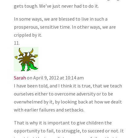
gets tough. We’ve just never had to do it.
In some ways, we are blessed to live in such a
prosperous, sensitive time. In other ways, we are
crippled by it.
Sarah
on April 9, 2012 at 10:14 am
I have been told, and I think it is true, that we teach
ourselves either to overcome adversity or to be
overwhelmed by it, by looking back at how we dealt
with earlier failures and setbacks.
That is why it is important to give children the
opportunity to fail, to struggle, to succeed or not. It