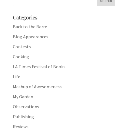
Categories
Back to the Barre
Blog Appearances
Contests
Cooking
LA Times Festival of Books
Life
Mashup of Awesomeness
My Garden
Observations
Publishing
Reviews