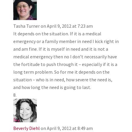
Tasha Turner
on April 9, 2012 at 7:23 am
It depends on the situation. If it is a medical
emergency or a family member in need I kick right in
and am fine. If it is myself in need and it is not a
medical emergency then no I don’t necessarily have
the fortitude to push through it – especially if it is a
long term problem. So for me it depends on the
situation – who is in need, how severe the need is,
and how long the need is going to last.
Beverly Diehl
on April 9, 2012 at 8:49 am