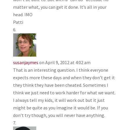
matter what, you can get it done. It’s all in your
head. IMO
Patti
susanjaymes
on April 9, 2012 at 4:02 am
That is an interesting question. I think everyone
expects more these days and when they don’t get it
they think they have been cheated. Sometimes I
think we just need to work harder for what we want.
I always tell my kids, it will work out but it just
might be quite as you imagine it would be. If you
don’t try though, you will never have anything.