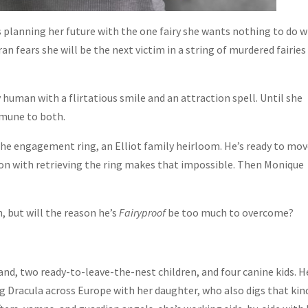
s planning her future with the one fairy she wants nothing to do w
n fears she will be the next victim in a string of murdered fairies
 human with a flirtatious smile and an attraction spell. Until she
mmune to both.
 the engagement ring, an Elliot family heirloom. He’s ready to mo
sion with retrieving the ring makes that impossible. Then Monique
, but will the reason he’s
Fairyproof
be too much to overcome?
and, two ready-to-leave-the-nest children, and four canine kids. H
g Dracula across Europe with her daughter, who also digs that kin