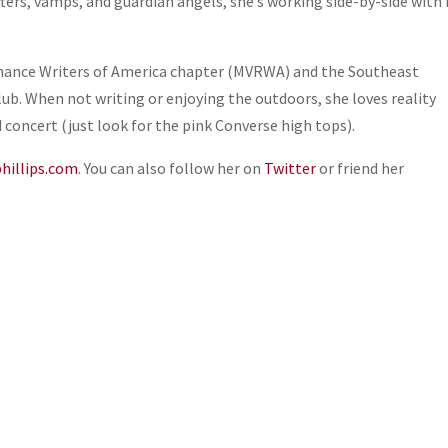
ifters, vamps, and guardian angels, she’s working side-by-side with
Romance Writers of America chapter (MVRWA) and the Southeast
ub. When not writing or enjoying the outdoors, she loves reality
d concert (just look for the pink Converse high tops).
hillips.com
. You can also follow her on
Twitter
or friend her