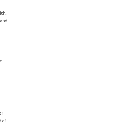
ith,
 and
ve
er
d of