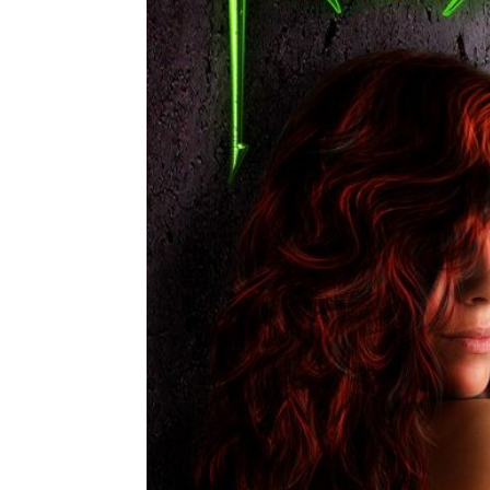
Share