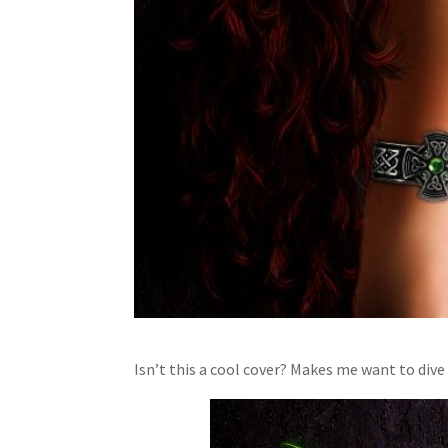
Isn’t this a cool cover? Makes me want to dive