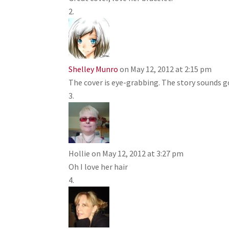
Shelley Munro
on May 12, 2012 at 2:15 pm
The cover is eye-grabbing. The story sounds g
Hollie
on May 12, 2012 at 3:27 pm
Oh I love her hair