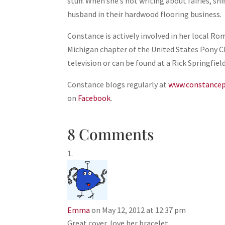
stuff. When she’s not writing about fairies, sh
husband in their hardwood flooring business.
Constance is actively involved in her local 
Michigan chapter of the United States Pony Cl
television or can be found at a Rick Springfiel
Constance blogs regularly at
www.constancep
on
Facebook
.
8 Comments
Emma
on May 12, 2012 at 12:37 pm
Great cover, love her bracelet.