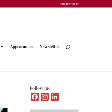
Privacy Policy
Appearances
Newsletter
Follow me
Fa
In
Li
ce
st
n