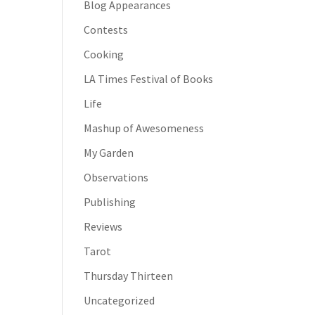
Blog Appearances
Contests
Cooking
LA Times Festival of Books
Life
Mashup of Awesomeness
My Garden
Observations
Publishing
Reviews
Tarot
Thursday Thirteen
Uncategorized