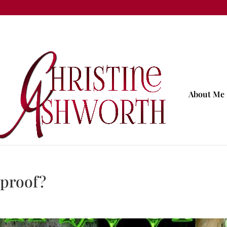
About Me
yproof?