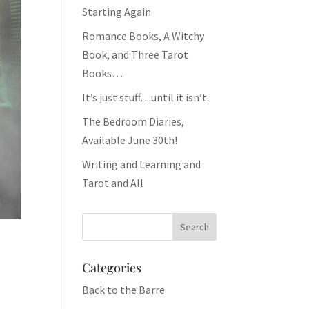
Starting Again
Romance Books, A Witchy
Book, and Three Tarot
Books…
It’s just stuff…until it isn’t.
The Bedroom Diaries,
Available June 30th!
Writing and Learning and
Tarot and All
Categories
Back to the Barre