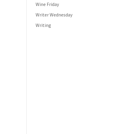
Wine Friday
Writer Wednesday
Writing