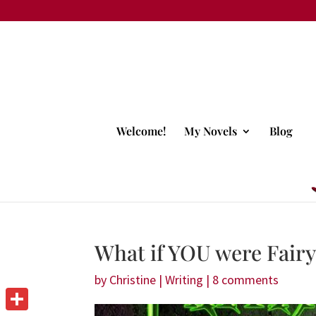
Welcome!
My Novels
Blog
What if YOU were Fair
by
Christine
|
Writing
|
8 comments