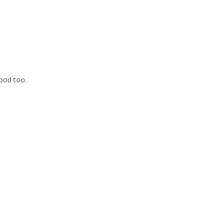
ood too.