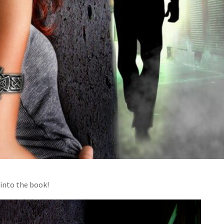
 into the book!