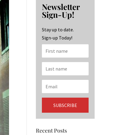
b
ag
ke
Newsletter
o
ra
dI
Sign-Up!
o
m
n
k
Stay up to date.
Sign-up Today!
Recent Posts