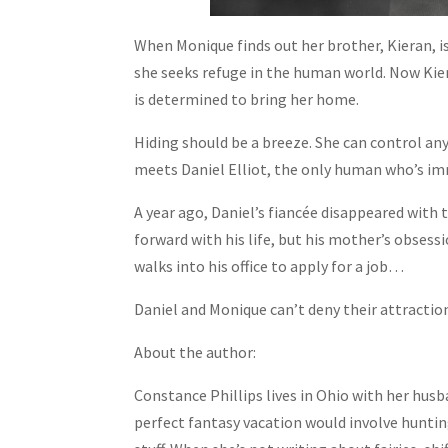
When Monique finds out her brother, Kieran, i
she seeks refuge in the human world. Now Kiera
is determined to bring her home.
Hiding should be a breeze. She can control any
meets Daniel Elliot, the only human who’s i
A year ago, Daniel’s fiancée disappeared with
forward with his life, but his mother’s obses
walks into his office to apply for a job…
Daniel and Monique can’t deny their attraction
About the author:
Constance Phillips lives in Ohio with her husb
perfect fantasy vacation would involve huntin