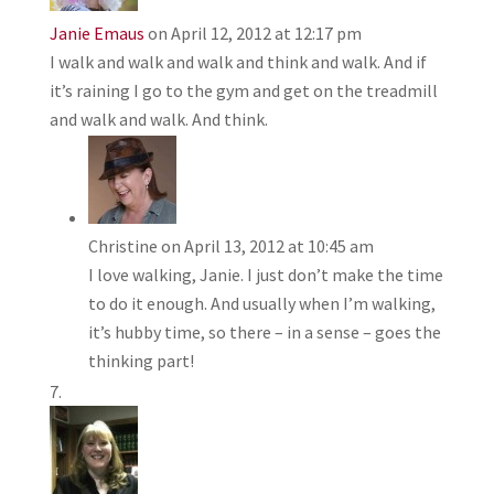
Janie Emaus
on April 12, 2012 at 12:17 pm
I walk and walk and walk and think and walk. And if
it’s raining I go to the gym and get on the treadmill
and walk and walk. And think.
Christine
on April 13, 2012 at 10:45 am
I love walking, Janie. I just don’t make the time
to do it enough. And usually when I’m walking,
it’s hubby time, so there – in a sense – goes the
thinking part!