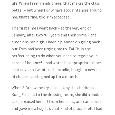
life. When I see friends there, that makes the class
better – but when I only have acquaintances around
me, that’s fine, too. I’m accepted.
The first time I went back – at the very end of
January, after two full years and then some – the
emotions ran high. I hadn’t planned on going back –
but Tom had been urging me to. Tai Chi is the
perfect thing to do when you need to regain your
sense of balance! I had worn the appropriate shoes
that day – so I went to the studio, bought a new set
of clothes, and signed up for a month.
When Sifu saw me try to sneak by the children’s
Kung Fu class to the dressing room, she did a double
take, excused herself from her class, and came over
and gave me a hug. It’s that kind of place. I felt I had