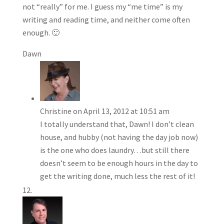
not “really” for me. I guess my “me time” is my
writing and reading time, and neither come often
enough. 🙂
Dawn
Christine
on April 13, 2012 at 10:51 am
I totally understand that, Dawn! I don’t clean
house, and hubby (not having the day job now)
is the one who does laundry…but still there
doesn’t seem to be enough hours in the day to
get the writing done, much less the rest of it!