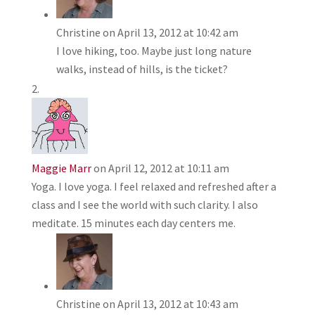
Christine
on April 13, 2012 at 10:42 am
I love hiking, too. Maybe just long nature
walks, instead of hills, is the ticket?
Maggie Marr
on April 12, 2012 at 10:11 am
Yoga. I love yoga. I feel relaxed and refreshed after a
class and I see the world with such clarity. I also
meditate. 15 minutes each day centers me.
Christine
on April 13, 2012 at 10:43 am