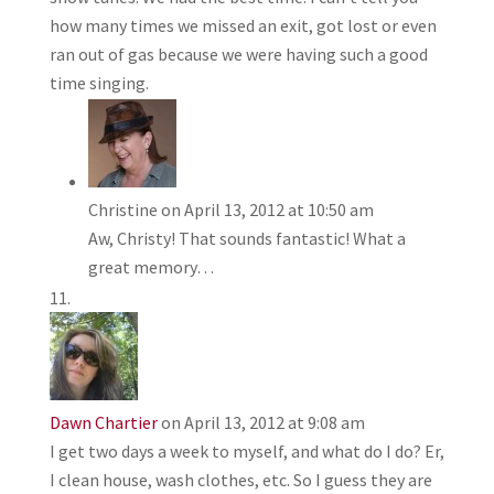
how many times we missed an exit, got lost or even
ran out of gas because we were having such a good
time singing.
Christine
on April 13, 2012 at 10:50 am
Aw, Christy! That sounds fantastic! What a
great memory…
Dawn Chartier
on April 13, 2012 at 9:08 am
I get two days a week to myself, and what do I do? Er,
I clean house, wash clothes, etc. So I guess they are