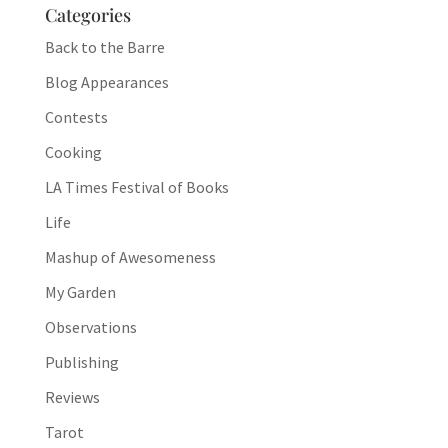
Categories
Back to the Barre
Blog Appearances
Contests
Cooking
LA Times Festival of Books
Life
Mashup of Awesomeness
My Garden
Observations
Publishing
Reviews
Tarot