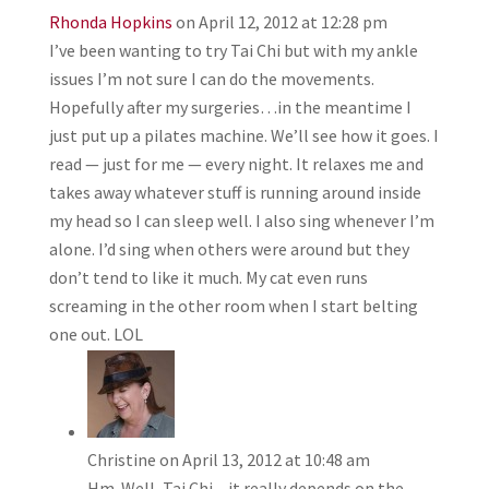
Rhonda Hopkins
on April 12, 2012 at 12:28 pm
I’ve been wanting to try Tai Chi but with my ankle
issues I’m not sure I can do the movements.
Hopefully after my surgeries…in the meantime I
just put up a pilates machine. We’ll see how it goes. I
read — just for me — every night. It relaxes me and
takes away whatever stuff is running around inside
my head so I can sleep well. I also sing whenever I’m
alone. I’d sing when others were around but they
don’t tend to like it much. My cat even runs
screaming in the other room when I start belting
one out. LOL
Christine
on April 13, 2012 at 10:48 am
Hm. Well, Tai Chi – it really depends on the