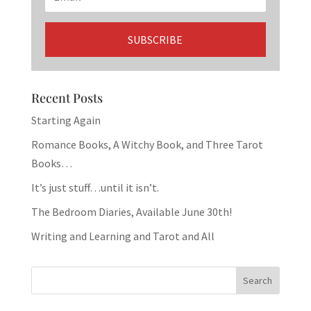
Recent Posts
Starting Again
Romance Books, A Witchy Book, and Three Tarot
Books…
It’s just stuff…until it isn’t.
The Bedroom Diaries, Available June 30th!
Writing and Learning and Tarot and All