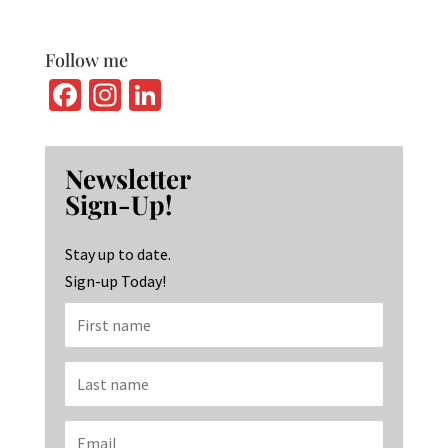
Follow me
Fa
In
Li
ce
st
n
b
ag
ke
Newsletter
o
ra
dI
Sign-Up!
o
m
n
k
Stay up to date.
Sign-up Today!