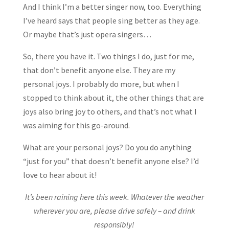
And I think I’m a better singer now, too. Everything
I’ve heard says that people sing better as they age.
Or maybe that’s just opera singers…
So, there you have it. Two things I do, just for me,
that don’t benefit anyone else. They are my
personal joys. I probably do more, but when I
stopped to think about it, the other things that are
joys also bring joy to others, and that’s not what I
was aiming for this go-around.
What are your personal joys? Do you do anything
“just for you” that doesn’t benefit anyone else? I’d
love to hear about it!
It’s been raining here this week. Whatever the weather
wherever you are, please drive safely – and drink
responsibly!