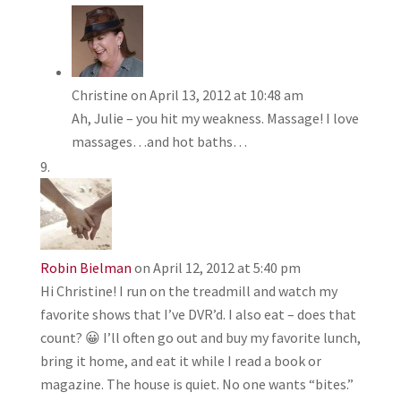
Christine
on April 13, 2012 at 10:48 am
Ah, Julie – you hit my weakness. Massage! I love
massages…and hot baths…
Robin Bielman
on April 12, 2012 at 5:40 pm
Hi Christine! I run on the treadmill and watch my
favorite shows that I’ve DVR’d. I also eat – does that
count? 😀 I’ll often go out and buy my favorite lunch,
bring it home, and eat it while I read a book or
magazine. The house is quiet. No one wants “bites.”