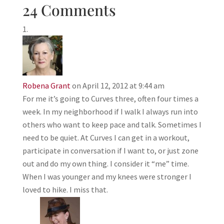
24 Comments
Robena Grant
on April 12, 2012 at 9:44 am
For me it’s going to Curves three, often four times a
week. In my neighborhood if I walk I always run into
others who want to keep pace and talk. Sometimes I
need to be quiet. At Curves I can get in a workout,
participate in conversation if I want to, or just zone
out and do my own thing. I consider it “me” time.
When I was younger and my knees were stronger I
loved to hike. I miss that.