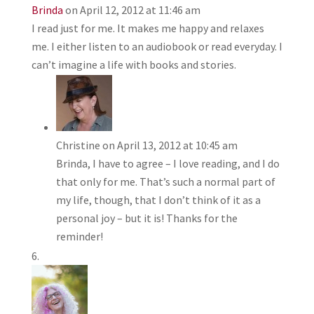
Brinda
on April 12, 2012 at 11:46 am
I read just for me. It makes me happy and relaxes
me. I either listen to an audiobook or read everyday. I
can’t imagine a life with books and stories.
Christine
on April 13, 2012 at 10:45 am
Brinda, I have to agree – I love reading, and I do
that only for me. That’s such a normal part of
my life, though, that I don’t think of it as a
personal joy – but it is! Thanks for the
reminder!