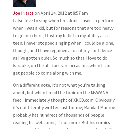
Joe Iriarte
on April 14, 2012 at 8:57 am
I also love to sing when I’m alone. I used to perform
when I was a kid, but for reasons that are too heavy
to go into here, I lost my belief in my ability as a
teen. I never stopped singing when I could be alone,
though, and I have regained a lot of my confidence
as I’ve gotten older. So much so that I love to do
karaoke, on the all-too-rare occasions when I can
get people to come along with me.
On a different note, it’s not what you’re talking
about, but when I read the topic on the MyWANA
feed I immediately thought of XKCD.com. Obviously
it’s not literally written just for me; Randall Munroe
probably has hundreds of thousands of people
reading his webcomic, if not more. But his comics