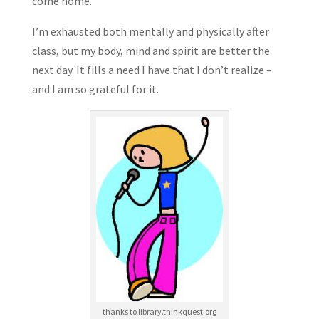
come home.
I’m exhausted both mentally and physically after
class, but my body, mind and spirit are better the
next day. It fills a need I have that I don’t realize –
and I am so grateful for it.
thanks to library.thinkquest.org