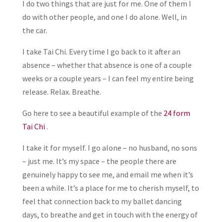
I do two things that are just for me. One of them I
do with other people, and one I do alone. Well, in
the car.
I take Tai Chi. Every time I go back to it after an
absence – whether that absence is one of a couple
weeks or a couple years – I can feel my entire being
release. Relax. Breathe.
Go here to see a beautiful example of the
24 form
Tai Chi
.
I take it for myself. I go alone – no husband, no sons
– just me. It’s my space – the people there are
genuinely happy to see me, and email me when it’s
been a while. It’s a place for me to cherish myself, to
feel that connection back to my ballet dancing
days, to breathe and get in touch with the energy of