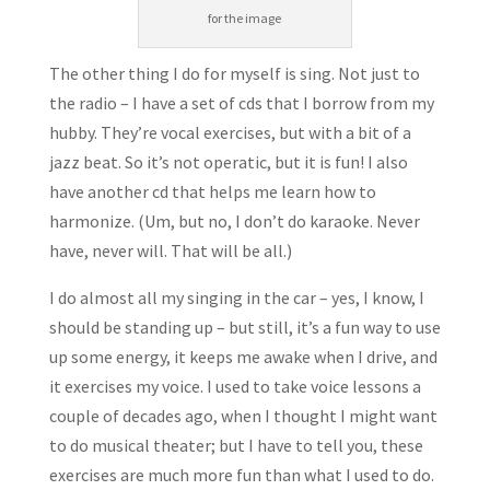
for the image
The other thing I do for myself is sing. Not just to
the radio – I have a set of cds that I borrow from my
hubby. They’re vocal exercises, but with a bit of a
jazz beat. So it’s not operatic, but it is fun! I also
have another cd that helps me learn how to
harmonize. (Um, but no, I don’t do karaoke. Never
have, never will. That will be all.)
I do almost all my singing in the car – yes, I know, I
should be standing up – but still, it’s a fun way to use
up some energy, it keeps me awake when I drive, and
it exercises my voice. I used to take voice lessons a
couple of decades ago, when I thought I might want
to do musical theater; but I have to tell you, these
exercises are much more fun than what I used to do.