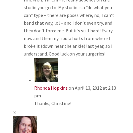
studio you go to. My studio is a “do what you
can” type – there are poses where, no, I can’t
bend that way, lol – and I don’t even try, and
they don’t force me. But it’s still hard! Every
now and then my fibula hurts from where I
broke it (down near the ankle) last year, so I
understand. Good luck on your surgeries!
Rhonda Hopkins
on April 13, 2012 at 2:13
pm
Thanks, Christine!