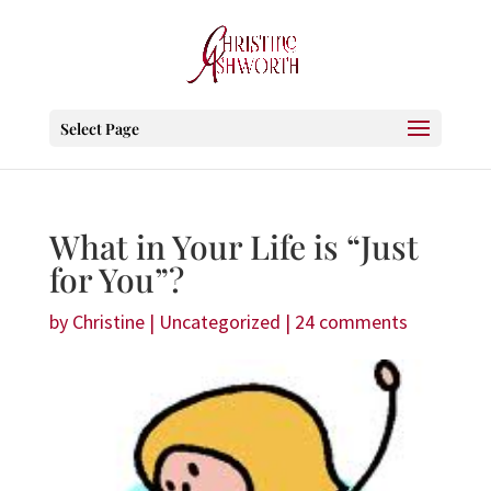
Select Page
What in Your Life is “Just
for You”?
by
Christine
|
Uncategorized
|
24 comments