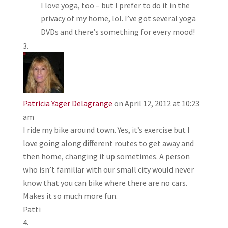
I love yoga, too – but I prefer to do it in the
privacy of my home, lol. I’ve got several yoga
DVDs and there’s something for every mood!
Patricia Yager Delagrange
on April 12, 2012 at 10:23
am
I ride my bike around town. Yes, it’s exercise but I
love going along different routes to get away and
then home, changing it up sometimes. A person
who isn’t familiar with our small city would never
know that you can bike where there are no cars.
Makes it so much more fun.
Patti