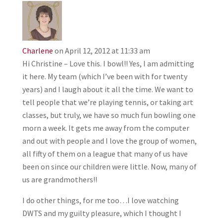
Charlene
on April 12, 2012 at 11:33 am
Hi Christine – Love this. I bowl!! Yes, I am admitting
it here. My team (which I’ve been with for twenty
years) and I laugh about it all the time. We want to
tell people that we’re playing tennis, or taking art
classes, but truly, we have so much fun bowling one
morn a week. It gets me away from the computer
and out with people and I love the group of women,
all fifty of them on a league that many of us have
been on since our children were little. Now, many of
us are grandmothers!!
I do other things, for me too…I love watching
DWTS and my guilty pleasure, which I thought I