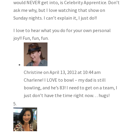
would NEVER get into, is Celebrity Apprentice. Don’t
ask me why, but I love watching that show on
Sunday nights. I can’t explain it, I just do!!
I love to hear what you do for your own personal
joy!! Fun, fun, fun.
Christine
on April 13, 2012 at 10:44 am
Charlene! I LOVE to bowl – my dad is still
bowling, and he’s 83! I need to get on a team, I
just don’t have the time right now… hugs!