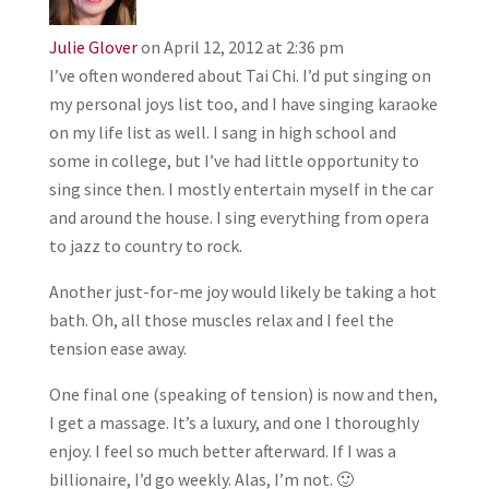
Julie Glover
on April 12, 2012 at 2:36 pm
I’ve often wondered about Tai Chi. I’d put singing on
my personal joys list too, and I have singing karaoke
on my life list as well. I sang in high school and
some in college, but I’ve had little opportunity to
sing since then. I mostly entertain myself in the car
and around the house. I sing everything from opera
to jazz to country to rock.
Another just-for-me joy would likely be taking a hot
bath. Oh, all those muscles relax and I feel the
tension ease away.
One final one (speaking of tension) is now and then,
I get a massage. It’s a luxury, and one I thoroughly
enjoy. I feel so much better afterward. If I was a
billionaire, I’d go weekly. Alas, I’m not. 🙂