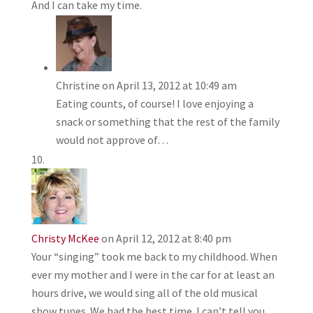
And I can take my time.
Christine
on April 13, 2012 at 10:49 am
Eating counts, of course! I love enjoying a
snack or something that the rest of the family
would not approve of…
Christy McKee
on April 12, 2012 at 8:40 pm
Your “singing” took me back to my childhood. When
ever my mother and I were in the car for at least an
hours drive, we would sing all of the old musical
show tunes. We had the best time. I can’t tell you