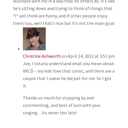
resonate with me in a way that no others do. It’s like
he’s sitting down and trying to think of things that
*I* will think are funny, and if other people enjoy
them too, well that’s nice but it’s not the main goal.
Christine Ashworth
on April 14, 2012 at 3:51 pm
Joe, I totally understand what you mean about
XKCD – my kids love that comic, and there are a
couple that I swear he did just for me. So I get
it.
Thanks so much for stopping by and
commenting, and best of luck with your
singing…its never too late!