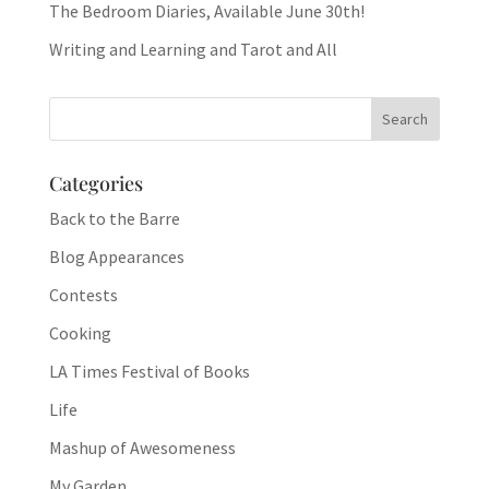
The Bedroom Diaries, Available June 30th!
Writing and Learning and Tarot and All
Categories
Back to the Barre
Blog Appearances
Contests
Cooking
LA Times Festival of Books
Life
Mashup of Awesomeness
My Garden