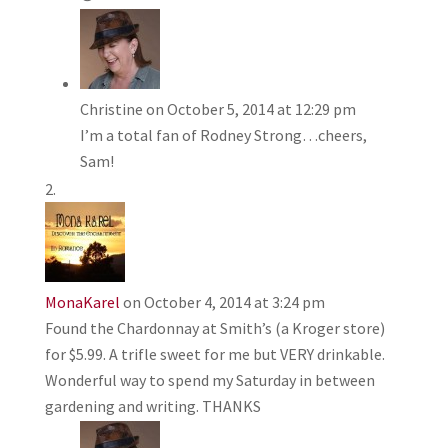
Christine
on October 5, 2014 at 12:29 pm
I’m a total fan of Rodney Strong…cheers,
Sam!
MonaKarel
on October 4, 2014 at 3:24 pm
Found the Chardonnay at Smith’s (a Kroger store)
for $5.99. A trifle sweet for me but VERY drinkable.
Wonderful way to spend my Saturday in between
gardening and writing. THANKS