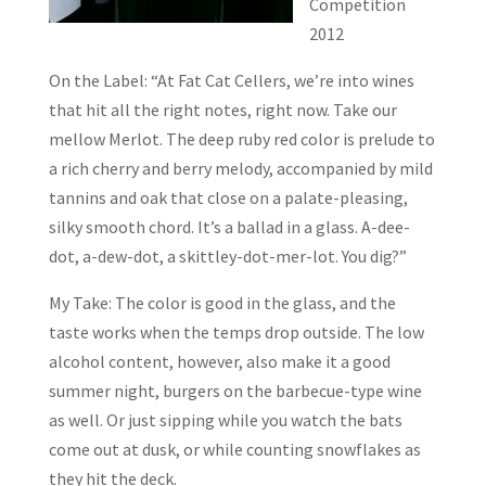
Competition
2012
On the Label: “At Fat Cat Cellers, we’re into wines
that hit all the right notes, right now. Take our
mellow Merlot. The deep ruby red color is prelude to
a rich cherry and berry melody, accompanied by mild
tannins and oak that close on a palate-pleasing,
silky smooth chord. It’s a ballad in a glass. A-dee-
dot, a-dew-dot, a skittley-dot-mer-lot. You dig?”
My Take: The color is good in the glass, and the
taste works when the temps drop outside. The low
alcohol content, however, also make it a good
summer night, burgers on the barbecue-type wine
as well. Or just sipping while you watch the bats
come out at dusk, or while counting snowflakes as
they hit the deck.