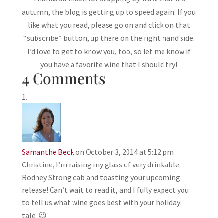
autumn, the blog is getting up to speed again. If you
like what you read, please go on and click on that
“subscribe” button, up there on the right hand side.
I’d love to get to know you, too, so let me know if
you have a favorite wine that I should try!
4 Comments
Samanthe Beck
on October 3, 2014 at 5:12 pm
Christine, I’m raising my glass of very drinkable
Rodney Strong cab and toasting your upcoming
release! Can’t wait to read it, and I fully expect you
to tell us what wine goes best with your holiday
tale. 😉