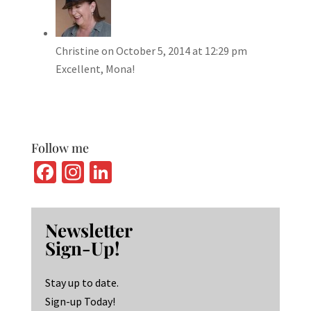
Christine
on October 5, 2014 at 12:29 pm
Excellent, Mona!
Follow me
Fa
In
Li
ce
st
n
b
ag
ke
Newsletter
o
ra
dI
Sign-Up!
o
m
n
k
Stay up to date.
Sign-up Today!