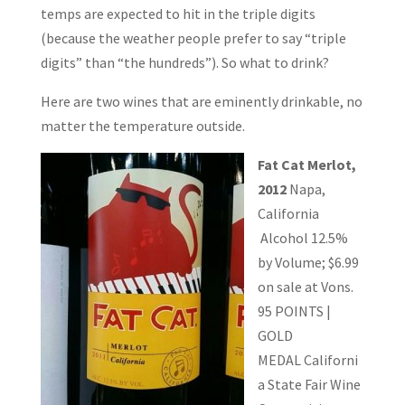
temps are expected to hit in the triple digits
(because the weather people prefer to say “triple
digits” than “the hundreds”). So what to drink?
Here are two wines that are eminently drinkable, no
matter the temperature outside.
Fat Cat Merlot,
2012
Napa,
California
Alcohol 12.5%
by Volume; $6.99
on sale at Vons.
95 POINTS |
GOLD
MEDAL
Californi
a State Fair Wine