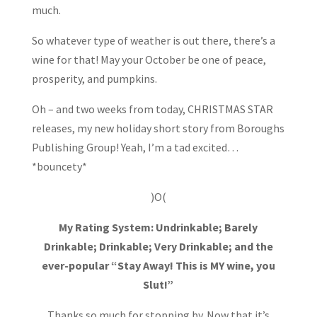
much.
So whatever type of weather is out there, there’s a
wine for that! May your October be one of peace,
prosperity, and pumpkins.
Oh – and two weeks from today, CHRISTMAS STAR
releases, my new holiday short story from Boroughs
Publishing Group! Yeah, I’m a tad excited…
*bouncety*
)O(
My Rating System: Undrinkable; Barely
Drinkable; Drinkable; Very Drinkable; and the
ever-popular “Stay Away! This is MY wine, you
Slut!”
Thanks so much for stopping by. Now that it’s