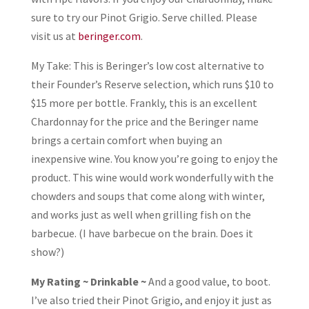
sure to try our Pinot Grigio. Serve chilled. Please
visit us at
beringer.com
.
My Take: This is Beringer’s low cost alternative to
their Founder’s Reserve selection, which runs $10 to
$15 more per bottle. Frankly, this is an excellent
Chardonnay for the price and the Beringer name
brings a certain comfort when buying an
inexpensive wine. You know you’re going to enjoy the
product. This wine would work wonderfully with the
chowders and soups that come along with winter,
and works just as well when grilling fish on the
barbecue. (I have barbecue on the brain. Does it
show?)
My Rating ~ Drinkable ~
And a good value, to boot.
I’ve also tried their Pinot Grigio, and enjoy it just as