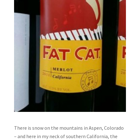
There is snow on the mountains in Aspen, Colorado
– and here in my neck of southern California, the