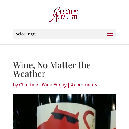
Select Page
Wine, No Matter the
Weather
by
Christine
|
Wine Friday
|
4 comments