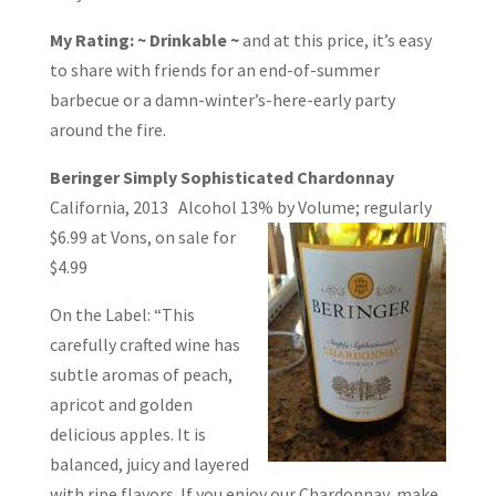
My Rating: ~ Drinkable ~
and at this price, it’s easy
to share with friends for an end-of-summer
barbecue or a damn-winter’s-here-early party
around the fire.
Beringer Simply Sophisticated Chardonnay
California, 2013 Alcohol 13% by
Volume; regularly
$6.99 at Vons, on sale for
$4.99
On the Label: “This
carefully crafted wine has
subtle aromas of peach,
apricot and golden
delicious apples. It is
balanced, juicy and layered
with ripe flavors. If you enjoy our Chardonnay, make