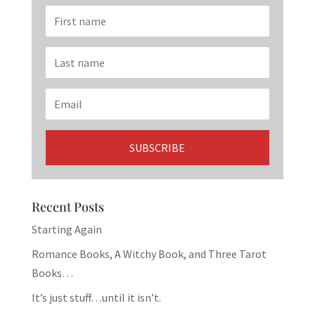
Recent Posts
Starting Again
Romance Books, A Witchy Book, and Three Tarot
Books…
It’s just stuff…until it isn’t.