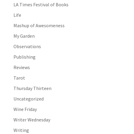
LA Times Festival of Books
Life
Mashup of Awesomeness
My Garden
Observations
Publishing
Reviews
Tarot
Thursday Thirteen
Uncategorized
Wine Friday
Writer Wednesday
Writing