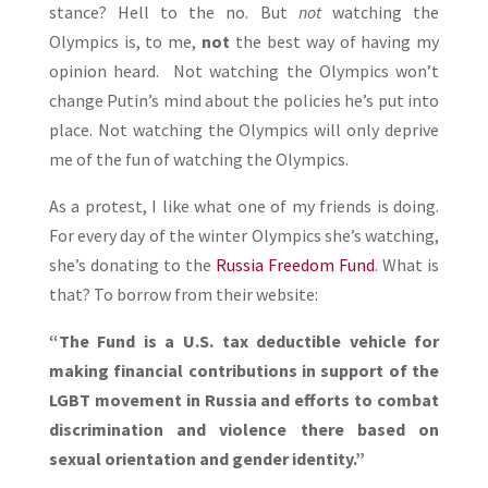
stance? Hell to the no. But
not
watching the
Olympics is, to me,
not
the best way of having my
opinion heard. Not watching the Olympics won’t
change Putin’s mind about the policies he’s put into
place. Not watching the Olympics will only deprive
me of the fun of watching the Olympics.
As a protest, I like what one of my friends is doing.
For every day of the winter Olympics she’s watching,
she’s donating to the
Russia Freedom Fund
. What is
that? To borrow from their website:
“The Fund is a U.S. tax deductible vehicle for
making financial contributions in support of the
LGBT movement in Russia and efforts to combat
discrimination and violence there based on
sexual orientation and gender identity.”