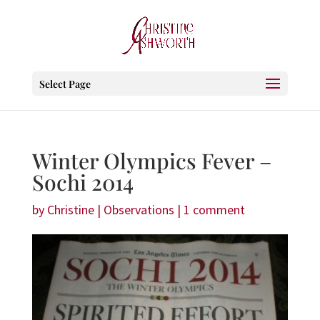
Select Page
Winter Olympics Fever –
Sochi 2014
by
Christine
|
Observations
|
1 comment