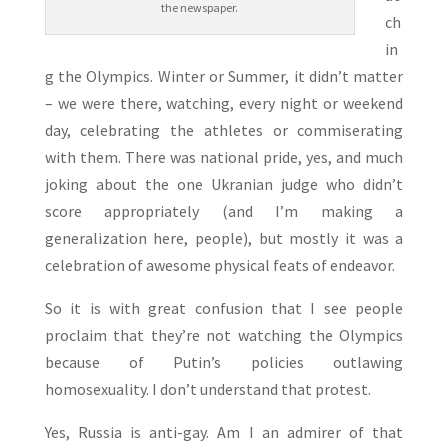
the newspaper.
ch
in
g the Olympics. Winter or Summer, it didn’t matter
– we were there, watching, every night or weekend
day, celebrating the athletes or commiserating
with them. There was national pride, yes, and much
joking about the one Ukranian judge who didn’t
score appropriately (and I’m making a
generalization here, people), but mostly it was a
celebration of awesome physical feats of endeavor.
So it is with great confusion that I see people
proclaim that they’re not watching the Olympics
because of Putin’s policies outlawing
homosexuality. I don’t understand that protest.
Yes, Russia is anti-gay. Am I an admirer of that