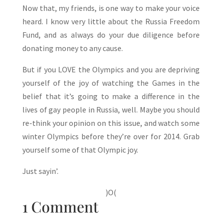
Now that, my friends, is one way to make your voice
heard. I know very little about the Russia Freedom
Fund, and as always do your due diligence before
donating money to any cause.
But if you LOVE the Olympics and you are depriving
yourself of the joy of watching the Games in the
belief that it’s going to make a difference in the
lives of gay people in Russia, well. Maybe you should
re-think your opinion on this issue, and watch some
winter Olympics before they’re over for 2014. Grab
yourself some of that Olympic joy.
Just sayin’.
)O(
1 Comment