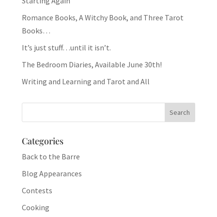
Starting Again
Romance Books, A Witchy Book, and Three Tarot
Books…
It’s just stuff…until it isn’t.
The Bedroom Diaries, Available June 30th!
Writing and Learning and Tarot and All
Categories
Back to the Barre
Blog Appearances
Contests
Cooking