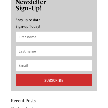
Newsletter
o
ra
dI
Sign-Up!
o
m
n
k
Stay up to date.
Sign-up Today!
Recent Posts