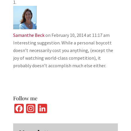
Samanthe Beck
on February 10, 2014 at 11:17 am
Interesting suggestion. While a personal boycott
doesn’t necessarily cost you anything, (except the
joy of watching world-class competition), it
probably doesn’t accomplish much else either.
Follow me
Fa
In
Li
ce
st
n
b
ag
ke